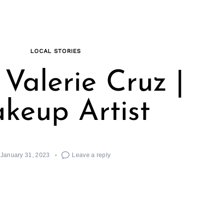
LOCAL STORIES
Valerie Cruz |
keup Artist
January 31, 2023
Leave a reply