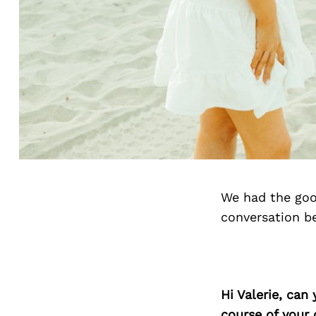
We had the goo
conversation b
Hi Valerie, can
course of your 