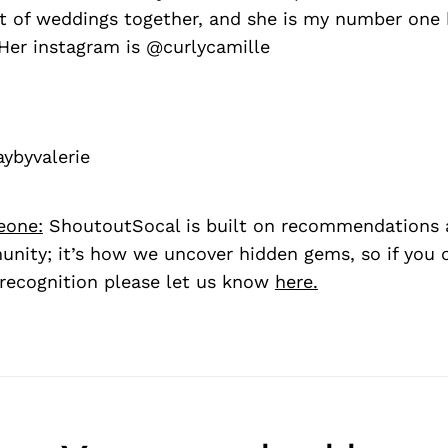
ot of weddings together, and she is my number on
Her instagram is @curlycamille
ybyvalerie
eone:
ShoutoutSocal is built on recommendations 
nity; it’s how we uncover hidden gems, so if you
recognition please let us know
here.