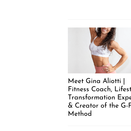
Meet Gina Aliotti |
Fitness Coach, Lifes
Transformation Expe
& Creator of the G-F
Method