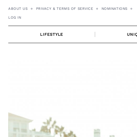
Skip
ABOUT US
PRIVACY & TERMS OF SERVICE
NOMINATIONS
to
LOG IN
content
LIFESTYLE
UNI