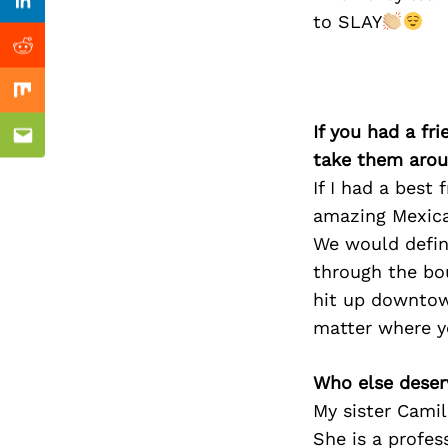
Previous Post
Linkedin
to SLAY
Reddit
Mix
If you had a fr
Email
take them arou
If I had a best
amazing Mexica
We would defini
through the bo
hit up downtown
matter where y
Who else deser
My sister Camil
She is a profes