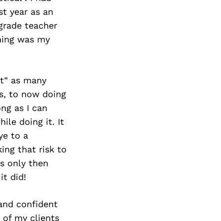
st year as an
grade teacher
ching was my
ut” as many
s, to now doing
ong as I can
le doing it. It
ye to a
ing that risk to
as only then
it did!
 and confident
 of my clients