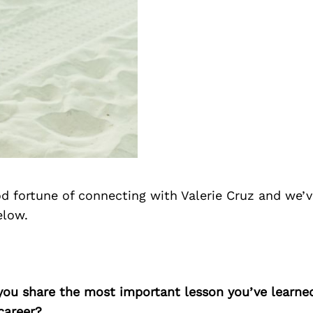
d fortune of connecting with Valerie Cruz and we’v
elow.
 you share the most important lesson you’ve learne
career?