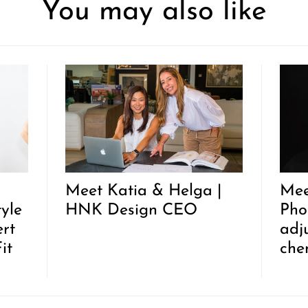
You may also like
Meet Katia & Helga |
Mee
tyle
HNK Design CEO
Pho
rt
adj
it
che