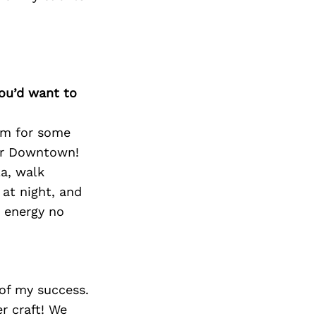
Next Post
you’d want to
hem for some
 or Downtown!
la, walk
at night, and
d energy no
 of my success.
er craft! We