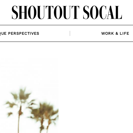
QUE PERSPECTIVES
WORK & LIFE