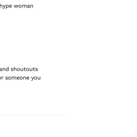
e hype woman
and shoutouts
 or someone you