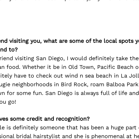
iend visiting you, what are some of the local spots 
nd to?
 friend visiting San Diego, I would definitely take t
n food. Whether it be in Old Town, Pacific Beach
tely have to check out wind n sea beach in La Jol
ugie neighborhoods in Bird Rock, roam Balboa Park 
 for some fun. San Diego is always full of life an
ou go!
ves some credit and recognition?
le is definitely someone that has been a huge part
sional bridal hairstylist and she is phenomenal at h