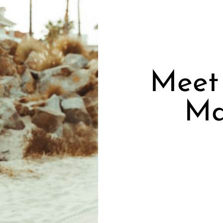
Meet 
Ma