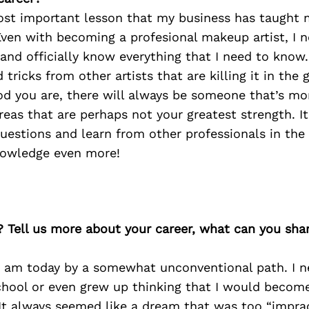
ost important lesson that my business has taught 
Even with becoming a profesional makeup artist, I nev
and officially know everything that I need to know.
 tricks from other artists that are killing it in the
d you are, there will always be someone that’s mo
areas that are perhaps not your greatest strength. I
uestions and learn from other professionals in the f
nowledge even more!
? Tell us more about your career, what can you sha
 I am today by a somewhat unconventional path. I n
hool or even grew up thinking that I would become
It always seemed like a dream that was too “impract