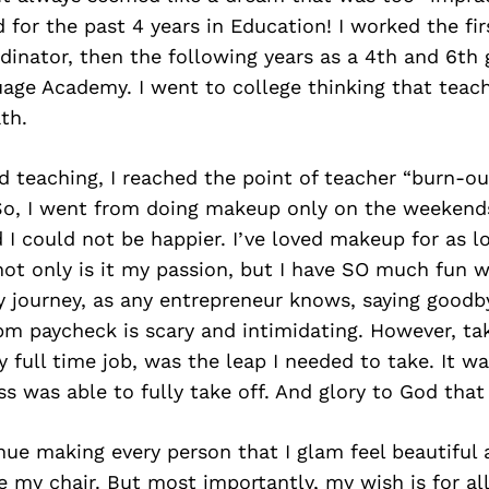
 for the past 4 years in Education! I worked the fir
inator, then the following years as a 4th and 6th 
uage Academy. I went to college thinking that tea
th.
d teaching, I reached the point of teacher “burn-o
So, I went from doing makeup only on the weekend
nd I could not be happier. I’ve loved makeup for as l
t only is it my passion, but I have SO much fun whi
y journey, as any entrepreneur knows, saying goodb
m paycheck is scary and intimidating. However, tak
 full time job, was the leap I needed to take. It w
s was able to fully take off. And glory to God that 
nue making every person that I glam feel beautiful
 my chair. But most importantly, my wish is for all