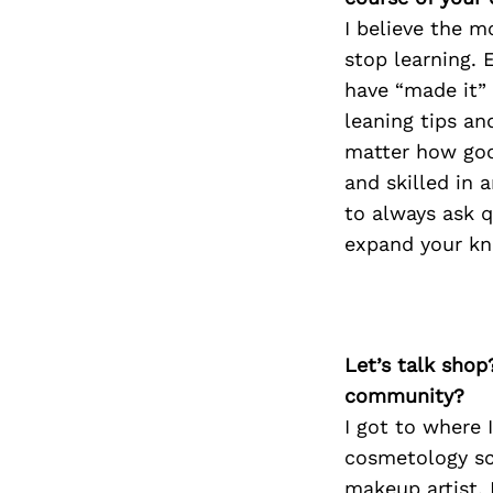
I believe the m
stop learning. 
have “made it” 
leaning tips and
matter how goo
and skilled in 
to always ask q
expand your k
Let’s talk shop
community?
I got to where
cosmetology sc
makeup artist. 