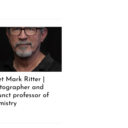
t Mark Ritter |
tographer and
unct professor of
mistry