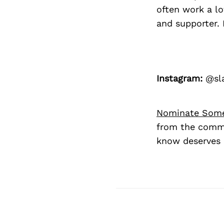
often work a l
and supporter. 
Instagram:
@sla
Nominate Som
from the commu
know deserves 