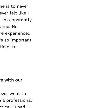
me is to never
er felt like I
 I’m constantly
 game. No
re experienced
t’s so important
ield, to
re with our
ever went to
 a professional
ical”. I had