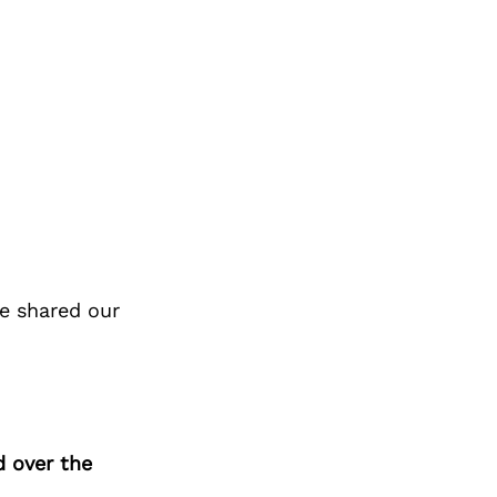
e shared our
d over the