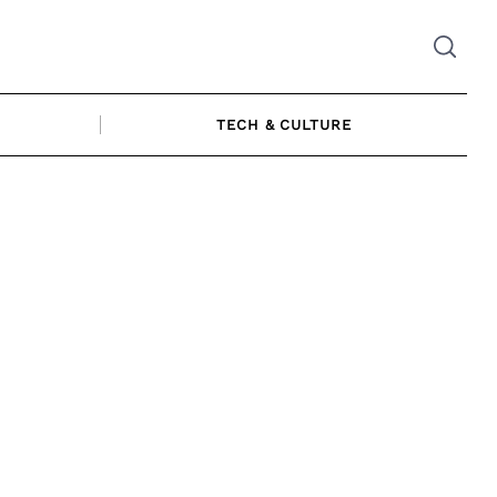
TECH & CULTURE