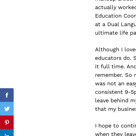
actually worked
Education Coord
at a Dual Lang
Search
ultimate life pa
for:
Although I love
educators do. 
it full time. A
remember. So no
was not an eas
consistent 9-5p
Facebook
leave behind my
that my busines
Twitter
I hope to conti
Pinterest
when they leave