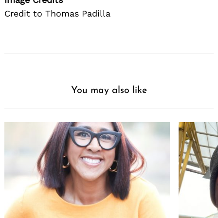
Credit to Thomas Padilla
You may also like