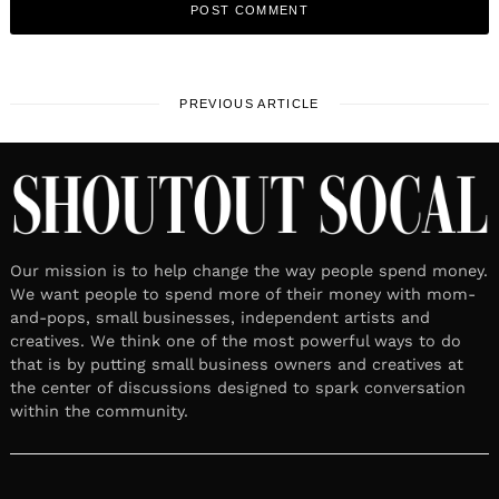
PREVIOUS ARTICLE
Our mission is to help change the way people spend money.
We want people to spend more of their money with mom-
and-pops, small businesses, independent artists and
creatives. We think one of the most powerful ways to do
that is by putting small business owners and creatives at
the center of discussions designed to spark conversation
within the community.