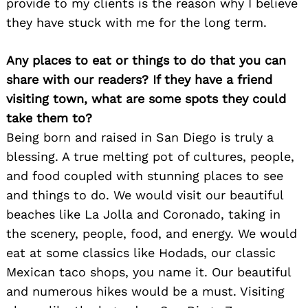
provide to my clients is the reason why I believe
they have stuck with me for the long term.
Any places to eat or things to do that you can
share with our readers? If they have a friend
visiting town, what are some spots they could
take them to?
Being born and raised in San Diego is truly a
blessing. A true melting pot of cultures, people,
and food coupled with stunning places to see
and things to do. We would visit our beautiful
beaches like La Jolla and Coronado, taking in
the scenery, people, food, and energy. We would
eat at some classics like Hodads, our classic
Mexican taco shops, you name it. Our beautiful
and numerous hikes would be a must. Visiting