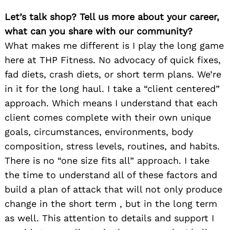
Let’s talk shop? Tell us more about your career,
what can you share with our community?
What makes me different is I play the long game
here at THP Fitness. No advocacy of quick fixes,
fad diets, crash diets, or short term plans. We’re
in it for the long haul. I take a “client centered”
approach. Which means I understand that each
client comes complete with their own unique
goals, circumstances, environments, body
composition, stress levels, routines, and habits.
There is no “one size fits all” approach. I take
the time to understand all of these factors and
build a plan of attack that will not only produce
change in the short term , but in the long term
as well. This attention to details and support I