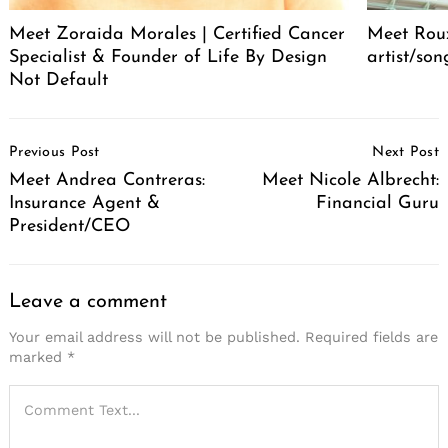
Meet Zoraida Morales | Certified Cancer
Meet Roux
Specialist & Founder of Life By Design
artist/son
Not Default
Post
Previous Post
Next Post
Navigation
Meet Andrea Contreras:
Meet Nicole Albrecht:
Insurance Agent &
Financial Guru
President/CEO
Leave a comment
Your email address will not be published.
Required fields are
marked
*