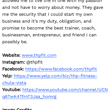
allowed me to live life in line with my passion
and not have to worry about money. They gave
me the security that I could start my own
business and it’s my duty, obligation, and
promise to become the best trainer, coach,
businessman, entrepreneur, and friend I can
possibly be.
Website:
www.thpfit.com
Instagram:
@thpfit
Facebook:
https://www.facebook.com/thpfit
Yelp:
https://www.yelp.com/biz/thp-fitness-
chula-vista
Youtube:
https://www.youtube.com/channel/UCN
q6TwK4TfrnT3Jaa_homrg
Image Credits