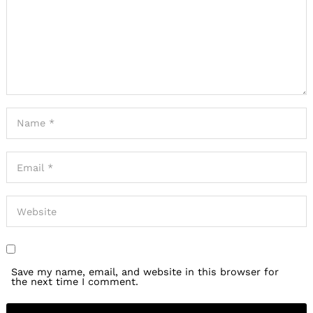
Save my name, email, and website in this browser for
the next time I comment.