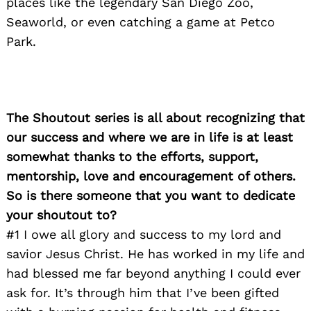
places like the legendary San Diego Zoo,
Seaworld, or even catching a game at Petco
Park.
The Shoutout series is all about recognizing that
our success and where we are in life is at least
somewhat thanks to the efforts, support,
mentorship, love and encouragement of others.
So is there someone that you want to dedicate
your shoutout to?
#1 I owe all glory and success to my lord and
savior Jesus Christ. He has worked in my life and
had blessed me far beyond anything I could ever
Search
ask for. It’s through him that I’ve been gifted
for: