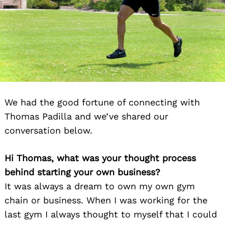
We had the good fortune of connecting with
Thomas Padilla and we’ve shared our
conversation below.
Hi Thomas, what was your thought process
behind starting your own business?
It was always a dream to own my own gym
chain or business. When I was working for the
last gym I always thought to myself that I could