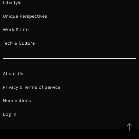
Lifestyle
Unique Perspectives
Work & Life
Tech & Culture
About Us
Privacy & Terms of Service
Nominations
Log in
Ba