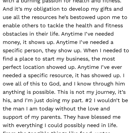
with a burning passion for health and fitness.
And it’s my obligation to develop my gifts and
use all the resources he’s bestowed upon me to
enable others to tackle the health and fitness
obstacles in their life. Anytime I’ve needed
money, it shows up. Anytime I’ve needed a
specific person, they show up. When I needed to
find a place to start my business, the most
perfect location showed up. Anytime I’ve ever
needed a specific resource, it has showed up. I
owe all of this to God, and I know through him
anything is possible. This is not my journey, it’s
his, and I’m just doing my part. #2 I wouldn’t be
the man I am today without the love and
support of my parents. They have blessed me
with everything I could possibly need in life.