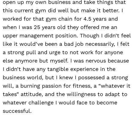
open up my own business and take things that
this current gym did well but make it better. I
worked for that gym chain for 4.5 years and
when I was 25 years old they offered me an
upper management position. Though I didn’t feel
like it would’ve been a bad job necessarily, I felt
a strong pull and urge to not work for anyone
else anymore but myself. I was nervous because
I didn’t have any tangible experience in the
business world, but I knew I possessed a strong
will, a burning passion for fitness, a “whatever it
takes” attitude, and the willingness to adapt to
whatever challenge I would face to become
successful.