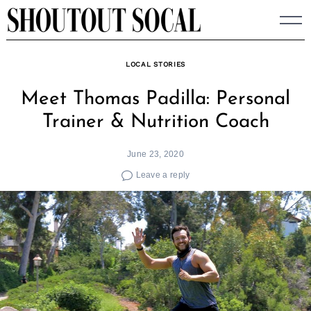
Skip
to
content
LOCAL STORIES
Meet Thomas Padilla: Personal
Trainer & Nutrition Coach
June 23, 2020
Leave a reply