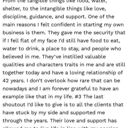
From the tangible things like food, water,
shelter, to the intangible things like love,
discipline, guidance, and support. One of the
main reasons I felt confident in starting my own
business is them. They gave me the security that
if I fell flat of my face I’d still have food to eat,
water to drink, a place to stay, and people who
believed in me. They’ve instilled valuable
qualities and characters traits in me and are still
together today and have a loving relationship of
42 years. I don’t overlook how rare that can be
nowadays and I am forever grateful to have an
example like that in my life. #3 The last
shoutout I’d like to give is to all the clients that
have stuck by my side and supported me
through the years. Their love and support has