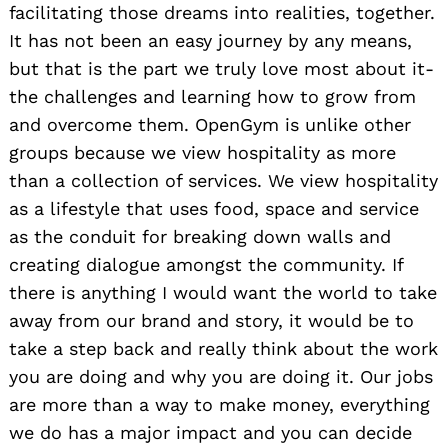
facilitating those dreams into realities, together.
It has not been an easy journey by any means,
but that is the part we truly love most about it-
the challenges and learning how to grow from
and overcome them. OpenGym is unlike other
groups because we view hospitality as more
than a collection of services. We view hospitality
as a lifestyle that uses food, space and service
as the conduit for breaking down walls and
creating dialogue amongst the community. If
there is anything I would want the world to take
away from our brand and story, it would be to
take a step back and really think about the work
you are doing and why you are doing it. Our jobs
are more than a way to make money, everything
we do has a major impact and you can decide