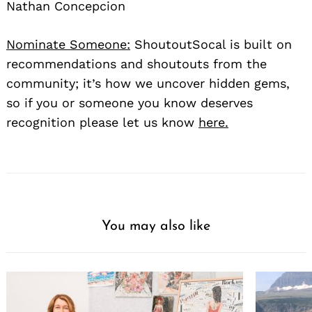
Nathan Concepcion
Nominate Someone:
ShoutoutSocal is built on
recommendations and shoutouts from the
community; it’s how we uncover hidden gems,
so if you or someone you know deserves
recognition please let us know
here.
You may also like