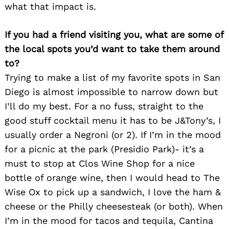
what that impact is.
If you had a friend visiting you, what are some of
the local spots you’d want to take them around
to?
Trying to make a list of my favorite spots in San
Diego is almost impossible to narrow down but
I’ll do my best. For a no fuss, straight to the
good stuff cocktail menu it has to be J&Tony’s, I
usually order a Negroni (or 2). If I’m in the mood
for a picnic at the park (Presidio Park)- it’s a
Search
for:
must to stop at Clos Wine Shop for a nice
bottle of orange wine, then I would head to The
Wise Ox to pick up a sandwich, I love the ham &
cheese or the Philly cheesesteak (or both). When
I’m in the mood for tacos and tequila, Cantina