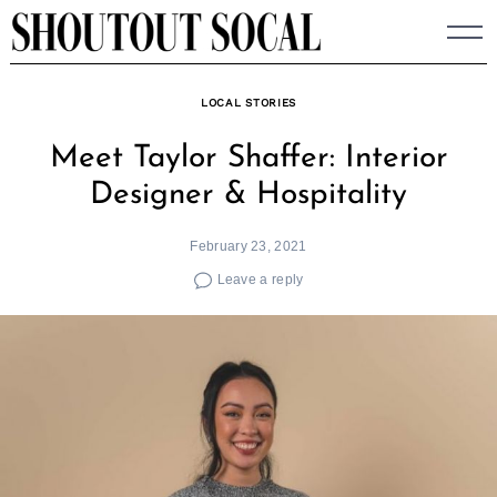
Skip
to
content
LOCAL STORIES
Meet Taylor Shaffer: Interior
Designer & Hospitality
February 23, 2021
Leave a reply