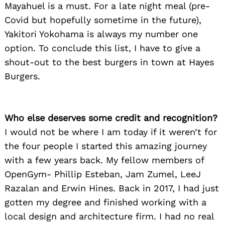
Mayahuel is a must. For a late night meal (pre-
Covid but hopefully sometime in the future),
Yakitori Yokohama is always my number one
option. To conclude this list, I have to give a
shout-out to the best burgers in town at Hayes
Burgers.
Who else deserves some credit and recognition?
I would not be where I am today if it weren’t for
the four people I started this amazing journey
with a few years back. My fellow members of
OpenGym- Phillip Esteban, Jam Zumel, LeeJ
Razalan and Erwin Hines. Back in 2017, I had just
gotten my degree and finished working with a
local design and architecture firm. I had no real