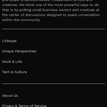
creatives. We think one of the most powerful ways to do
that is by putting small business owners and creatives at
the center of discussions designed to spark conversation
within the community.
Lifestyle
Unique Perspectives
Work & Life
Tech & Culture
About Us
Privacy & Terms of Service