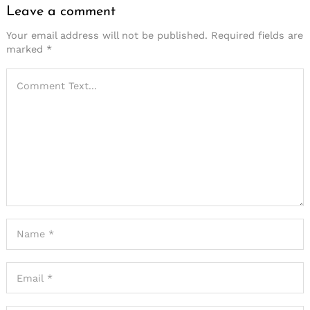
Leave a comment
Your email address will not be published.
Required fields are
marked
*