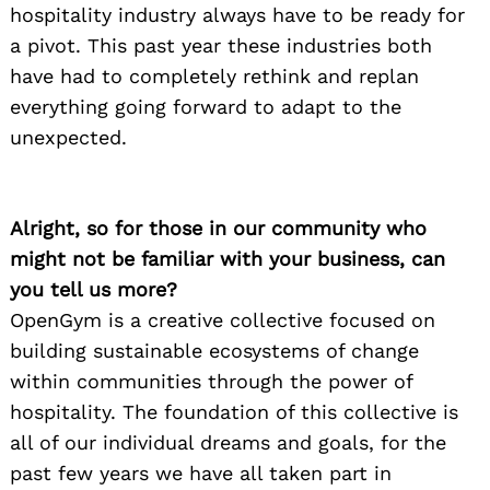
hospitality industry always have to be ready for
a pivot. This past year these industries both
have had to completely rethink and replan
everything going forward to adapt to the
unexpected.
Alright, so for those in our community who
might not be familiar with your business, can
you tell us more?
OpenGym is a creative collective focused on
building sustainable ecosystems of change
within communities through the power of
hospitality. The foundation of this collective is
all of our individual dreams and goals, for the
past few years we have all taken part in