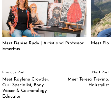
Meet Denise Rudy | Artist and Professor
Meet Flo 
Emeritus
Post
Previous Post
Next Post
Navigation
Meet Raylene Crowder:
Meet Teresa Trevino:
Curl Specialist, Body
Hairstylist
Waxer & Cosmetology
Educator