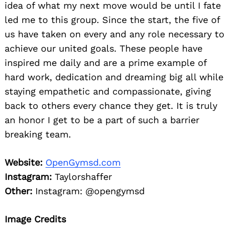
idea of what my next move would be until I fate
led me to this group. Since the start, the five of
us have taken on every and any role necessary to
achieve our united goals. These people have
inspired me daily and are a prime example of
hard work, dedication and dreaming big all while
staying empathetic and compassionate, giving
back to others every chance they get. It is truly
an honor I get to be a part of such a barrier
breaking team.
Website:
OpenGymsd.com
Instagram:
Taylorshaffer
Other:
Instagram: @opengymsd
Image Credits