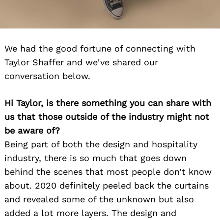
We had the good fortune of connecting with
Taylor Shaffer and we’ve shared our
conversation below.
Hi Taylor, is there something you can share with
us that those outside of the industry might not
be aware of?
Being part of both the design and hospitality
industry, there is so much that goes down
behind the scenes that most people don’t know
about. 2020 definitely peeled back the curtains
and revealed some of the unknown but also
added a lot more layers. The design and