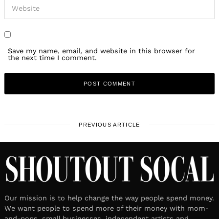
Save my name, email, and website in this browser for
the next time I comment.
PREVIOUS ARTICLE
Our mission is to help change the way people spend money.
We want people to spend more of their money with mom-
and-pops, small businesses, independent artists and