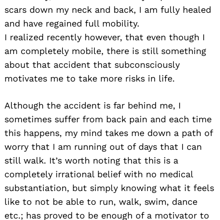
scars down my neck and back, I am fully healed
and have regained full mobility.
I realized recently however, that even though I
am completely mobile, there is still something
about that accident that subconsciously
motivates me to take more risks in life.
Although the accident is far behind me, I
sometimes suffer from back pain and each time
this happens, my mind takes me down a path of
worry that I am running out of days that I can
still walk. It’s worth noting that this is a
completely irrational belief with no medical
substantiation, but simply knowing what it feels
like to not be able to run, walk, swim, dance
etc.; has proved to be enough of a motivator to