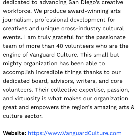
dedicated to advancing San Diego’s creative
workforce. We produce award-winning arts
journalism, professional development for
creatives and unique cross-industry cultural
events. I am truly grateful for the passionate
team of more than 40 volunteers who are the
engine of Vanguard Culture. This small but
mighty organization has been able to
accomplish incredible things thanks to our
dedicated board, advisors, writers, and core
volunteers. Their collective expertise, passion,
and virtuosity is what makes our organization
great and empowers the region’s amazing arts &
culture sector.
Website:
https://www.VanguardCulture.com