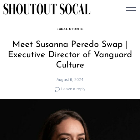
Skip
to
content
LOCAL STORIES
Meet Susanna Peredo Swap |
Executive Director of Vanguard
Culture
August 6, 2024
Leave a reply