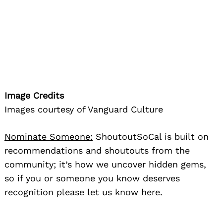
Image Credits
Images courtesy of Vanguard Culture
Nominate Someone:
ShoutoutSoCal is built on
recommendations and shoutouts from the
community; it’s how we uncover hidden gems,
so if you or someone you know deserves
recognition please let us know
here.