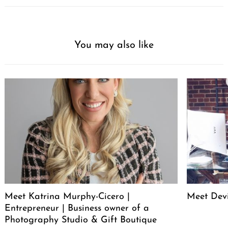
You may also like
Meet Katrina Murphy-Cicero |
Meet Dev
Entrepreneur | Business owner of a
Photography Studio & Gift Boutique