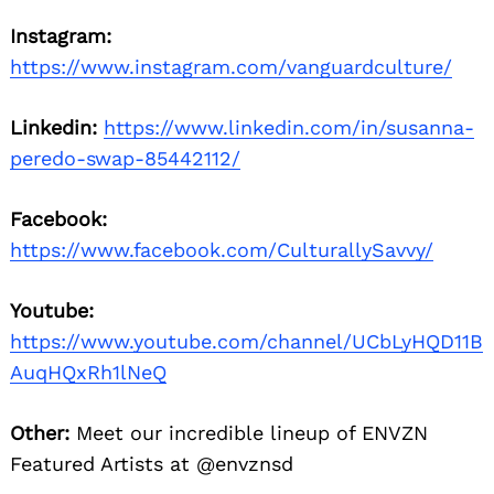
Instagram:
https://www.instagram.com/vanguardculture/
Linkedin:
https://www.linkedin.com/in/susanna-
peredo-swap-85442112/
Facebook:
https://www.facebook.com/CulturallySavvy/
Youtube:
https://www.youtube.com/channel/UCbLyHQD11B
AuqHQxRh1lNeQ
Other:
Meet our incredible lineup of ENVZN
Featured Artists at @envznsd