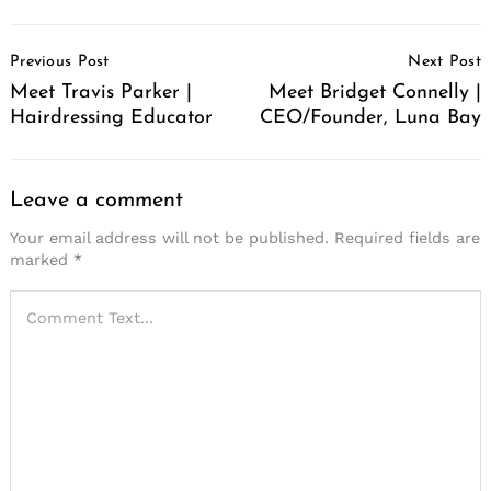
Post
Previous Post
Next Post
Navigation
Meet Travis Parker |
Meet Bridget Connelly |
Hairdressing Educator
CEO/Founder, Luna Bay
Leave a comment
Your email address will not be published.
Required fields are
marked
*