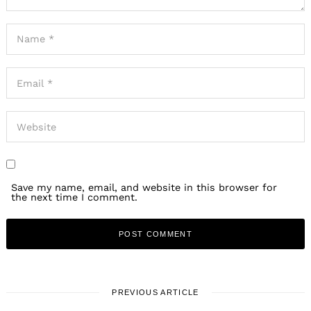
Save my name, email, and website in this browser for
the next time I comment.
PREVIOUS ARTICLE