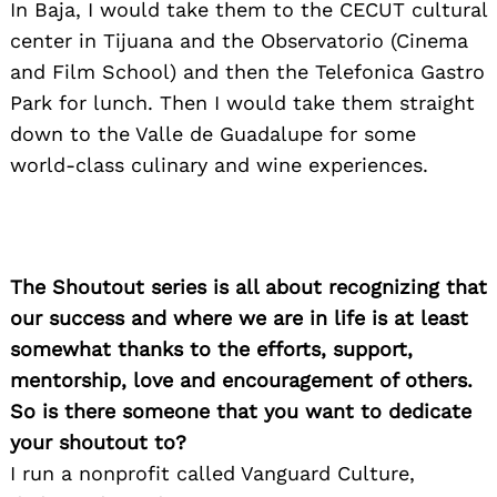
In Baja, I would take them to the CECUT cultural
center in Tijuana and the Observatorio (Cinema
and Film School) and then the Telefonica Gastro
Park for lunch. Then I would take them straight
down to the Valle de Guadalupe for some
world-class culinary and wine experiences.
The Shoutout series is all about recognizing that
our success and where we are in life is at least
somewhat thanks to the efforts, support,
mentorship, love and encouragement of others.
So is there someone that you want to dedicate
your shoutout to?
I run a nonprofit called Vanguard Culture,