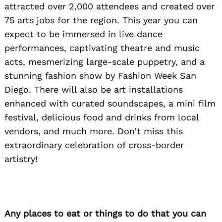
attracted over 2,000 attendees and created over
75 arts jobs for the region. This year you can
expect to be immersed in live dance
performances, captivating theatre and music
acts, mesmerizing large-scale puppetry, and a
stunning fashion show by Fashion Week San
Diego. There will also be art installations
enhanced with curated soundscapes, a mini film
Search
festival, delicious food and drinks from local
for:
vendors, and much more. Don’t miss this
extraordinary celebration of cross-border
artistry!
Any places to eat or things to do that you can