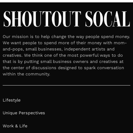
Our mission is to help change the way people spend money.
We want people to spend more of their money with mom-
and-pops, small businesses, independent artists and
creatives. We think one of the most powerful ways to do
that is by putting small business owners and creatives at
the center of discussions designed to spark conversation
within the community.
Lifestyle
Unique Perspectives
Work & Life