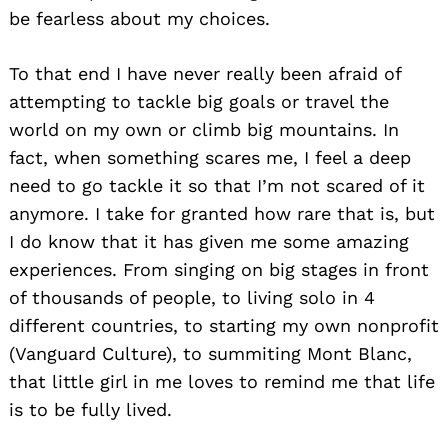
be fearless about my choices.
To that end I have never really been afraid of
attempting to tackle big goals or travel the
world on my own or climb big mountains. In
fact, when something scares me, I feel a deep
need to go tackle it so that I’m not scared of it
anymore. I take for granted how rare that is, but
I do know that it has given me some amazing
experiences. From singing on big stages in front
of thousands of people, to living solo in 4
different countries, to starting my own nonprofit
(Vanguard Culture), to summiting Mont Blanc,
that little girl in me loves to remind me that life
is to be fully lived.