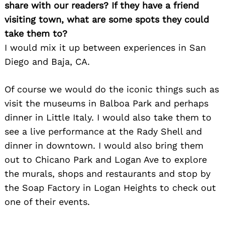
share with our readers? If they have a friend
visiting town, what are some spots they could
take them to?
I would mix it up between experiences in San
Diego and Baja, CA.
Of course we would do the iconic things such as
visit the museums in Balboa Park and perhaps
dinner in Little Italy. I would also take them to
see a live performance at the Rady Shell and
dinner in downtown. I would also bring them
out to Chicano Park and Logan Ave to explore
the murals, shops and restaurants and stop by
the Soap Factory in Logan Heights to check out
one of their events.