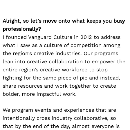
Alright, so let’s move onto what keeps you busy
professionally?
I founded Vanguard Culture in 2012 to address
what I saw as a culture of competition among
the region’s creative industries. Our programs
lean into creative collaboration to empower the
entire region’s creative workforce to stop
fighting for the same piece of pie and instead,
share resources and work together to create
bolder, more impactful work.
We program events and experiences that are
intentionally cross industry collaborative, so
that by the end of the day, almost everyone is