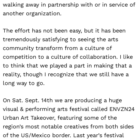
walking away in partnership with or in service of
another organization.
The effort has not been easy, but it has been
tremendously satisfying to seeing the arts
community transform from a culture of
competition to a culture of collaboration. I like
to think that we played a part in making that a
reality, though I recognize that we still have a
long way to go.
On Sat. Sept. 14th we are producing a huge
visual & performing arts festival called ENVZN24
Urban Art Takeover, featuring some of the
region’s most notable creatives from both sides
of the US/Mexico border. Last year’s festival