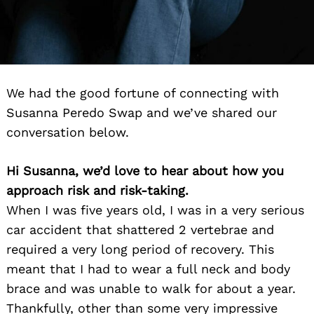
We had the good fortune of connecting with
Susanna Peredo Swap and we’ve shared our
conversation below.
Hi Susanna, we’d love to hear about how you
approach risk and risk-taking.
When I was five years old, I was in a very serious
car accident that shattered 2 vertebrae and
required a very long period of recovery. This
meant that I had to wear a full neck and body
brace and was unable to walk for about a year.
Thankfully, other than some very impressive