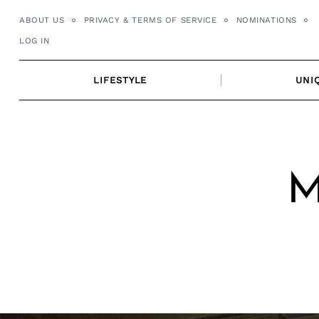
Skip
ABOUT US
PRIVACY & TERMS OF SERVICE
NOMINATIONS
to
LOG IN
content
LIFESTYLE
UNI
M