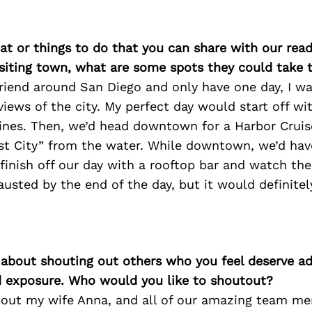
at or things to do that you can share with our read
isiting town, what are some spots they could take
 friend around San Diego and only have one day, I w
iews of the city. My perfect day would start off wi
Pines. Then, we’d head downtown for a Harbor Cruis
st City” from the water. While downtown, we’d hav
d finish off our day with a rooftop bar and watch the
sted by the end of the day, but it would definitely
 about shouting out others who you feel deserve ad
d exposure. Who would you like to shoutout?
tout my wife Anna, and all of our amazing team me