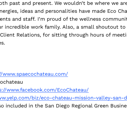
oth past and present. We wouldn’t be where we are
nergies, ideas and personalities have made Eco Ch
ients and staff. I’m proud of the wellness communi
r incredible work family. Also, a small shoutout t
 Client Relations, for sitting through hours of meeti
s.
://www.spaecochateau.com/
ochateau
s://www.facebook.com/EcoChateau/
ww.yelp.com/biz/eco-chateau-mission-valley-san-d
o included in the San Diego Regional Green Busine