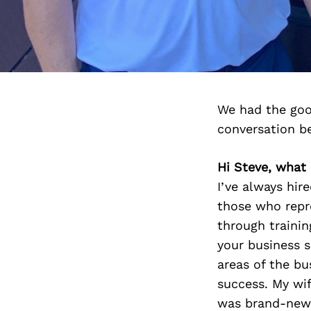
We had the goo
conversation b
Hi Steve, what
I’ve always hi
those who repr
through traini
your business s
areas of the bu
success. My wi
was brand-new t