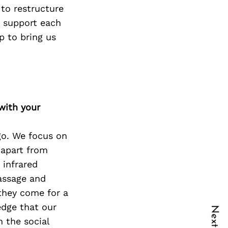
 to restructure
 support each
p to bring us
with your
go. We focus on
 apart from
 infrared
massage and
 they come for a
edge that our
n the social