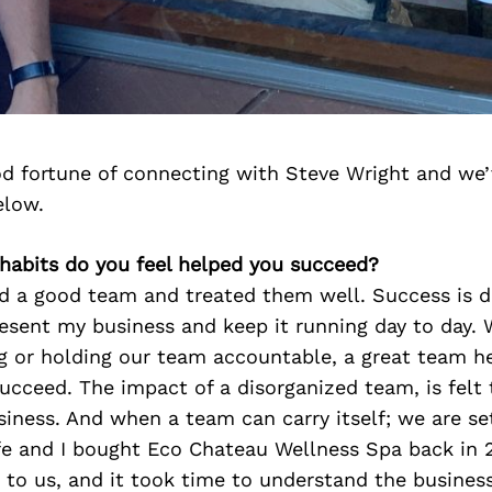
d fortune of connecting with Steve Wright and we’
elow.
 habits do you feel helped you succeed?
red a good team and treated them well. Success is 
esent my business and keep it running day to day. 
ng or holding our team accountable, a great team h
ucceed. The impact of a disorganized team, is felt 
siness. And when a team can carry itself; we are se
fe and I bought Eco Chateau Wellness Spa back in 
o us, and it took time to understand the business 