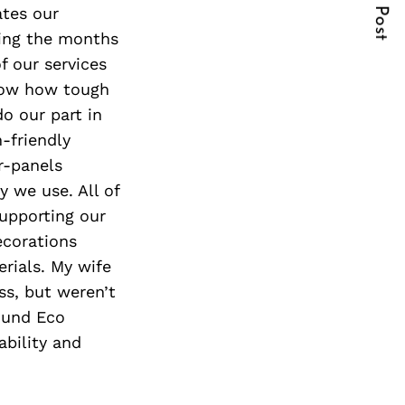
Next Post
ates our
ring the months
f our services
know how tough
o our part in
-friendly
r-panels
y we use. All of
supporting our
ecorations
erials. My wife
ss, but weren’t
ound Eco
ability and