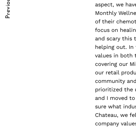
Previous Post
Post
nkedin
nkedin
aspect, we hav
Monthly Wellne
Navigation
ddit
ddit
of their chemot
focus on heali
x
x
and scary this 
ail
ail
helping out. In
values in both 
covering our Mi
our retail prod
community and 
prioritized the
and I moved to
sure what indu
Chateau, we fel
company values