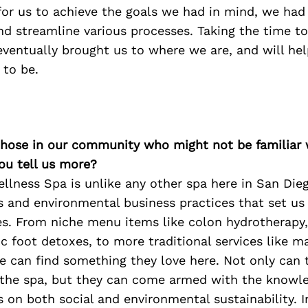
 for us to achieve the goals we had in mind, we had
 streamline various processes. Taking the time to
entually brought us to where we are, and will hel
to be.
 those in our community who might not be familiar 
ou tell us more?
llness Spa is unlike any other spa here in San Die
es and environmental business practices that set us
s. From niche menu items like colon hydrotherapy,
c foot detoxes, to more traditional services like 
ne can find something they love here. Not only can
t the spa, but they can come armed with the knowl
 on both social and environmental sustainability. I