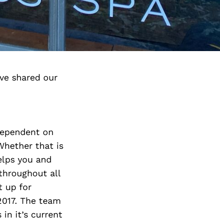
ve shared our
dependent on
Whether that is
elps you and
throughout all
t up for
2017. The team
in it’s current