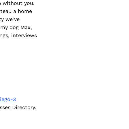
 without you.
ateau a home
ty we’ve
o my dog Max,
ngs, interviews
iego-3
sses Directory.