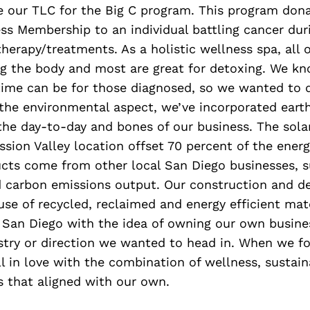
e our TLC for the Big C program. This program don
ss Membership to an individual battling cancer du
herapy/treatments. As a holistic wellness spa, all o
ng the body and most are great for detoxing. We 
time can be for those diagnosed, so we wanted to d
 the environmental aspect, we’ve incorporated earth
the day-to-day and bones of our business. The sola
ssion Valley location offset 70 percent of the energ
ucts come from other local San Diego businesses, 
carbon emissions output. Our construction and d
 use of recycled, reclaimed and energy efficient mat
 San Diego with the idea of owning our own busine
stry or direction we wanted to head in. When we f
l in love with the combination of wellness, sustain
 that aligned with our own.