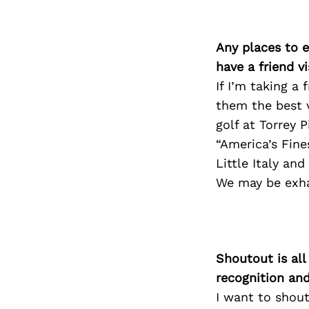
Any places to e
have a friend v
If I’m taking a
them the best v
golf at Torrey 
“America’s Fine
Little Italy an
We may be exhau
Shoutout is all
recognition an
I want to shou