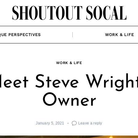
QUE PERSPECTIVES
WORK & LIFE
WORK & LIFE
eet Steve Wright
Owner
January 5, 2021
Leave a reply