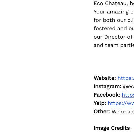
Eco Chateau, b
Your amazing e
for both our cl
fostered and ou
our Director of
and team partie
Website:
https
Instagram:
@ec
Facebook:
http
Yelp:
https://w
Other:
We’re als
Image Credits