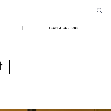
TECH & CULTURE
 |