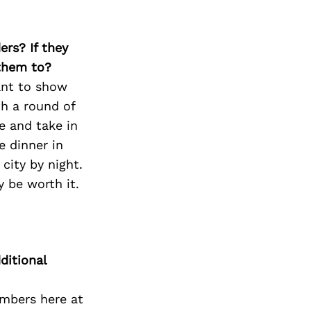
ers? If they
 them to?
ant to show
th a round of
e and take in
e dinner in
 city by night.
 be worth it.
ditional
mbers here at