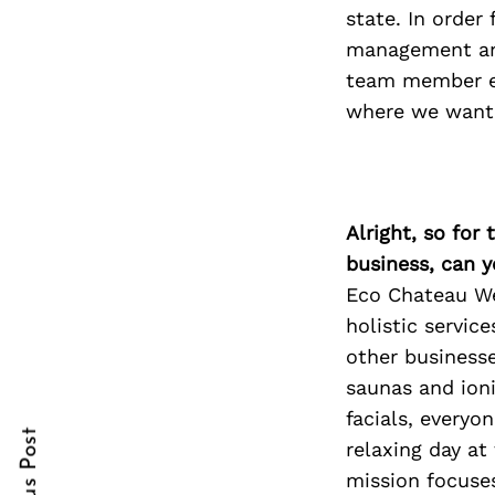
state. In order
management and
team member ev
Search
where we want 
for:
Alright, so for
business, can y
Eco Chateau We
holistic servic
other businesse
cebook
cebook
saunas and ioni
itter
itter
facials, everyo
relaxing day a
nterest
nterest
mission focuses