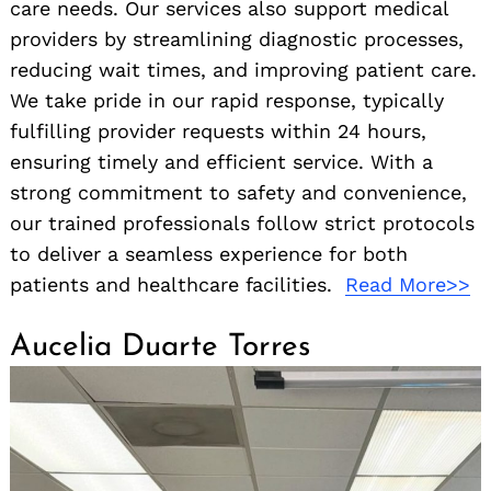
care needs. Our services also support medical
providers by streamlining diagnostic processes,
reducing wait times, and improving patient care.
We take pride in our rapid response, typically
fulfilling provider requests within 24 hours,
ensuring timely and efficient service. With a
strong commitment to safety and convenience,
our trained professionals follow strict protocols
to deliver a seamless experience for both
patients and healthcare facilities.
Read More>>
Aucelia Duarte Torres