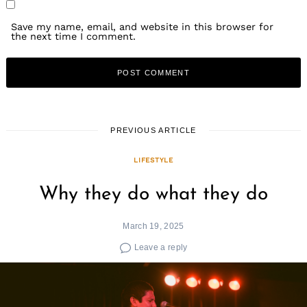
Save my name, email, and website in this browser for
the next time I comment.
PREVIOUS ARTICLE
LIFESTYLE
Why they do what they do
March 19, 2025
Leave a reply