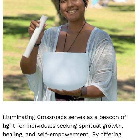
Illuminating Crossroads serves as a beacon of
light for individuals seeking spiritual growth,
healing, and self-empowerment. By offering