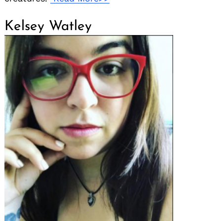
Kelsey Watley