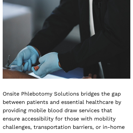
Onsite Phlebotomy Solutions bridges the gap
between patients and essential healthcare by
providing mobile blood draw services that
ensure accessibility for those with mobility
challenges, transportation barriers, or in-home