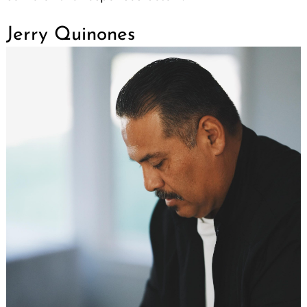
Jerry Quinones