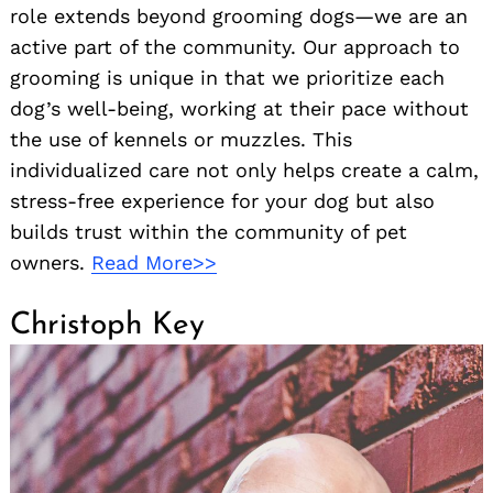
role extends beyond grooming dogs—we are an
active part of the community. Our approach to
grooming is unique in that we prioritize each
dog’s well-being, working at their pace without
the use of kennels or muzzles. This
individualized care not only helps create a calm,
stress-free experience for your dog but also
builds trust within the community of pet
owners.
Read More>>
Christoph Key