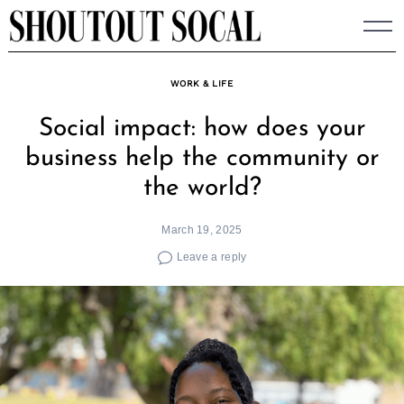
Skip
to
content
WORK & LIFE
Social impact: how does your
business help the community or
the world?
March 19, 2025
Leave a reply