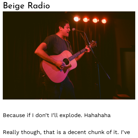
Beige Radio
Because if I don’t I’ll explode. Hahahaha
Really though, that is a decent chunk of it. I’ve