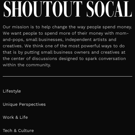
Our mission is to help change the way people spend money.
We want people to spend more of their money with mom-
and-pops, small businesses, independent artists and
creatives. We think one of the most powerful ways to do
that is by putting small business owners and creatives at
the center of discussions designed to spark conversation
within the community.
Lifestyle
Unique Perspectives
Work & Life
Tech & Culture