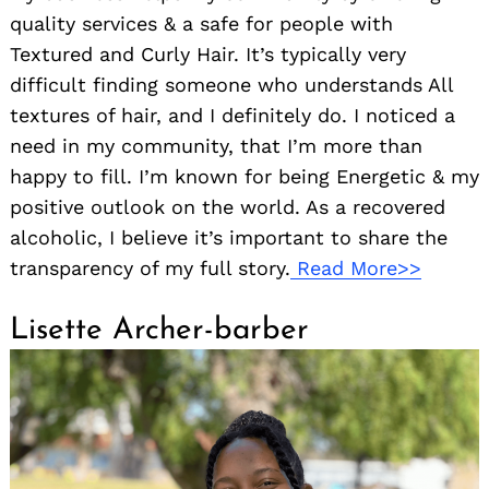
quality services & a safe for people with
Textured and Curly Hair. It’s typically very
difficult finding someone who understands All
textures of hair, and I definitely do. I noticed a
need in my community, that I’m more than
happy to fill. I’m known for being Energetic & my
positive outlook on the world. As a recovered
alcoholic, I believe it’s important to share the
transparency of my full story.
Read More>>
Lisette Archer-barber