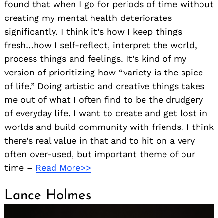
found that when I go for periods of time without
creating my mental health deteriorates
significantly. I think it’s how I keep things
fresh…how I self-reflect, interpret the world,
process things and feelings. It’s kind of my
version of prioritizing how “variety is the spice
of life.” Doing artistic and creative things takes
me out of what I often find to be the drudgery
of everyday life. I want to create and get lost in
worlds and build community with friends. I think
there’s real value in that and to hit on a very
often over-used, but important theme of our
time –
Read More>>
Lance Holmes