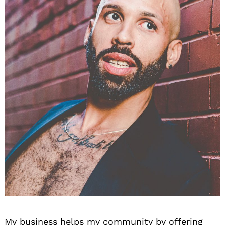
My business helps my community by offering