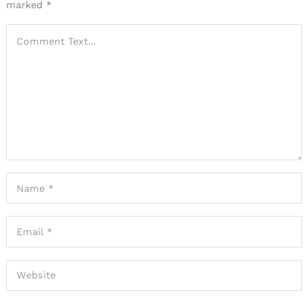
marked
*