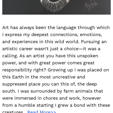
Art has always been the language through which
I express my deepest connections, emotions,
and experiences in this wild world. Pursuing an
artistic career wasn’t just a choice—it was a
calling. As an artist you have this unspoken
power, and with great power comes great
responsibility right? Growing up I was placed on
this Earth in the most uncreative and
suppressed place you can this of, the deep
south. I was surrounded by farm animals that
were immersed in chores and work, however
from a humble starting I grew a bond with these
creatures.
Read More>>