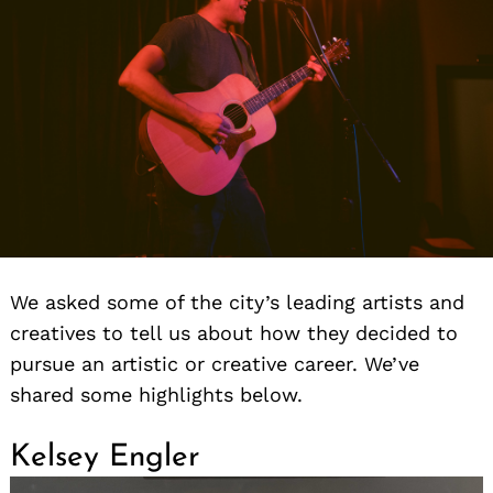
We asked some of the city’s leading artists and
creatives to tell us about how they decided to
pursue an artistic or creative career. We’ve
shared some highlights below.
Kelsey Engler