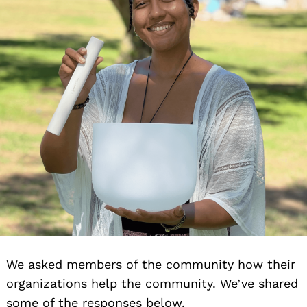
We asked members of the community how their
organizations help the community. We’ve shared
some of the responses below.