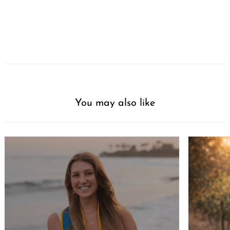
You may also like