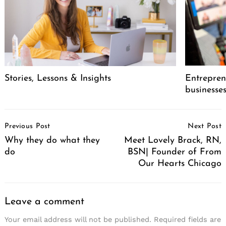
Stories, Lessons & Insights
Entreprene
businesse
Post
Previous Post
Next Post
Navigation
Why they do what they
Meet Lovely Brack, RN,
do
BSN| Founder of From
Our Hearts Chicago
Leave a comment
Your email address will not be published.
Required fields are