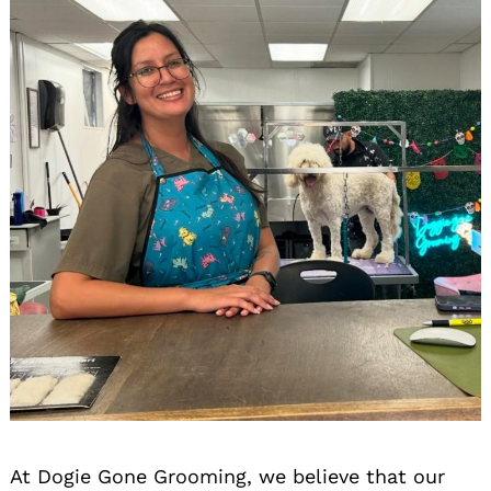
At Dogie Gone Grooming, we believe that our