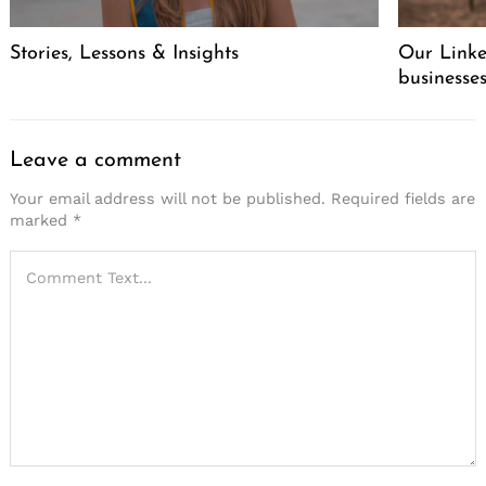
Stories, Lessons & Insights
Our Linke
businesse
Leave a comment
Your email address will not be published.
Required fields are
marked
*