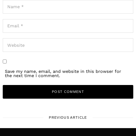
Save my name, email, and website in this browser for
the next time I comment.
PREVIOUS ARTICLE