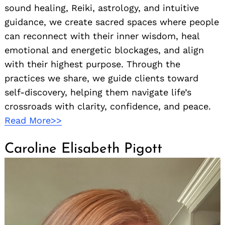
sound healing, Reiki, astrology, and intuitive
guidance, we create sacred spaces where people
can reconnect with their inner wisdom, heal
emotional and energetic blockages, and align
with their highest purpose. Through the
practices we share, we guide clients toward
self-discovery, helping them navigate life’s
crossroads with clarity, confidence, and peace.
Read More>>
Caroline Elisabeth Pigott