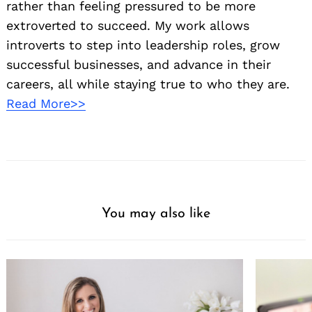
rather than feeling pressured to be more
extroverted to succeed. My work allows
introverts to step into leadership roles, grow
successful businesses, and advance in their
careers, all while staying true to who they are.
Read More>>
You may also like