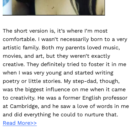
The short version is, it’s where I’m most
comfortable. I wasn’t necessarily born to a very
artistic family. Both my parents loved music,
movies, and art, but they weren’t exactly
creative. They definitely tried to foster it in me
when I was very young and started writing
poetry or little stories. My step-dad, though,
was the biggest influence on me when it came
to creativity. He was a former English professor
at Cambridge, and he saw a love of words in me
and did everything he could to nurture that.
Read More>>