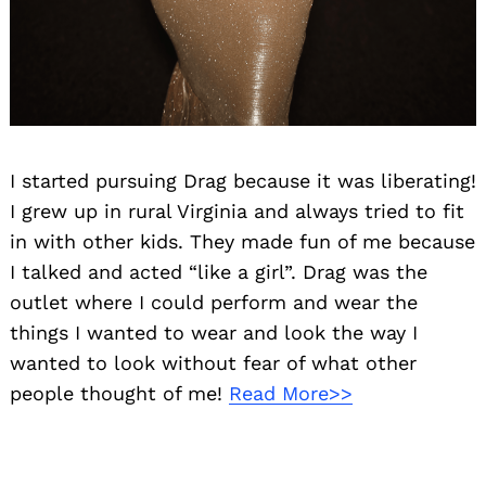
I started pursuing Drag because it was liberating!
I grew up in rural Virginia and always tried to fit
in with other kids. They made fun of me because
I talked and acted “like a girl”. Drag was the
outlet where I could perform and wear the
things I wanted to wear and look the way I
wanted to look without fear of what other
people thought of me!
Read More>>