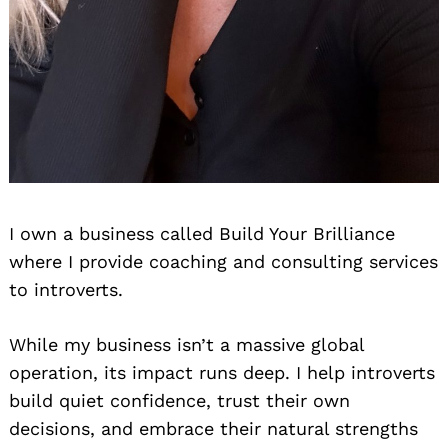
I own a business called Build Your Brilliance
where I provide coaching and consulting services
to introverts.
While my business isn’t a massive global
operation, its impact runs deep. I help introverts
build quiet confidence, trust their own
Search
decisions, and embrace their natural strengths
for: