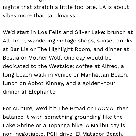
nights that stretch a little too late. LA is about
vibes more than landmarks.
We’d start in Los Feliz and Silver Lake: brunch at
All Time, wandering vintage shops, sunset drinks
at Bar Lis or The Highlight Room, and dinner at
Bestia or Mother Wolf. One day would be
dedicated to the Westside: coffee at Alfred, a
long beach walk in Venice or Manhattan Beach,
lunch on Abbot Kinney, and a golden-hour
dinner at Elephante.
For culture, we’d hit The Broad or LACMA, then
balance it with something grounding like the
Lake Shrine or a Topanga hike. A Malibu day is
non-negotiable, PCH drive, El Matador Beach,