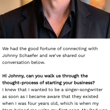
We had the good fortune of connecting with
Johnny Schaefer and we’ve shared our
conversation below.
Hi Johnny, can you walk us through the
thought-process of starting your business?
I knew that I wanted to be a singer-songwriter
as soon as I became aware that they existed
when I was four years old, which is when my