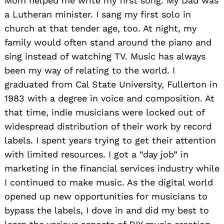
Mom helped me write my first song. My Dad was
a Lutheran minister. I sang my first solo in
church at that tender age, too. At night, my
family would often stand around the piano and
sing instead of watching TV. Music has always
been my way of relating to the world. I
graduated from Cal State University, Fullerton in
1983 with a degree in voice and composition. At
that time, indie musicians were locked out of
widespread distribution of their work by record
labels. I spent years trying to get their attention
with limited resources. I got a “day job” in
marketing in the financial services industry while
I continued to make music. As the digital world
opened up new opportunities for musicians to
bypass the labels, I dove in and did my best to