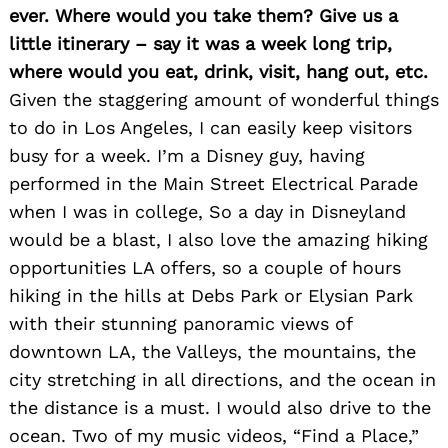
ever. Where would you take them? Give us a
little itinerary – say it was a week long trip,
where would you eat, drink, visit, hang out, etc.
Given the staggering amount of wonderful things
to do in Los Angeles, I can easily keep visitors
busy for a week. I’m a Disney guy, having
performed in the Main Street Electrical Parade
when I was in college, So a day in Disneyland
would be a blast, I also love the amazing hiking
opportunities LA offers, so a couple of hours
hiking in the hills at Debs Park or Elysian Park
with their stunning panoramic views of
downtown LA, the Valleys, the mountains, the
city stretching in all directions, and the ocean in
the distance is a must. I would also drive to the
ocean. Two of my music videos, “Find a Place,”