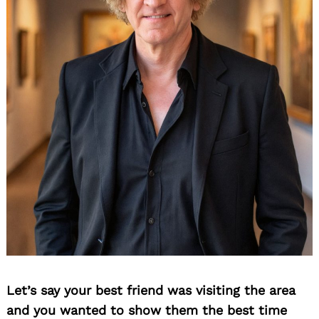
Let’s say your best friend was visiting the area
and you wanted to show them the best time