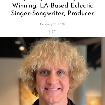
Winning, LA-Based Eclectic
Singer-Songwriter, Producer
February 16, 2026
2