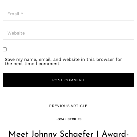
Save my name, email, and website in this browser for
Search
the next time I comment.
for:
PREVIOUS ARTICLE
LOCAL STORIES
Meet Johnny Schaefer | Award-