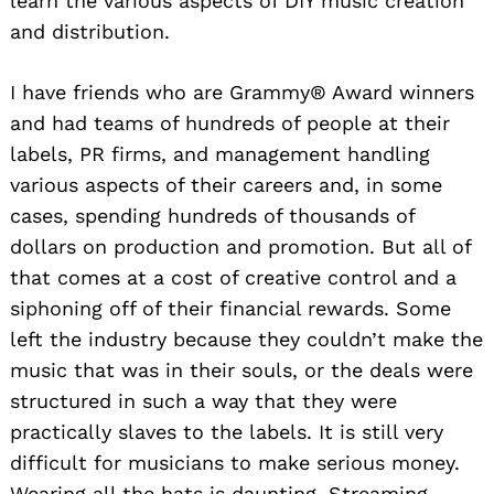
learn the various aspects of DIY music creation
and distribution.
I have friends who are Grammy® Award winners
and had teams of hundreds of people at their
labels, PR firms, and management handling
various aspects of their careers and, in some
cases, spending hundreds of thousands of
dollars on production and promotion. But all of
that comes at a cost of creative control and a
siphoning off of their financial rewards. Some
left the industry because they couldn’t make the
music that was in their souls, or the deals were
structured in such a way that they were
practically slaves to the labels. It is still very
difficult for musicians to make serious money.
Wearing all the hats is daunting. Streaming