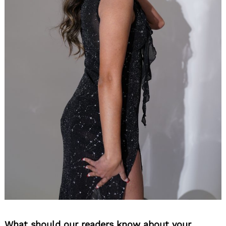
What should our readers know about your