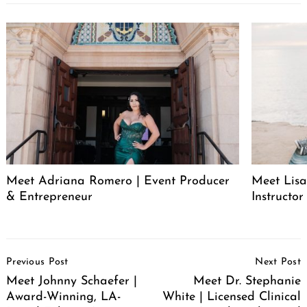
Meet Adriana Romero | Event Producer
Meet Lisa
& Entrepreneur
Instructor
Post
Previous Post
Next Post
Navigation
Meet Johnny Schaefer |
Meet Dr. Stephanie
Award-Winning, LA-
White | Licensed Clinical