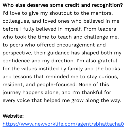
Who else deserves some credit and recognition?
I’d love to give my shoutout to the mentors,
colleagues, and loved ones who believed in me
before I fully believed in myself. From leaders
who took the time to teach and challenge me,
to peers who offered encouragement and
perspective, their guidance has shaped both my
confidence and my direction. I’m also grateful
for the values instilled by family and the books
and lessons that reminded me to stay curious,
resilient, and people-focused. None of this
journey happens alone, and I’m thankful for
every voice that helped me grow along the way.
Website:
https://www.newyorklife.com/agent/sbhattacha0