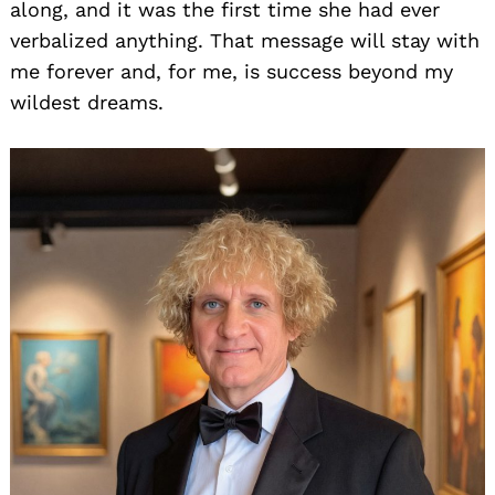
along, and it was the first time she had ever
verbalized anything. That message will stay with
me forever and, for me, is success beyond my
wildest dreams.