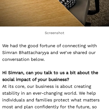
Screenshot
We had the good fortune of connecting with
Simran Bhattacharyya and we’ve shared our
conversation below.
Hi Simran, can you talk to us a bit about the
social impact of your business?
At its core, our business is about creating
stability in an ever-changing world. We help
individuals and families protect what matters
most and plan confidently for the future, so