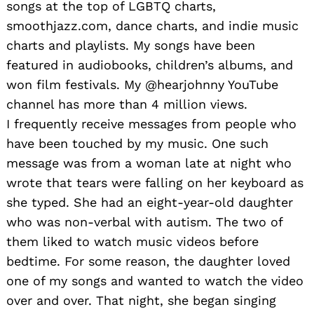
songs at the top of LGBTQ charts,
smoothjazz.com, dance charts, and indie music
charts and playlists. My songs have been
featured in audiobooks, children’s albums, and
won film festivals. My @hearjohnny YouTube
channel has more than 4 million views.
I frequently receive messages from people who
have been touched by my music. One such
message was from a woman late at night who
wrote that tears were falling on her keyboard as
she typed. She had an eight-year-old daughter
who was non-verbal with autism. The two of
them liked to watch music videos before
bedtime. For some reason, the daughter loved
one of my songs and wanted to watch the video
over and over. That night, she began singing