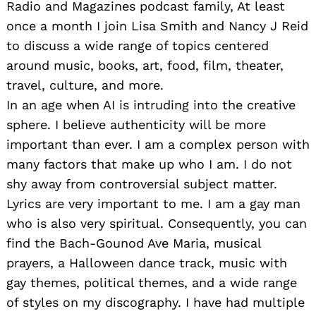
Radio and Magazines podcast family, At least
once a month I join Lisa Smith and Nancy J Reid
to discuss a wide range of topics centered
around music, books, art, food, film, theater,
travel, culture, and more.
In an age when AI is intruding into the creative
sphere. I believe authenticity will be more
important than ever. I am a complex person with
many factors that make up who I am. I do not
shy away from controversial subject matter.
Lyrics are very important to me. I am a gay man
who is also very spiritual. Consequently, you can
find the Bach-Gounod Ave Maria, musical
prayers, a Halloween dance track, music with
gay themes, political themes, and a wide range
of styles on my discography. I have had multiple