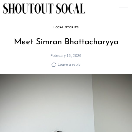
Skip
to
content
LOCAL STORIES
Meet Simran Bhattacharyya
February 16, 2026
Leave a reply