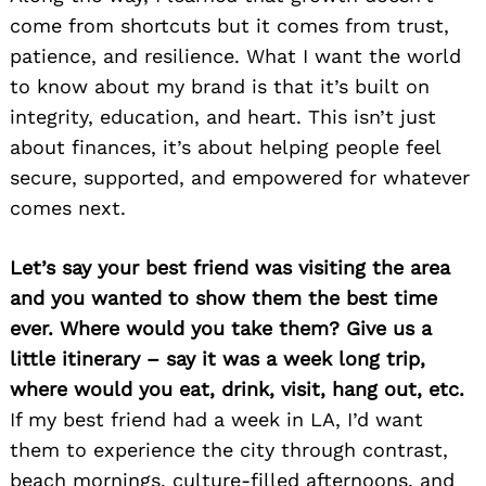
come from shortcuts but it comes from trust,
patience, and resilience. What I want the world
to know about my brand is that it’s built on
integrity, education, and heart. This isn’t just
about finances, it’s about helping people feel
secure, supported, and empowered for whatever
comes next.
Let’s say your best friend was visiting the area
and you wanted to show them the best time
ever. Where would you take them? Give us a
little itinerary – say it was a week long trip,
where would you eat, drink, visit, hang out, etc.
If my best friend had a week in LA, I’d want
them to experience the city through contrast,
beach mornings, culture-filled afternoons, and