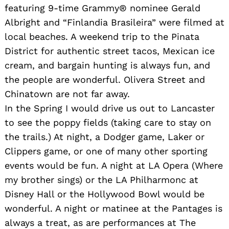
featuring 9-time Grammy® nominee Gerald
Albright and “Finlandia Brasileira” were filmed at
local beaches. A weekend trip to the Pinata
District for authentic street tacos, Mexican ice
cream, and bargain hunting is always fun, and
the people are wonderful. Olivera Street and
Chinatown are not far away.
In the Spring I would drive us out to Lancaster
to see the poppy fields (taking care to stay on
the trails.) At night, a Dodger game, Laker or
Clippers game, or one of many other sporting
events would be fun. A night at LA Opera (Where
my brother sings) or the LA Philharmonc at
Disney Hall or the Hollywood Bowl would be
wonderful. A night or matinee at the Pantages is
always a treat, as are performances at The