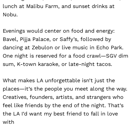
lunch at Malibu Farm, and sunset drinks at
Nobu.
Evenings would center on food and energy:
Bavel, Pijja Palace, or Saffy’s, followed by
dancing at Zebulon or live music in Echo Park.
One night is reserved for a food crawl—SGV dim
sum, K-town karaoke, or late-night tacos.
What makes LA unforgettable isn’t just the
places—it’s the people you meet along the way.
Creatives, founders, artists, and strangers who
feel like friends by the end of the night. That’s
the LA I’d want my best friend to fall in love
with