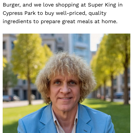
Burger, and we love shopping at Super King in
Cypress Park to buy well-priced, quality
ingredients to prepare great meals at home.