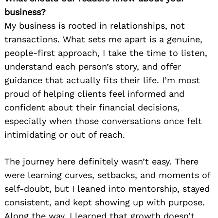
business?
My business is rooted in relationships, not
transactions. What sets me apart is a genuine,
people-first approach, I take the time to listen,
understand each person’s story, and offer
guidance that actually fits their life. I’m most
proud of helping clients feel informed and
confident about their financial decisions,
especially when those conversations once felt
intimidating or out of reach.
The journey here definitely wasn’t easy. There
were learning curves, setbacks, and moments of
self-doubt, but I leaned into mentorship, stayed
consistent, and kept showing up with purpose.
Along the way, I learned that growth doesn’t