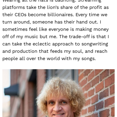
platforms take the lion’s share of the profit as
their CEOs become billionaires. Every time we
turn around, someone has their hand out. I
sometimes feel like everyone is making money
off of my music but me. The trade-off is that I
can take the eclectic approach to songwriting
and production that feeds my soul, and reach
people all over the world with my songs.