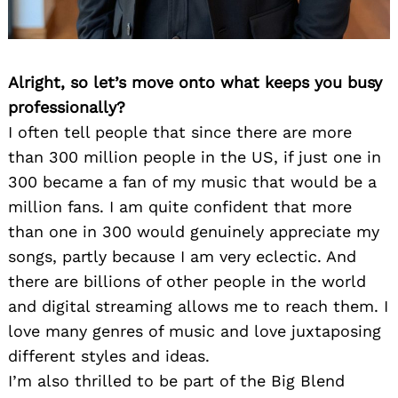
Alright, so let’s move onto what keeps you busy
professionally?
I often tell people that since there are more
than 300 million people in the US, if just one in
300 became a fan of my music that would be a
million fans. I am quite confident that more
than one in 300 would genuinely appreciate my
songs, partly because I am very eclectic. And
there are billions of other people in the world
and digital streaming allows me to reach them. I
love many genres of music and love juxtaposing
different styles and ideas.
I’m also thrilled to be part of the Big Blend