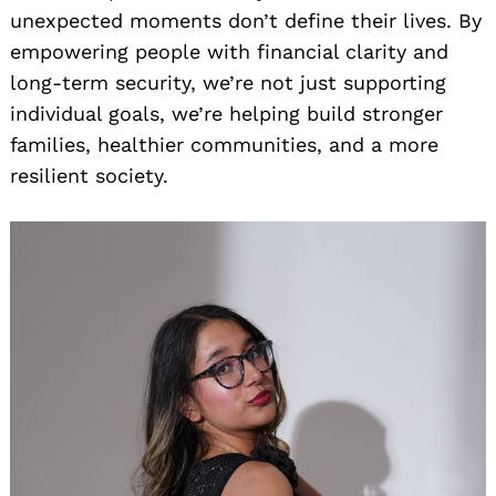
unexpected moments don’t define their lives. By
empowering people with financial clarity and
long-term security, we’re not just supporting
individual goals, we’re helping build stronger
families, healthier communities, and a more
resilient society.