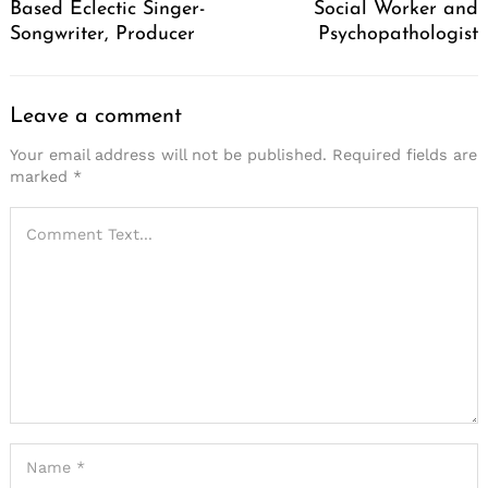
Based Eclectic Singer-
Social Worker and
Songwriter, Producer
Psychopathologist
Leave a comment
Your email address will not be published.
Required fields are
marked
*