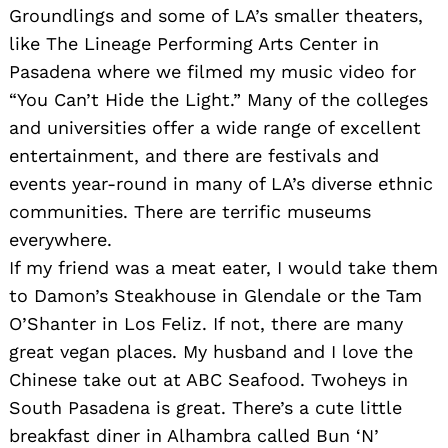
Groundlings and some of LA’s smaller theaters,
like The Lineage Performing Arts Center in
Pasadena where we filmed my music video for
“You Can’t Hide the Light.” Many of the colleges
and universities offer a wide range of excellent
entertainment, and there are festivals and
events year-round in many of LA’s diverse ethnic
communities. There are terrific museums
everywhere.
If my friend was a meat eater, I would take them
to Damon’s Steakhouse in Glendale or the Tam
O’Shanter in Los Feliz. If not, there are many
great vegan places. My husband and I love the
Chinese take out at ABC Seafood. Twoheys in
South Pasadena is great. There’s a cute little
breakfast diner in Alhambra called Bun ‘N’