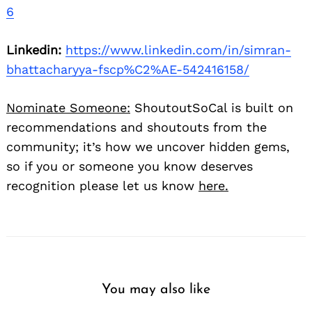
6
Linkedin:
https://www.linkedin.com/in/simran-
bhattacharyya-fscp%C2%AE-542416158/
Nominate Someone:
ShoutoutSoCal is built on
recommendations and shoutouts from the
community; it’s how we uncover hidden gems,
so if you or someone you know deserves
recognition please let us know
here.
You may also like