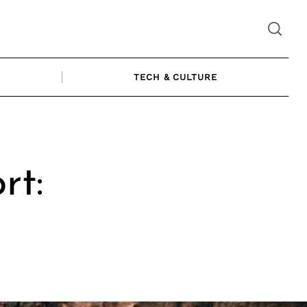
TECH & CULTURE
rt: