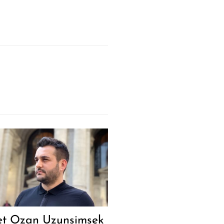
t Ozan Uzunsimsek