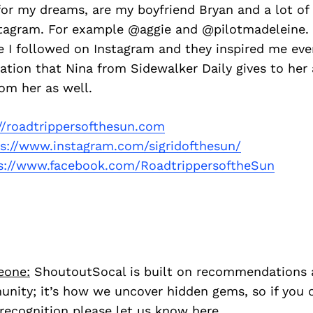
 for my dreams, are my boyfriend Bryan and a lot of
stagram. For example @aggie and @pilotmadeleine.
e I followed on Instagram and they inspired me ever
ation that Nina from Sidewalker Daily gives to her 
rom her as well.
//roadtrippersofthesun.com
ps://www.instagram.com/sigridofthesun/
s://www.facebook.com/RoadtrippersoftheSun
eone:
ShoutoutSocal is built on recommendations 
nity; it’s how we uncover hidden gems, so if you
recognition please let us know
here.