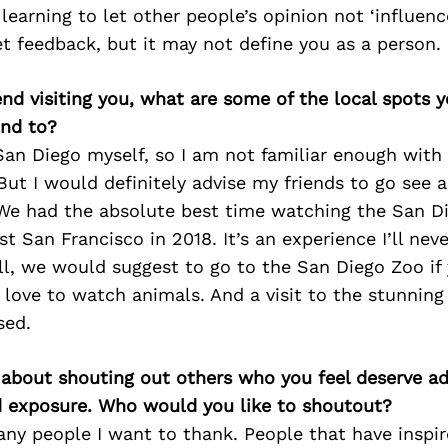
 learning to let other people’s opinion not ‘influence
t feedback, but it may not define you as a person.
iend visiting you, what are some of the local spots 
nd to?
an Diego myself, so I am not familiar enough with
ut I would definitely advise my friends to go see 
 We had the absolute best time watching the San D
t San Francisco in 2018. It’s an experience I’ll neve
ll, we would suggest to go to the San Diego Zoo if
t love to watch animals. And a visit to the stunnin
sed.
 about shouting out others who you feel deserve ad
d exposure. Who would you like to shoutout?
any people I want to thank. People that have inspi