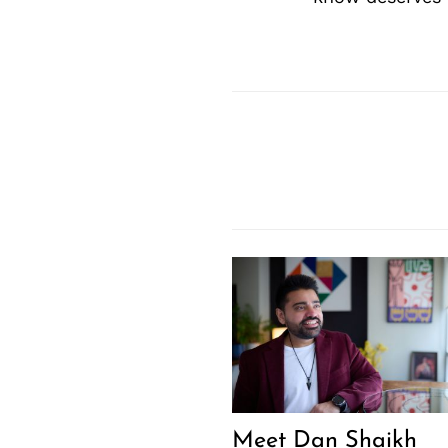
Meet Dan Shaikh