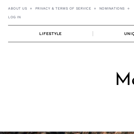
Skip
ABOUT US
PRIVACY & TERMS OF SERVICE
NOMINATIONS
to
LOG IN
content
LIFESTYLE
UNI
Me