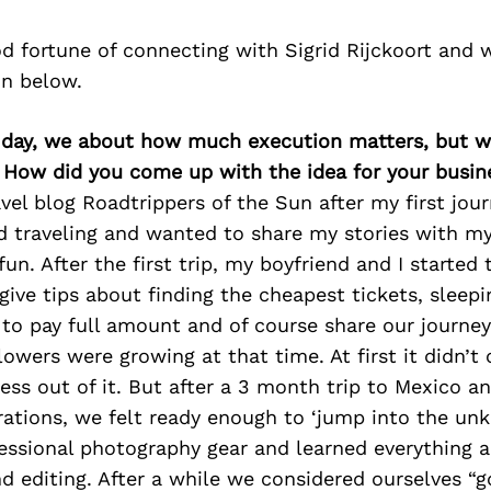
d fortune of connecting with Sigrid Rijckoort and 
on below.
ry day, we about how much execution matters, but w
. How did you come up with the idea for your busin
avel blog Roadtrippers of the Sun after my first jou
ed traveling and wanted to share my stories with my
 fun. After the first trip, my boyfriend and I started
ive tips about finding the cheapest tickets, sleepi
to pay full amount and of course share our journe
lowers were growing at that time. At first it didn’
ness out of it. But after a 3 month trip to Mexico a
rations, we felt ready enough to ‘jump into the un
essional photography gear and learned everything 
d editing. After a while we considered ourselves “