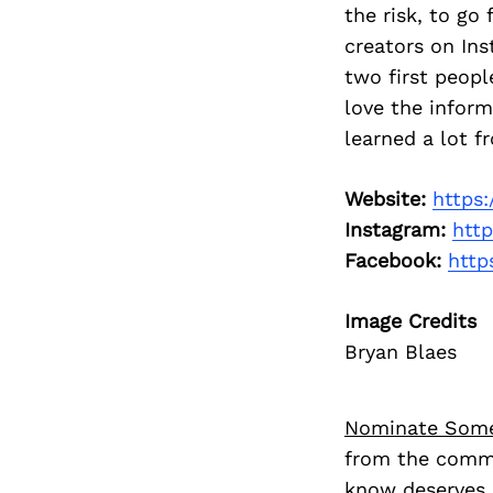
the risk, to go
creators on In
two first peopl
love the inform
learned a lot f
Website:
https:
Instagram:
htt
Facebook:
http
Image Credits
Bryan Blaes
Nominate Som
from the commu
know deserves 