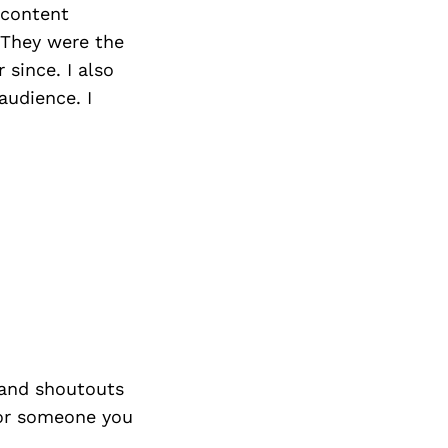
 content
 They were the
 since. I also
audience. I
and shoutouts
 or someone you