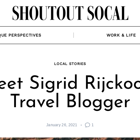
QUE PERSPECTIVES
WORK & LIFE
LOCAL STORIES
et Sigrid Rijckoo
Travel Blogger
January 26, 2021
1