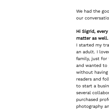
We had the goo
our conversati
Hi Sigrid, eve
matter as well
I started my tr
an adult. I lov
family, just for
and wanted to g
without having 
readers and fol
to start a busi
several collabo
purchased prof
photography an