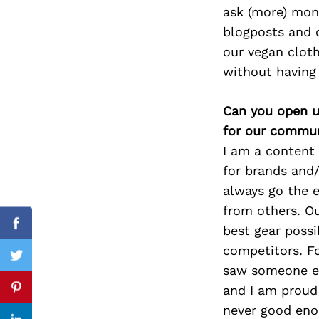
ask (more) mone
blogposts and c
our vegan clot
Search
without having
for:
Can you open u
for our commun
I am a content 
for brands and/
always go the e
from others. Ou
best gear possi
Facebook
competitors. Fo
Twitter
saw someone el
and I am proud 
Pinterest
never good eno