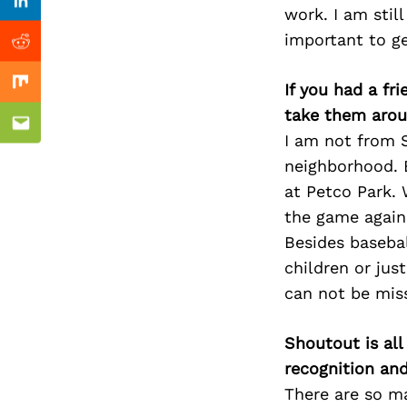
Previous Post
Linkedin
work. I am still
important to ge
Reddit
If you had a fr
Mix
take them arou
Email
I am not from S
neighborhood. B
at Petco Park.
the game agains
Besides baseba
children or jus
can not be mis
Shoutout is all
recognition an
There are so m