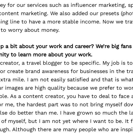
y for our services such as influencer marketing, 
ontent marketing. We also added our presets (phot
hing line to have a more stable income. Now we tra
 to worry about money.
p a bit about your work and career? We’re big fans
ity to learn more about your work.
creator, a travel blogger to be specific. My job is t
or create brand awareness for businesses in the trav
xtra mile. I am not easily satisfied and that is wha
r images are high quality because we prefer to wo
ble. As a content creator, you have to deal to face a
r me, the hardest part was to not bring myself dow
se do better than me. I have grown so much the la
of myself, but I am not yet where I want to be. It fe
ugh. Although there are many people who are inspi