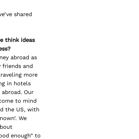
we’ve shared
e think ideas
ess?
rney abroad as
 friends and
 traveling more
ng in hotels
y abroad. Our
t come to mind
nd the US, with
known’. We
about
good enough” to