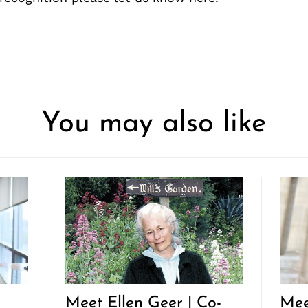
You may also like
Meet Ellen Geer | Co-
Mee