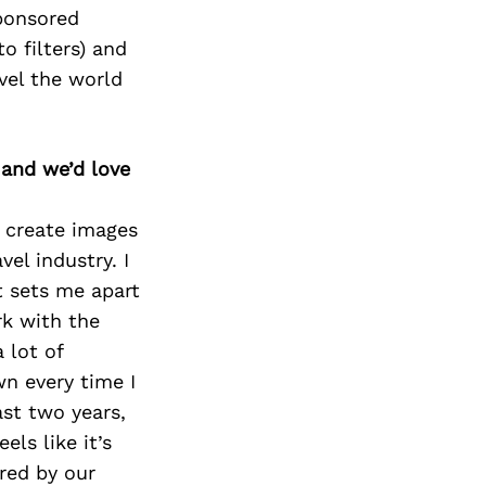
sponsored
o filters) and
vel the world
 and we’d love
o create images
el industry. I
t sets me apart
rk with the
 lot of
n every time I
st two years,
els like it’s
red by our