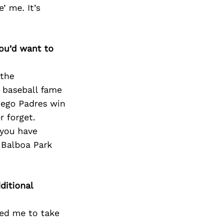
Next Post
’ me. It’s
you’d want to
 the
a baseball fame
iego Padres win
r forget.
 you have
g Balboa Park
ditional
red me to take