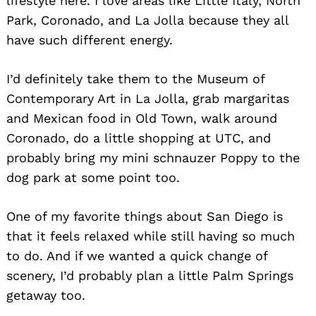
lifestyle here. I love areas like Little Italy, North
Park, Coronado, and La Jolla because they all
have such different energy.
I’d definitely take them to the Museum of
Contemporary Art in La Jolla, grab margaritas
and Mexican food in Old Town, walk around
Coronado, do a little shopping at UTC, and
probably bring my mini schnauzer Poppy to the
dog park at some point too.
One of my favorite things about San Diego is
that it feels relaxed while still having so much
to do. And if we wanted a quick change of
scenery, I’d probably plan a little Palm Springs
getaway too.