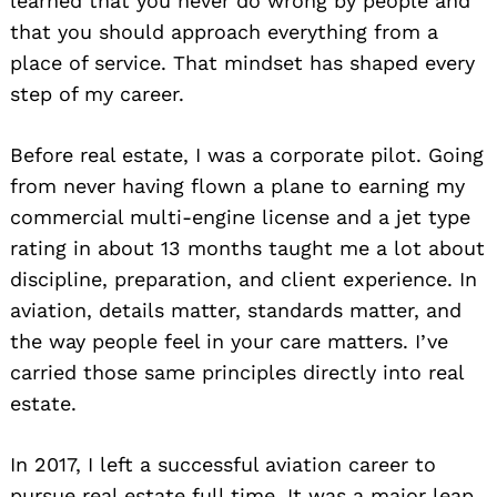
learned that you never do wrong by people and
that you should approach everything from a
place of service. That mindset has shaped every
step of my career.
Before real estate, I was a corporate pilot. Going
from never having flown a plane to earning my
commercial multi-engine license and a jet type
rating in about 13 months taught me a lot about
discipline, preparation, and client experience. In
aviation, details matter, standards matter, and
the way people feel in your care matters. I’ve
carried those same principles directly into real
estate.
In 2017, I left a successful aviation career to
pursue real estate full time. It was a major leap