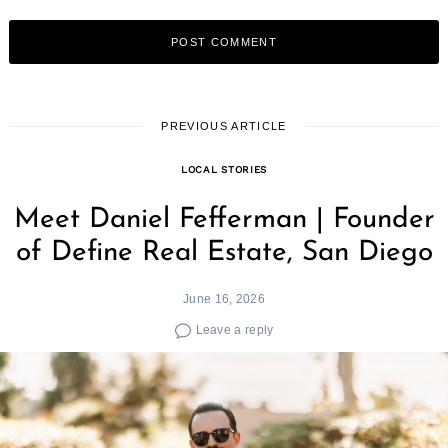
PREVIOUS ARTICLE
LOCAL STORIES
Meet Daniel Fefferman | Founder
of Define Real Estate, San Diego
June 16, 2026
Leave a reply