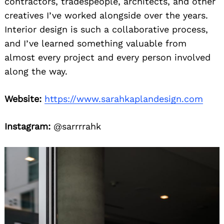
contractors, tradespeople, architects, and other
creatives I’ve worked alongside over the years.
Interior design is such a collaborative process,
and I’ve learned something valuable from
almost every project and every person involved
along the way.
Website:
https://www.sarahkaplandesign.com
Instagram:
@sarrrrahk