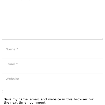
Save my name, email, and website in this browser for
the next time I comment.