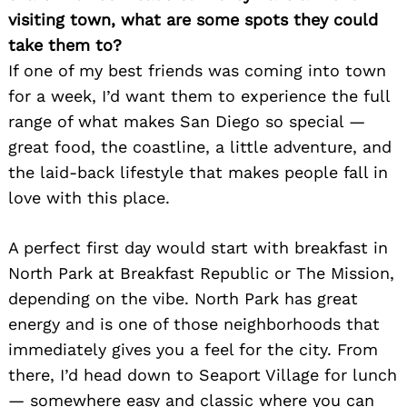
visiting town, what are some spots they could
take them to?
If one of my best friends was coming into town
for a week, I’d want them to experience the full
range of what makes San Diego so special —
great food, the coastline, a little adventure, and
the laid-back lifestyle that makes people fall in
love with this place.
A perfect first day would start with breakfast in
North Park at Breakfast Republic or The Mission,
depending on the vibe. North Park has great
energy and is one of those neighborhoods that
immediately gives you a feel for the city. From
there, I’d head down to Seaport Village for lunch
— somewhere easy and classic where you can