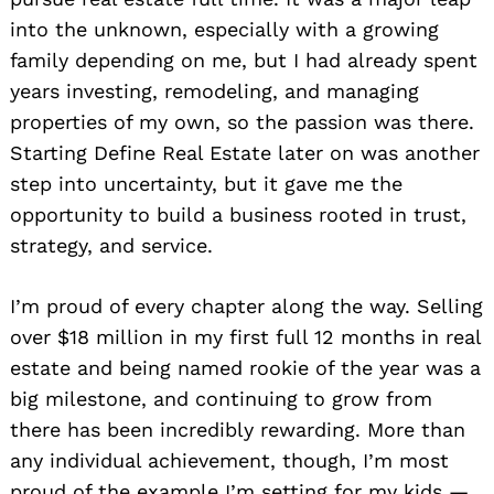
into the unknown, especially with a growing
family depending on me, but I had already spent
years investing, remodeling, and managing
properties of my own, so the passion was there.
Starting Define Real Estate later on was another
step into uncertainty, but it gave me the
opportunity to build a business rooted in trust,
strategy, and service.
I’m proud of every chapter along the way. Selling
over $18 million in my first full 12 months in real
estate and being named rookie of the year was a
big milestone, and continuing to grow from
there has been incredibly rewarding. More than
any individual achievement, though, I’m most
proud of the example I’m setting for my kids —