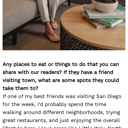
Any places to eat or things to do that you can
share with our readers? If they have a friend
visiting town, what are some spots they could
take them to?
If one of my best friends was visiting San Diego
for the week, I’d probably spend the time
walking around different neighborhoods, trying
great restaurants, and just enjoying the overall