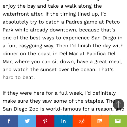
enjoy the bay and take a walk along the
waterfront after. If the timing lined up, I’d
absolutely try to catch a Padres game at Petco
Park while already downtown, because that’s
one of the best ways to experience San Diego in
a fun, easygoing way. Then I’d finish the day with
dinner on the coast in Del Mar at Pacifica Del
Mar, where you can sit down, have a great meal,
and watch the sunset over the ocean. That’s
hard to beat.
If they were here for a full week, I’d definitely
make sure they saw some of the staples. The
Ba
San Diego Zoo is world-famous for a reason, and
to
it’s always worth doing. I’d also plan a day for
top
wine tasting in Temecula, which is close enough
Facebook
Facebook
Twitter
Twitter
Pinterest
Pinterest
Linkedin
Linkedin
Reddit
Reddit
Mix
Mix
Ema
Ema