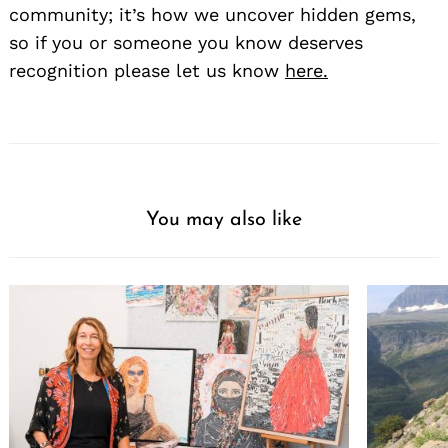
community; it’s how we uncover hidden gems,
so if you or someone you know deserves
recognition please let us know
here.
You may also like