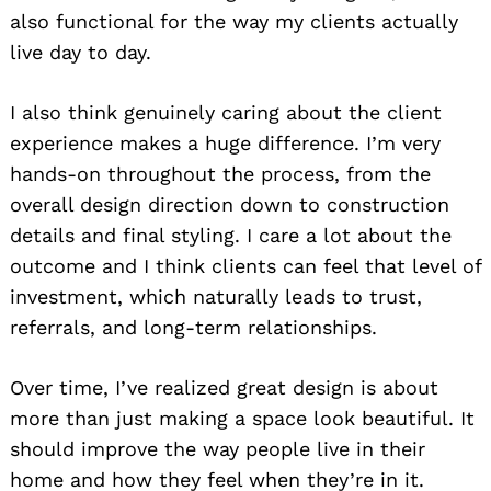
also functional for the way my clients actually
live day to day.
I also think genuinely caring about the client
experience makes a huge difference. I’m very
hands-on throughout the process, from the
overall design direction down to construction
details and final styling. I care a lot about the
outcome and I think clients can feel that level of
investment, which naturally leads to trust,
referrals, and long-term relationships.
Over time, I’ve realized great design is about
more than just making a space look beautiful. It
should improve the way people live in their
home and how they feel when they’re in it.