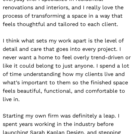
renovations and interiors, and I really love the
process of transforming a space in a way that
feels thoughtful and tailored to each client.
I think what sets my work apart is the level of
detail and care that goes into every project. I
never want a home to feel overly trend-driven or
like it could belong to just anyone. I spend a lot
of time understanding how my clients live and
what’s important to them so the finished space
feels beautiful, functional, and comfortable to
live in.
Starting my own firm was definitely a leap. I
spent years working in the industry before
launching Sarah Kaplan Design, and stepping