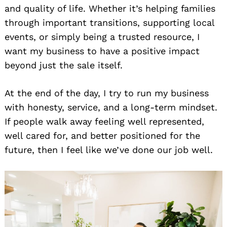
and quality of life. Whether it’s helping families
through important transitions, supporting local
events, or simply being a trusted resource, I
want my business to have a positive impact
beyond just the sale itself.
At the end of the day, I try to run my business
with honesty, service, and a long-term mindset.
If people walk away feeling well represented,
well cared for, and better positioned for the
future, then I feel like we’ve done our job well.