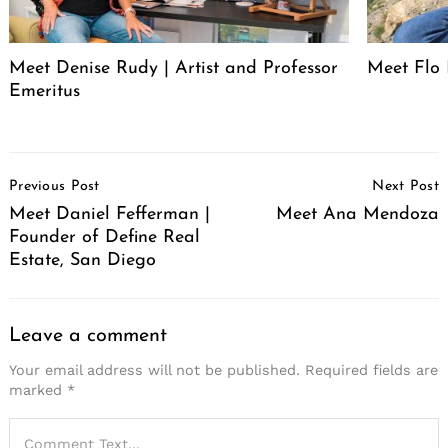
Meet Denise Rudy | Artist and Professor
Meet Flo 
Emeritus
Post
Previous Post
Next Post
Navigation
Meet Daniel Fefferman |
Meet Ana Mendoza
Founder of Define Real
Estate, San Diego
Leave a comment
Your email address will not be published.
Required fields are
marked
*