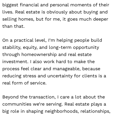
biggest financial and personal moments of their
lives. Real estate is obviously about buying and
selling homes, but for me, it goes much deeper
than that.
On a practical level, I’m helping people build
stability, equity, and long-term opportunity
through homeownership and real estate
investment. I also work hard to make the
process feel clear and manageable, because
reducing stress and uncertainty for clients is a
real form of service.
Beyond the transaction, I care a lot about the
communities we’re serving. Real estate plays a
big role in shaping neighborhoods, relationships,