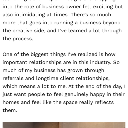
into the role of business owner felt exciting but
also intimidating at times. There’s so much
more that goes into running a business beyond
the creative side, and I’ve learned a lot through
the process.
One of the biggest things I’ve realized is how
important relationships are in this industry. So
much of my business has grown through
referrals and longtime client relationships,
which means a lot to me. At the end of the day, I
just want people to feel genuinely happy in their
homes and feel like the space really reflects
them.