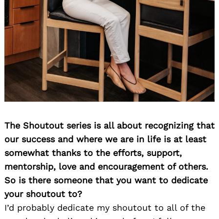
The Shoutout series is all about recognizing that
our success and where we are in life is at least
somewhat thanks to the efforts, support,
mentorship, love and encouragement of others.
So is there someone that you want to dedicate
your shoutout to?
I’d probably dedicate my shoutout to all of the