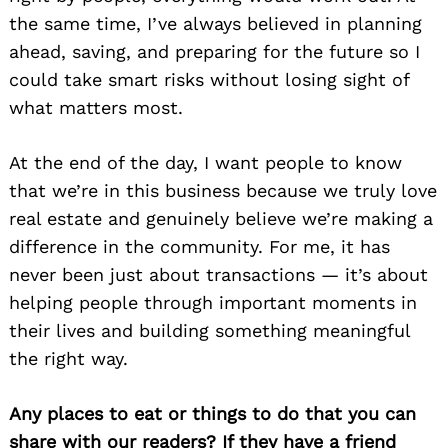
the same time, I’ve always believed in planning
ahead, saving, and preparing for the future so I
could take smart risks without losing sight of
what matters most.
At the end of the day, I want people to know
that we’re in this business because we truly love
real estate and genuinely believe we’re making a
difference in the community. For me, it has
never been just about transactions — it’s about
helping people through important moments in
their lives and building something meaningful
the right way.
Any places to eat or things to do that you can
share with our readers? If they have a friend