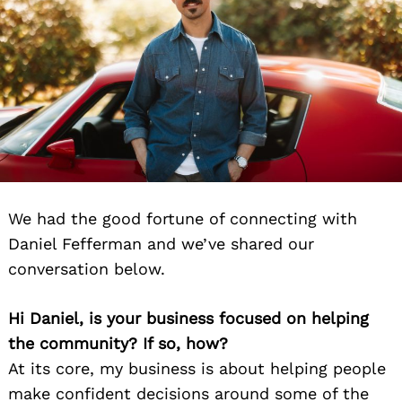
We had the good fortune of connecting with
Daniel Fefferman and we’ve shared our
conversation below.
Hi Daniel, is your business focused on helping
the community? If so, how?
At its core, my business is about helping people
make confident decisions around some of the