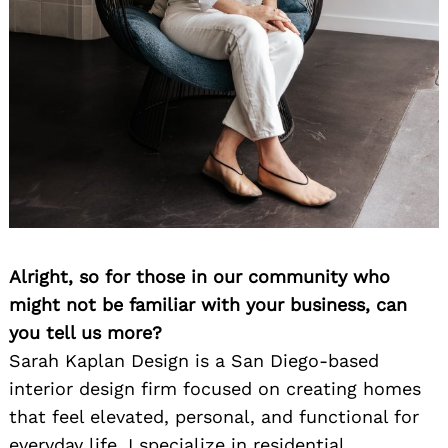
Alright, so for those in our community who
might not be familiar with your business, can
you tell us more?
Sarah Kaplan Design is a San Diego-based
interior design firm focused on creating homes
that feel elevated, personal, and functional for
everyday life. I specialize in residential