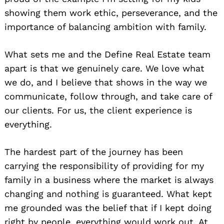
showing them work ethic, perseverance, and the
importance of balancing ambition with family.
What sets me and the Define Real Estate team
apart is that we genuinely care. We love what
we do, and I believe that shows in the way we
communicate, follow through, and take care of
our clients. For us, the client experience is
everything.
The hardest part of the journey has been
carrying the responsibility of providing for my
family in a business where the market is always
changing and nothing is guaranteed. What kept
me grounded was the belief that if I kept doing
right by people, everything would work out. At