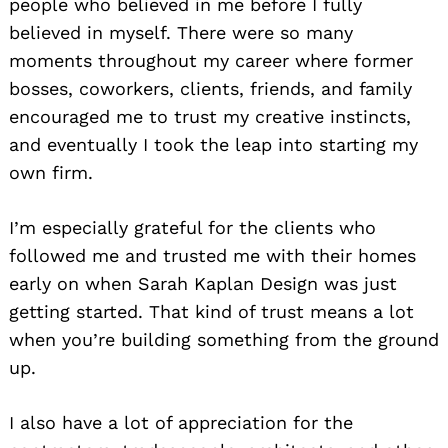
people who believed in me before I fully
believed in myself. There were so many
moments throughout my career where former
bosses, coworkers, clients, friends, and family
encouraged me to trust my creative instincts,
and eventually I took the leap into starting my
own firm.
Search
for:
I’m especially grateful for the clients who
followed me and trusted me with their homes
early on when Sarah Kaplan Design was just
getting started. That kind of trust means a lot
when you’re building something from the ground
up.
I also have a lot of appreciation for the