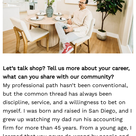
Let’s talk shop? Tell us more about your career,
what can you share with our community?
My professional path hasn’t been conventional,
but the common thread has always been
discipline, service, and a willingness to bet on
myself. I was born and raised in San Diego, and I
grew up watching my dad run his accounting
firm for more than 45 years. From a young age, I