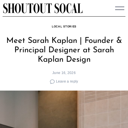
Skip
to
content
LOCAL STORIES
Meet Sarah Kaplan | Founder &
Principal Designer at Sarah
Kaplan Design
June 16, 2026
Leave a reply