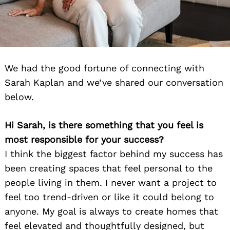
We had the good fortune of connecting with
Sarah Kaplan and we’ve shared our conversation
below.
Hi Sarah, is there something that you feel is
most responsible for your success?
I think the biggest factor behind my success has
been creating spaces that feel personal to the
people living in them. I never want a project to
feel too trend-driven or like it could belong to
anyone. My goal is always to create homes that
feel elevated and thoughtfully designed, but