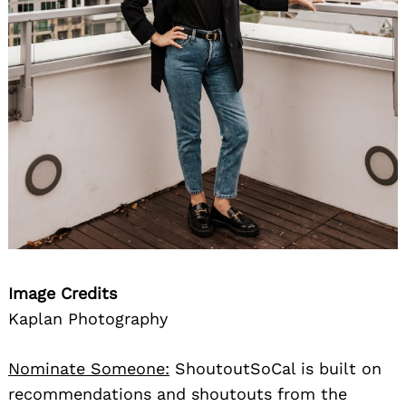
Image Credits
Kaplan Photography
Nominate Someone:
ShoutoutSoCal is built on
recommendations and shoutouts from the