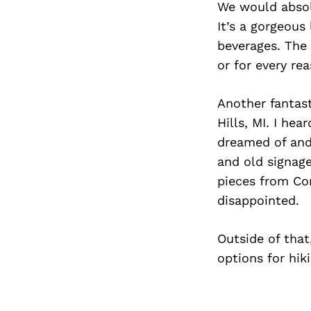
We would absolu
It’s a gorgeous
beverages. The 
or for every re
Another fantas
Hills, MI. I he
dreamed of and 
and old signage
pieces from Con
disappointed.
Outside of that
options for hik