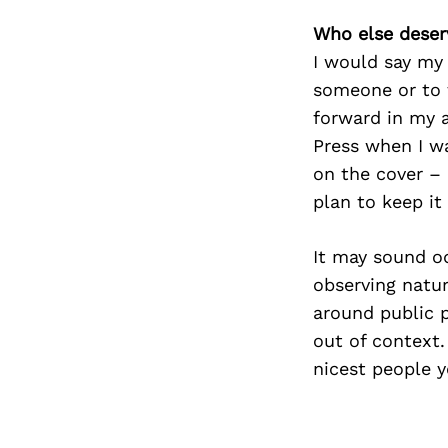
Who else deser
I would say my 
someone or to 
forward in my 
Press when I wa
on the cover – I
plan to keep it
It may sound od
observing natu
around public p
out of context.
nicest people y