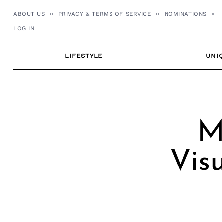
Skip
ABOUT US
PRIVACY & TERMS OF SERVICE
NOMINATIONS
to
LOG IN
content
LIFESTYLE
UNI
M
Vis