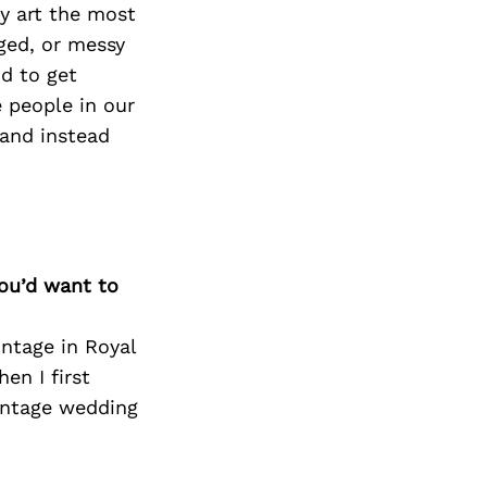
Next Post
y art the most
ged, or messy
d to get
e people in our
 and instead
you’d want to
intage in Royal
en I first
vintage wedding