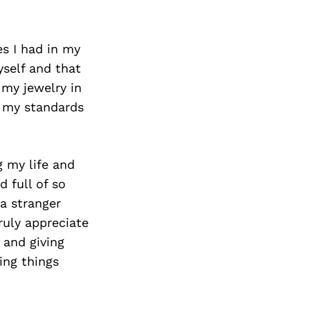
s I had in my
yself and that
 my jewelry in
o my standards
g my life and
d full of so
 a stranger
truly appreciate
 and giving
ing things