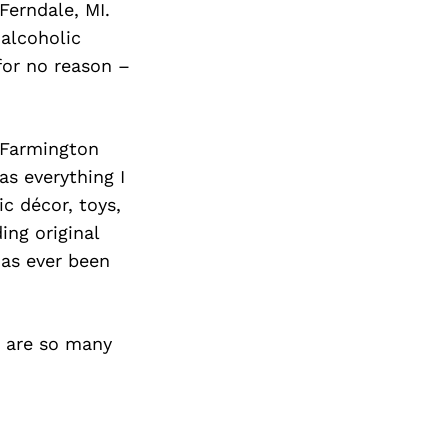
Ferndale, MI.
 alcoholic
for no reason –
 Farmington
as everything I
c décor, toys,
ing original
has ever been
e are so many