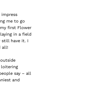
d impress
ing me to go
my first Flower
aying in a field
till have it. I
 all!
 outside
loitering
eople say – all
nniest and