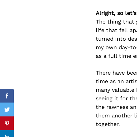
Alright, so let
The thing that
life that fell a
Search
for:
turned into des
my own day-to-
as a full time 
There have been
time as an artis
many valuable b
seeing it for th
Facebook
the rawness and
Twitter
them another li
together.
Pinterest