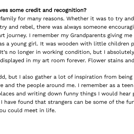
ves some credit and recognition?
family for many reasons. Whether it was to try an
try and rebel, there was always someone encourag
art journey. I remember my Grandparents giving me 
s a young girl. It was wooden with little children pl
t’s no longer in working condition, but I absolutely s
 displayed in my art room forever. Flower stains and
d, but I also gather a lot of inspiration from being
re and the people around me. I remember as a teen 
laces and writing down funny things I would hear p
 I have found that strangers can be some of the fu
ou could meet in life.