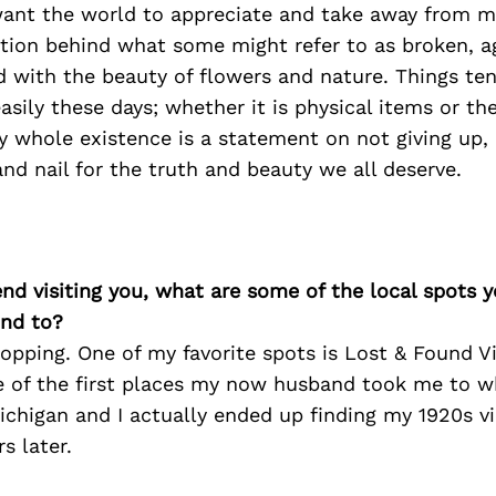
 want the world to appreciate and take away from m
ition behind what some might refer to as broken, a
 with the beauty of flowers and nature. Things ten
asily these days; whether it is physical items or th
my whole existence is a statement on not giving up,
and nail for the truth and beauty we all deserve.
iend visiting you, what are some of the local spots 
nd to?
hopping. One of my favorite spots is Lost & Found V
ne of the first places my now husband took me to wh
ichigan and I actually ended up finding my 1920s 
s later.