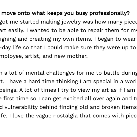
’s move onto what keeps you busy professionally?
 got me started making jewelry was how many piece
part easily. I wanted to be able to repair them for m
igning and creating my own items. I began to wear
day life so that I could make sure they were up t
employee, artist, and new mother.
 a lot of mental challenges for me to battle durin
t. I have a hard time thinking I am special in a worl
eings. A lot of times I try to view my art as if I am
e first time so I can get excited all over again and 
 vulnerability behind finding old and broken items
fe. I love the vague nostalgia that comes with piec