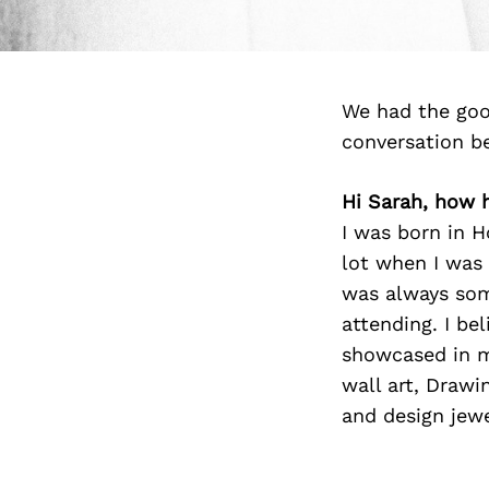
We had the goo
conversation b
Hi Sarah, how 
I was born in H
lot when I was 
was always som
attending. I be
showcased in my
wall art, Drawi
and design jewe