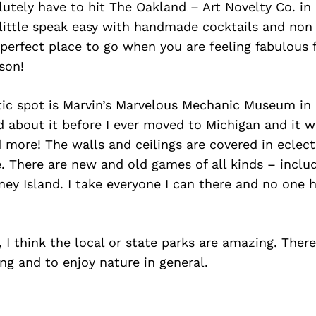
tely have to hit The Oakland – Art Novelty Co. in 
 little speak easy with handmade cocktails and non
perfect place to go when you are feeling fabulous 
ason!
tic spot is Marvin’s Marvelous Mechanic Museum in
ard about it before I ever moved to Michigan and it w
more! The walls and ceilings are covered in eclecti
. There are new and old games of all kinds – includ
ey Island. I take everyone I can there and no one 
, I think the local or state parks are amazing. Ther
ing and to enjoy nature in general.