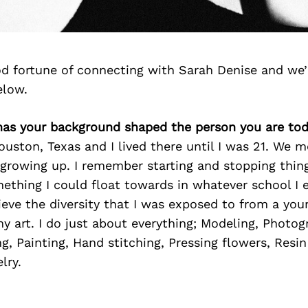
d fortune of connecting with Sarah Denise and we’
elow.
has your background shaped the person you are to
ouston, Texas and I lived there until I was 21. We 
growing up. I remember starting and stopping things
ething I could float towards in whatever school I
lieve the diversity that I was exposed to from a you
 art. I do just about everything; Modeling, Photog
ng, Painting, Hand stitching, Pressing flowers, Resin
lry.