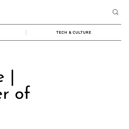
TECH & CULTURE
 |
r of