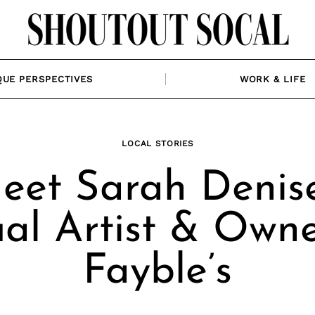
QUE PERSPECTIVES
WORK & LIFE
LOCAL STORIES
eet Sarah Denise
ual Artist & Owne
Fayble’s