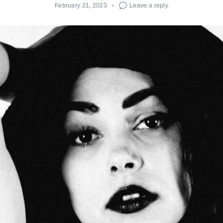
February 21, 2023
Leave a reply