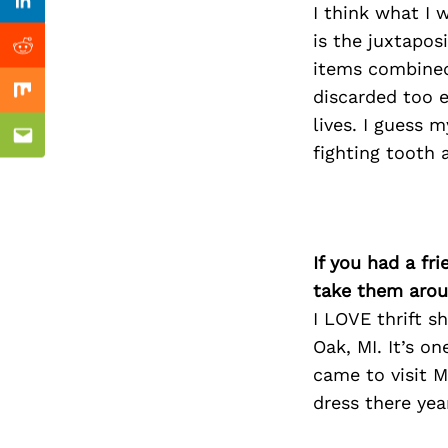
Previous Post
Linkedin
I think what I
is the juxtapos
Reddit
items combined
discarded too e
Mix
lives. I guess 
Email
fighting tooth 
If you had a fr
take them arou
I LOVE thrift s
Oak, MI. It’s o
came to visit M
dress there year