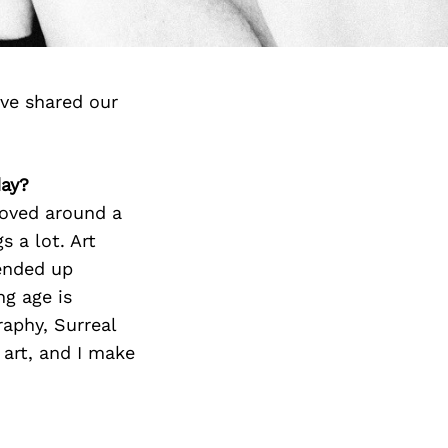
ve shared our
day?
moved around a
 a lot. Art
 ended up
ng age is
raphy, Surreal
 art, and I make