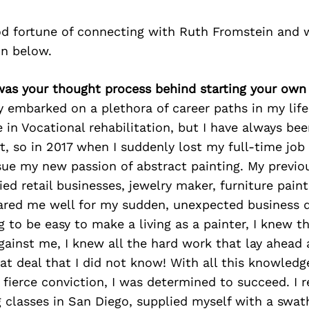
d fortune of connecting with Ruth Fromstein and 
on below.
was your thought process behind starting your own
ly embarked on a plethora of career paths in my life.
 in Vocational rehabilitation, but I have always bee
t, so in 2017 when I suddenly lost my full-time job o
sue my new passion of abstract painting. My previo
ied retail businesses, jewelry maker, furniture paint
ared me well for my sudden, unexpected business d
g to be easy to make a living as a painter, I knew t
ainst me, I knew all the hard work that lay ahead 
at deal that I did not know! With all this knowledg
fierce conviction, I was determined to succeed. I r
g classes in San Diego, supplied myself with a swat