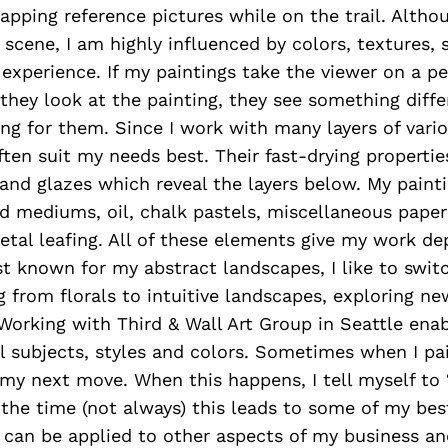
napping reference pictures while on the trail. Althou
c scene, I am highly influenced by colors, textures
xperience. If my paintings take the viewer on a pe
they look at the painting, they see something diffe
ing for them. Since I work with many layers of vari
ften suit my needs best. Their fast-drying properties
and glazes which reveal the layers below. My paint
d mediums, oil, chalk pastels, miscellaneous papers
tal leafing. All of these elements give my work d
t known for my abstract landscapes, I like to switc
g from florals to intuitive landscapes, exploring n
Working with Third & Wall Art Group in Seattle enab
 subjects, styles and colors. Sometimes when I pain
my next move. When this happens, I tell myself to 
f the time (not always) this leads to some of my bes
an be applied to other aspects of my business and 