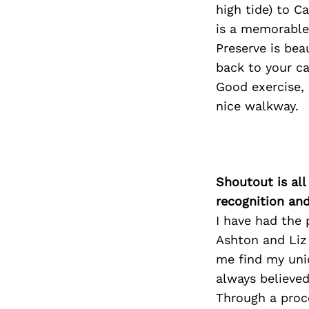
high tide) to C
is a memorable
Preserve is bea
back to your ca
Good exercise,
nice walkway.
Shoutout is all
recognition an
I have had the 
Ashton and Liz
me find my uniq
always believe
Through a proce