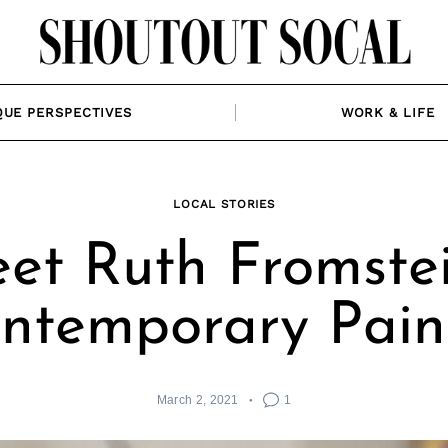
QUE PERSPECTIVES
WORK & LIFE
LOCAL STORIES
et Ruth Fromstei
ntemporary Pain
March 2, 2021
1