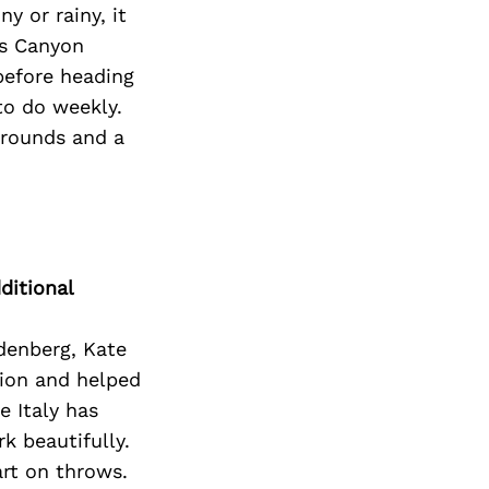
y or rainy, it
os Canyon
 before heading
to do weekly.
grounds and a
ditional
ndenberg, Kate
tion and helped
e Italy has
 beautifully.
art on throws.