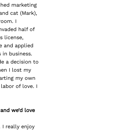
ched marketing
nd cat (Mark),
room. I
nvaded half of
s license,
e and applied
 in business.
e a decision to
hen I lost my
tarting my own
labor of love. I
 and we’d love
I really enjoy