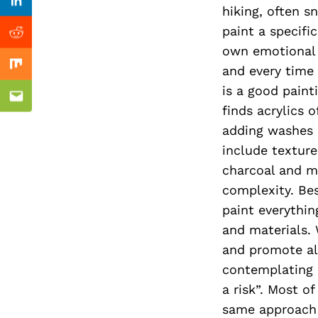
Previous Post
Linkedin
hiking, often s
paint a specifi
Reddit
own emotional e
and every time 
Mix
is a good paint
Email
finds acrylics o
adding washes 
include texture
charcoal and me
complexity. Bes
paint everythin
and materials. 
and promote all
contemplating 
a risk”. Most o
same approach c