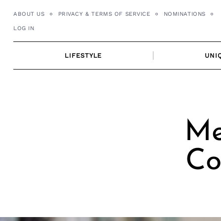
Skip
ABOUT US
PRIVACY & TERMS OF SERVICE
NOMINATIONS
to
LOG IN
content
LIFESTYLE
UNI
Me
Co