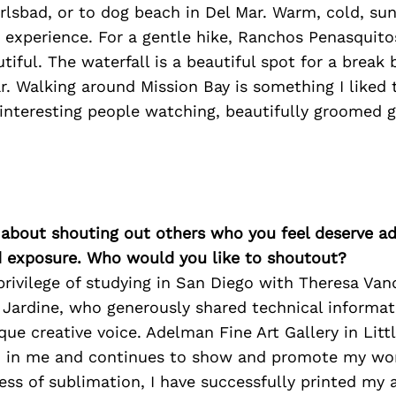
arlsbad, or to dog beach in Del Mar. Warm, cold, sunn
 experience. For a gentle hike, Ranchos Penasquit
utiful. The waterfall is a beautiful spot for a break
r. Walking around Mission Bay is something I liked 
 interesting people watching, beautifully groomed 
 about shouting out others who you feel deserve ad
d exposure. Who would you like to shoutout?
privilege of studying in San Diego with Theresa Va
 Jardine, who generously shared technical informa
ue creative voice. Adelman Fine Art Gallery in Littl
d in me and continues to show and promote my work
ss of sublimation, I have successfully printed my 