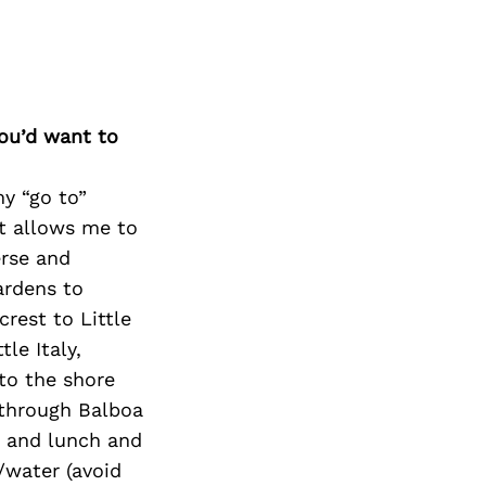
you’d want to
my “go to”
est allows me to
erse and
ardens to
crest to Little
tle Italy,
to the shore
 through Balboa
en and lunch and
/water (avoid