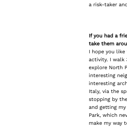
a risk-taker an
If you had a fr
take them arou
I hope you like
activity. I walk
explore North P
interesting ne
interesting arc
Italy, via the s
stopping by th
and getting my 
Park, which nev
make my way to