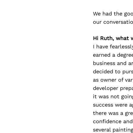
We had the goo
our conversati
Hi Ruth, what 
I have fearless
earned a degree
business and ar
decided to pur
as owner of var
developer prep
it was not goin
success were ag
there was a gre
confidence and 
several paintin