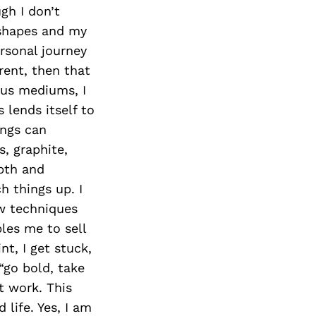
Next Post
gh I don’t
, shapes and my
rsonal journey
rent, then that
ous mediums, I
 lends itself to
ings can
, graphite,
epth and
h things up. I
ew techniques
les me to sell
t, I get stuck,
“go bold, take
t work. This
life. Yes, I am