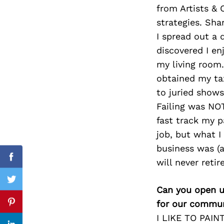
from Artists &
strategies. Sh
I spread out a 
Search
discovered I en
for:
my living room.
obtained my tax
to juried shows
Failing was NOT
fast track my p
job, but what I
business was (an
will never retir
Facebook
Twitter
Can you open u
for our commun
Pinterest
I LIKE TO PAINT