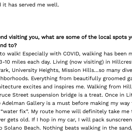
d it has served me well.
iend visiting you, what are some of the local spots 
nd to?
 to walk! Especially with COVID, walking has been 
 3-10 miles each day. Living (now visiting) in Hillcr
ark, University Heights, Mission Hills…so many div
ighborhoods. Everything from beautifully groomed g
hitecture excites and inspires me. Walking from Hill
pruce Street suspension bridge is a treat. Once in Lit
e Adelman Gallery is a must before making my way 
“water fix”. My route home will definitely take me
er gets old. If I hop in my car, I will pack sunscre
 Solano Beach. Nothing beats walking in the sand