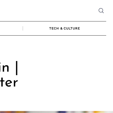
TECH & CULTURE
n |
ter