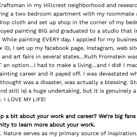
 Craftsman in my Hillcrest neighborhood and resear
aring a two bedroom apartment with my roommate a
drop cloth and set up shop in the corner of my bed
joyed painting BIG and graduated to a studio that i
 While painting EVERY day, I applied for my busines
 ID, I set up my facebook page, Instagram, web sit
 and art fairs in several states…Ruth Fromstein was
 an option…I had to make a living…and I did! I mad
ainting career and it payed off. I was devastated w
 thought was a disaster, was actually a blessing. S
d still is) a huge undertaking, but it is genuinely a 
e. I LOVE MY LIFE!
p a bit about your work and career? We’re big fans
ity to learn more about your work.
. Nature serves as my primary source of inspiration. 