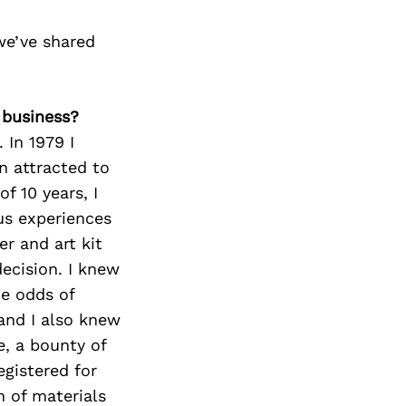
we’ve shared
 business?
 In 1979 I
n attracted to
f 10 years, I
us experiences
er and art kit
ecision. I knew
he odds of
and I also knew
e, a bounty of
egistered for
h of materials