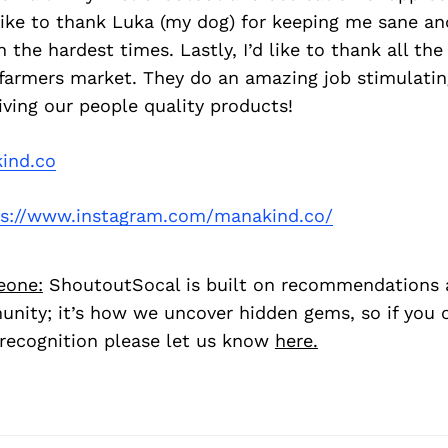
 like to thank Luka (my dog) for keeping me sane an
 the hardest times. Lastly, I’d like to thank all th
farmers market. They do an amazing job stimulatin
ving our people quality products!
ind.co
s://www.instagram.com/manakind.co/
eone:
ShoutoutSocal is built on recommendations 
nity; it’s how we uncover hidden gems, so if you
recognition please let us know
here.