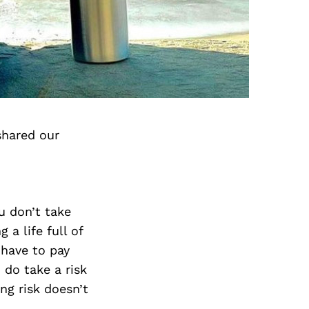
shared our
u don’t take
 a life full of
u have to pay
 do take a risk
ng risk doesn’t