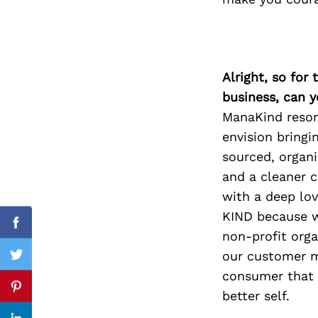
Search
Alright, so for
for:
business, can y
ManaKind resona
envision bringi
sourced, organi
and a cleaner c
with a deep lov
KIND because w
Facebook
non-profit org
our customer m
Twitter
consumer that p
Pinterest
better self.