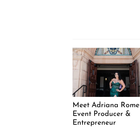
Meet Adriana Romer
Event Producer &
Entrepreneur