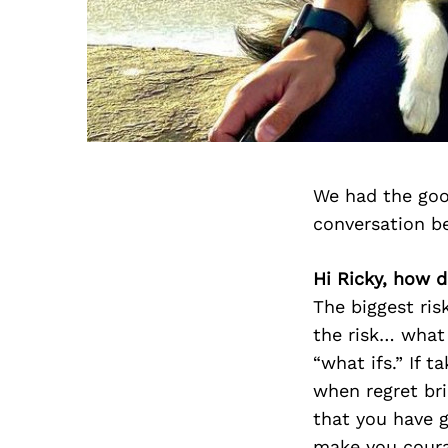
We had the goo
conversation b
Hi Ricky, how d
The biggest ris
the risk… what w
“what ifs.” If t
when regret bri
that you have g
make you cour