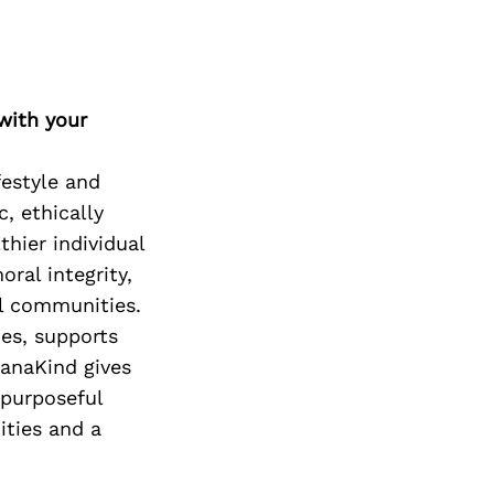
with your
festyle and
, ethically
thier individual
ral integrity,
al communities.
es, supports
ManaKind gives
 purposeful
ities and a