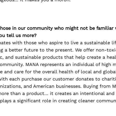
 those in our community who might not be familiar 
ou tell us more?
tes with those who aspire to live a sustainable li
ng a better future to the present. We offer non-toxic
c, and sustainable products that help create a heal
ommunity. MANA represents an individual of high mo
e and care for the overall health of local and glob
ith each purchase our customer donates to chariti
anizations, and American businesses. Buying from 
ore than a product… it creates an intentional and
lays a significant role in creating cleaner commun