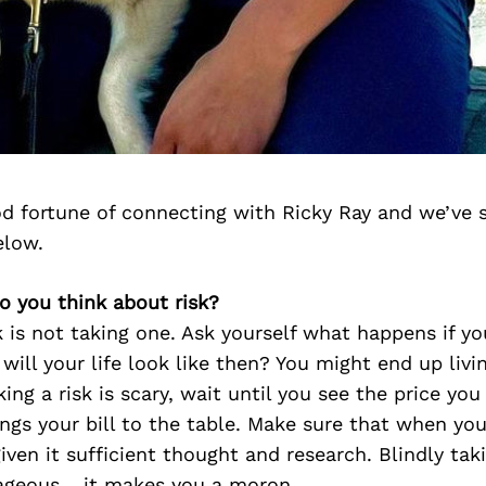
d fortune of connecting with Ricky Ray and we’ve 
elow.
o you think about risk?
k is not taking one. Ask yourself what happens if yo
ill your life look like then? You might end up living
aking a risk is scary, wait until you see the price yo
ngs your bill to the table. Make sure that when you
iven it sufficient thought and research. Blindly taki
ageous… it makes you a moron.