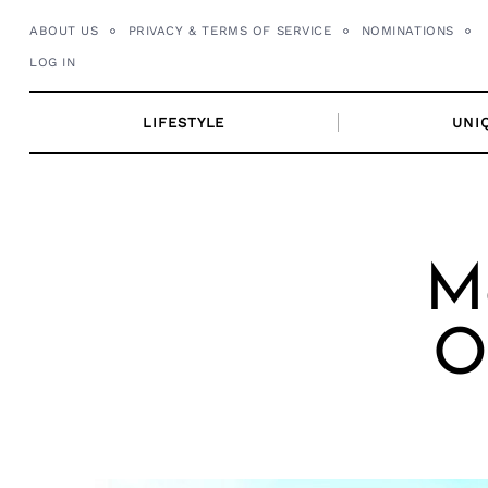
Skip
ABOUT US
PRIVACY & TERMS OF SERVICE
NOMINATIONS
to
LOG IN
content
LIFESTYLE
UNI
Me
O