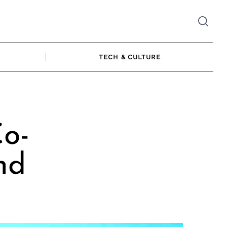
TECH & CULTURE
Co-
nd