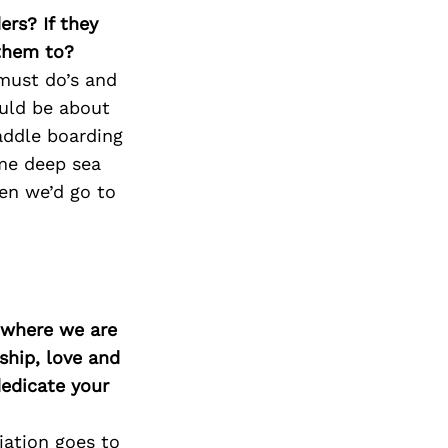
Next Post
ers? If they
 them to?
must do’s and
ould be about
addle boarding
me deep sea
hen we’d go to
d where we are
ship, love and
edicate your
iation goes to