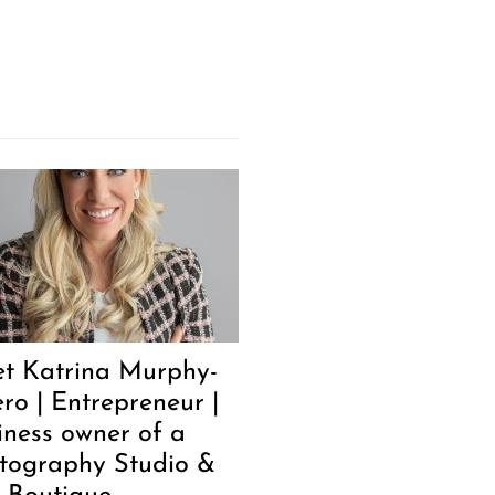
t Katrina Murphy-
ero | Entrepreneur |
iness owner of a
tography Studio &