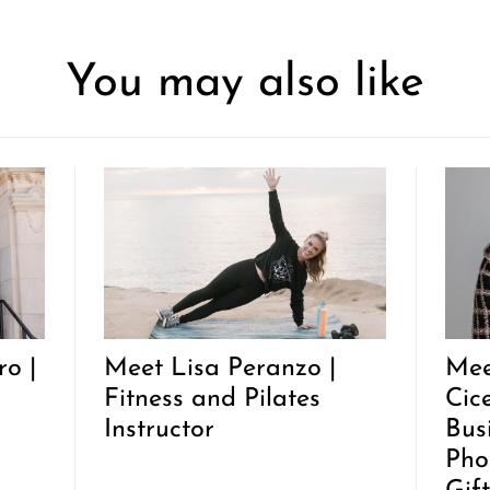
You may also like
o |
Meet Lisa Peranzo |
Mee
Fitness and Pilates
Cic
Instructor
Bus
Pho