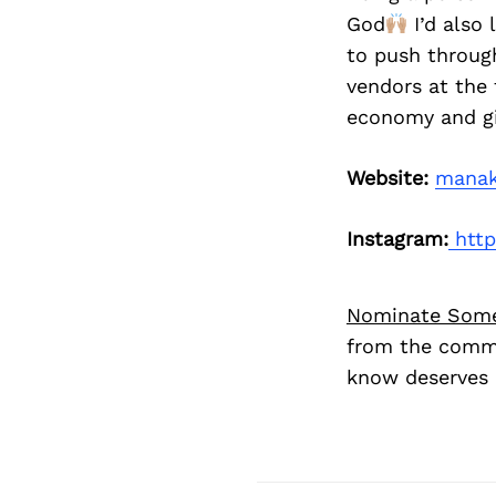
God
I’d also
to push through
vendors at the 
economy and gi
Website:
manak
Instagram:
http
Nominate Som
from the commu
know deserves 