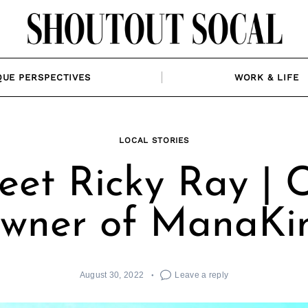
QUE PERSPECTIVES
WORK & LIFE
LOCAL STORIES
et Ricky Ray | 
wner of ManaKi
August 30, 2022
Leave a reply