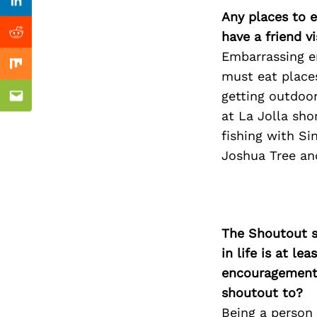
Previous Post
Linkedin
Any places to e
have a friend v
Reddit
Embarrassing e
Mix
must eat place
getting outdoor
Email
at La Jolla sho
fishing with Si
Joshua Tree and
The Shoutout se
in life is at l
encouragement 
shoutout to?
Being a person 