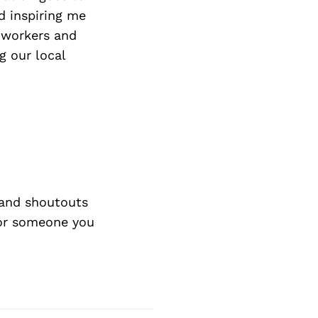
d inspiring me
e workers and
g our local
and shoutouts
 or someone you