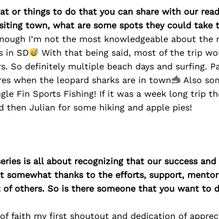
at or things to do that you can share with our read
isiting town, what are some spots they could take
nough I’m not the most knowledgeable about the 
s in SD
With that being said, most of the trip w
s. So definitely multiple beach days and surfing. P
res when the leopard sharks are in town
Also so
ngle Fin Sports Fishing! If it was a week long trip t
 then Julian for some hiking and apple pies!
ries is all about recognizing that our success an
east somewhat thanks to the efforts, support, mentor
of others. So is there someone that you want to d
of faith my first shoutout and dedication of apprec