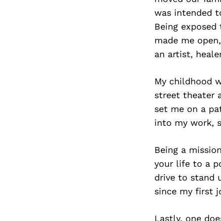
was intended to
Being exposed t
made me open, 
an artist, heale
My childhood wo
street theater 
set me on a pat
into my work, 
Being a missio
your life to a 
drive to stand 
since my first j
Lastly, one doe