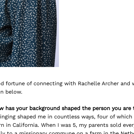
d fortune of connecting with Rachelle Archer and 
on below.
ow has your background shaped the person you are 
inging shaped me in countless ways, four of which 
rn in California. When I was 5, my parents sold eve
ly to a missionary commune on a farm in the Neth