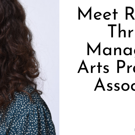
Meet R
Thr
Manag
Arts Pr
Assoc