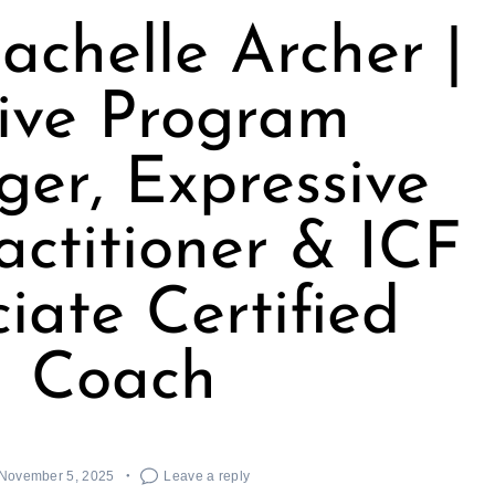
achelle Archer |
ive Program
er, Expressive
actitioner & ICF
iate Certified
Coach
November 5, 2025
Leave a reply