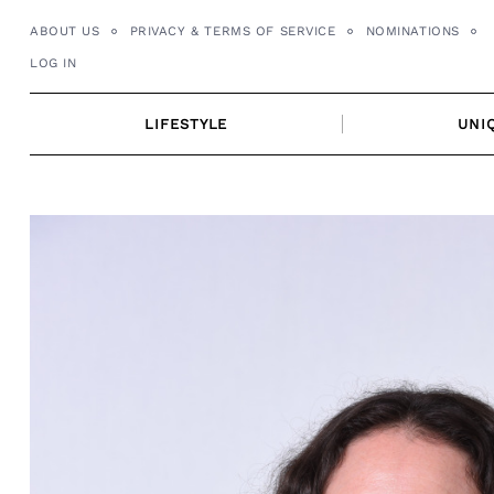
Skip
ABOUT US
PRIVACY & TERMS OF SERVICE
NOMINATIONS
to
LOG IN
content
LIFESTYLE
UNI