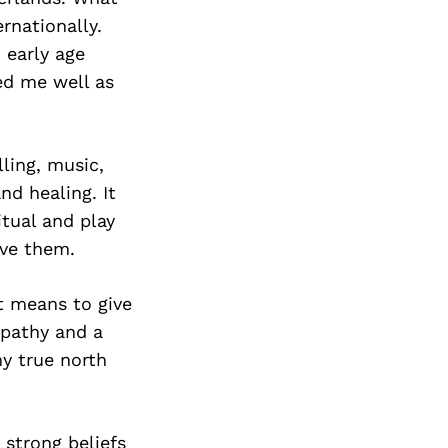
rnationally.
 early age
ed me well as
ling, music,
nd healing. It
itual and play
rve them.
t means to give
mpathy and a
my true north
 strong beliefs