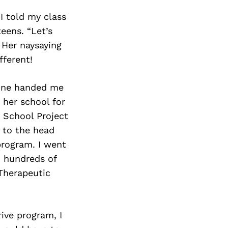
I told my class
eens. “Let’s
 Her naysaying
fferent!
eone handed me
her school for
 School Project
 to the head
program. I went
d hundreds of
 Therapeutic
ive program, I