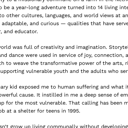
 be a year-long adventure turned into 14 living inte
o other cultures, languages, and world views at an
adaptable, and curious — qualities that have serv
r, and educator.
rld was full of creativity and imagination. Storytel
and dance were used in service of joy, connection, a
h to weave the transformative power of the arts, r
supporting vulnerable youth and the adults who se
nary kid exposed me to human suffering and what i
powerful cause. It instilled in me a deep sense of e
up for the most vulnerable. That calling has been 
ob at a shelter for teens in 1995.
sn’t grow up living communally without developing