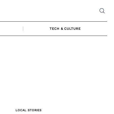
TECH & CULTURE
LOCAL STORIES