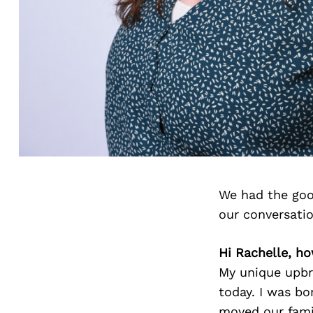
We had the goo
our conversati
Hi Rachelle, h
My unique upbr
today. I was bo
moved our fami