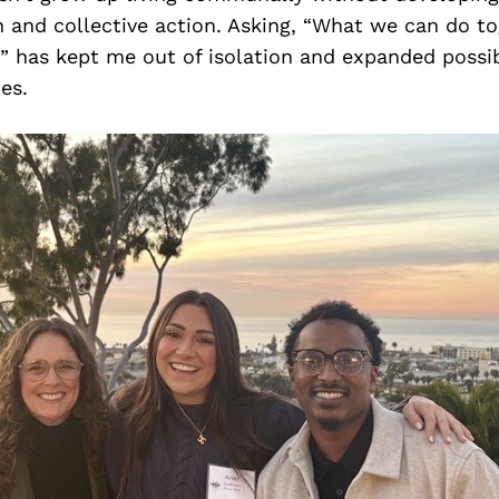
n and collective action. Asking, “What we can do t
” has kept me out of isolation and expanded possibi
es.