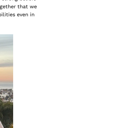
ogether that we
lities even in