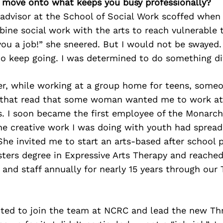
’s move onto what keeps you busy professionally?
 advisor at the School of Social Work scoffed when 
ine social work with the arts to reach vulnerable t
 you a job!” she sneered. But I would not be swayed.
o keep going. I was determined to do something di
ter, while working at a group home for teens, som
 that read that some woman wanted me to work at 
. I soon became the first employee of the Monarch
he creative work I was doing with youth had spread
She invited me to start an arts-based after school 
sters degree in Expressive Arts Therapy and reache
, and staff annually for nearly 15 years through our
ited to join the team at NCRC and lead the new Thr