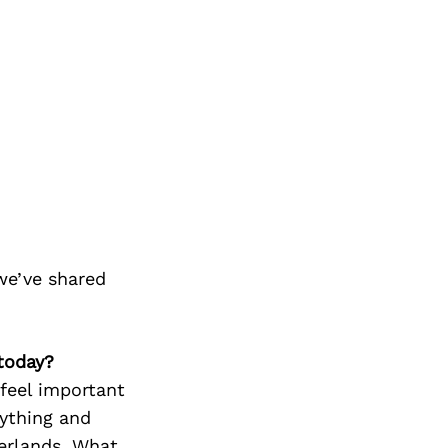
we’ve shared
today?
feel important
rything and
erlands. What