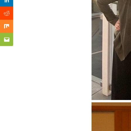
Previous Post
Linkedin
Reddit
Mix
Email