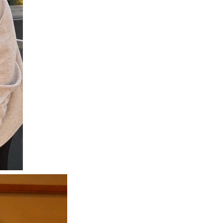
Next Post