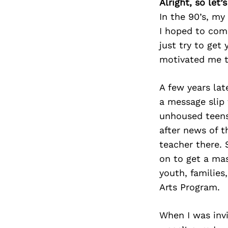
Alright, so let
In the 90’s, my
I hoped to comb
just try to get
motivated me t
A few years la
a message slip
unhoused teens
after news of t
teacher there. 
on to get a ma
youth, families
Arts Program.
When I was inv