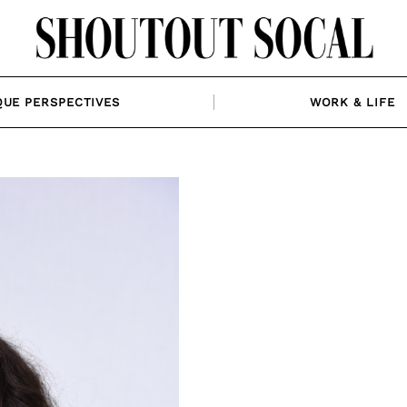
QUE PERSPECTIVES
WORK & LIFE