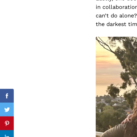
in collaboratio
can’t do alone?
the darkest tim
Search
for:
Facebook
Twitter
Pinterest