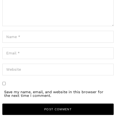
Save my name, email, and website in this browser for
the next time I comment.