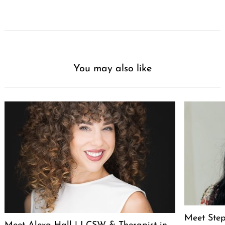
You may also like
Meet Step