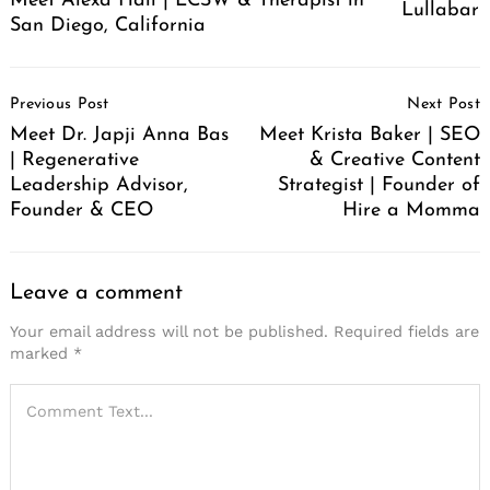
Meet Alexa Hall | LCSW & Therapist in
Lullabar
San Diego, California
Post
Previous Post
Next Post
Navigation
Meet Dr. Japji Anna Bas
Meet Krista Baker | SEO
| Regenerative
& Creative Content
Leadership Advisor,
Strategist | Founder of
Founder & CEO
Hire a Momma
Leave a comment
Your email address will not be published.
Required fields are
marked
*