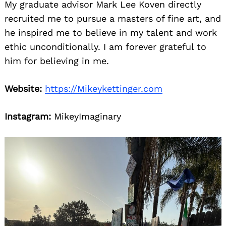
My graduate advisor Mark Lee Koven directly
recruited me to pursue a masters of fine art, and
he inspired me to believe in my talent and work
ethic unconditionally. I am forever grateful to
him for believing in me.
Website:
https://Mikeykettinger.com
Instagram:
MikeyImaginary