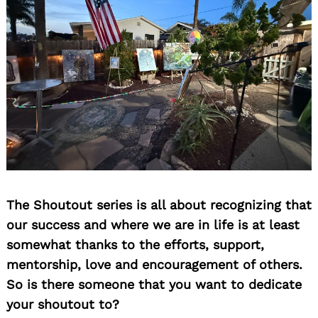
The Shoutout series is all about recognizing that
our success and where we are in life is at least
somewhat thanks to the efforts, support,
Search
for:
mentorship, love and encouragement of others.
So is there someone that you want to dedicate
your shoutout to?