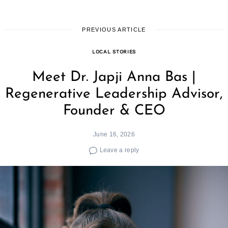
PREVIOUS ARTICLE
LOCAL STORIES
Meet Dr. Japji Anna Bas |
Regenerative Leadership Advisor,
Founder & CEO
June 16, 2026
Leave a reply