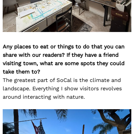
Any places to eat or things to do that you can
share with our readers? If they have a friend
visiting town, what are some spots they could
take them to?
The greatest part of SoCal is the climate and
landscape. Everything I show visitors revolves
around interacting with nature.