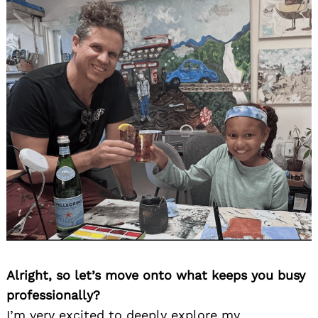
Alright, so let’s move onto what keeps you busy
professionally?
I’m very excited to deeply explore my