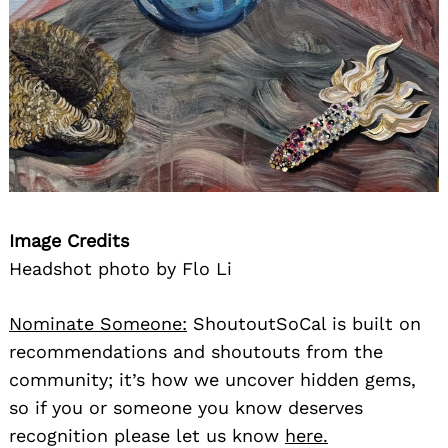
Image Credits
Headshot photo by Flo Li
Nominate Someone:
ShoutoutSoCal is built on
recommendations and shoutouts from the
community; it’s how we uncover hidden gems,
so if you or someone you know deserves
recognition please let us know
here.