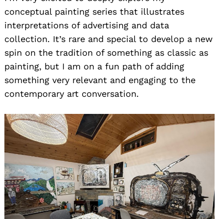
conceptual painting series that illustrates
interpretations of advertising and data
collection. It’s rare and special to develop a new
spin on the tradition of something as classic as
painting, but I am on a fun path of adding
something very relevant and engaging to the
contemporary art conversation.