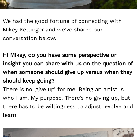
We had the good fortune of connecting with
Mikey Kettinger and we’ve shared our
conversation below.
Hi Mikey, do you have some perspective or
insight you can share with us on the question of
when someone should give up versus when they
should keep going?
There is no ‘give up’ for me. Being an artist is
who I am. My purpose. There’s no giving up, but
there has to be willingness to adjust, evolve and
learn.