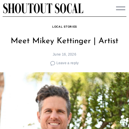
Skip
to
content
LOCAL STORIES
Meet Mikey Kettinger | Artist
June 16, 2026
Leave a reply