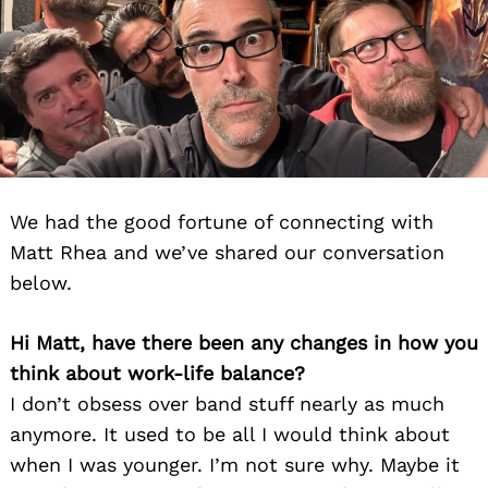
We had the good fortune of connecting with
Matt Rhea and we’ve shared our conversation
below.
Hi Matt, have there been any changes in how you
think about work-life balance?
I don’t obsess over band stuff nearly as much
anymore. It used to be all I would think about
when I was younger. I’m not sure why. Maybe it