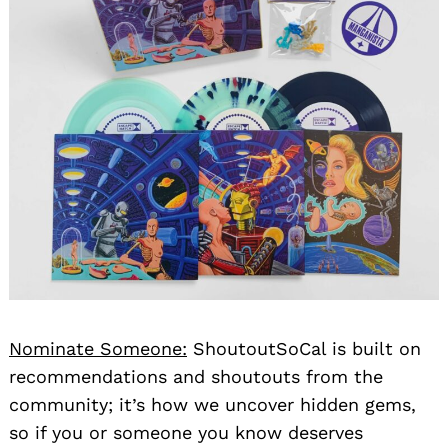
Nominate Someone:
ShoutoutSoCal is built on
recommendations and shoutouts from the
community; it’s how we uncover hidden gems,
so if you or someone you know deserves