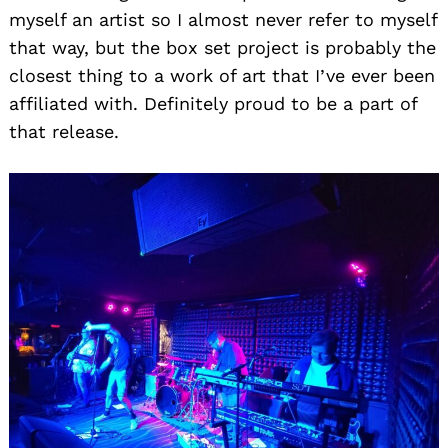
myself an artist so I almost never refer to myself
that way, but the box set project is probably the
closest thing to a work of art that I’ve ever been
affiliated with. Definitely proud to be a part of
that release.