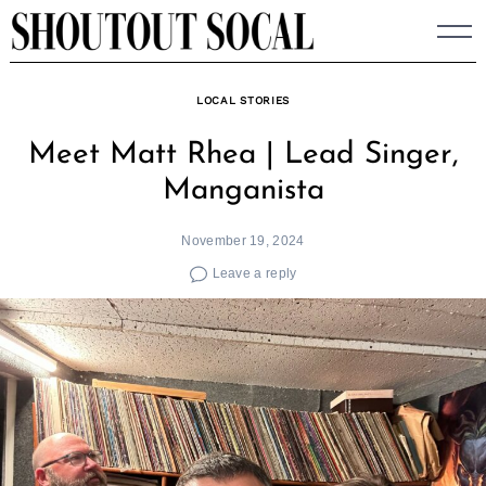
Skip
to
content
LOCAL STORIES
Meet Matt Rhea | Lead Singer,
Manganista
November 19, 2024
Leave a reply