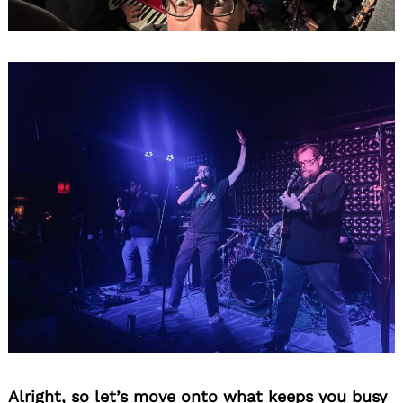
Alright, so let’s move onto what keeps you busy