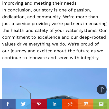
improving and meeting their needs.
In conclusion, our story is one of passion,
dedication, and community. We’re more than
just a service provider; we’re partners in ensuring
the health and safety of your water systems. Our
commitment to excellence and our deep-rooted
values drive everything we do. We’re proud of
our journey and excited about the future as we
continue to innovate and serve with integrity.
Ba
to
il
top
Facebook
Twitter
Pinterest
Linkedin
Reddit
Mix
Ema