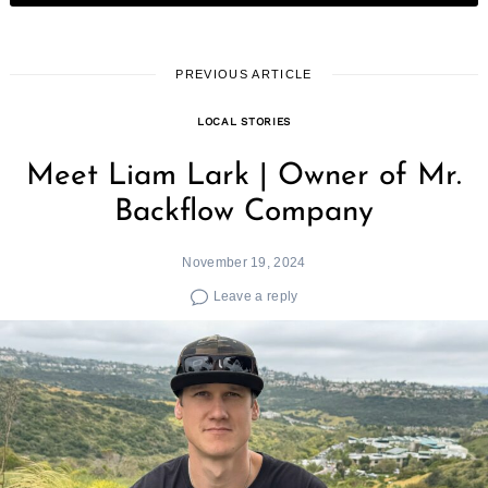
PREVIOUS ARTICLE
LOCAL STORIES
Meet Liam Lark | Owner of Mr.
Backflow Company
November 19, 2024
Leave a reply