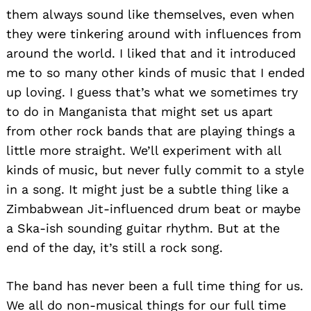
them always sound like themselves, even when
they were tinkering around with influences from
around the world. I liked that and it introduced
me to so many other kinds of music that I ended
up loving. I guess that’s what we sometimes try
to do in Manganista that might set us apart
from other rock bands that are playing things a
little more straight. We’ll experiment with all
kinds of music, but never fully commit to a style
in a song. It might just be a subtle thing like a
Zimbabwean Jit-influenced drum beat or maybe
a Ska-ish sounding guitar rhythm. But at the
end of the day, it’s still a rock song.
The band has never been a full time thing for us.
We all do non-musical things for our full time