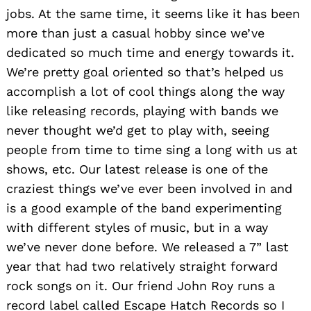
jobs. At the same time, it seems like it has been
more than just a casual hobby since we’ve
dedicated so much time and energy towards it.
We’re pretty goal oriented so that’s helped us
accomplish a lot of cool things along the way
like releasing records, playing with bands we
never thought we’d get to play with, seeing
people from time to time sing a long with us at
shows, etc. Our latest release is one of the
craziest things we’ve ever been involved in and
is a good example of the band experimenting
with different styles of music, but in a way
we’ve never done before. We released a 7” last
year that had two relatively straight forward
rock songs on it. Our friend John Roy runs a
record label called Escape Hatch Records so I