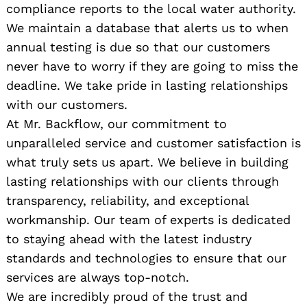
compliance reports to the local water authority.
We maintain a database that alerts us to when
annual testing is due so that our customers
never have to worry if they are going to miss the
deadline. We take pride in lasting relationships
with our customers.
At Mr. Backflow, our commitment to
unparalleled service and customer satisfaction is
what truly sets us apart. We believe in building
lasting relationships with our clients through
transparency, reliability, and exceptional
workmanship. Our team of experts is dedicated
to staying ahead with the latest industry
standards and technologies to ensure that our
services are always top-notch.
We are incredibly proud of the trust and