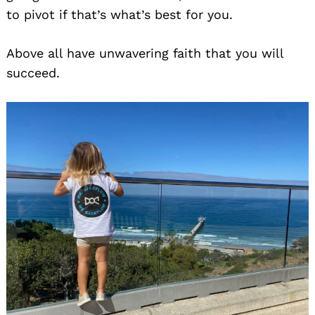
to pivot if that’s what’s best for you.
Above all have unwavering faith that you will
succeed.