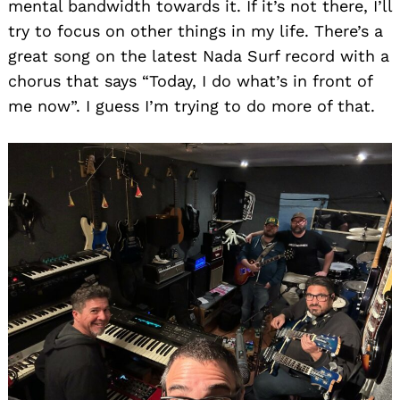
mental bandwidth towards it. If it’s not there, I’ll
try to focus on other things in my life. There’s a
great song on the latest Nada Surf record with a
chorus that says “Today, I do what’s in front of
me now”. I guess I’m trying to do more of that.