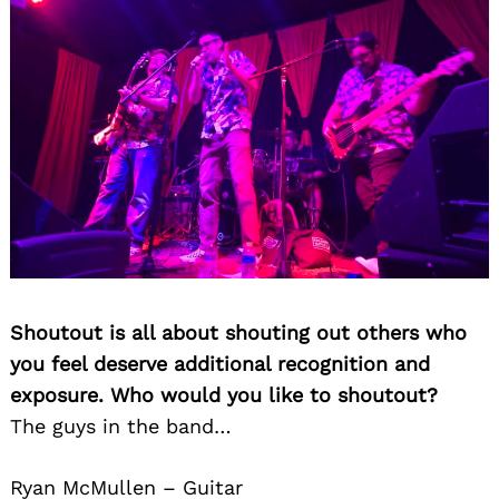
Search
for:
Shoutout is all about shouting out others who
you feel deserve additional recognition and
exposure. Who would you like to shoutout?
The guys in the band…
Ryan McMullen – Guitar