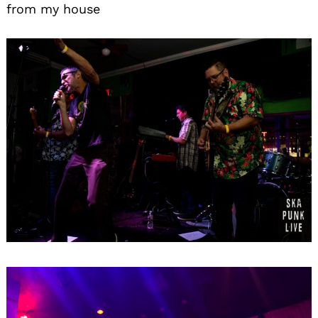
from my house