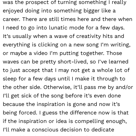
was the prospect of turning something I really
enjoyed doing into something bigger like a
career. There are still times here and there when
I need to go into lunatic mode for a few days.
It’s usually when a wave of creativity hits and
everything is clicking on a new song I’m writing,
or maybe a video I’m putting together. Those
waves can be pretty short-lived, so I’ve learned
to just accept that I may not get a whole lot of
sleep for a few days until I make it through to
the other side. Otherwise, it’ll pass me by and/or
I’ll get sick of the song before it’s even done
because the inspiration is gone and now it’s
being forced. I guess the difference now is that
if the inspiration or idea is compelling enough,
I’ll make a conscious decision to dedicate