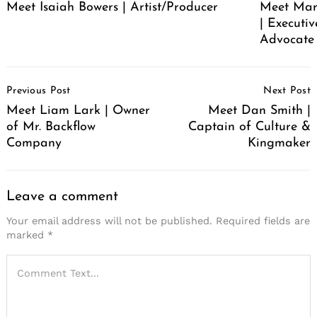
Meet Isaiah Bowers | Artist/Producer
Meet Mare
| Executi
Advocate 
Post
Previous Post
Next Post
Navigation
Meet Liam Lark | Owner
Meet Dan Smith |
of Mr. Backflow
Captain of Culture &
Company
Kingmaker
Leave a comment
Your email address will not be published.
Required fields are
marked
*