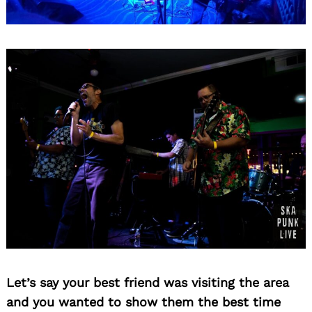
Let’s say your best friend was visiting the area
and you wanted to show them the best time