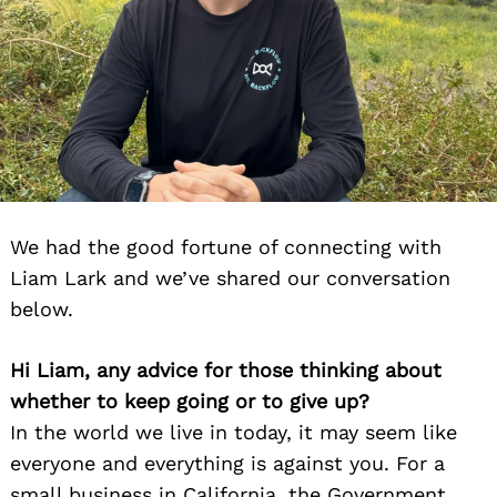
We had the good fortune of connecting with
Liam Lark and we’ve shared our conversation
below.
Hi Liam, any advice for those thinking about
whether to keep going or to give up?
In the world we live in today, it may seem like
everyone and everything is against you. For a
small business in California, the Government,