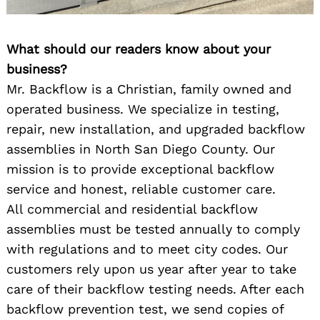
What should our readers know about your
business?
Mr. Backflow is a Christian, family owned and
operated business. We specialize in testing,
repair, new installation, and upgraded backflow
assemblies in North San Diego County. Our
mission is to provide exceptional backflow
service and honest, reliable customer care.
All commercial and residential backflow
assemblies must be tested annually to comply
with regulations and to meet city codes. Our
customers rely upon us year after year to take
care of their backflow testing needs. After each
backflow prevention test, we send copies of