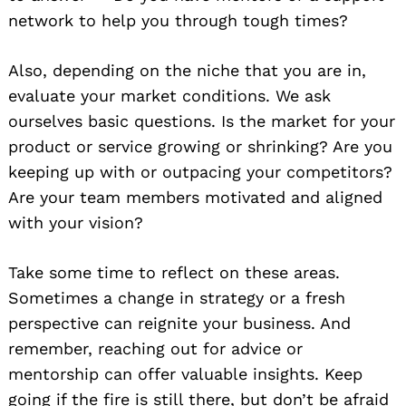
network to help you through tough times?
Also, depending on the niche that you are in,
evaluate your market conditions. We ask
ourselves basic questions. Is the market for your
product or service growing or shrinking? Are you
keeping up with or outpacing your competitors?
Are your team members motivated and aligned
with your vision?
Take some time to reflect on these areas.
Sometimes a change in strategy or a fresh
perspective can reignite your business. And
remember, reaching out for advice or
mentorship can offer valuable insights. Keep
going if the fire is still there, but don’t be afraid