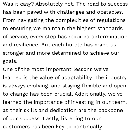
Was it easy? Absolutely not. The road to success
has been paved with challenges and obstacles.
From navigating the complexities of regulations
to ensuring we maintain the highest standards
of service, every step has required determination
and resilience. But each hurdle has made us
stronger and more determined to achieve our
goals.
One of the most important lessons we’ve
learned is the value of adaptability. The industry
is always evolving, and staying flexible and open
to change has been crucial. Additionally, we’ve
learned the importance of investing in our team,
as their skills and dedication are the backbone
of our success. Lastly, listening to our
customers has been key to continually