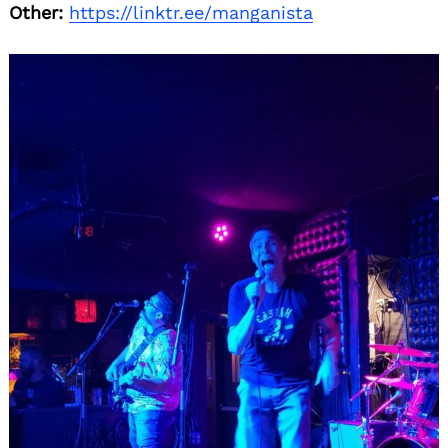
Other:
https://linktr.ee/manganista