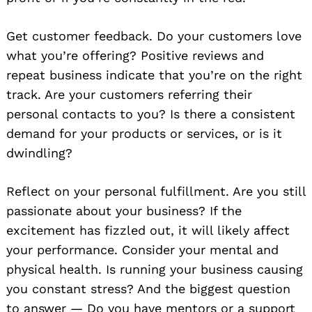
Get customer feedback. Do your customers love
what you’re offering? Positive reviews and
repeat business indicate that you’re on the right
track. Are your customers referring their
personal contacts to you? Is there a consistent
demand for your products or services, or is it
dwindling?
Reflect on your personal fulfillment. Are you still
passionate about your business? If the
excitement has fizzled out, it will likely affect
your performance. Consider your mental and
physical health. Is running your business causing
you constant stress? And the biggest question
to answer — Do you have mentors or a support