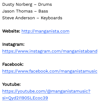
Dusty Norberg – Drums
Jason Thomas – Bass
Steve Anderson – Keyboards
Website:
http://manganista.com
Instagram:
https://www.instagram.com/manganistaband
Facebook:
https://www.facebook.com/manganistamusic
Youtube:
https://youtube.com/@manganistamusic?
si=Qyd2I190SLEcoc39