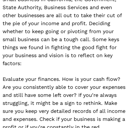
State Authority, Business Services and even
other businesses are all out to take their cut of
the pie of your income and profit. Deciding
whether to keep going or pivoting from your
small business can be a tough call. Some keys
things we found in fighting the good fight for
your business and vision is to reflect on key
factors:
Evaluate your finances. How is your cash flow?
Are you consistently able to cover your expenses
and still have some left over? If you’re always
struggling, it might be a sign to rethink. Make
sure you keep very detailed records of all income
and expenses. Check if your business is making a
profit or if you’re constantly in the red.