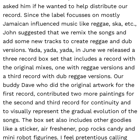
asked him if he wanted to help distribute our
record. Since the label focusses on mostly
Jamaican influenced music like reggae, ska, etc.,
John suggested that we remix the songs and
add some new tracks to create reggae and dub
versions. Yada, yada, yada, in June we released a
three record box set that includes a record with
the original mixes, one with reggae versions and
a third record with dub reggae versions. Our
buddy Dave who did the original artwork for the
first record, contributed two more paintings for
the second and third record for continuity and
to visually represent the gradual evolution of the
songs. The box set also includes other goodies
like a sticker, air freshener, pop rocks candy and
mini robot figurines. I feel pretentious calling