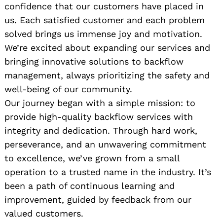
confidence that our customers have placed in
us. Each satisfied customer and each problem
solved brings us immense joy and motivation.
We’re excited about expanding our services and
bringing innovative solutions to backflow
management, always prioritizing the safety and
well-being of our community.
Our journey began with a simple mission: to
provide high-quality backflow services with
integrity and dedication. Through hard work,
perseverance, and an unwavering commitment
to excellence, we’ve grown from a small
operation to a trusted name in the industry. It’s
been a path of continuous learning and
improvement, guided by feedback from our
valued customers.