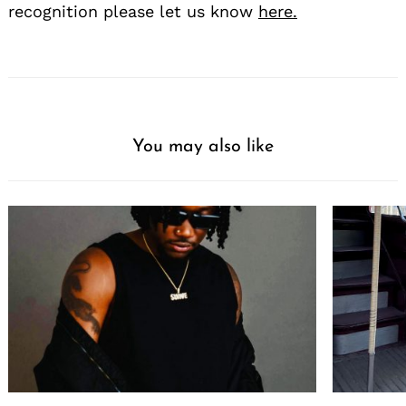
recognition please let us know
here.
You may also like