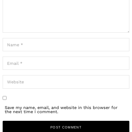
Save my name, email, and website in this browser for
the next time I comment.