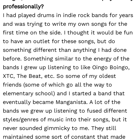
professionally?
I had played drums in indie rock bands for years
and was trying to write my own songs for the
first time on the side. I thought it would be fun
to have an outlet for these songs, but do
something different than anything I had done
before. Something similar to the energy of the
bands I grew up listening to like Oingo Boingo,
XTC, The Beat, etc. So some of my oldest
friends (some of which go all the way to
elementary school) and I started a band that
eventually became Manganista. A lot of the
bands we grew up listening to fused different
styles/genres of music into their songs, but it
never sounded gimmicky to me. They still
maintained some sort of constant that made