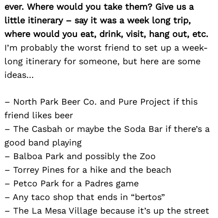
ever. Where would you take them? Give us a
little itinerary – say it was a week long trip,
where would you eat, drink, visit, hang out, etc.
I’m probably the worst friend to set up a week-
long itinerary for someone, but here are some
ideas…
– North Park Beer Co. and Pure Project if this
friend likes beer
– The Casbah or maybe the Soda Bar if there’s a
good band playing
– Balboa Park and possibly the Zoo
– Torrey Pines for a hike and the beach
– Petco Park for a Padres game
– Any taco shop that ends in “bertos”
– The La Mesa Village because it’s up the street