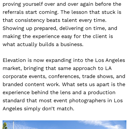
proving yourself over and over again before the
referrals start coming. The lesson that stuck is
that consistency beats talent every time.
Showing up prepared, delivering on time, and
making the experience easy for the client is
what actually builds a business.
Elevation is now expanding into the Los Angeles
market, bringing that same approach to LA
corporate events, conferences, trade shows, and
branded content work. What sets us apart is the
experience behind the lens and a production
standard that most event photographers in Los
Angeles simply don’t match.