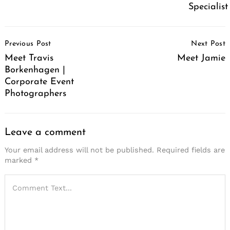
Specialist
Post
Previous Post
Next Post
Navigation
Meet Travis
Meet Jamie
Borkenhagen |
Corporate Event
Photographers
Leave a comment
Your email address will not be published.
Required fields are
marked
*