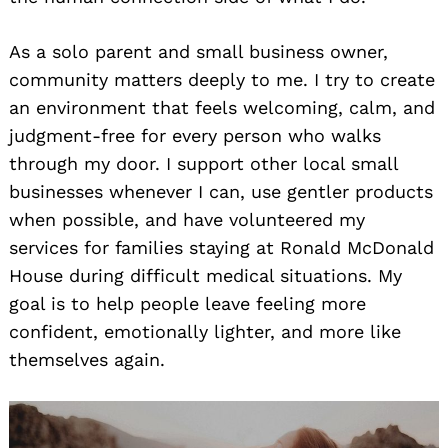
As a solo parent and small business owner,
community matters deeply to me. I try to create
an environment that feels welcoming, calm, and
judgment-free for every person who walks
through my door. I support other local small
businesses whenever I can, use gentler products
when possible, and have volunteered my
services for families staying at Ronald McDonald
House during difficult medical situations. My
goal is to help people leave feeling more
confident, emotionally lighter, and more like
themselves again.