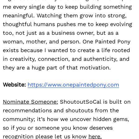
me every single day to keep building something
meaningful. Watching them grow into strong,
thoughtful humans pushes me to keep evolving
too, not just as a business owner, but as a
woman, mother, and person. One Painted Pony
exists because I wanted to create a life rooted
in creativity, connection, and authenticity, and
they are a huge part of that motivation.
Website:
https://www.onepaintedpony.com
Nominate Someone:
ShoutoutSoCal is built on
recommendations and shoutouts from the
community; it’s how we uncover hidden gems,
so if you or someone you know deserves
recognition please let us know
here.