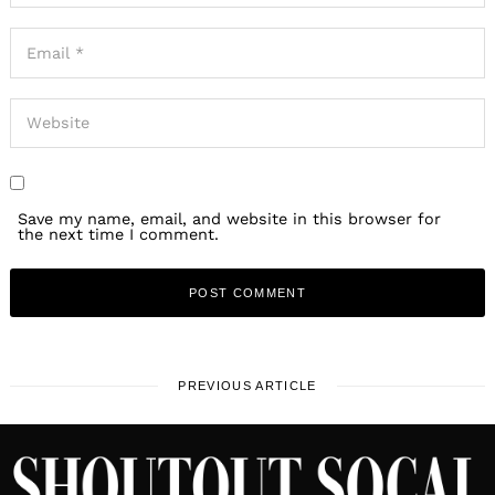
Save my name, email, and website in this browser for
the next time I comment.
PREVIOUS ARTICLE