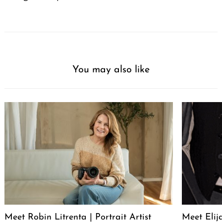
You may also like
Meet Robin Litrenta | Portrait Artist
Meet Elij