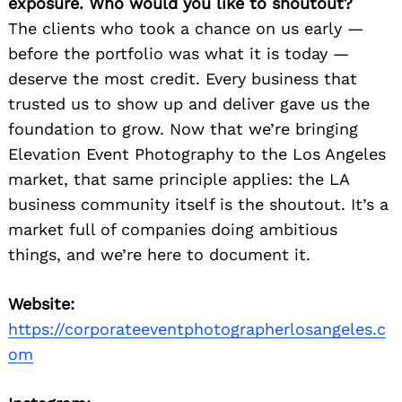
exposure. Who would you like to shoutout?
The clients who took a chance on us early —
before the portfolio was what it is today —
deserve the most credit. Every business that
trusted us to show up and deliver gave us the
foundation to grow. Now that we’re bringing
Elevation Event Photography to the Los Angeles
market, that same principle applies: the LA
business community itself is the shoutout. It’s a
market full of companies doing ambitious
things, and we’re here to document it.
Website:
https://corporateeventphotographerlosangeles.c
om