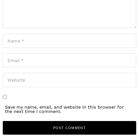
Save my name, email, and website in this browser for
the next time I comment.