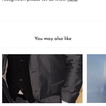
You may also like