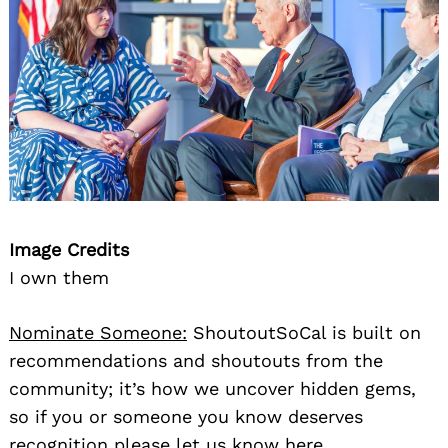
Image Credits
I own them
Nominate Someone:
ShoutoutSoCal is built on
recommendations and shoutouts from the
community; it’s how we uncover hidden gems,
so if you or someone you know deserves
recognition please let us know
here.