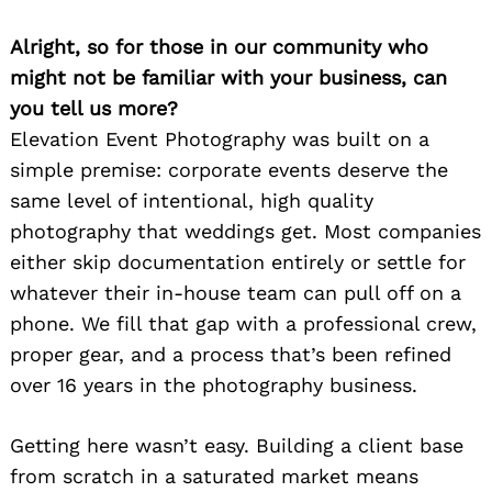
Alright, so for those in our community who
might not be familiar with your business, can
you tell us more?
Elevation Event Photography was built on a
simple premise: corporate events deserve the
same level of intentional, high quality
photography that weddings get. Most companies
either skip documentation entirely or settle for
whatever their in-house team can pull off on a
phone. We fill that gap with a professional crew,
proper gear, and a process that’s been refined
over 16 years in the photography business.
Getting here wasn’t easy. Building a client base
from scratch in a saturated market means