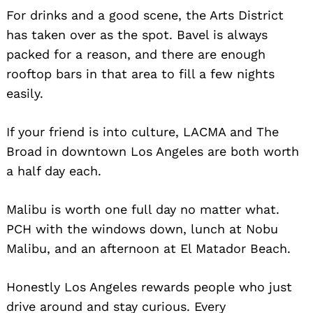
For drinks and a good scene, the Arts District
has taken over as the spot. Bavel is always
packed for a reason, and there are enough
rooftop bars in that area to fill a few nights
easily.
If your friend is into culture, LACMA and The
Broad in downtown Los Angeles are both worth
a half day each.
Malibu is worth one full day no matter what.
PCH with the windows down, lunch at Nobu
Malibu, and an afternoon at El Matador Beach.
Honestly Los Angeles rewards people who just
drive around and stay curious. Every