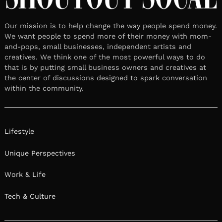
Our mission is to help change the way people spend money.
We want people to spend more of their money with mom-
and-pops, small businesses, independent artists and
creatives. We think one of the most powerful ways to do
that is by putting small business owners and creatives at
the center of discussions designed to spark conversation
within the community.
Lifestyle
Unique Perspectives
Work & Life
Tech & Culture