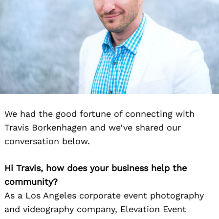
We had the good fortune of connecting with
Travis Borkenhagen and we’ve shared our
conversation below.
Hi Travis, how does your business help the
community?
As a Los Angeles corporate event photography
and videography company, Elevation Event