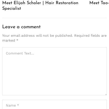
Meet Elijah Scholer | Hair Restoration
Meet Tao
Specialist
Leave a comment
Your email address will not be published.
Required fields are
marked
*