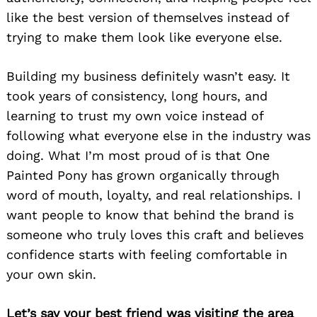
like the best version of themselves instead of
trying to make them look like everyone else.
Building my business definitely wasn’t easy. It
took years of consistency, long hours, and
learning to trust my own voice instead of
following what everyone else in the industry was
doing. What I’m most proud of is that One
Painted Pony has grown organically through
word of mouth, loyalty, and real relationships. I
want people to know that behind the brand is
someone who truly loves this craft and believes
confidence starts with feeling comfortable in
your own skin.
Let’s say your best friend was visiting the area