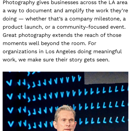
Photography gives businesses across the LA area
a way to document and amplify the work they’re
doing — whether that’s a company milestone, a
product launch, or a community-focused event.
Great photography extends the reach of those
Search
moments well beyond the room. For
for:
organizations in Los Angeles doing meaningful
work, we make sure their story gets seen.