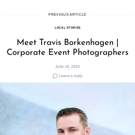
PREVIOUS ARTICLE
LOCAL STORIES
Meet Travis Borkenhagen |
Corporate Event Photographers
June 16, 2026
Leave a reply