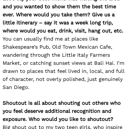
and you wanted to show them the best time
ever. Where would you take them? Give us a
little itinerary – say it was a week long trip,
where would you eat, drink, visit, hang out, etc.
You can usually find me at places like
Shakespeare’s Pub, Old Town Mexican Cafe,
wandering through the Little Italy Farmers
Market, or catching sunset views at Bali Hai. I’m
drawn to places that feel lived in, local, and full
of character, not overly polished, just genuinely
San Diego.
Shoutout is all about shouting out others who
you feel deserve additional recognition and
exposure. Who would you like to shoutout?
Big shout out to my two teen girls, who inspire