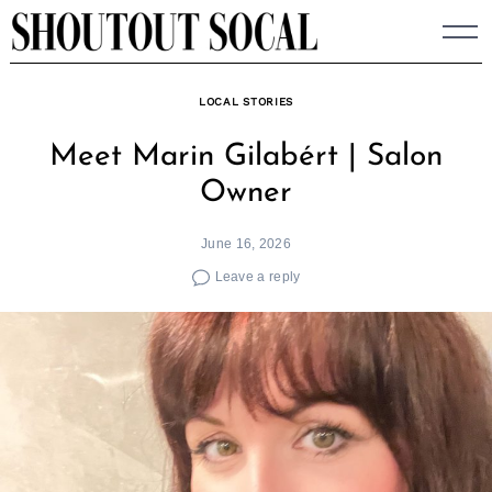
Skip
to
content
LOCAL STORIES
Meet Marin Gilabért | Salon
Owner
June 16, 2026
Leave a reply