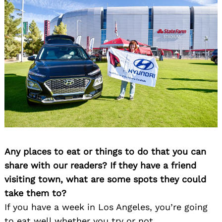
Any places to eat or things to do that you can
share with our readers? If they have a friend
visiting town, what are some spots they could
take them to?
If you have a week in Los Angeles, you’re going
to eat well whether you try or not.