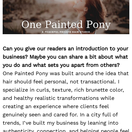
Can you give our readers an introduction to your
business? Maybe you can share a bit about what
you do and what sets you apart from others?
One Painted Pony was built around the idea that
hair should feel personal, not transactional. I
specialize in curls, texture, rich brunette color,
and healthy realistic transformations while
creating an experience where clients feel
genuinely seen and cared for. In a city full of
trends, I’ve built my business by leaning into
authenticity, connection, and helping people feel