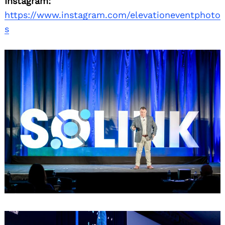
Instagram:
https://www.instagram.com/elevationeventphoto
s