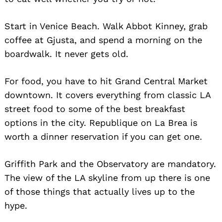
Start in Venice Beach. Walk Abbot Kinney, grab
coffee at Gjusta, and spend a morning on the
boardwalk. It never gets old.
For food, you have to hit Grand Central Market
downtown. It covers everything from classic LA
street food to some of the best breakfast
options in the city. Republique on La Brea is
worth a dinner reservation if you can get one.
Griffith Park and the Observatory are mandatory.
The view of the LA skyline from up there is one
of those things that actually lives up to the
hype.