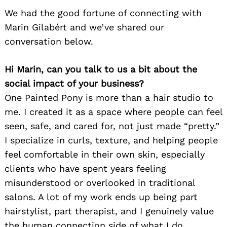
We had the good fortune of connecting with
Marin Gilabért and we’ve shared our
conversation below.
Hi Marin, can you talk to us a bit about the
social impact of your business?
One Painted Pony is more than a hair studio to
me. I created it as a space where people can feel
seen, safe, and cared for, not just made “pretty.”
I specialize in curls, texture, and helping people
feel comfortable in their own skin, especially
clients who have spent years feeling
misunderstood or overlooked in traditional
salons. A lot of my work ends up being part
hairstylist, part therapist, and I genuinely value
the human connection side of what I do.