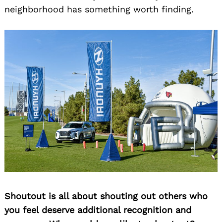
neighborhood has something worth finding.
Shoutout is all about shouting out others who
you feel deserve additional recognition and