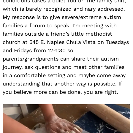
conditions takes a quiet toll on the family unit,
which is barely recognized and nary addressed.
My response is to give severe/extreme autism
families a forum to speak. I’m meeting with
families outside a friend’s little methodist
church at 545 E. Naples Chula Vista on Tuesdays
and Fridays from 12-1:30 so
parents/grandparents can share their autism
journey, ask questions and meet other families
in a comfortable setting and maybe come away
understanding that another way is possible. If
you believe more can be done, you are right.