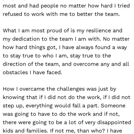
most and had people no matter how hard I tried
refused to work with me to better the team.
What I am most proud of is my resilience and
my dedication to the team I am with. No matter
how hard things got, I have always found a way
to stay true to who I am, stay true to the
direction of the team, and overcome any and all
obstacles I have faced.
How I overcame the challenges was just by
knowing that if I did not do the work, if I did not
step up, everything would fall a part. Someone
was going to have to do the work and if not,
there were going to be a lot of very disappointed
kids and families. If not me, than who? I have