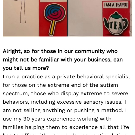
Alright, so for those in our community who
might not be familiar with your business, can
you tell us more?
I run a practice as a private behavioral specialist
for those on the extreme end of the autism
spectrum, those who display extreme to severe
behaviors, including excessive sensory issues. I
am not selling anything or pushing a method. I
use my 30 years experience working with
families helping them to experience all that life