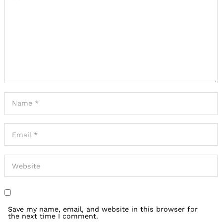
Save my name, email, and website in this browser for
the next time I comment.