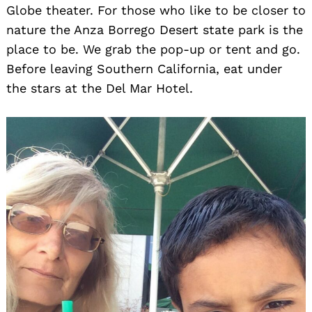
Globe theater. For those who like to be closer to
nature the Anza Borrego Desert state park is the
place to be. We grab the pop-up or tent and go.
Before leaving Southern California, eat under
the stars at the Del Mar Hotel.