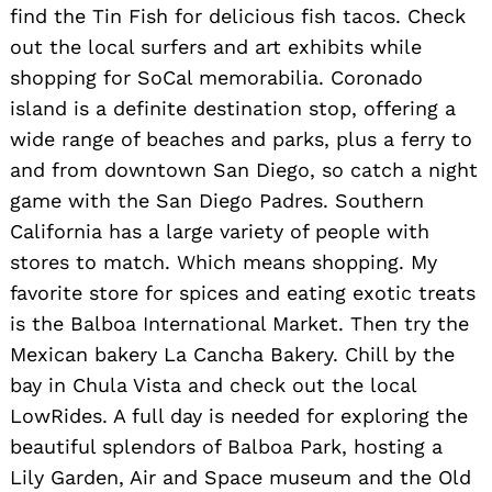
find the Tin Fish for delicious fish tacos. Check
out the local surfers and art exhibits while
shopping for SoCal memorabilia. Coronado
island is a definite destination stop, offering a
wide range of beaches and parks, plus a ferry to
and from downtown San Diego, so catch a night
game with the San Diego Padres. Southern
California has a large variety of people with
stores to match. Which means shopping. My
favorite store for spices and eating exotic treats
is the Balboa International Market. Then try the
Mexican bakery La Cancha Bakery. Chill by the
bay in Chula Vista and check out the local
LowRides. A full day is needed for exploring the
beautiful splendors of Balboa Park, hosting a
Lily Garden, Air and Space museum and the Old