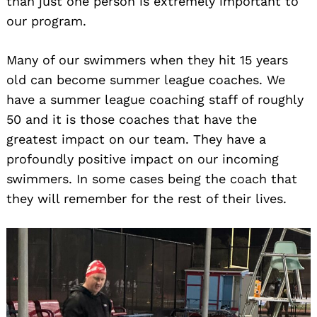
than just one person is extremely important to
our program.
Many of our swimmers when they hit 15 years
old can become summer league coaches. We
have a summer league coaching staff of roughly
50 and it is those coaches that have the
greatest impact on our team. They have a
profoundly positive impact on our incoming
swimmers. In some cases being the coach that
they will remember for the rest of their lives.