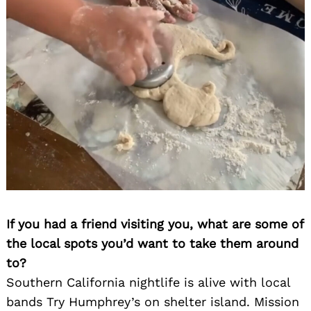
If you had a friend visiting you, what are some of
the local spots you’d want to take them around
to?
Southern California nightlife is alive with local
bands Try Humphrey’s on shelter island. Mission