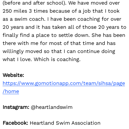
(before and after school). We have moved over
250 miles 3 times because of a job that I took
as a swim coach. I have been coaching for over
20 years and it has taken all of those 20 years to
finally find a place to settle down. She has been
there with me for most of that time and has
willingly moved so that I can continue doing
what I love. Which is coaching.
Website:
https://www.gomotionapp.com/team/sihsa/page
/home
Instagram:
@heartlandswim
Facebook:
Heartland Swim Association