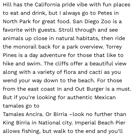
Hill has the California pride vibe with fun places
to eat and drink, but I always go to Petes in
North Park for great food. San Diego Zoo is a
favorite with guests. Stroll through and see
animals up close in natural habitats, then ride
the monorail back for a park overview. Torrey
Pines is a day adventure for those that like to
hike and swim. The cliffs offer a beautiful view
along with a variety of flora and cacti as you
wend your way down to the beach. For those
from the east coast In and Out Burger is a must.
But if you’re looking for authentic Mexican
tamales go to
Tamales Ancira. Or Birria –look no further than
King Birria in National city. Imperial Beach Pier
allows fishing, but walk to the end and you’ll