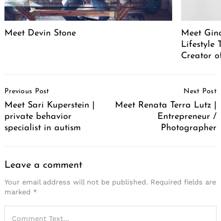
Meet Devin Stone
Meet Gina
Lifestyle
Creator o
Post
Previous Post
Next Post
Navigation
Meet Sari Kuperstein |
Meet Renata Terra Lutz |
private behavior
Entrepreneur /
specialist in autism
Photographer
Leave a comment
Your email address will not be published.
Required fields are
marked
*