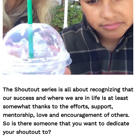
The Shoutout series is all about recognizing that
our success and where we are in life is at least
somewhat thanks to the efforts, support,
mentorship, love and encouragement of others.
So is there someone that you want to dedicate
your shoutout to?