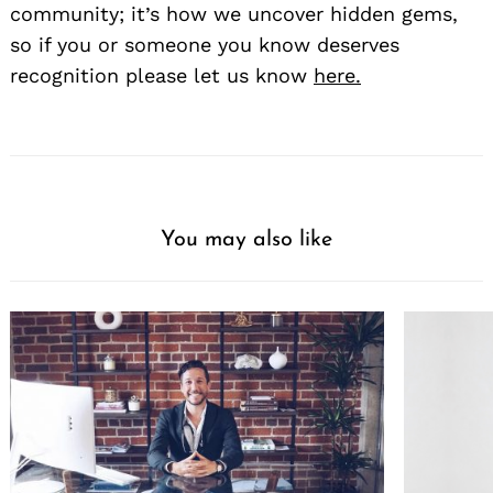
community; it’s how we uncover hidden gems,
so if you or someone you know deserves
recognition please let us know
here.
You may also like