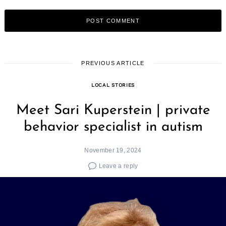
PREVIOUS ARTICLE
LOCAL STORIES
Meet Sari Kuperstein | private
behavior specialist in autism
November 19, 2024
Leave a reply