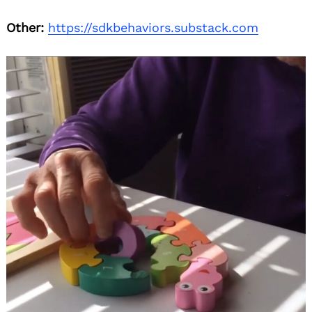
Other:
https://sdkbehaviors.substack.com