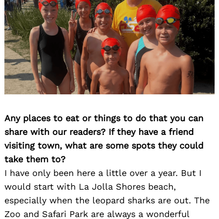
Any places to eat or things to do that you can
share with our readers? If they have a friend
visiting town, what are some spots they could
take them to?
I have only been here a little over a year. But I
would start with La Jolla Shores beach,
especially when the leopard sharks are out. The
Zoo and Safari Park are always a wonderful