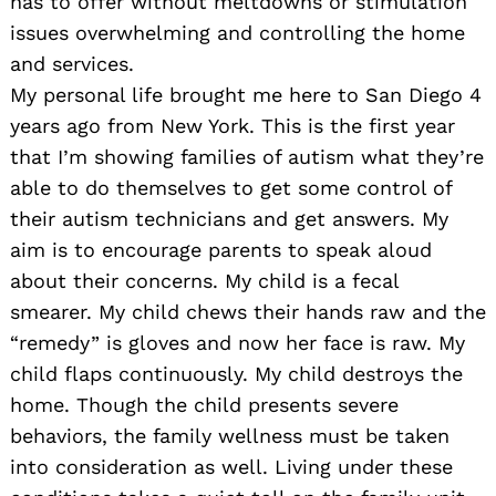
has to offer without meltdowns or stimulation
issues overwhelming and controlling the home
and services.
My personal life brought me here to San Diego 4
years ago from New York. This is the first year
that I’m showing families of autism what they’re
able to do themselves to get some control of
their autism technicians and get answers. My
aim is to encourage parents to speak aloud
about their concerns. My child is a fecal
smearer. My child chews their hands raw and the
“remedy” is gloves and now her face is raw. My
child flaps continuously. My child destroys the
home. Though the child presents severe
behaviors, the family wellness must be taken
into consideration as well. Living under these