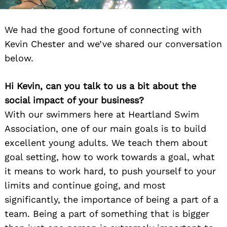
We had the good fortune of connecting with
Kevin Chester and we’ve shared our conversation
below.
Hi Kevin, can you talk to us a bit about the
social impact of your business?
With our swimmers here at Heartland Swim
Association, one of our main goals is to build
excellent young adults. We teach them about
goal setting, how to work towards a goal, what
it means to work hard, to push yourself to your
limits and continue going, and most
significantly, the importance of being a part of a
team. Being a part of something that is bigger