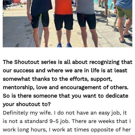
The Shoutout series is all about recognizing that
our success and where we are in life is at least
somewhat thanks to the efforts, support,
mentorship, love and encouragement of others.
So is there someone that you want to dedicate
your shoutout to?
Definitely my wife. I do not have an easy job, it
is not a standard 9-5 job. There are weeks that I
work long hours, I work at times opposite of her