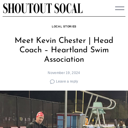
Skip
to
content
LOCAL STORIES
Meet Kevin Chester | Head
Coach – Heartland Swim
Association
November 19, 2024
Leave a reply