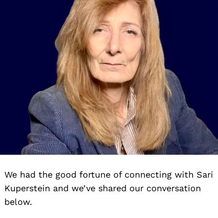
We had the good fortune of connecting with Sari
Kuperstein and we’ve shared our conversation
below.