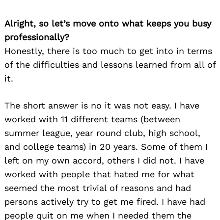
Alright, so let’s move onto what keeps you busy
professionally?
Honestly, there is too much to get into in terms
of the difficulties and lessons learned from all of
it.
The short answer is no it was not easy. I have
worked with 11 different teams (between
summer league, year round club, high school,
and college teams) in 20 years. Some of them I
left on my own accord, others I did not. I have
worked with people that hated me for what
seemed the most trivial of reasons and had
persons actively try to get me fired. I have had
people quit on me when I needed them the