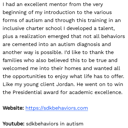
I had an excellent mentor from the very
beginning of my introduction to the various
forms of autism and through this training in an
inclusive charter school I developed a talent,
plus a realization emerged that not all behaviors
are cemented into an autism diagnosis and
another way is possible. I’d like to thank the
families who also believed this to be true and
welcomed me into their homes and wanted all
the opportunities to enjoy what life has to offer.
Like my young client Jordan. He went on to win
the Presidential award for academic excellence.
Website:
https://sdkbehaviors.com
Youtube:
sdkbehaviors in autism