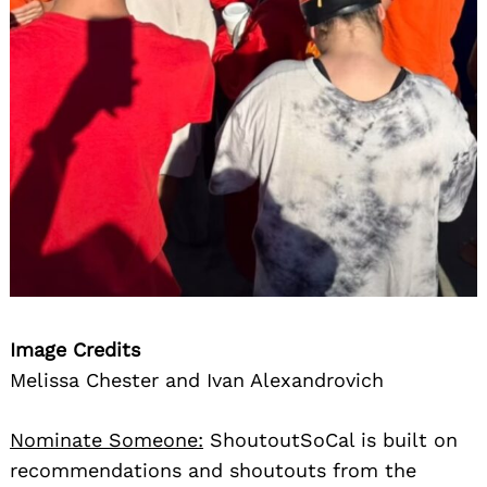
Search
for:
Image Credits
Melissa Chester and Ivan Alexandrovich
Nominate Someone:
ShoutoutSoCal is built on
recommendations and shoutouts from the