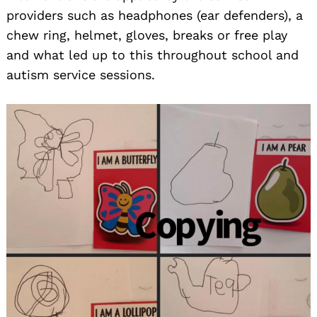
providers such as headphones (ear defenders), a
chew ring, helmet, gloves, breaks or free play
and what led up to this throughout school and
autism service sessions.