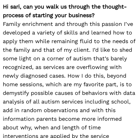
Hi sari, can you walk us through the thought-
process of starting your business?
Family enrichment and through this passion I’ve
developed a variety of skills and learned how to
apply them while remaining fluid to the needs of
the family and that of my client. I’d like to shed
some light on a corner of autism that’s barely
recognized, as services are overflowing with
newly diagnosed cases. How I do this, beyond
home sessions, which are my favorite part, is to
demystify possible causes of behaviors with data
analysis of all autism services including school,
add in random observations and with this
information parents become more informed
about why, when and length of time
interventions are applied by the service