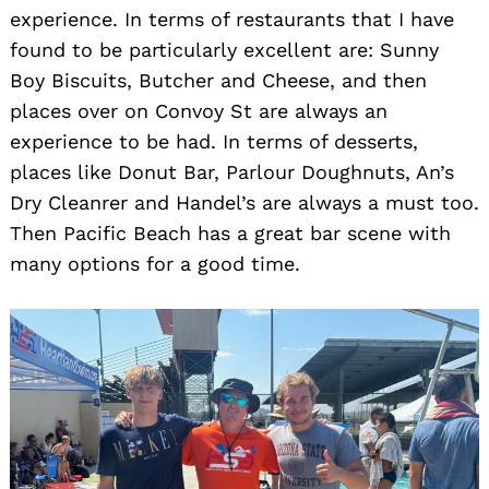
experience. In terms of restaurants that I have
found to be particularly excellent are: Sunny
Boy Biscuits, Butcher and Cheese, and then
places over on Convoy St are always an
experience to be had. In terms of desserts,
places like Donut Bar, Parlour Doughnuts, An’s
Dry Cleanrer and Handel’s are always a must too.
Then Pacific Beach has a great bar scene with
many options for a good time.