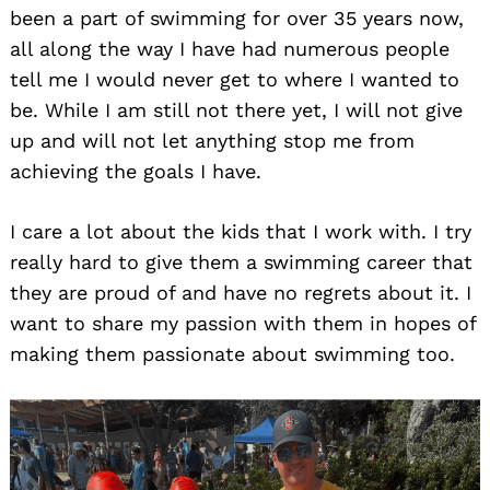
been a part of swimming for over 35 years now,
all along the way I have had numerous people
tell me I would never get to where I wanted to
be. While I am still not there yet, I will not give
up and will not let anything stop me from
achieving the goals I have.
I care a lot about the kids that I work with. I try
really hard to give them a swimming career that
they are proud of and have no regrets about it. I
want to share my passion with them in hopes of
making them passionate about swimming too.