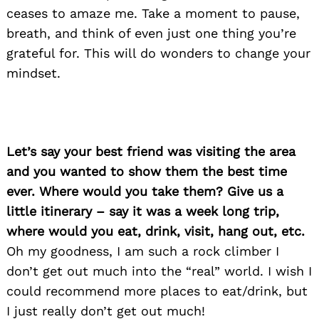
ceases to amaze me. Take a moment to pause,
breath, and think of even just one thing you’re
grateful for. This will do wonders to change your
mindset.
Let’s say your best friend was visiting the area
and you wanted to show them the best time
ever. Where would you take them? Give us a
little itinerary – say it was a week long trip,
where would you eat, drink, visit, hang out, etc.
Oh my goodness, I am such a rock climber I
don’t get out much into the “real” world. I wish I
could recommend more places to eat/drink, but
I just really don’t get out much!