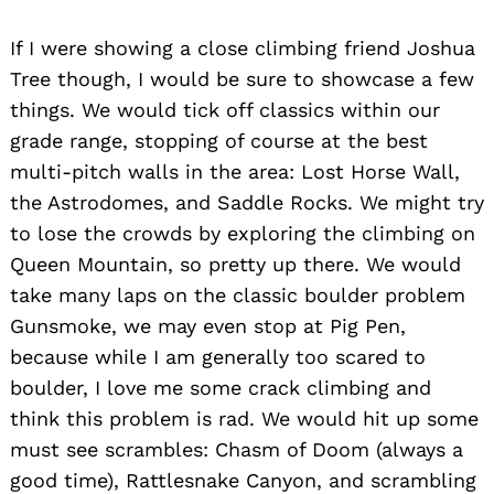
If I were showing a close climbing friend Joshua
Tree though, I would be sure to showcase a few
things. We would tick off classics within our
grade range, stopping of course at the best
multi-pitch walls in the area: Lost Horse Wall,
the Astrodomes, and Saddle Rocks. We might try
to lose the crowds by exploring the climbing on
Queen Mountain, so pretty up there. We would
take many laps on the classic boulder problem
Gunsmoke, we may even stop at Pig Pen,
because while I am generally too scared to
boulder, I love me some crack climbing and
think this problem is rad. We would hit up some
must see scrambles: Chasm of Doom (always a
good time), Rattlesnake Canyon, and scrambling