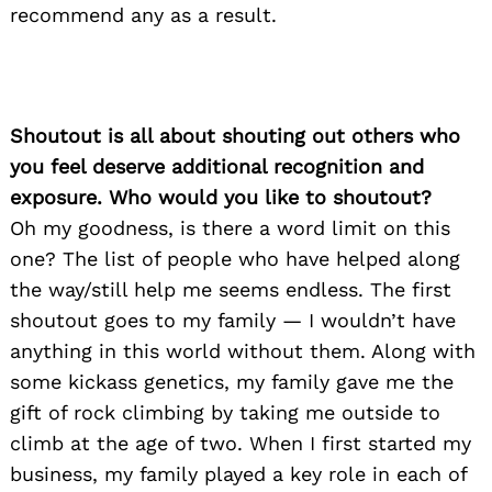
recommend any as a result.
Shoutout is all about shouting out others who
you feel deserve additional recognition and
exposure. Who would you like to shoutout?
Oh my goodness, is there a word limit on this
one? The list of people who have helped along
the way/still help me seems endless. The first
shoutout goes to my family — I wouldn’t have
anything in this world without them. Along with
some kickass genetics, my family gave me the
gift of rock climbing by taking me outside to
climb at the age of two. When I first started my
business, my family played a key role in each of