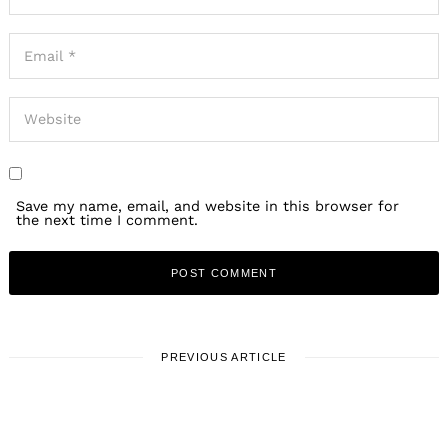
Save my name, email, and website in this browser for
the next time I comment.
PREVIOUS ARTICLE
LOCAL STORIES