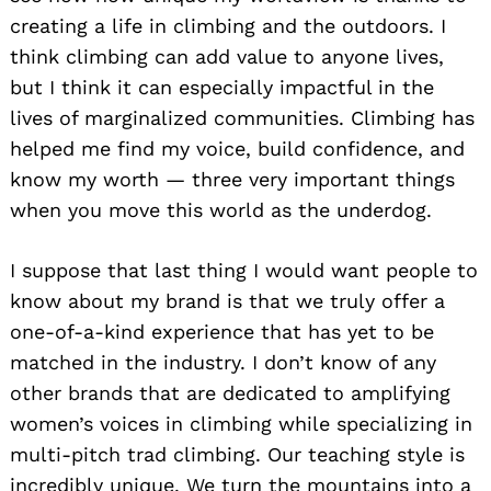
creating a life in climbing and the outdoors. I
think climbing can add value to anyone lives,
but I think it can especially impactful in the
lives of marginalized communities. Climbing has
helped me find my voice, build confidence, and
know my worth — three very important things
Search
for:
when you move this world as the underdog.
I suppose that last thing I would want people to
know about my brand is that we truly offer a
one-of-a-kind experience that has yet to be
matched in the industry. I don’t know of any
other brands that are dedicated to amplifying
women’s voices in climbing while specializing in
multi-pitch trad climbing. Our teaching style is
incredibly unique. We turn the mountains into a