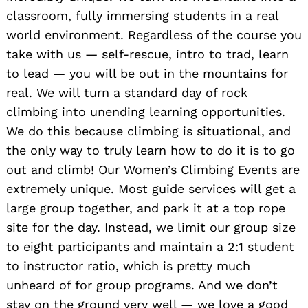
classroom, fully immersing students in a real
world environment. Regardless of the course you
take with us — self-rescue, intro to trad, learn
to lead — you will be out in the mountains for
real. We will turn a standard day of rock
climbing into unending learning opportunities.
We do this because climbing is situational, and
the only way to truly learn how to do it is to go
out and climb! Our Women’s Climbing Events are
extremely unique. Most guide services will get a
large group together, and park it at a top rope
site for the day. Instead, we limit our group size
to eight participants and maintain a 2:1 student
to instructor ratio, which is pretty much
unheard of for group programs. And we don’t
stay on the ground very well — we love a good