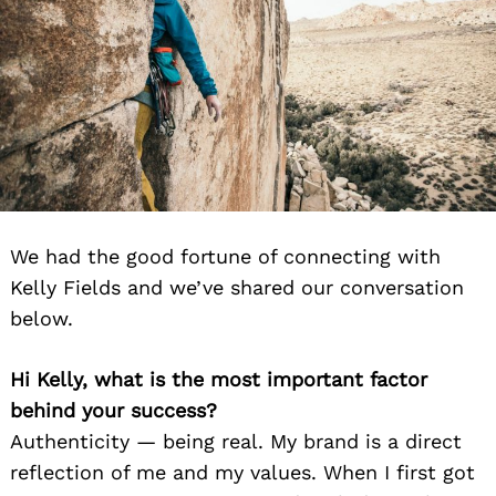
We had the good fortune of connecting with
Kelly Fields and we’ve shared our conversation
below.
Hi Kelly, what is the most important factor
behind your success?
Authenticity — being real. My brand is a direct
reflection of me and my values. When I first got