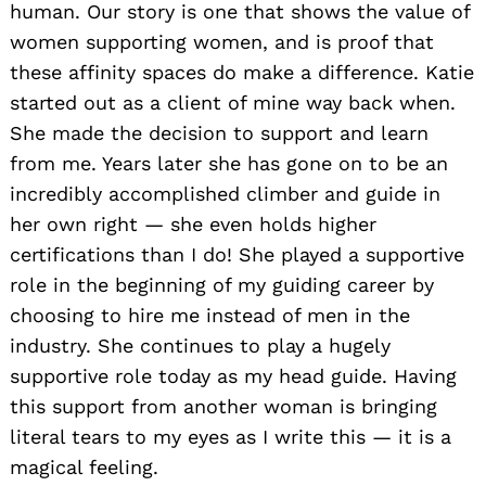
human. Our story is one that shows the value of
women supporting women, and is proof that
these affinity spaces do make a difference. Katie
started out as a client of mine way back when.
She made the decision to support and learn
from me. Years later she has gone on to be an
incredibly accomplished climber and guide in
her own right — she even holds higher
certifications than I do! She played a supportive
role in the beginning of my guiding career by
choosing to hire me instead of men in the
industry. She continues to play a hugely
supportive role today as my head guide. Having
this support from another woman is bringing
literal tears to my eyes as I write this — it is a
magical feeling.