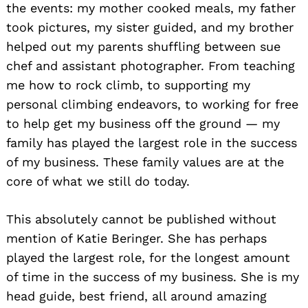
the events: my mother cooked meals, my father
took pictures, my sister guided, and my brother
helped out my parents shuffling between sue
chef and assistant photographer. From teaching
me how to rock climb, to supporting my
personal climbing endeavors, to working for free
to help get my business off the ground — my
family has played the largest role in the success
of my business. These family values are at the
core of what we still do today.
This absolutely cannot be published without
mention of Katie Beringer. She has perhaps
played the largest role, for the longest amount
of time in the success of my business. She is my
head guide, best friend, all around amazing