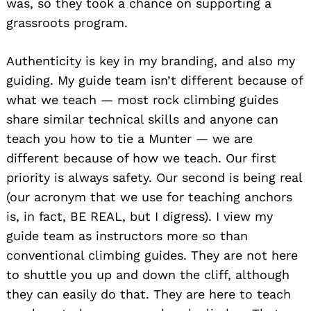
was, so they took a chance on supporting a
grassroots program.
Authenticity is key in my branding, and also my
guiding. My guide team isn’t different because of
what we teach — most rock climbing guides
share similar technical skills and anyone can
teach you how to tie a Munter — we are
different because of how we teach. Our first
priority is always safety. Our second is being real
(our acronym that we use for teaching anchors
is, in fact, BE REAL, but I digress). I view my
guide team as instructors more so than
conventional climbing guides. They are not here
to shuttle you up and down the cliff, although
they can easily do that. They are here to teach