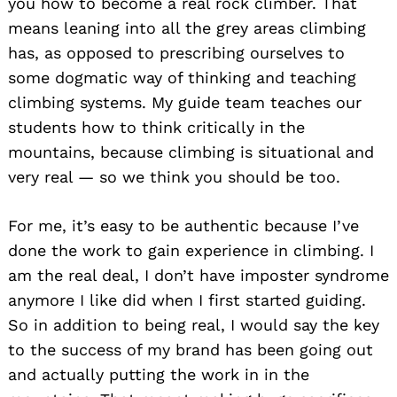
you how to become a real rock climber. That
means leaning into all the grey areas climbing
has, as opposed to prescribing ourselves to
some dogmatic way of thinking and teaching
climbing systems. My guide team teaches our
students how to think critically in the
mountains, because climbing is situational and
very real — so we think you should be too.
For me, it’s easy to be authentic because I’ve
done the work to gain experience in climbing. I
am the real deal, I don’t have imposter syndrome
anymore I like did when I first started guiding.
So in addition to being real, I would say the key
to the success of my brand has been going out
and actually putting the work in in the