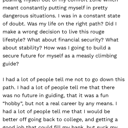
meant constantly putting myself in pretty
dangerous situations. I was in a constant state
of doubt. Was my life on the right path? Did I
make a wrong decision to live this rouge
lifestyle? What about financial security? What
about stability? How was I going to build a
secure future for myself as a measly climbing
guide?
I had a lot of people tell me not to go down this
path. I had a lot of people tell me that there
was no future in guiding, that it was a fun
“hobby”, but not a real career by any means. I
had a lot of people tell me that I would be
better off going back to college, and getting a
good job that could fill my bank, but suck my