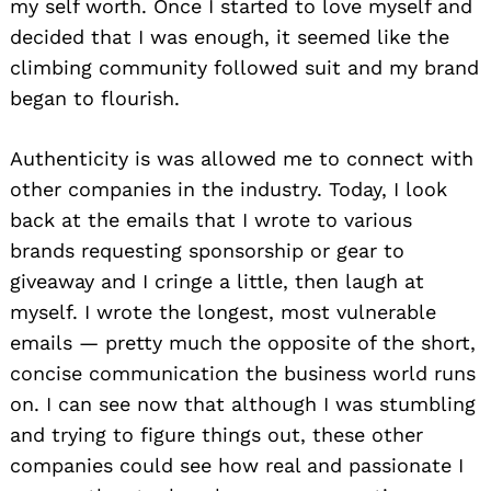
my self worth. Once I started to love myself and
decided that I was enough, it seemed like the
climbing community followed suit and my brand
began to flourish.
Authenticity is was allowed me to connect with
other companies in the industry. Today, I look
back at the emails that I wrote to various
brands requesting sponsorship or gear to
giveaway and I cringe a little, then laugh at
myself. I wrote the longest, most vulnerable
emails — pretty much the opposite of the short,
concise communication the business world runs
on. I can see now that although I was stumbling
and trying to figure things out, these other
companies could see how real and passionate I