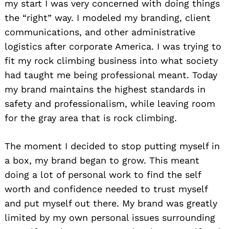
my start I was very concerned with doing things
the “right” way. I modeled my branding, client
communications, and other administrative
logistics after corporate America. I was trying to
fit my rock climbing business into what society
had taught me being professional meant. Today
my brand maintains the highest standards in
safety and professionalism, while leaving room
for the gray area that is rock climbing.
The moment I decided to stop putting myself in
a box, my brand began to grow. This meant
doing a lot of personal work to find the self
worth and confidence needed to trust myself
and put myself out there. My brand was greatly
limited by my own personal issues surrounding