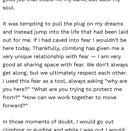
soul.
It was tempting to pull the plug on my dreams
and instead jump into the life that had been laid
out for me. If I had caved into fear I wouldn’t be
here today. Thankfully, climbing has given me a
very unique relationship with fear — I am very
good at sharing space with fear. We don’t always
get along, but we ultimately respect each other.
I used this fear as a tool, always asking “why are
you here?” “What are you trying to protect me
from?” “How can we work together to move
forward?”
In those moments of doubt, I would go out
climbing or guiding and while I was out I would