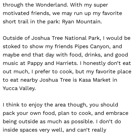
through the Wonderland. With my super
motivated friends, we may run up my favorite
short trail in the park: Ryan Mountain.
Outside of Joshua Tree National Park, I would be
stoked to show my friends Pipes Canyon, and
maybe end that day with food, drinks, and good
music at Pappy and Harriets. I honestly don’t eat
out much, I prefer to cook, but my favorite place
to eat nearby Joshua Tree is Kasa Market in
Yucca Valley.
I think to enjoy the area though, you should
pack your own food, plan to cook, and embrace
being outside as much as possible. I don’t do
inside spaces very well, and can’t really