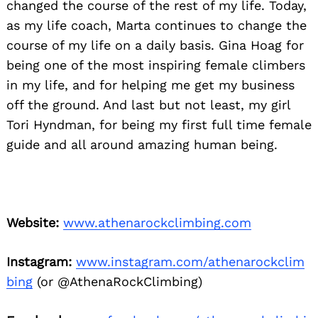
changed the course of the rest of my life. Today,
as my life coach, Marta continues to change the
course of my life on a daily basis. Gina Hoag for
being one of the most inspiring female climbers
in my life, and for helping me get my business
off the ground. And last but not least, my girl
Tori Hyndman, for being my first full time female
guide and all around amazing human being.
Website:
www.athenarockclimbing.com
Instagram:
www.instagram.com/athenarockclim
bing
(or @AthenaRockClimbing)