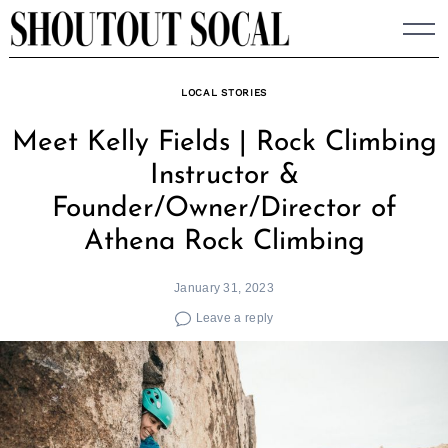
Skip
to
content
LOCAL STORIES
Meet Kelly Fields | Rock Climbing
Instructor &
Founder/Owner/Director of
Athena Rock Climbing
January 31, 2023
Leave a reply