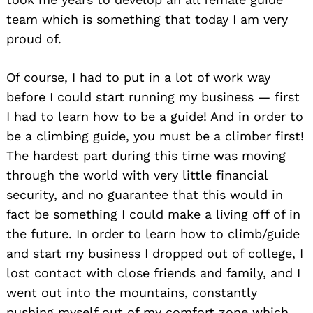
team which is something that today I am very
proud of.
Of course, I had to put in a lot of work way
before I could start running my business — first
I had to learn how to be a guide! And in order to
be a climbing guide, you must be a climber first!
The hardest part during this time was moving
through the world with very little financial
security, and no guarantee that this would in
fact be something I could make a living off of in
the future. In order to learn how to climb/guide
and start my business I dropped out of college, I
lost contact with close friends and family, and I
went out into the mountains, constantly
pushing myself out of my comfort zone which