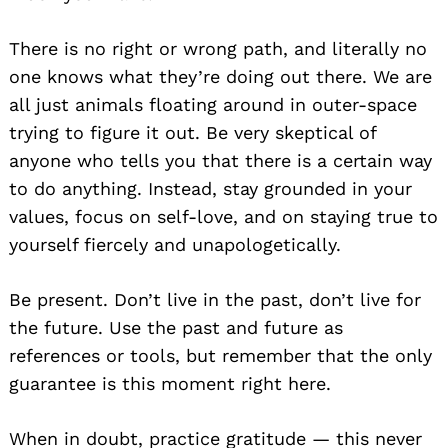
There is no right or wrong path, and literally no
one knows what they’re doing out there. We are
all just animals floating around in outer-space
trying to figure it out. Be very skeptical of
anyone who tells you that there is a certain way
to do anything. Instead, stay grounded in your
values, focus on self-love, and on staying true to
yourself fiercely and unapologetically.
Be present. Don’t live in the past, don’t live for
the future. Use the past and future as
references or tools, but remember that the only
guarantee is this moment right here.
When in doubt, practice gratitude — this never