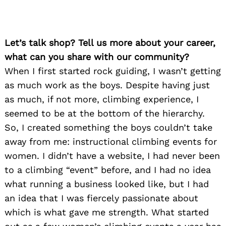
Let’s talk shop? Tell us more about your career,
what can you share with our community?
When I first started rock guiding, I wasn’t getting
as much work as the boys. Despite having just
as much, if not more, climbing experience, I
seemed to be at the bottom of the hierarchy.
So, I created something the boys couldn’t take
away from me: instructional climbing events for
women. I didn’t have a website, I had never been
to a climbing “event” before, and I had no idea
what running a business looked like, but I had
an idea that I was fiercely passionate about
which is what gave me strength. What started