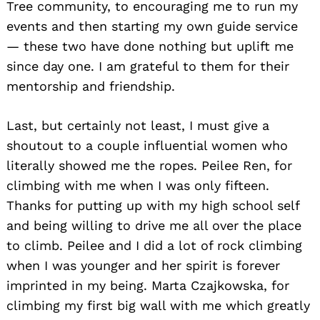
Tree community, to encouraging me to run my
events and then starting my own guide service
— these two have done nothing but uplift me
since day one. I am grateful to them for their
mentorship and friendship.
Last, but certainly not least, I must give a
shoutout to a couple influential women who
literally showed me the ropes. Peilee Ren, for
climbing with me when I was only fifteen.
Thanks for putting up with my high school self
and being willing to drive me all over the place
to climb. Peilee and I did a lot of rock climbing
when I was younger and her spirit is forever
imprinted in my being. Marta Czajkowska, for
climbing my first big wall with me which greatly