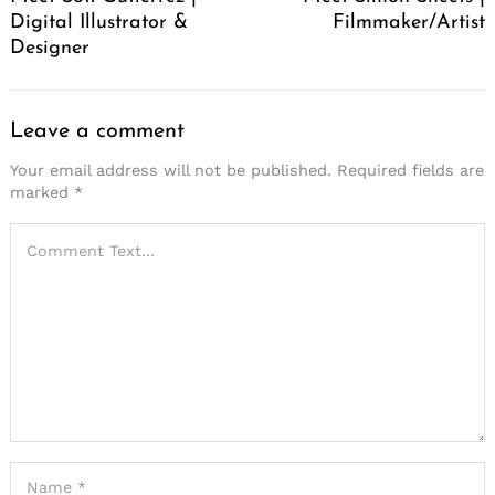
Digital Illustrator &
Filmmaker/Artist
Designer
Leave a comment
Your email address will not be published.
Required fields are
marked
*