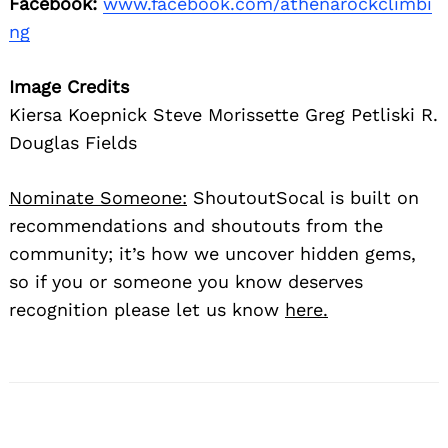
Facebook:
www.facebook.com/athenarockclimbi
ng
Image Credits
Kiersa Koepnick Steve Morissette Greg Petliski R.
Douglas Fields
Nominate Someone:
ShoutoutSocal is built on
recommendations and shoutouts from the
community; it’s how we uncover hidden gems,
so if you or someone you know deserves
recognition please let us know
here.