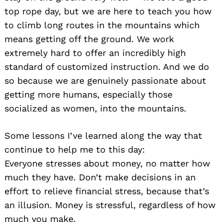
top rope day, but we are here to teach you how
to climb long routes in the mountains which
means getting off the ground. We work
extremely hard to offer an incredibly high
standard of customized instruction. And we do
so because we are genuinely passionate about
getting more humans, especially those
socialized as women, into the mountains.
Some lessons I’ve learned along the way that
continue to help me to this day:
Everyone stresses about money, no matter how
much they have. Don’t make decisions in an
effort to relieve financial stress, because that’s
an illusion. Money is stressful, regardless of how
much you make.