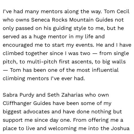
I’ve had many mentors along the way. Tom Cecil
who owns Seneca Rocks Mountain Guides not
only passed on his guiding style to me, but he
served as a huge mentor in my life and
encouraged me to start my events. He and I have
climbed together since I was two — from single
pitch, to multi-pitch first ascents, to big walls
— Tom has been one of the most influential
climbing mentors I’ve ever had.
Sabra Purdy and Seth Zaharias who own
Cliffhanger Guides have been some of my
biggest advocates and have done nothing but
support me since day one. From offering me a
place to live and welcoming me into the Joshua