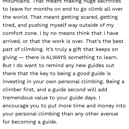
mountains. That meant making huge sacrifices
to leave for months on end to go climb all over
the world. That meant getting scared, getting
tired, and pushing myself way outside of my
comfort zone. I by no means think that I have
arrived, or that the work is over. That’s the best
part of climbing. It’s truly a gift that keeps on
giving — there is ALWAYS something to learn.
But I do want to remind any new guides out
there that the key to being a good guide is
investing in your own personal climbing. Being a
climber first, and a guide second will add
tremendous value to your guide days. I
encourage you to put more time and money into
your personal climbing than any other avenue
for becoming a guide.