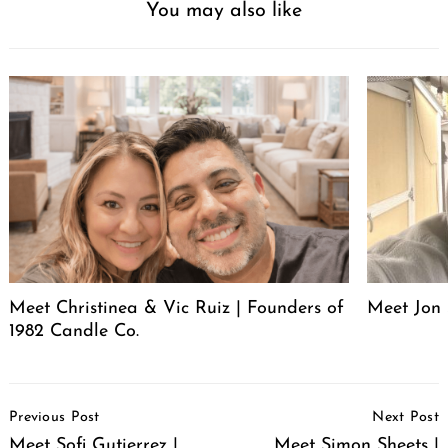
You may also like
Meet Christinea & Vic Ruiz | Founders of
Meet Jon 
1982 Candle Co.
Post
Previous Post
Next Post
Navigation
Meet Sofi Gutierrez |
Meet Simon Sheets |