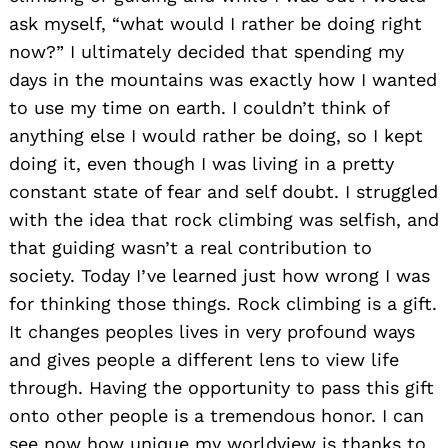
ask myself, “what would I rather be doing right
now?” I ultimately decided that spending my
days in the mountains was exactly how I wanted
to use my time on earth. I couldn’t think of
anything else I would rather be doing, so I kept
doing it, even though I was living in a pretty
constant state of fear and self doubt. I struggled
with the idea that rock climbing was selfish, and
that guiding wasn’t a real contribution to
society. Today I’ve learned just how wrong I was
for thinking those things. Rock climbing is a gift.
It changes peoples lives in very profound ways
and gives people a different lens to view life
through. Having the opportunity to pass this gift
onto other people is a tremendous honor. I can
see now how unique my worldview is thanks to