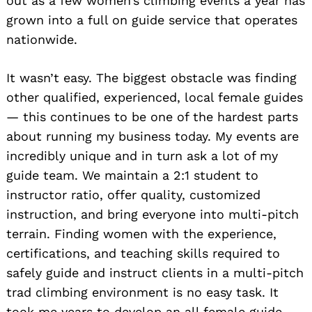
out as a few women’s climbing events a year has
grown into a full on guide service that operates
nationwide.
It wasn’t easy. The biggest obstacle was finding
other qualified, experienced, local female guides
— this continues to be one of the hardest parts
about running my business today. My events are
incredibly unique and in turn ask a lot of my
guide team. We maintain a 2:1 student to
instructor ratio, offer quality, customized
instruction, and bring everyone into multi-pitch
terrain. Finding women with the experience,
certifications, and teaching skills required to
safely guide and instruct clients in a multi-pitch
trad climbing environment is no easy task. It
took me years to develop an all female guide