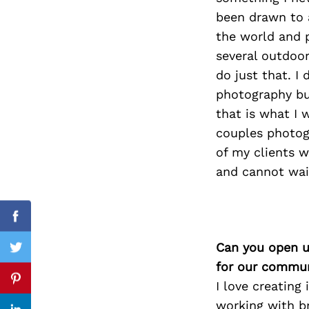
been drawn to 
the world and p
several outdoor
Search
do just that. I
for:
photography bu
that is what I 
couples photogr
of my clients w
and cannot wai
Facebook
Can you open u
Twitter
for our commun
I love creating
Pinterest
working with br