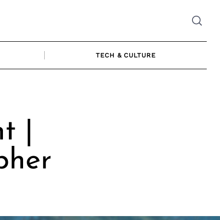
TECH & CULTURE
t |
pher