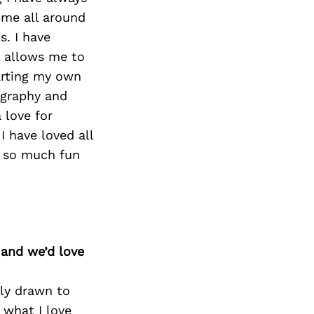
 me all around
s. I have
b allows me to
tarting my own
ography and
 love for
I have loved all
d so much fun
 and we’d love
lly drawn to
 what I love