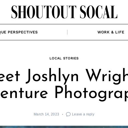
QUE PERSPECTIVES
WORK & LIFE
LOCAL STORIES
et Joshlyn Wrigh
enture Photogra
March 14, 2023
Leave a reply