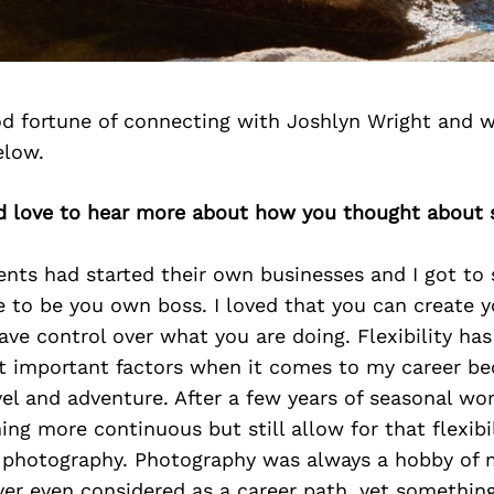
d fortune of connecting with Joshlyn Wright and w
elow.
’d love to hear more about how you thought about s
nts had started their own businesses and I got to 
e to be you own boss. I loved that you can create 
ve control over what you are doing. Flexibility ha
t important factors when it comes to my career b
vel and adventure. After a few years of seasonal wor
g more continuous but still allow for that flexibili
photography. Photography was always a hobby of 
er even considered as a career path, yet something