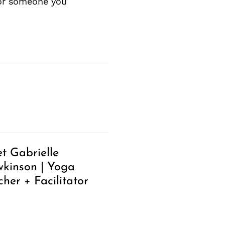
 or someone you
t Gabrielle
kinson | Yoga
cher + Facilitator