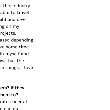
Next Post
o this industry
ble to travel
eld and dive
king on my
rojects.
 based depending
ke some time.
hin myself and
now that the
e things. I love
ers? If they
 them to?
rab a beer at
we can go