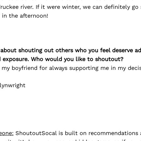
ruckee river. If it were winter, we can definitely go
in the afternoon!
 about shouting out others who you feel deserve ad
d exposure. Who would you like to shoutout?
 my boyfriend for always supporting me in my decis
lynwright
eone:
ShoutoutSocal is built on recommendations 