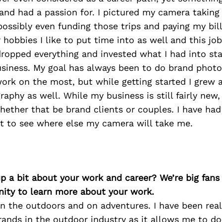
and had a passion for. I pictured my camera taking
ossibly even funding those trips and paying my bill
 hobbies I like to put time into as well and this jo
 dropped everything and invested what I had into s
siness. My goal has always been to do brand phot
work on the most, but while getting started I grew a
aphy as well. While my business is still fairly new, 
hether that be brand clients or couples. I have ha
t to see where else my camera will take me.
p a bit about your work and career? We’re big fans
ity to learn more about your work.
 in the outdoors and on adventures. I have been rea
ands in the outdoor industry as it allows me to do