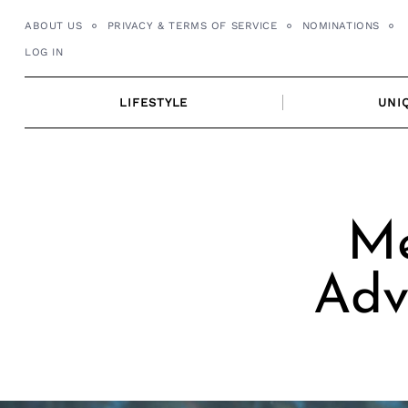
Skip
ABOUT US
PRIVACY & TERMS OF SERVICE
NOMINATIONS
to
LOG IN
content
LIFESTYLE
UNI
Me
Adv