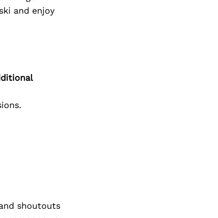
 ski and enjoy
ditional
ions.
and shoutouts