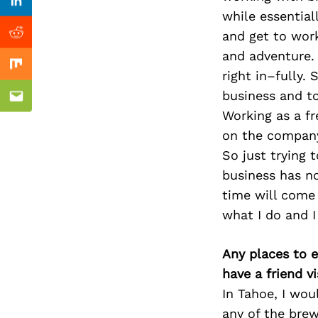
Previous Post
Linkedin
while essential
and get to wor
Reddit
and adventure. 
Mix
right in–fully.
business and t
Email
Working as a fr
on the compan
So just trying 
business has no
time will come 
what I do and I
Any places to e
have a friend v
In Tahoe, I wou
any of the brew