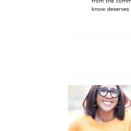
from the commu
know deserves 