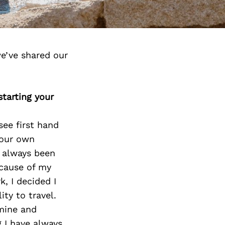
e’ve shared our
tarting your
see first hand
your own
s always been
ecause of my
k, I decided I
ty to travel.
mine and
 I have always