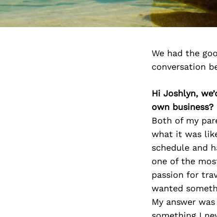
We had the goo
conversation b
Hi Joshlyn, we
own business?
Both of my pare
what it was lik
schedule and ha
one of the mos
passion for tra
wanted somethin
My answer was 
something I nev