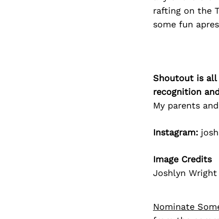
rafting on the T
some fun apres 
Shoutout is all
recognition an
My parents and
Instagram:
josh
Image Credits
Joshlyn Wright
Nominate Som