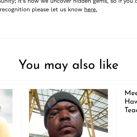
nity; it’s how we uncover hidden gems, so if you
recognition please let us know
here.
You may also like
Mee
Haw
Tea