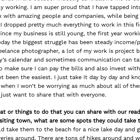
ly working. I am super proud that I have tapped int
k with amazing people and companies, while being a
I dropped pretty much everything to work in this fi
 Since my business is still young, the first year wor
oday the biggest struggle has been steady income/p
eelance photographer, a lot of my work is project
y’s calendar and sometimes communication can ta
to make sure I can pay the bills and also invest wit
t been the easiest. I just take it day by day and k
when I won’t be worrying as much about all of thes
 just want to share that with everyone.
at or things to do that you can share with our read
isiting town, what are some spots they could take
ld take them to the beach for a nice lake day and g
eries around. There are tons of hikes around and 