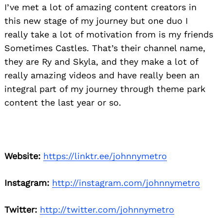
I’ve met a lot of amazing content creators in
this new stage of my journey but one duo I
really take a lot of motivation from is my friends
Sometimes Castles. That’s their channel name,
they are Ry and Skyla, and they make a lot of
really amazing videos and have really been an
integral part of my journey through theme park
content the last year or so.
Website:
https://linktr.ee/johnnymetro
Instagram:
http://instagram.com/johnnymetro
Twitter:
http://twitter.com/johnnymetro