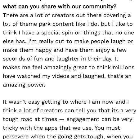
what can you share with our community?
There are a lot of creators out there covering a
lot of theme park content like I do, but I like to
think I have a special spin on things that no one
else has. I’m really out to make people laugh or
make them happy and have them enjoy a few
seconds of fun and laughter in their day. It
makes me feel amazingly great to think millions
have watched my videos and laughed, that’s an
amazing power.
It wasn’t easy getting to where I am now and I
think a lot of creators can tell you that its a very
tough road at times — engagement can be very
tricky with the apps that we use. You must
persevere when the going gets tough, when you