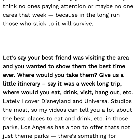
think no ones paying attention or maybe no one
cares that week — because in the long run
those who stick to it will survive.
Let’s say your best friend was visiting the area
and you wanted to show them the best time
ever. Where would you take them? Give us a
little itinerary – say it was a week long trip,
where would you eat, drink, visit, hang out, etc.
Lately I cover Disneyland and Universal Studios
the most, so my videos can tell you a lot about
the best places to eat and drink, etc. in those
parks, Los Angeles has a ton to offer thats not
just theme parks — there’s something for