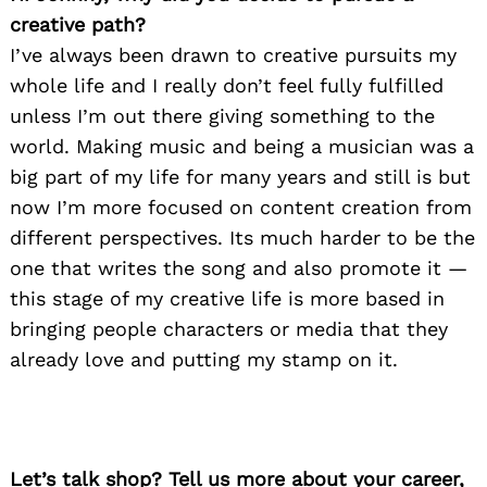
creative path?
I’ve always been drawn to creative pursuits my
whole life and I really don’t feel fully fulfilled
unless I’m out there giving something to the
world. Making music and being a musician was a
big part of my life for many years and still is but
now I’m more focused on content creation from
different perspectives. Its much harder to be the
one that writes the song and also promote it —
this stage of my creative life is more based in
bringing people characters or media that they
already love and putting my stamp on it.
Let’s talk shop? Tell us more about your career,