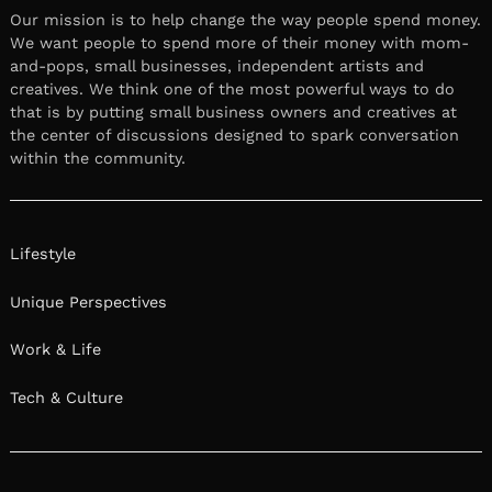
Our mission is to help change the way people spend money.
We want people to spend more of their money with mom-
and-pops, small businesses, independent artists and
creatives. We think one of the most powerful ways to do
that is by putting small business owners and creatives at
the center of discussions designed to spark conversation
within the community.
Lifestyle
Unique Perspectives
Work & Life
Tech & Culture