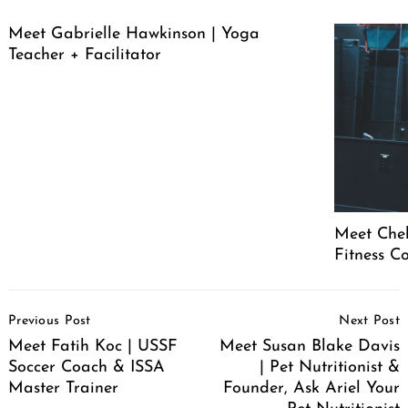
Meet Gabrielle Hawkinson | Yoga
Teacher + Facilitator
Meet Chel
Fitness C
Post
Previous Post
Next Post
Navigation
Meet Fatih Koc | USSF
Meet Susan Blake Davis
Soccer Coach & ISSA
| Pet Nutritionist &
Master Trainer
Founder, Ask Ariel Your