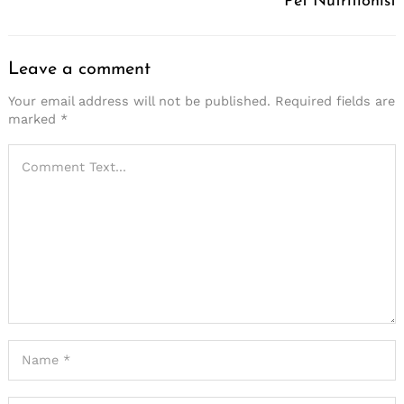
Pet Nutritionist
Leave a comment
Your email address will not be published.
Required fields are
marked
*