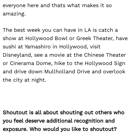
everyone here and thats what makes it so
amazing.
The best week you can have in LA is catch a
show at Hollywood Bowl or Greek Theater, have
Search
for:
sushi at Yamashiro in Hollywood, visit
Disneyland, see a movie at the Chinese Theater
or Cinerama Dome, hike to the Hollywood Sign
and drive down Mullholland Drive and overlook
the city at night.
Shoutout is all about shouting out others who
you feel deserve additional recognition and
exposure. Who would you like to shoutout?