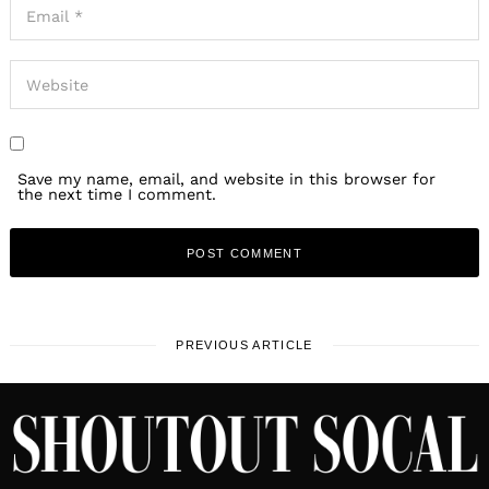
Save my name, email, and website in this browser for
the next time I comment.
PREVIOUS ARTICLE