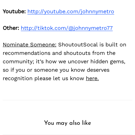
Youtube:
http://youtube.com/johnnymetro
Other:
http://tiktok.com/@johnnymetro77
Nominate Someone:
ShoutoutSocal is built on
recommendations and shoutouts from the
community; it’s how we uncover hidden gems,
so if you or someone you know deserves
recognition please let us know
here.
You may also like