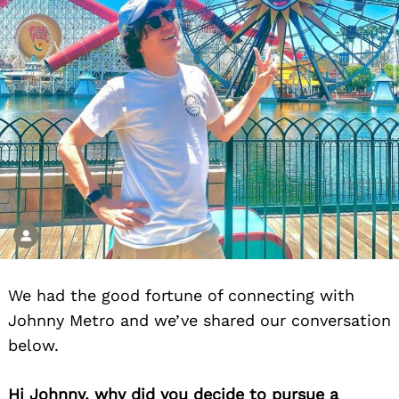
We had the good fortune of connecting with
Johnny Metro and we’ve shared our conversation
below.
Hi Johnny, why did you decide to pursue a