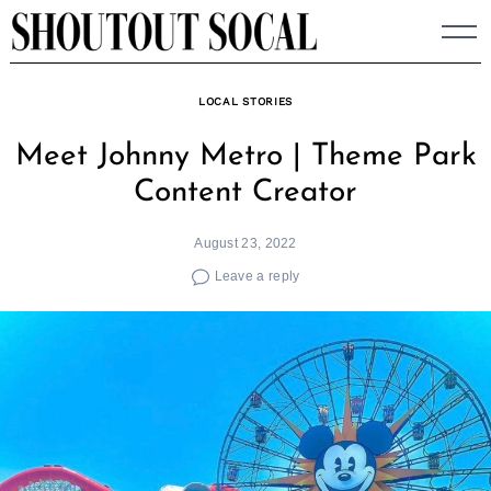
Skip
to
content
LOCAL STORIES
Meet Johnny Metro | Theme Park
Content Creator
August 23, 2022
Leave a reply