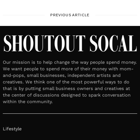
PREVIOUS ARTICLE
Our mission is to help change the way people spend money.
We want people to spend more of their money with mom-
and-pops, small businesses, independent artists and
creatives. We think one of the most powerful ways to do
that is by putting small business owners and creatives at
the center of discussions designed to spark conversation
within the community.
Lifestyle