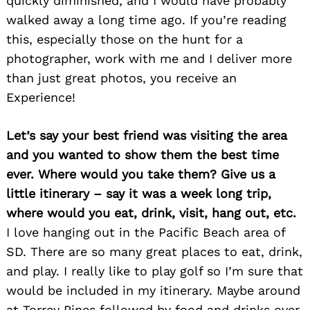
quickly diminished, and I would have probably
walked away a long time ago. If you’re reading
this, especially those on the hunt for a
photographer, work with me and I deliver more
than just great photos, you receive an
Experience!
Let’s say your best friend was visiting the area
and you wanted to show them the best time
ever. Where would you take them? Give us a
little itinerary – say it was a week long trip,
where would you eat, drink, visit, hang out, etc.
I love hanging out in the Pacific Beach area of
SD. There are so many great places to eat, drink,
and play. I really like to play golf so I’m sure that
Search
for:
would be included in my itinerary. Maybe around
at Torrey Pines followed by food and drinks over