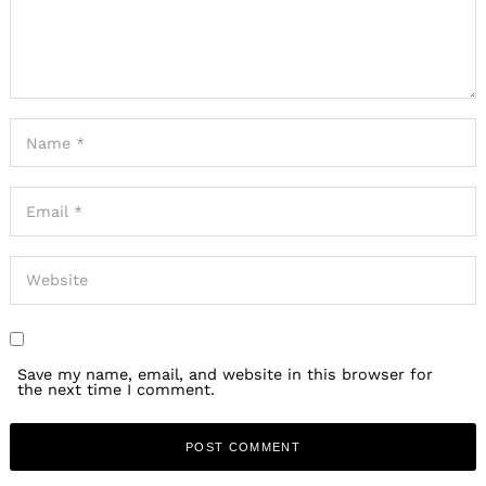
Save my name, email, and website in this browser for
the next time I comment.