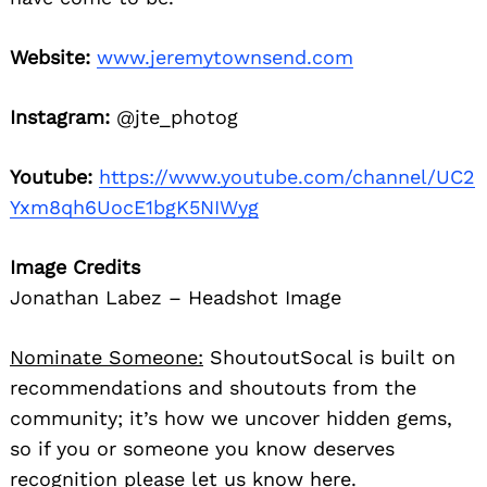
Website:
www.jeremytownsend.com
Instagram:
@jte_photog
Youtube:
https://www.youtube.com/channel/UC2
Yxm8qh6UocE1bgK5NIWyg
Image Credits
Jonathan Labez – Headshot Image
Nominate Someone:
ShoutoutSocal is built on
recommendations and shoutouts from the
community; it’s how we uncover hidden gems,
so if you or someone you know deserves
recognition please let us know
here.