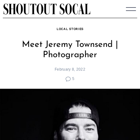
Skip
to
content
LOCAL STORIES
Meet Jeremy Townsend |
Photographer
February 8, 2022
5