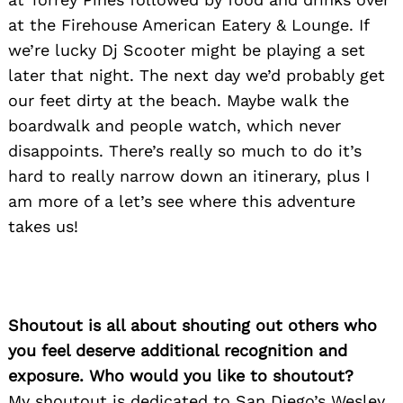
at the Firehouse American Eatery & Lounge. If
we’re lucky Dj Scooter might be playing a set
later that night. The next day we’d probably get
our feet dirty at the beach. Maybe walk the
boardwalk and people watch, which never
disappoints. There’s really so much to do it’s
hard to really narrow down an itinerary, plus I
am more of a let’s see where this adventure
takes us!
Shoutout is all about shouting out others who
you feel deserve additional recognition and
exposure. Who would you like to shoutout?
My shoutout is dedicated to San Diego’s Wesley