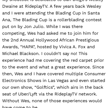
Dwaine at RideplayTV. A few years back Wesley
and I were attending the Blading Cup in Santa
Ana, The Blading Cup is a rollerblading contest
put on by Jon Julio. While I was there
competing, Wes had asked me to join him for
the 2nd Annual Hollywood African Prestigious
Awards, “HAPA”, hosted by Vivica A. Fox and
Michael Blackson. I couldn’t say no! This
experience had me covering the red carpet prior
to the event and what a great experience. Since
then, Wes and I have covered multiple Consumer
Electronics Shows in Las Vegas and even started
our own show, “Golftics”, which airs in the back
seat of Uber/Lyft via the RideplayTV network.
Without Wes, none of those experiences would
have come to be.