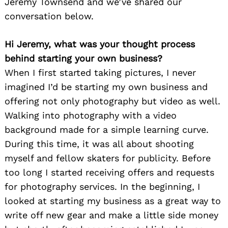
Jeremy Townsend and we’ve shared our
conversation below.
Hi Jeremy, what was your thought process
behind starting your own business?
When I first started taking pictures, I never
imagined I’d be starting my own business and
offering not only photography but video as well.
Walking into photography with a video
background made for a simple learning curve.
During this time, it was all about shooting
myself and fellow skaters for publicity. Before
too long I started receiving offers and requests
for photography services. In the beginning, I
looked at starting my business as a great way to
write off new gear and make a little side money