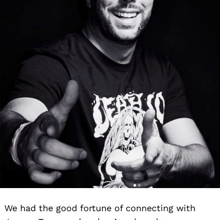
We had the good fortune of connecting with