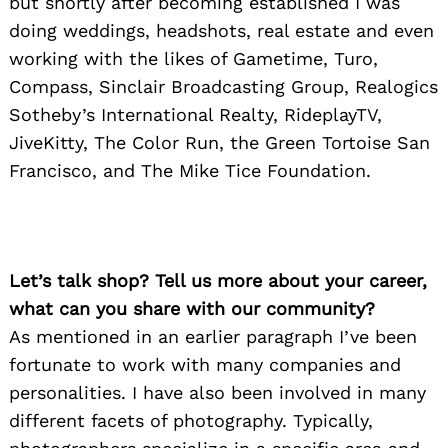
but shortly after becoming established I was
doing weddings, headshots, real estate and even
working with the likes of Gametime, Turo,
Compass, Sinclair Broadcasting Group, Realogics
Sotheby’s International Realty, RideplayTV,
JiveKitty, The Color Run, the Green Tortoise San
Francisco, and The Mike Tice Foundation.
Let’s talk shop? Tell us more about your career,
what can you share with our community?
As mentioned in an earlier paragraph I’ve been
fortunate to work with many companies and
personalities. I have also been involved in many
different facets of photography. Typically,