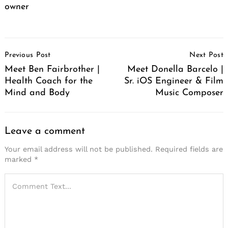
owner
Post
Previous Post
Next Post
Navigation
Meet Ben Fairbrother |
Meet Donella Barcelo |
Health Coach for the
Sr. iOS Engineer & Film
Mind and Body
Music Composer
Leave a comment
Your email address will not be published.
Required fields are
marked
*