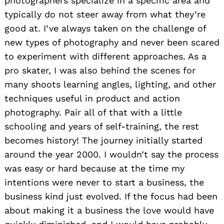
photographers specialize in a specific area and
typically do not steer away from what they’re
good at. I’ve always taken on the challenge of
new types of photography and never been scared
to experiment with different approaches. As a
pro skater, I was also behind the scenes for
many shoots learning angles, lighting, and other
techniques useful in product and action
photography. Pair all of that with a little
schooling and years of self-training, the rest
becomes history! The journey initially started
around the year 2000. I wouldn’t say the process
was easy or hard because at the time my
intentions were never to start a business, the
business kind just evolved. If the focus had been
about making it a business the love would have