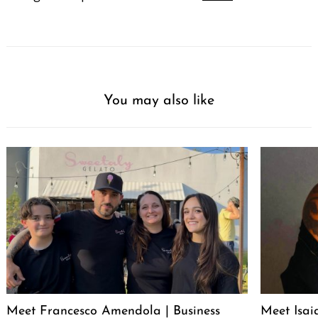
You may also like
Meet Francesco Amendola | Business
Meet Isai