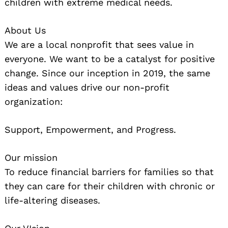
children with extreme medical needs.
About Us
We are a local nonprofit that sees value in
everyone. We want to be a catalyst for positive
change. Since our inception in 2019, the same
ideas and values drive our non-profit
Search
for:
organization:
Support, Empowerment, and Progress.
Our mission
To reduce financial barriers for families so that
they can care for their children with chronic or
life-altering diseases.