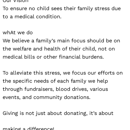
Our VIsion
To ensure no child sees their family stress due
to a medical condition.
whAt we do
We believe a family’s main focus should be on
the welfare and health of their child, not on
medical bills or other financial burdens.
To alleviate this stress, we focus our efforts on
the specific needs of each family we help
through fundraisers, blood drives, various
events, and community donations.
Giving is not just about donating, it’s about
making a difference!