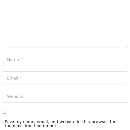
Save my name, email, and website in this browser for
the next time I comment.