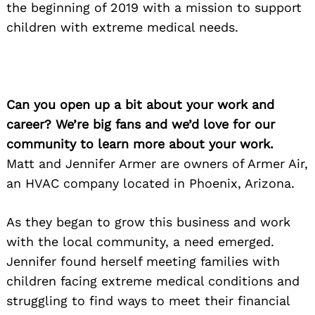
the beginning of 2019 with a mission to support
children with extreme medical needs.
Can you open up a bit about your work and
career? We’re big fans and we’d love for our
community to learn more about your work.
Matt and Jennifer Armer are owners of Armer Air,
an HVAC company located in Phoenix, Arizona.
As they began to grow this business and work
with the local community, a need emerged.
Jennifer found herself meeting families with
children facing extreme medical conditions and
struggling to find ways to meet their financial