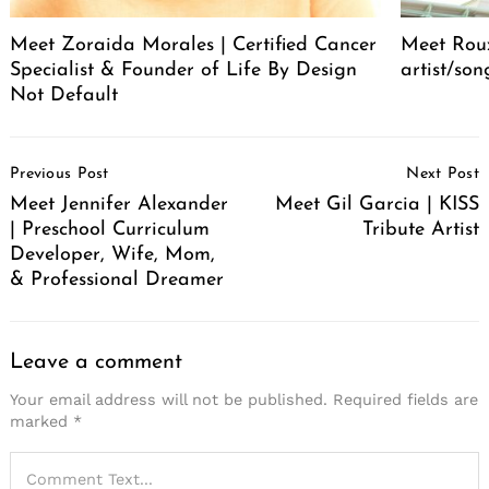
Meet Zoraida Morales | Certified Cancer
Meet Roux
Specialist & Founder of Life By Design
artist/son
Not Default
Post
Previous Post
Next Post
Navigation
Meet Jennifer Alexander
Meet Gil Garcia | KISS
| Preschool Curriculum
Tribute Artist
Developer, Wife, Mom,
& Professional Dreamer
Leave a comment
Your email address will not be published.
Required fields are
marked
*