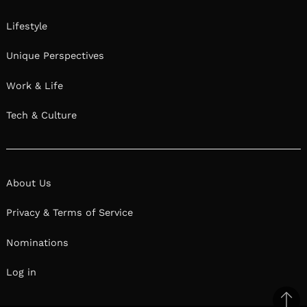
Lifestyle
Unique Perspectives
Work & Life
Tech & Culture
About Us
Privacy & Terms of Service
Nominations
Log in