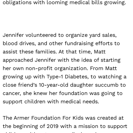
obligations with looming medical bills growing.
Jennifer volunteered to organize yard sales,
blood drives, and other fundraising efforts to
assist these families. At that time, Matt
approached Jennifer with the idea of starting
her own non-profit organization. From Matt
growing up with Type-1 Diabetes, to watching a
close friend’s 10-year-old daughter succumb to
cancer, she knew her foundation was going to
support children with medical needs.
The Armer Foundation For Kids was created at
the beginning of 2019 with a mission to support