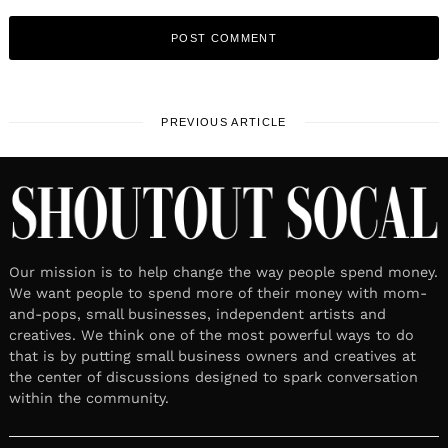
PREVIOUS ARTICLE
Our mission is to help change the way people spend money.
We want people to spend more of their money with mom-
and-pops, small businesses, independent artists and
creatives. We think one of the most powerful ways to do
that is by putting small business owners and creatives at
the center of discussions designed to spark conversation
within the community.