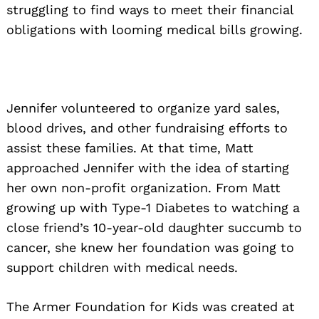
struggling to find ways to meet their financial
obligations with looming medical bills growing.
Jennifer volunteered to organize yard sales,
blood drives, and other fundraising efforts to
assist these families. At that time, Matt
approached Jennifer with the idea of starting
her own non-profit organization. From Matt
growing up with Type-1 Diabetes to watching a
close friend’s 10-year-old daughter succumb to
cancer, she knew her foundation was going to
support children with medical needs.
The Armer Foundation for Kids was created at