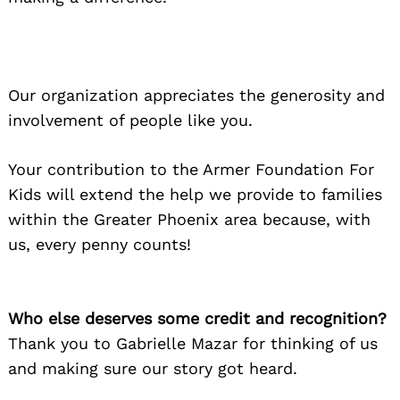
Our organization appreciates the generosity and
involvement of people like you.
Your contribution to the Armer Foundation For
Kids will extend the help we provide to families
within the Greater Phoenix area because, with
us, every penny counts!
Who else deserves some credit and recognition?
Thank you to Gabrielle Mazar for thinking of us
and making sure our story got heard.