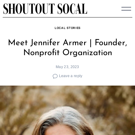
Skip
to
content
LOCAL STORIES
Meet Jennifer Armer | Founder,
Nonprofit Organization
May 23, 2023
Leave a reply