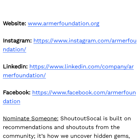
Website:
www.armerfoundation.org
Instagram:
https://www.instagram.com/armerfou
ndation/
Linkedin:
https://www.linkedin.com/company/ar
merfoundation/
Facebook:
https://www.facebook.com/armerfoun
dation
Nominate Someone:
ShoutoutSocal is built on
recommendations and shoutouts from the
community; it’s how we uncover hidden gems,