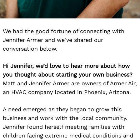
We had the good fortune of connecting with
Jennifer Armer and we’ve shared our
conversation below.
Hi Jennifer, we’d love to hear more about how
you thought about starting your own business?
Matt and Jennifer Armer are owners of Armer Air,
an HVAC company located in Phoenix, Arizona.
A need emerged as they began to grow this
business and work with the local community.
Jennifer found herself meeting families with
children facing extreme medical conditions and