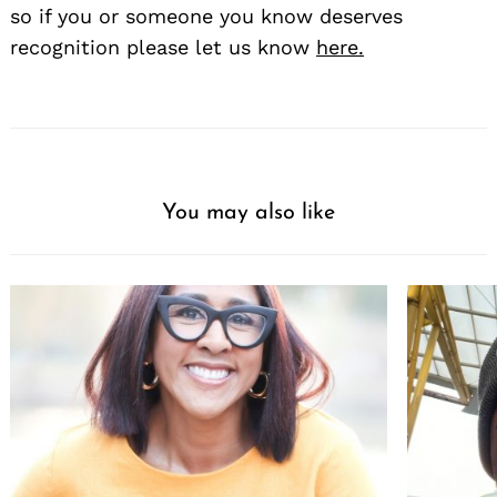
so if you or someone you know deserves
recognition please let us know
here.
You may also like