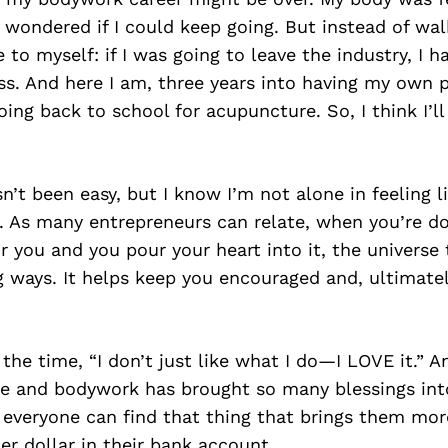
 wondered if I could keep going. But instead of wal
to myself: if I was going to leave the industry, I ha
s. And here I am, three years into having my own
oing back to school for acupuncture. So, I think I’l
n’t been easy, but I know I’m not alone in feeling li
t. As many entrepreneurs can relate, when you’re 
r you and you pour your heart into it, the universe
g ways. It helps keep you encouraged and, ultimatel
l the time, “I don’t just like what I do—I LOVE it.” A
e and bodywork has brought so many blessings into
everyone can find that thing that brings them mor
er dollar in their bank account.