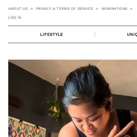
Skip
ABOUT US
PRIVACY & TERMS OF SERVICE
NOMINATIONS
to
LOG IN
content
LIFESTYLE
UNI