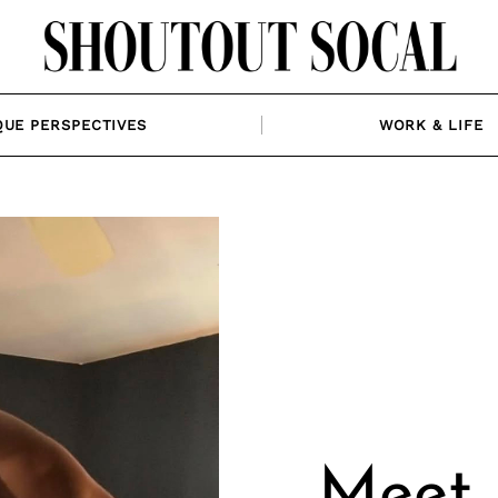
QUE PERSPECTIVES
WORK & LIFE
Meet 