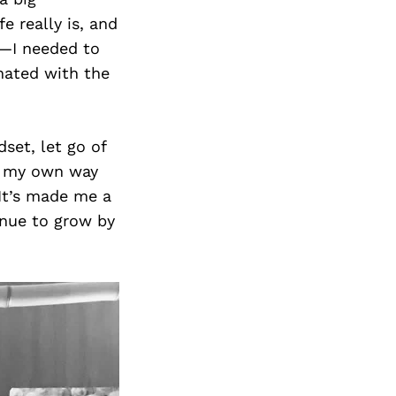
e really is, and
d—I needed to
onated with the
set, let go of
of my own way
 It’s made me a
inue to grow by