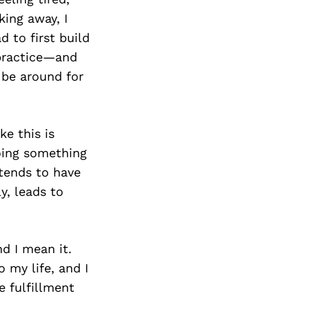
king away, I
d to first build
 practice—and
l be around for
ke this is
doing something
 tends to have
y, leads to
nd I mean it.
 my life, and I
e fulfillment