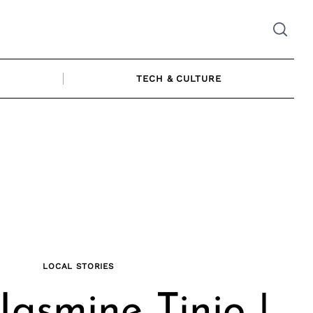
TECH & CULTURE
LOCAL STORIES
Jasmine Tinio |