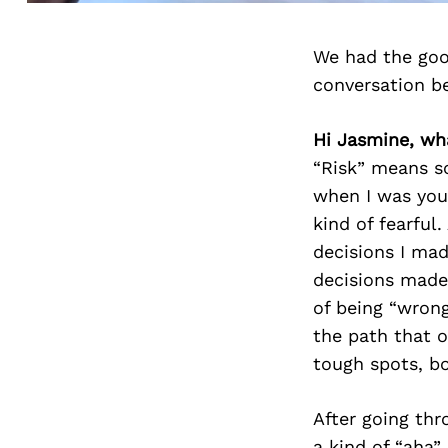
We had the goo
conversation b
Hi Jasmine, wha
“Risk” means s
when I was youn
kind of fearful
decisions I ma
decisions made 
of being “wrong
the path that 
tough spots, bo
After going thr
a kind of “aha”