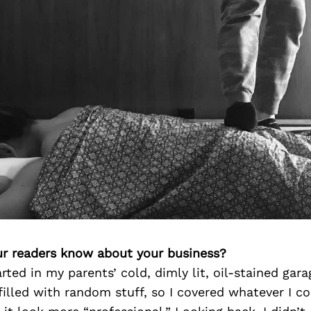
r readers know about your business?
rted in my parents’ cold, dimly lit, oil-stained gara
 filled with random stuff, so I covered whatever I c