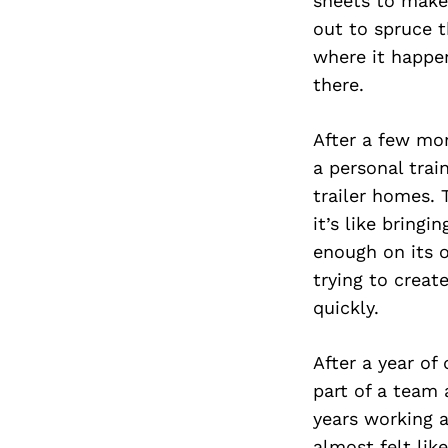
sheets to make 
out to spruce t
where it happe
there.
After a few mon
a personal trai
trailer homes.
it’s like bring
enough on its 
trying to creat
quickly.
After a year of
part of a team 
years working 
almost felt lik