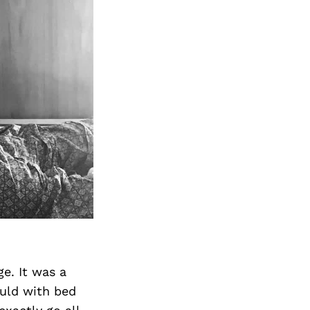
Next Post
ge. It was a
ould with bed