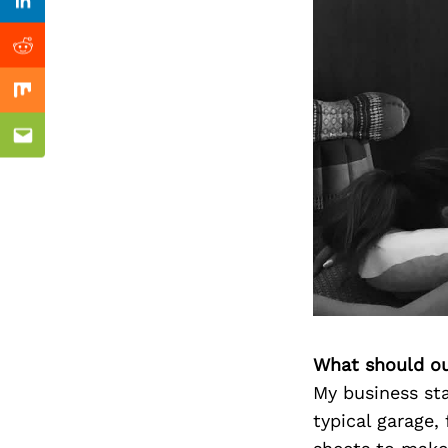
Previous Post
Linkedin
Reddit
Mix
Email
What should ou
My business sta
typical garage,