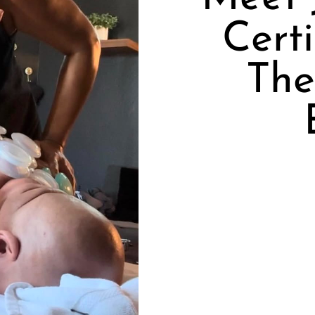
Cert
The