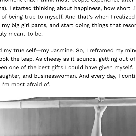
). I started thinking about happiness, how short lif
of being true to myself. And that’s when I realize
 my big girl pants, and start doing things that res
uly meant to be.
nd my true self—my Jasmine. So, I reframed my mind
ook the leap. As cheesy as it sounds, getting out 
en one of the best gifts I could have given myself.
daughter, and businesswoman. And every day, I cont
 I’m most afraid of.