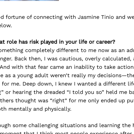
d fortune of connecting with Jasmine Tinio and we
elow.
t role has risk played in your life or career?
omething completely different to me now as an adu
ger. Back then, I was cautious, overly calculated, 
. And with that fear came an inability to take action
de as a young adult weren’t really my decisions—th
for me. Deep down, I knew I wanted a different life
” or hearing the dreaded “I told you so” held me b
others thought was “right” for me only ended up pu
th mentally and physically.
ough some challenging situations and learning the 
 moment that I think most people experience after 