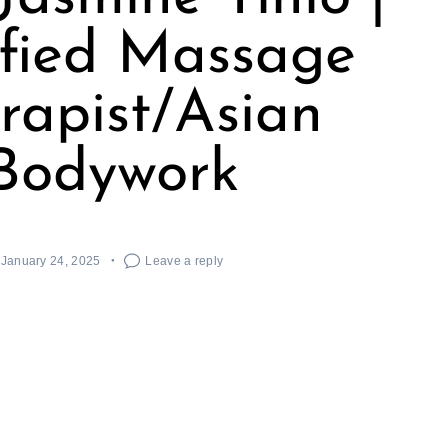
ified Massage
rapist/Asian
Bodywork
January 24, 2025
Leave a reply