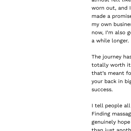
worn out, and I
made a promise 
my own busines
now, I’m also g
a while longer.
The journey has
totally worth i
that’s meant fo
your back in bi
success.
I tell people al
Finding massag
genuinely hope 
than just anoth