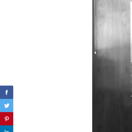
Search
for:
Facebook
Twitter
Pinterest