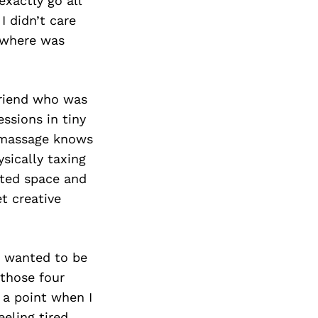
exactly go all
I didn’t care
ewhere was
friend who was
essions in tiny
l massage knows
ysically taxing
ited space and
et creative
 I wanted to be
 those four
 a point when I
eling tired,