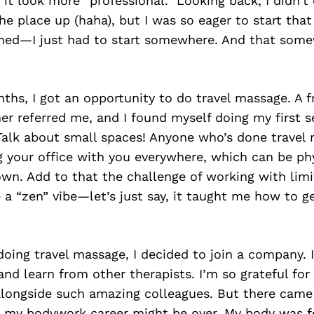
it look more “professional.” Looking back, I didn’t 
he place up (haha), but I was so eager to start that 
ned—I just had to start somewhere. And that som
ths, I got an opportunity to do travel massage. A 
ner referred me, and I found myself doing my first s
 Talk about small spaces! Anyone who’s done trave
ing your office with you everywhere, which can be ph
own. Add to that the challenge of working with lim
e a “zen” vibe—let’s just say, it taught me how to g
 doing travel massage, I decided to join a company.
and learn from other therapists. I’m so grateful for
alongside such amazing colleagues. But there came
e my bodywork career might be over. My body was fe