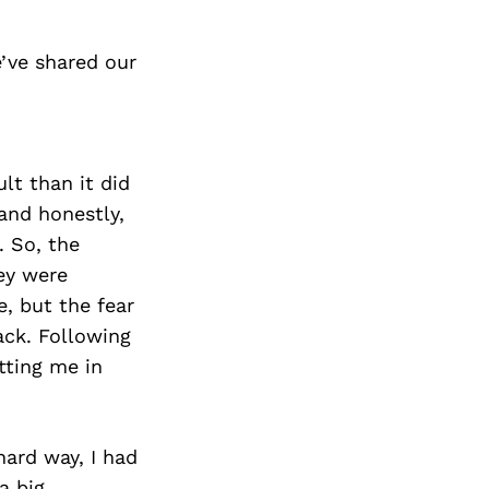
’ve shared our
lt than it did
and honestly,
. So, the
ey were
, but the fear
ack. Following
tting me in
hard way, I had
a big