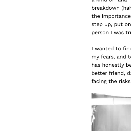
breakdown (haha
the importance 
step up, put on
person I was tr
I wanted to fi
my fears, and t
has honestly be
better friend, 
facing the risks