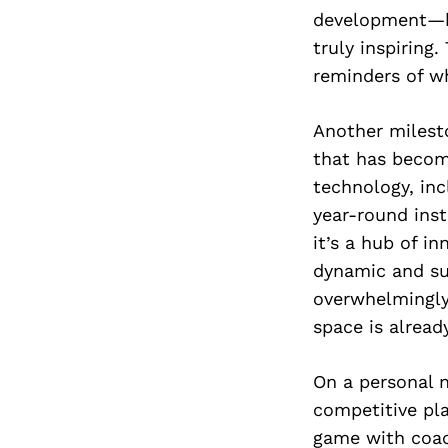
development—bo
truly inspiring
reminders of wh
Another milest
that has become
technology, inc
year-round inst
it’s a hub of in
dynamic and su
overwhelmingly 
space is alread
On a personal n
competitive pl
game with coac