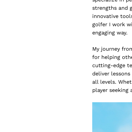
strengths and 
innovative tool
golfer I work w
engaging way.
My journey fro
for helping oth
cutting-edge te
deliver lessons
all levels. Whe
player seeking 