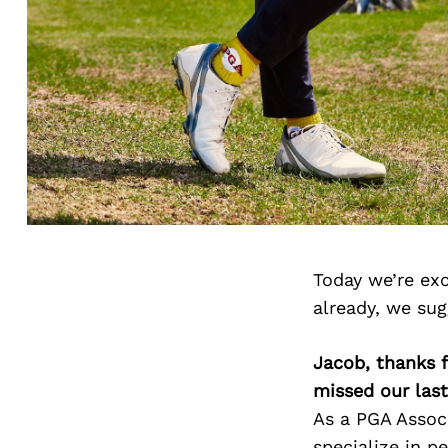
Today we’re exc
already, we su
Jacob, thanks f
missed our last
As a PGA Associ
specialize in p