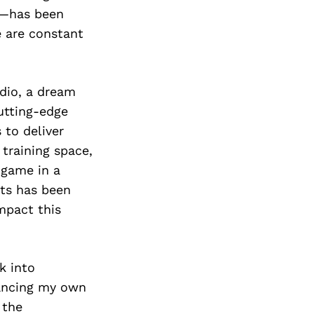
e—has been
e are constant
dio, a dream
cutting-edge
 to deliver
 training space,
r game in a
ts has been
mpact this
k into
lancing my own
 the