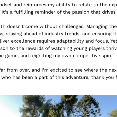
dset and reinforces my ability to relate to the exp
 It’s a fulfilling reminder of the passion that drive
wth doesn’t come without challenges. Managing th
ss, staying ahead of industry trends, and ensuring 
liver excellence requires adaptability and focus. Ye
son to the rewards of watching young players thriv
he game, and reigniting my own competitive spirit.
 far from over, and I’m excited to see where the ne
 who has been a part of this adventure, thank you 