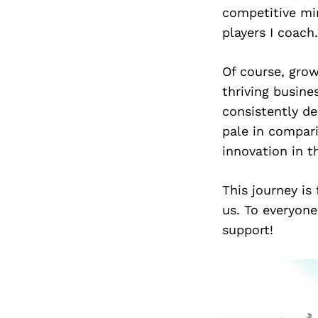
competitive min
players I coach.
Of course, gro
thriving busine
consistently de
pale in compari
innovation in t
This journey is
us. To everyone
support!