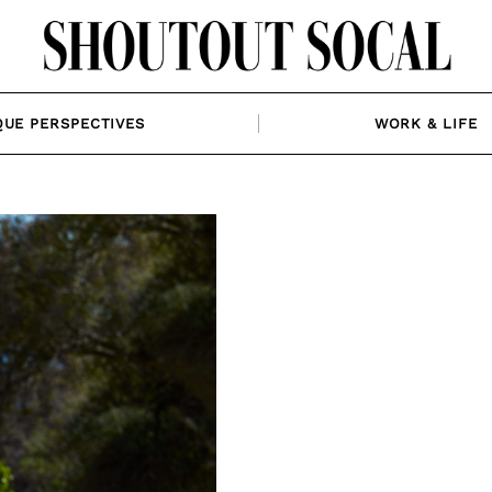
QUE PERSPECTIVES
WORK & LIFE