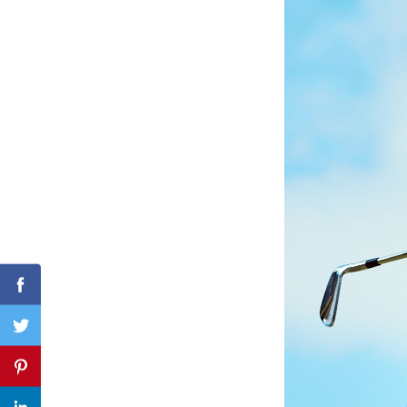
Search
for:
Facebook
Twitter
Pinterest