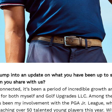
 jump into an update on what you have been up to s
n you share with us?
onnected, it’s been a period of incredible growth a
 for both myself and Golf Upgrades LLC. Among the 
as been my involvement with the PGA Jr. League, w
aching over 50 talented young players this year. Wi