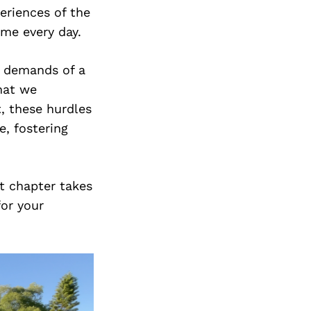
eriences of the
s me every day.
e demands of a
that we
t, these hurdles
e, fostering
xt chapter takes
for your