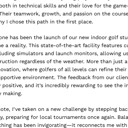
th in technical skills and their love for the gam
. Their teamwork, growth, and passion on the cours
y I chose this path in the first place.
one has been the launch of our new indoor golf stu
 a reality. This state-of-the-art facility features 
luding simulators and launch monitors, allowing us
ruction regardless of the weather. More than just a
novation, where golfers of all levels can refine thei
pportive environment. The feedback from our clien
positive, and it’s incredibly rewarding to see the i
y making.
ote, I’ve taken on a new challenge by stepping bac
ay, preparing for local tournaments once again. Ba
hing has been invigorating—it reconnects me with