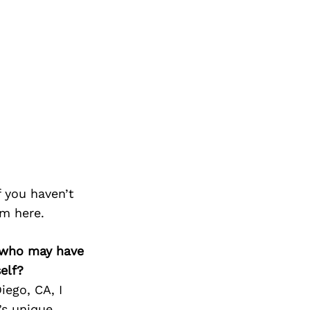
f you haven’t
m here.
ks who may have
elf?
iego, CA, I
’s unique