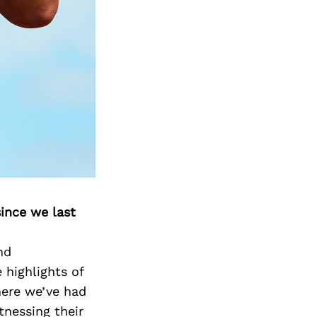
Next Post
ince we last
nd
highlights of
here we’ve had
tnessing their