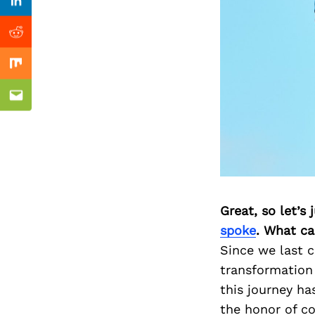
Previous Post
Linkedin
Reddit
Mix
Email
Great, so let’s
spoke
. What ca
Since we last c
transformation
this journey h
the honor of co