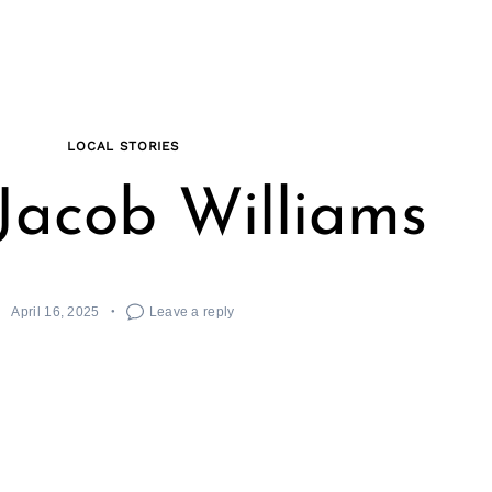
LOCAL STORIES
Jacob Williams
April 16, 2025
Leave a reply