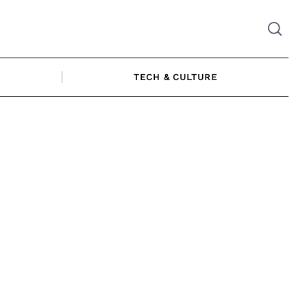
TECH & CULTURE