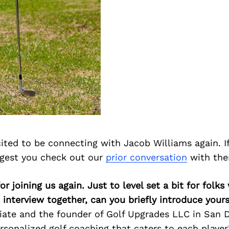
ited to be connecting with Jacob Williams again. I
ggest you check out our
prior conversation
with the
or joining us again. Just to level set a bit for fol
 interview together, can you briefly introduce yours
ate and the founder of Golf Upgrades LLC in San D
ersonalized golf coaching that caters to each player