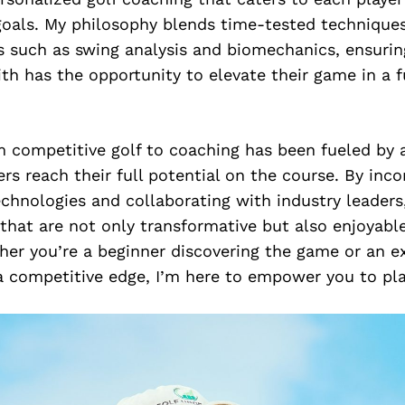
goals. My philosophy blends time-tested technique
s such as swing analysis and biomechanics, ensurin
ith has the opportunity to elevate their game in a 
m competitive golf to coaching has been fueled by 
ers reach their full potential on the course. By inco
chnologies and collaborating with industry leaders, 
 that are not only transformative but also enjoyable
ther you’re a beginner discovering the game or an 
a competitive edge, I’m here to empower you to pla