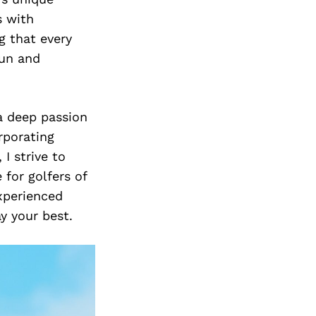
s with
g that every
fun and
a deep passion
rporating
I strive to
 for golfers of
experienced
y your best.