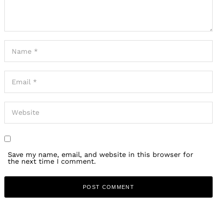
Save my name, email, and website in this browser for
the next time I comment.