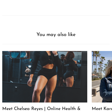
You may also like
Meet Chelsea Reyes | Online Health &
Meet Kara