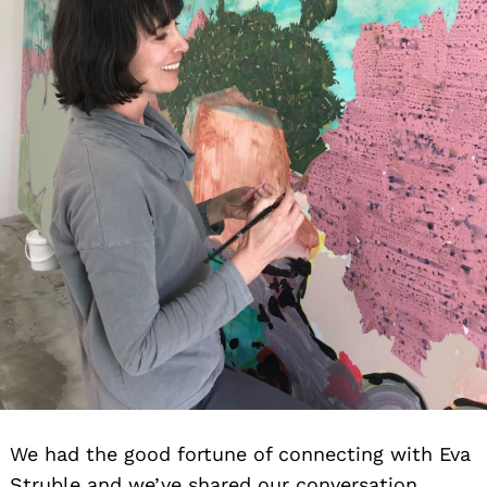
We had the good fortune of connecting with Eva
Struble and we’ve shared our conversation