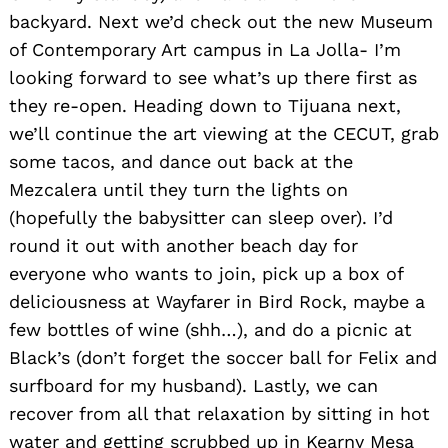
backyard. Next we’d check out the new Museum
of Contemporary Art campus in La Jolla- I’m
looking forward to see what’s up there first as
they re-open. Heading down to Tijuana next,
we’ll continue the art viewing at the CECUT, grab
some tacos, and dance out back at the
Mezcalera until they turn the lights on
(hopefully the babysitter can sleep over). I’d
round it out with another beach day for
everyone who wants to join, pick up a box of
deliciousness at Wayfarer in Bird Rock, maybe a
few bottles of wine (shh…), and do a picnic at
Black’s (don’t forget the soccer ball for Felix and
surfboard for my husband). Lastly, we can
recover from all that relaxation by sitting in hot
water and getting scrubbed up in Kearny Mesa