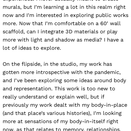
murals, but I’m learning a lot in this realm right
now and I’m interested in exploring public works
more. Now that I’m comfortable on a 60’ wall
scaffold, can I integrate 3D materials or play
more with light and shadow as media? I have a
lot of ideas to explore.
On the flipside, in the studio, my work has
gotten more introspective with the pandemic,
and I’ve been exploring some ideas around body
and representation. This work is too new to
really understand or explain well, but if
previously my work dealt with my body-in-place
(and that place’s various histories), I’m looking
more at sensations of my body-in-itself right
now, as that relates to memory, relationships,