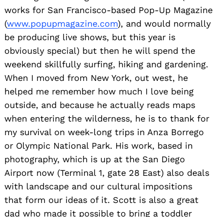
works for San Francisco-based Pop-Up Magazine
(
www.popupmagazine.com
), and would normally
be producing live shows, but this year is
obviously special) but then he will spend the
weekend skillfully surfing, hiking and gardening.
When I moved from New York, out west, he
helped me remember how much I love being
outside, and because he actually reads maps
when entering the wilderness, he is to thank for
my survival on week-long trips in Anza Borrego
or Olympic National Park. His work, based in
photography, which is up at the San Diego
Airport now (Terminal 1, gate 28 East) also deals
with landscape and our cultural impositions
that form our ideas of it. Scott is also a great
dad who made it possible to bring a toddler