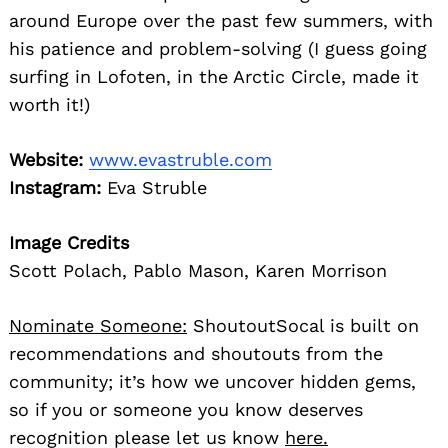
around Europe over the past few summers, with
his patience and problem-solving (I guess going
surfing in Lofoten, in the Arctic Circle, made it
worth it!)
Website:
www.evastruble.com
Instagram:
Eva Struble
Image Credits
Scott Polach, Pablo Mason, Karen Morrison
Nominate Someone:
ShoutoutSocal is built on
recommendations and shoutouts from the
community; it’s how we uncover hidden gems,
so if you or someone you know deserves
recognition please let us know
here.