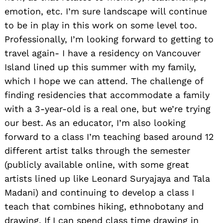
emotion, etc. I’m sure landscape will continue
to be in play in this work on some level too.
Professionally, I’m looking forward to getting to
travel again- I have a residency on Vancouver
Island lined up this summer with my family,
which I hope we can attend. The challenge of
finding residencies that accommodate a family
with a 3-year-old is a real one, but we’re trying
our best. As an educator, I’m also looking
forward to a class I’m teaching based around 12
different artist talks through the semester
(publicly available online, with some great
artists lined up like Leonard Suryajaya and Tala
Madani) and continuing to develop a class I
teach that combines hiking, ethnobotany and
drawing. If I can spend class time drawing in