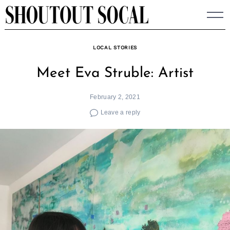
Skip
to
content
LOCAL STORIES
Meet Eva Struble: Artist
February 2, 2021
Leave a reply