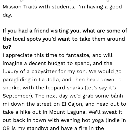
Mission Trails with students, I’m having a good
day.
Search
for:
If you had a friend visiting you, what are some of
the local spots you’d want to take them around
to?
I appreciate this time to fantasize, and will
imagine a decent budget to spend, and the
luxury of a babysitter for my son. We would go
paragliding in La Jolla, and then head down to
snorkel with the leopard sharks (let’s say it’s
September). The next day we’d grab some bánh
mì down the street on El Cajon, and head out to
take a hike out in Mount Laguna. We’ll sweat it
out back in town with evening hot yoga (Indie in
OB is my standby) and have a fire in the