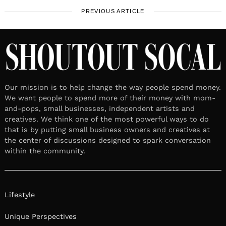
PREVIOUS ARTICLE
Our mission is to help change the way people spend money.
We want people to spend more of their money with mom-
and-pops, small businesses, independent artists and
creatives. We think one of the most powerful ways to do
that is by putting small business owners and creatives at
the center of discussions designed to spark conversation
within the community.
Lifestyle
Unique Perspectives