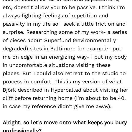
etc, doesn’t allow you to be passive. I think I’m
always fighting feelings of repetition and
passivity in my life so I seek a little friction and
surprise. Researching some of my work- a series
of pieces about Superfund (environmentally
degraded) sites in Baltimore for example- put
me on edge in an energizing way- I put my body
in uncomfortable situations visiting these
places. But I could also retreat to the studio to
process in comfort. This is my version of what
Björk described in Hyperballad about visiting her
cliff before returning home (I’m about to be 40,
in case my reference didn’t give me away).
Alright, so let’s move onto what keeps you busy
professionally?