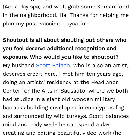
(Aqua day spa) and we’ll grab some Korean food
in the neighborhood. Ha! Thanks for helping me
plan my post-vaccine staycation.
Shoutout is all about shouting out others who
you feel deserve additional recognition and
exposure. Who would you like to shoutout?
My husband
Scott Polach
, who is also an artist,
deserves credit here. I met him ten years ago,
doing an artists’ residency at the Headlands
Center for the Arts in Sausalito, where we both
had studios in a giant old wooden military
barracks building enveloped in eucalyptus fog
and surrounded by wild turkeys. Scott balances
mind and body well- he can spend a day
creating and editing beautiful video work (he