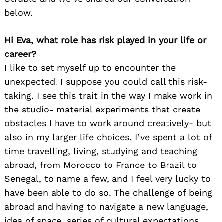
below.
Hi Eva, what role has risk played in your life or
career?
I like to set myself up to encounter the
unexpected. I suppose you could call this risk-
taking. I see this trait in the way I make work in
the studio- material experiments that create
obstacles I have to work around creatively- but
also in my larger life choices. I’ve spent a lot of
time travelling, living, studying and teaching
abroad, from Morocco to France to Brazil to
Senegal, to name a few, and I feel very lucky to
have been able to do so. The challenge of being
abroad and having to navigate a new language,
idea of space, series of cultural expectations,