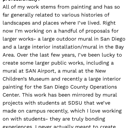
All of my work stems from painting and has so
far generally related to various histories of
landscapes and places where I’ve lived. Right
now I’m working on a handful of proposals for
larger works- a large outdoor mural in San Diego
and a large interior installation/mural in the Bay
Area. Over the last few years, I’ve been lucky to
create some larger public works, including a
mural at SAN Airport, a mural at the New
Children’s Museum and recently a large interior
painting for the San Diego County Operations
Center. This work has been mirrored by mural
projects with students at SDSU that we’ve
made on campus recently, which I love working
on with students- they are truly bonding
experiences. I never actually meant to create