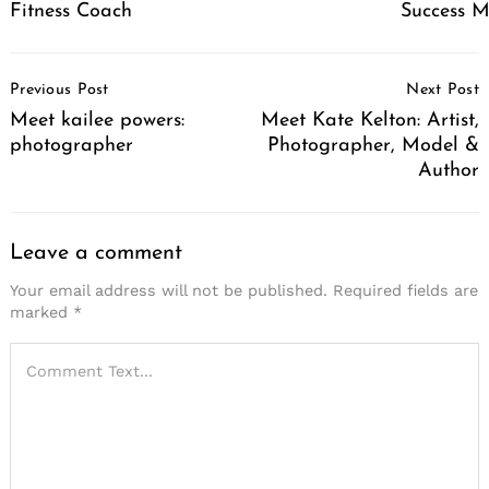
Fitness Coach
Success 
Post
Previous Post
Next Post
Navigation
Meet kailee powers:
Meet Kate Kelton: Artist,
photographer
Photographer, Model &
Author
Leave a comment
Your email address will not be published.
Required fields are
marked
*