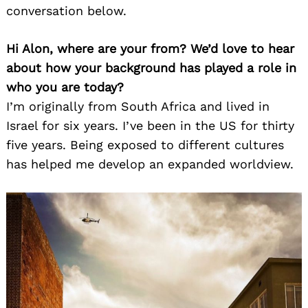
conversation below.
Hi Alon, where are your from? We’d love to hear
about how your background has played a role in
who you are today?
I’m originally from South Africa and lived in
Israel for six years. I’ve been in the US for thirty
five years. Being exposed to different cultures
has helped me develop an expanded worldview.