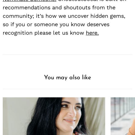
recommendations and shoutouts from the
community; it’s how we uncover hidden gems,
so if you or someone you know deserves
recognition please let us know
here.
You may also like