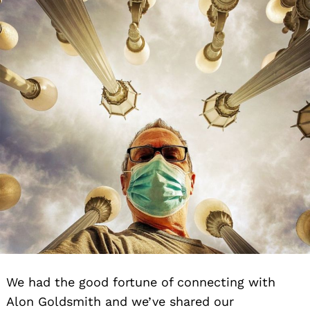
We had the good fortune of connecting with
Alon Goldsmith and we’ve shared our