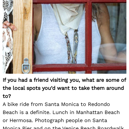
If you had a friend visiting you, what are some of
the local spots you’d want to take them around
to?
A bike ride from Santa Monica to Redondo
Beach is a definite. Lunch in Manhattan Beach
or Hermosa. Photograph people on Santa
Monica Pier and on the Venice Beach Boardwalk