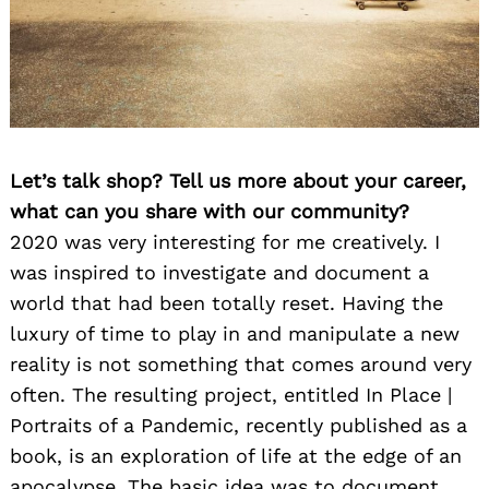
Let’s talk shop? Tell us more about your career,
what can you share with our community?
2020 was very interesting for me creatively. I
was inspired to investigate and document a
world that had been totally reset. Having the
luxury of time to play in and manipulate a new
reality is not something that comes around very
often. The resulting project, entitled In Place |
Portraits of a Pandemic, recently published as a
book, is an exploration of life at the edge of an
apocalypse. The basic idea was to document