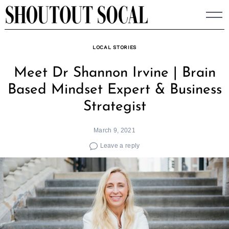
Skip
to
content
LOCAL STORIES
Meet Dr Shannon Irvine | Brain
Based Mindset Expert & Business
Strategist
March 9, 2021
Leave a reply