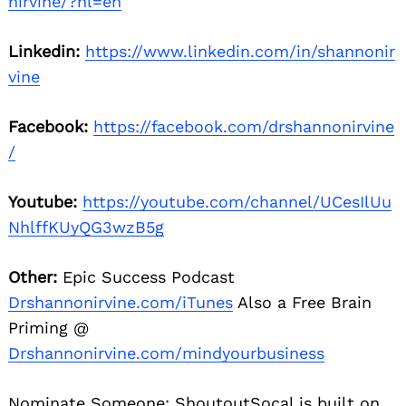
nirvine/?hl=en
Linkedin:
https://www.linkedin.com/in/shannonir
vine
Facebook:
https://facebook.com/drshannonirvine
/
Youtube:
https://youtube.com/channel/UCesIlUu
NhlffKUyQG3wzB5g
Other:
Epic Success Podcast
Drshannonirvine.com/iTunes
Also a Free Brain
Priming @
Drshannonirvine.com/mindyourbusiness
Nominate Someone:
ShoutoutSocal is built on