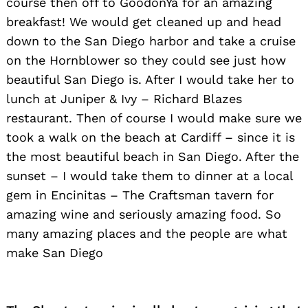
course then off to GoodonYa for an amazing
breakfast! We would get cleaned up and head
down to the San Diego harbor and take a cruise
on the Hornblower so they could see just how
beautiful San Diego is. After I would take her to
lunch at Juniper & Ivy – Richard Blazes
restaurant. Then of course I would make sure we
took a walk on the beach at Cardiff – since it is
the most beautiful beach in San Diego. After the
sunset – I would take them to dinner at a local
gem in Encinitas – The Craftsman tavern for
amazing wine and seriously amazing food. So
many amazing places and the people are what
make San Diego