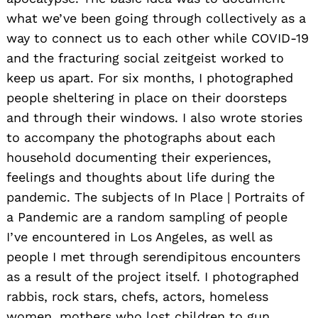
what we’ve been going through collectively as a
way to connect us to each other while COVID-19
and the fracturing social zeitgeist worked to
keep us apart. For six months, I photographed
people sheltering in place on their doorsteps
and through their windows. I also wrote stories
to accompany the photographs about each
household documenting their experiences,
feelings and thoughts about life during the
pandemic. The subjects of In Place | Portraits of
a Pandemic are a random sampling of people
I’ve encountered in Los Angeles, as well as
people I met through serendipitous encounters
as a result of the project itself. I photographed
rabbis, rock stars, chefs, actors, homeless
women, mothers who lost children to gun