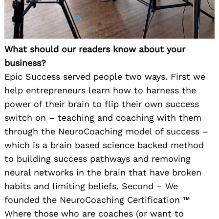
What should our readers know about your
business?
Epic Success served people two ways. First we
help entrepreneurs learn how to harness the
power of their brain to flip their own success
switch on – teaching and coaching with them
through the NeuroCoaching model of success –
which is a brain based science backed method
to building success pathways and removing
neural networks in the brain that have broken
habits and limiting beliefs. Second – We
founded the NeuroCoaching Certification ™️
Where those who are coaches (or want to