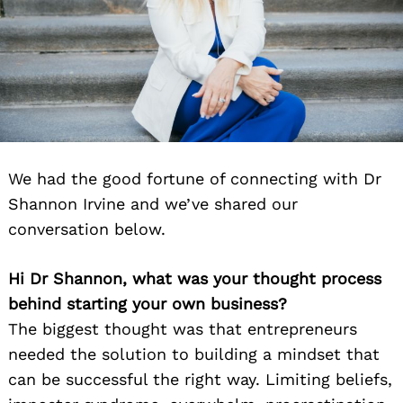
We had the good fortune of connecting with Dr
Shannon Irvine and we’ve shared our
conversation below.
Hi Dr Shannon, what was your thought process
behind starting your own business?
The biggest thought was that entrepreneurs
needed the solution to building a mindset that
can be successful the right way. Limiting beliefs,