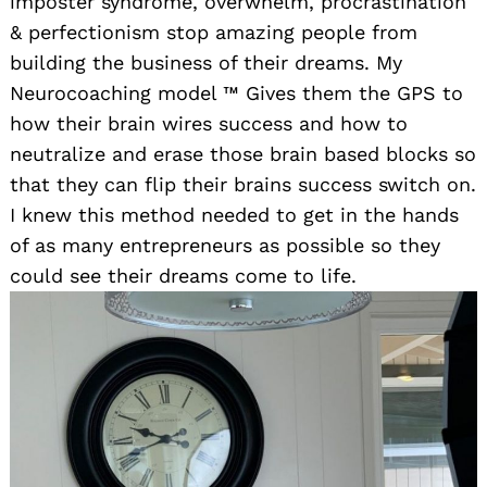
imposter syndrome, overwhelm, procrastination
& perfectionism stop amazing people from
building the business of their dreams. My
Neurocoaching model ™️ Gives them the GPS to
how their brain wires success and how to
neutralize and erase those brain based blocks so
that they can flip their brains success switch on.
I knew this method needed to get in the hands
of as many entrepreneurs as possible so they
could see their dreams come to life.