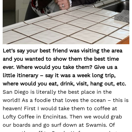
Let’s say your best friend was visiting the area
and you wanted to show them the best time
ever. Where would you take them? Give us a
little itinerary – say it was a week long trip,
where would you eat, drink, visit, hang out, etc.
San Diego is literally the best place in the
world!! As a foodie that loves the ocean – this is
heaven! First I would take them to coffee at
Lofty Coffee in Encinitas. Then we would grab
our boards and go surf down at Swamis. Of