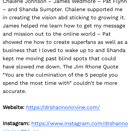
Chalene Johnson – James Wedmore – Pat Flynn
– and Shanda Sumpter. Chalene supported me
in creating the vision abd sticking to growing it.
James helped me learn how to get my message
and mission out to the online world – Pat
showed me how to create superfans as well as a
business that I loved to wake up to and Shanda
kept me moving past blind spots that could
Search
for:
have slowed me down. The Jim Rhone Quote
“You are the culmination of the 5 people you
spend the most time with” couldn’t be more
accurate.
Website:
https://drshannonirvine.com/
Instagram:
https://www.instagram.com/drshanno