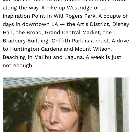
along the way. A hike up Westridge or to
Inspiration Point in Will Rogers Park. A couple of
days in downtown LA — the Art’s District, Disney
Hall, the Broad, Grand Central Market, the
Bradbury Building. Griffith Park is a must. A drive
to Huntington Gardens and Mount Wilson.
Beaching in Malibu and Laguna. A week is just
not enough.