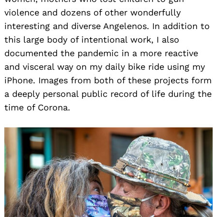
violence and dozens of other wonderfully
interesting and diverse Angelenos. In addition to
this large body of intentional work, I also
documented the pandemic in a more reactive
and visceral way on my daily bike ride using my
iPhone. Images from both of these projects form
a deeply personal public record of life during the
time of Corona.