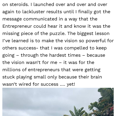
on steroids. I launched over and over and over
again to lackluster results until I finally got the
message communicated in a way that the
Entrepreneur could hear it and know it was the
missing piece of the puzzle. The biggest lesson
I’ve learned is to make the vision so powerful for
others success- that I was compelled to keep
going – through the hardest times – because
the vision wasn’t for me – it was for the
millions of entrepreneurs that were getting
stuck playing small only because their brain
wasn’t wired for success …. yet!