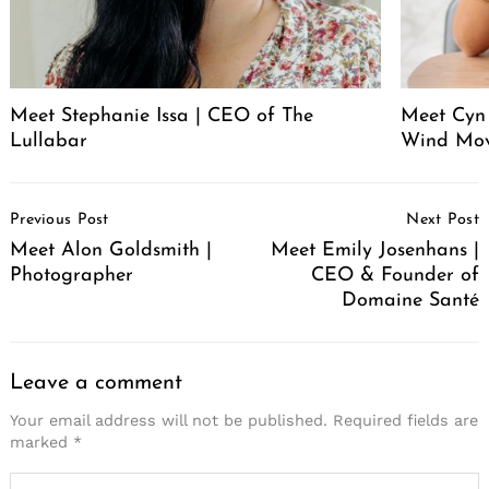
Meet Stephanie Issa | CEO of The
Meet Cyn
Lullabar
Wind Mo
Post
Previous Post
Next Post
Navigation
Meet Alon Goldsmith |
Meet Emily Josenhans |
Photographer
CEO & Founder of
Domaine Santé
Leave a comment
Your email address will not be published.
Required fields are
marked
*