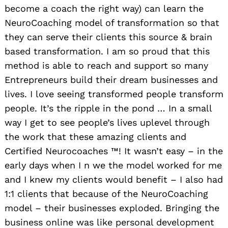
become a coach the right way) can learn the
NeuroCoaching model of transformation so that
they can serve their clients this source & brain
based transformation. I am so proud that this
method is able to reach and support so many
Entrepreneurs build their dream businesses and
lives. I love seeing transformed people transform
people. It’s the ripple in the pond … In a small
way I get to see people’s lives uplevel through
the work that these amazing clients and
Certified Neurocoaches ™️! It wasn’t easy – in the
early days when I n we the model worked for me
and I knew my clients would benefit – I also had
1:1 clients that because of the NeuroCoaching
model – their businesses exploded. Bringing the
business online was like personal development