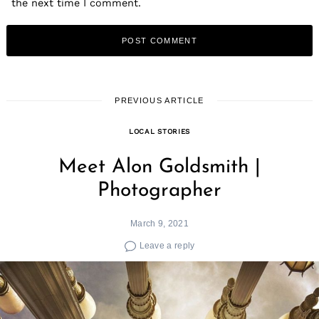
the next time I comment.
PREVIOUS ARTICLE
LOCAL STORIES
Meet Alon Goldsmith |
Photographer
March 9, 2021
Leave a reply