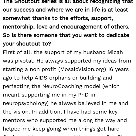
The Shoutout series is all about recognizing that
our success and where we are in life is at least
somewhat thanks to the efforts, support,
mentorship, love and encouragement of others.
So is there someone that you want to dedicate
your shoutout to?
First of all, the support of my husband Micah
was pivotal. He always supported my ideas from
starting a non profit (MosaicVision.org) 16 years
ago to help AIDS orphans or building and
perfecting the NeuroCoaching model (which
meant supporting me in my PhD in
neuropsychology) he always believed in me and
the vision. In addition, I have had some key
mentors who supported me along the way and
helped me keep going when things got hard –