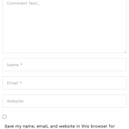
Save my name, email, and website in this browser for