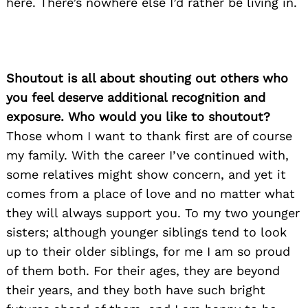
here. There’s nowhere else I’d rather be living in.
Shoutout is all about shouting out others who
you feel deserve additional recognition and
exposure. Who would you like to shoutout?
Those whom I want to thank first are of course
my family. With the career I’ve continued with,
some relatives might show concern, and yet it
comes from a place of love and no matter what
they will always support you. To my two younger
sisters; although younger siblings tend to look
up to their older siblings, for me I am so proud
of them both. For their ages, they are beyond
their years, and they both have such bright