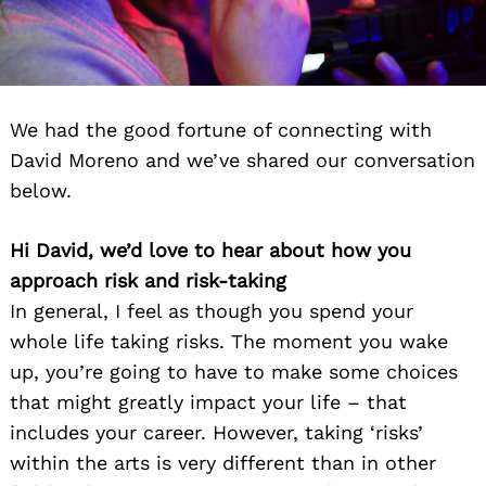
We had the good fortune of connecting with
David Moreno and we’ve shared our conversation
below.
Hi David, we’d love to hear about how you
approach risk and risk-taking
In general, I feel as though you spend your
whole life taking risks. The moment you wake
up, you’re going to have to make some choices
that might greatly impact your life – that
includes your career. However, taking ‘risks’
within the arts is very different than in other