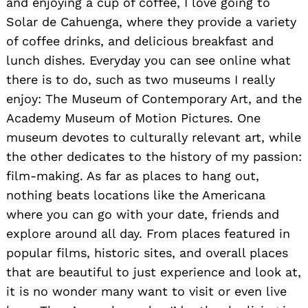
and enjoying a cup of coffee, I love going to
Solar de Cahuenga, where they provide a variety
of coffee drinks, and delicious breakfast and
lunch dishes. Everyday you can see online what
there is to do, such as two museums I really
Search
enjoy: The Museum of Contemporary Art, and the
for:
Academy Museum of Motion Pictures. One
museum devotes to culturally relevant art, while
the other dedicates to the history of my passion:
film-making. As far as places to hang out,
nothing beats locations like the Americana
where you can go with your date, friends and
explore around all day. From places featured in
popular films, historic sites, and overall places
that are beautiful to just experience and look at,
it is no wonder many want to visit or even live