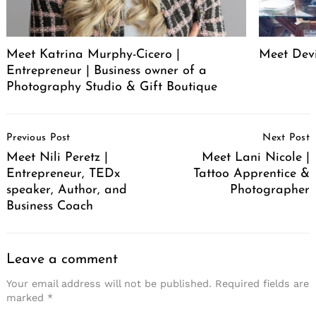
Meet Katrina Murphy-Cicero |
Meet Dev
Entrepreneur | Business owner of a
Photography Studio & Gift Boutique
Post
Previous Post
Next Post
Navigation
Meet Nili Peretz |
Meet Lani Nicole |
Entrepreneur, TEDx
Tattoo Apprentice &
speaker, Author, and
Photographer
Business Coach
Leave a comment
Your email address will not be published.
Required fields are
marked
*