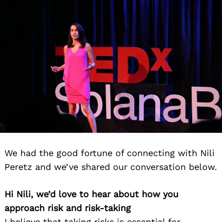
We had the good fortune of connecting with Nili
Peretz and we’ve shared our conversation below.
Hi Nili, we’d love to hear about how you
approach risk and risk-taking
I believe that taking risks is essential for