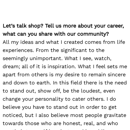
Let’s talk shop? Tell us more about your career,
what can you share with our community?
All my ideas and what I created comes from life
experiences. From the significant to the
seemingly unimportant. What I see, watch,
dream; all of it is inspiration. What I feel sets me
apart from others is my desire to remain sincere
and down to earth. In this field there is the need
to stand out, show off, be the loudest, even
change your personality to cater others. I do
believe you have to stand out in order to get
noticed, but I also believe most people gravitate
towards those who are honest, real, and who