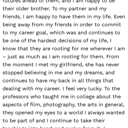
futures ahead of them, and I am happy to be
their older brother. To my partner and my
friends, I am happy to have them in my life. Even
being away from my friends in order to commit
to my career goal, which was and continues to
be one of the hardest decisions of my life, I
know that they are rooting for me wherever I am
– just as much as I am rooting for them. From
the moment I met my girlfriend, she has never
stopped believing in me and my dreams, and
continues to have my back in all things that
dealing with my career. I feel very lucky. To the
professors who taught me in college about the
aspects of film, photography, the arts in general,
they opened my eyes to a world I always wanted
to be part of and I continue to take their