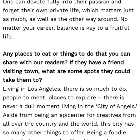
One can devote fully into their passion and
forget their own private life, which matters just
as much, as well as the other way around. No
matter your career, balance is key to a fruitful
life.
Any places to eat or things to do that you can
share with our readers? If they have a friend
visiting town, what are some spots they could
take them to?
Living in Los Angeles, there is so much to do,
people to meet, places to explore – there is
never a dull moment living in the ‘City of Angels.’
Aside from being an epicenter for creatives from
all over the country and the world, this city has
so many other things to offer. Being a foodie