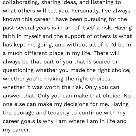
collaborating, sharing ideas, and listening to
what others will tell you. Personally, I’ve always
known this career I have been pursuing for the
past several years is in-an-of itself a risk. Having
faith in myself and the support of others is what
has kept me going, and without all of it I’d be in
a much different place in my life. There will
always be that part of you that is scared or
questioning whether you made the right choice,
whether you’re making the right choices,
whether it was worth the risk. Only you can
answer that. Only you can make that choice. No
one else can make my decisions for me. Having
the courage and tenacity to continue with my
career goals is why I am where I am in life and
my career.