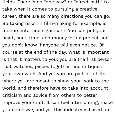
fields. There is no “one way” or “direct path” to
take when it comes to pursuing a creative
career, there are so many directions you can go.
So taking risks, in film-making for example, is
monumental and significant. You can put your
heart, soul, time, and money into a project and
you don’t know if anyone will even notice. Of
course at the end of the day, what is important
is that it matters to you; you are the first person
that watches, pieces together, and critiques
your own work. And yet you are part of a field
where you are meant to show your work to the
world, and therefore have to take into account
criticism and advice from others to better
improve your craft. It can feel intimidating, make
you defensive, and yet this industry is based on