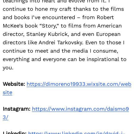
teachings into heart and evolve from it. I
continue to hone my craft thanks to the films
and books I’ve encountered – from Robert
McKee’s book “Story,” to films from American
director, Stanley Kubrick, and even European
directors like Andrei Tarkovsky. Even to those I
continue to meet and the media I consume,
everything and everyone can be inspirational to
you.
Website:
https://dimoreno19933.wixsite.com/web
site
Instagram:
https://www.instagram.com/daismo9
3/
Linkedin:
https://www.linkedin.com/in/david-i-