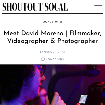
Skip
to
content
LOCAL STORIES
Meet David Moreno | Filmmaker,
Videographer & Photographer
February 28, 2023
Leave a reply