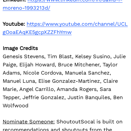
moreno-1993213d/
Youtube:
https://www.youtube.com/channel/UCL
gOoaEAqKE5gcpXZZFhYmw
Image Credits
Genesis Stevens, Tim Blast, Kelsey Susino, Julie
Paige, Elijah Howard, Bruce Mitchener, Taylor
Adams, Nicole Cordova, Manuela Sanchez,
Manuel Luna, Elise Gonzalez-Martinez, Claire
Marie, Angel Carrillo, Amanda Rogers, Sara
Tepper, Jeffrie Gonzalez, Justin Banquiles, Ben
Wolfwood
Nominate Someone:
ShoutoutSocal is built on
recommendations and shoutouts from the