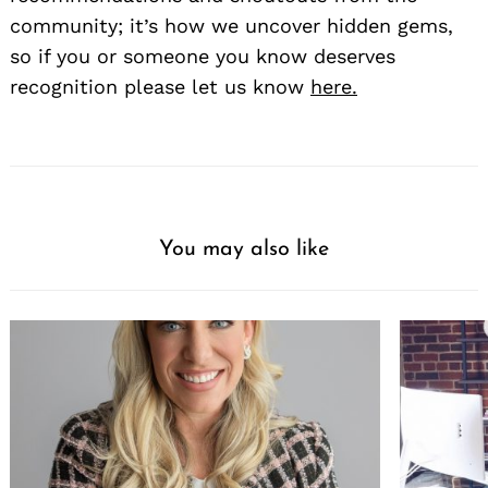
community; it’s how we uncover hidden gems,
so if you or someone you know deserves
recognition please let us know
here.
You may also like