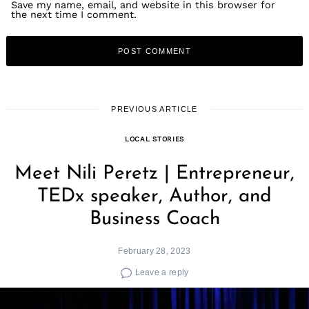
Save my name, email, and website in this browser for
the next time I comment.
PREVIOUS ARTICLE
LOCAL STORIES
Meet Nili Peretz | Entrepreneur,
TEDx speaker, Author, and
Business Coach
February 28, 2023
Leave a reply