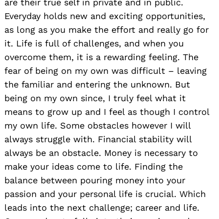
are their true self in private and in public.
Everyday holds new and exciting opportunities,
as long as you make the effort and really go for
it. Life is full of challenges, and when you
overcome them, it is a rewarding feeling. The
fear of being on my own was difficult – leaving
the familiar and entering the unknown. But
being on my own since, I truly feel what it
means to grow up and I feel as though I control
my own life. Some obstacles however I will
always struggle with. Financial stability will
always be an obstacle. Money is necessary to
make your ideas come to life. Finding the
balance between pouring money into your
passion and your personal life is crucial. Which
leads into the next challenge; career and life.