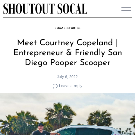
Skip
to
content
LOCAL STORIES
Meet Courtney Copeland |
Entrepreneur & Friendly San
Diego Pooper Scooper
July 6, 2022
Leave a reply