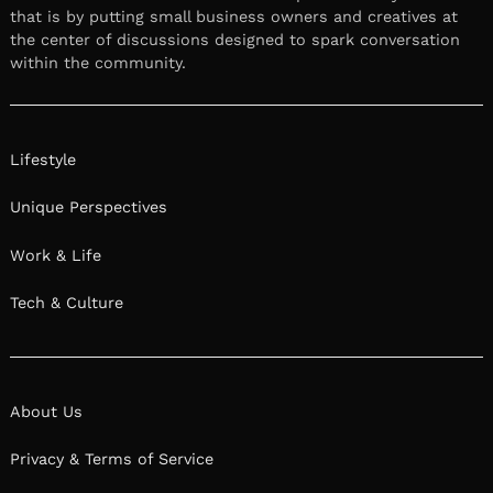
that is by putting small business owners and creatives at
the center of discussions designed to spark conversation
within the community.
Lifestyle
Unique Perspectives
Work & Life
Tech & Culture
About Us
Privacy & Terms of Service