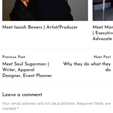
Meet Isaiah Bowers | Artist/Producer
Meet Mare
| Executi
Advocate 
Post
Previous Post
Next Post
Navigation
Meet Saul Sugarman |
Why they do what they
Writer, Apparel
do
Designer, Event Planner
Leave a comment
Your email address will not be published.
Required fields are
marked
*