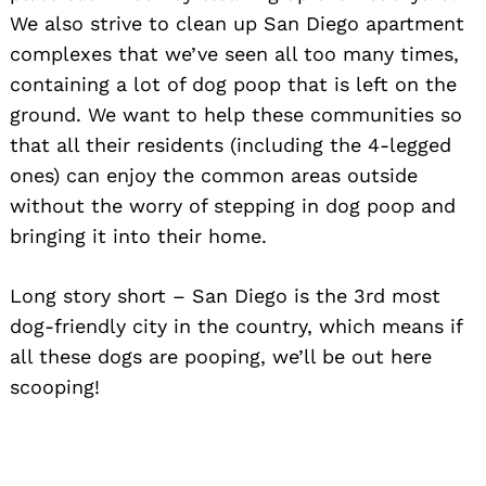
We also strive to clean up San Diego apartment
complexes that we’ve seen all too many times,
containing a lot of dog poop that is left on the
ground. We want to help these communities so
that all their residents (including the 4-legged
ones) can enjoy the common areas outside
without the worry of stepping in dog poop and
bringing it into their home.
Long story short – San Diego is the 3rd most
dog-friendly city in the country, which means if
all these dogs are pooping, we’ll be out here
scooping!