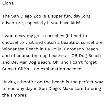
Lions.
The San Diego Zoo is a super fun, day long
adventure, especially if you have kids!
I would say my go-to beaches (if I had to
choose) to visit and catch a beautiful sunset are
Windansea Beach in La Jolla, Coronado Beach
and of course the dog beaches – OB Dog Beach
and Del Mar Dog Beach. Oh, and I can’t forget
Sunset Cliffs… no explanation needed!
Having a bonfire on the beach is the perfect way
to end any day in San Diego. Make sure to bring
the s’mores!