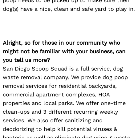
poop needs to be picked up to make sure their
dog(s) have a nice, clean and safe yard to play in.
Alright, so for those in our community who
might not be familiar with your business, can
you tell us more?
San Diego Scoop Squad is a full service, dog
waste removal company. We provide dog poop
removal services for residential backyards,
commercial apartment complexes, HOA
properties and local parks. We offer one-time
clean-ups and 3 different recurring weekly
services. We also offer sanitizing and
deodorizing to help kill potential viruses &
bacteria as well as eliminate dog urine & waste