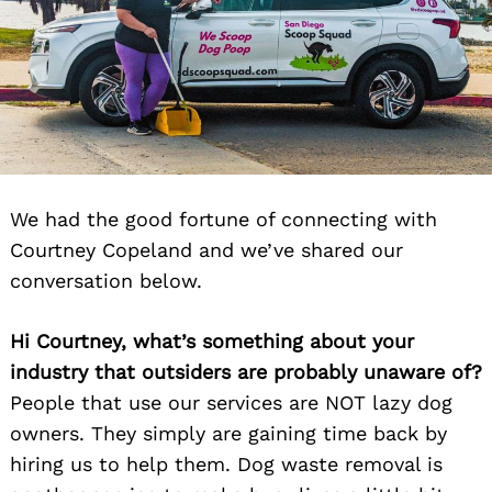
We had the good fortune of connecting with
Courtney Copeland and we’ve shared our
conversation below.
Hi Courtney, what’s something about your
industry that outsiders are probably unaware of?
People that use our services are NOT lazy dog
owners. They simply are gaining time back by
hiring us to help them. Dog waste removal is