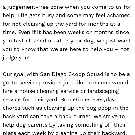
a judgement-free zone when you come to us for
help. Life gets busy and some may feel ashamed
for not cleaning up the yard for months at a
time. Even if it has been weeks or months since
you last cleaned up after your dog, we just want
you to know that we are here to help you – not
judge you!
Our goal with San Diego Scoop Squad is to be a
go-to service provider, just like someone would
hire a house cleaning service or landscaping
service for their yard. Sometimes everyday
chores such as cleaning up the dog poop in the
back yard can take a back burner. We strive to
help dog parents by taking something off their
plate each week by cleaning up their backyard.