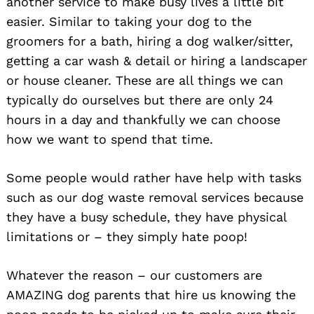
another service to make busy lives a little bit
easier. Similar to taking your dog to the
groomers for a bath, hiring a dog walker/sitter,
getting a car wash & detail or hiring a landscaper
or house cleaner. These are all things we can
typically do ourselves but there are only 24
hours in a day and thankfully we can choose
how we want to spend that time.
Some people would rather have help with tasks
such as our dog waste removal services because
they have a busy schedule, they have physical
limitations or – they simply hate poop!
Whatever the reason – our customers are
AMAZING dog parents that hire us knowing the