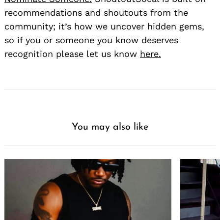
recommendations and shoutouts from the
community; it’s how we uncover hidden gems,
so if you or someone you know deserves
recognition please let us know
here.
You may also like