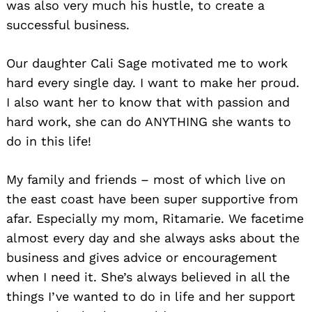
was also very much his hustle, to create a
successful business.
Our daughter Cali Sage motivated me to work
hard every single day. I want to make her proud.
I also want her to know that with passion and
hard work, she can do ANYTHING she wants to
do in this life!
My family and friends – most of which live on
the east coast have been super supportive from
afar. Especially my mom, Ritamarie. We facetime
almost every day and she always asks about the
business and gives advice or encouragement
when I need it. She’s always believed in all the
things I’ve wanted to do in life and her support