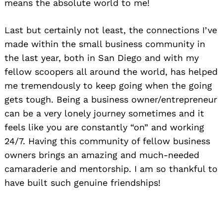
means the absolute world to me!
Last but certainly not least, the connections I’ve
made within the small business community in
the last year, both in San Diego and with my
fellow scoopers all around the world, has helped
me tremendously to keep going when the going
gets tough. Being a business owner/entrepreneur
can be a very lonely journey sometimes and it
feels like you are constantly “on” and working
24/7. Having this community of fellow business
owners brings an amazing and much-needed
camaraderie and mentorship. I am so thankful to
have built such genuine friendships!