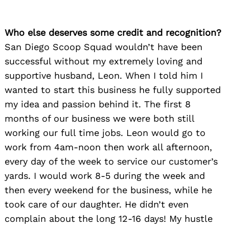
Who else deserves some credit and recognition?
San Diego Scoop Squad wouldn’t have been
successful without my extremely loving and
supportive husband, Leon. When I told him I
wanted to start this business he fully supported
my idea and passion behind it. The first 8
months of our business we were both still
working our full time jobs. Leon would go to
work from 4am-noon then work all afternoon,
every day of the week to service our customer’s
yards. I would work 8-5 during the week and
then every weekend for the business, while he
took care of our daughter. He didn’t even
complain about the long 12-16 days! My hustle