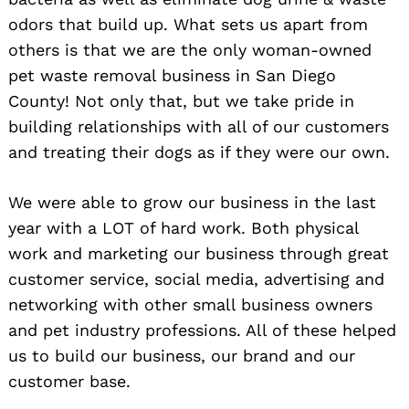
odors that build up. What sets us apart from
others is that we are the only woman-owned
pet waste removal business in San Diego
County! Not only that, but we take pride in
building relationships with all of our customers
and treating their dogs as if they were our own.
We were able to grow our business in the last
year with a LOT of hard work. Both physical
work and marketing our business through great
customer service, social media, advertising and
networking with other small business owners
and pet industry professions. All of these helped
us to build our business, our brand and our
customer base.