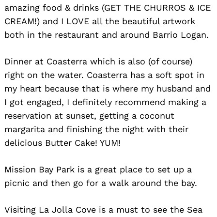
amazing food & drinks (GET THE CHURROS & ICE
CREAM!) and I LOVE all the beautiful artwork
both in the restaurant and around Barrio Logan.
Dinner at Coasterra which is also (of course)
right on the water. Coasterra has a soft spot in
my heart because that is where my husband and
I got engaged, I definitely recommend making a
reservation at sunset, getting a coconut
margarita and finishing the night with their
delicious Butter Cake! YUM!
Mission Bay Park is a great place to set up a
picnic and then go for a walk around the bay.
Visiting La Jolla Cove is a must to see the Sea