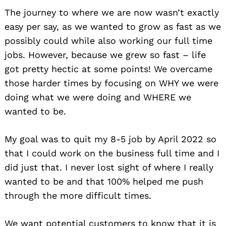
The journey to where we are now wasn’t exactly
easy per say, as we wanted to grow as fast as we
possibly could while also working our full time
jobs. However, because we grew so fast – life
got pretty hectic at some points! We overcame
those harder times by focusing on WHY we were
doing what we were doing and WHERE we
wanted to be.
My goal was to quit my 8-5 job by April 2022 so
that I could work on the business full time and I
did just that. I never lost sight of where I really
wanted to be and that 100% helped me push
through the more difficult times.
We want potential customers to know that it is