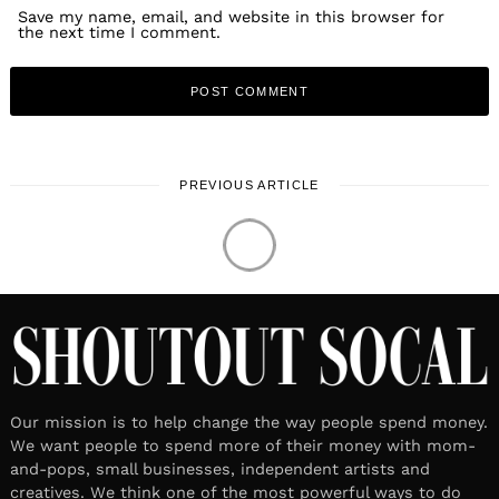
Save my name, email, and website in this browser for
the next time I comment.
PREVIOUS ARTICLE
Our mission is to help change the way people spend money.
We want people to spend more of their money with mom-
and-pops, small businesses, independent artists and
creatives. We think one of the most powerful ways to do