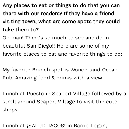
Any places to eat or things to do that you can
share with our readers? If they have a friend
visiting town, what are some spots they could
take them to?
Oh man! There’s so much to see and do in
beautiful San Diego!! Here are some of my
favorite places to eat and favorite things to do:
My favorite Brunch spot is Wonderland Ocean
Search
Pub. Amazing food & drinks with a view!
for:
Lunch at Puesto in Seaport Village followed by a
stroll around Seaport Village to visit the cute
shops.
Lunch at ¡SALUD TACOS! in Barrio Logan,