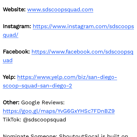
Website:
www.sdscoopsquad.com
Instagram:
https://www.instagram.com/sdscoops
quad/
Facebook:
https://www.facebook.com/sdscoopsq
uad
Yelp:
https://www.yelp.com/biz/san-diego-
scoop-squad-san-diego-2
Other:
Google Reviews:
https://goo.gl/maps/YvG6GxYHSc7FDnBZ9
TikTok: @sdscoopsquad
Nominate Someone:
ShoutoutSocal is built on