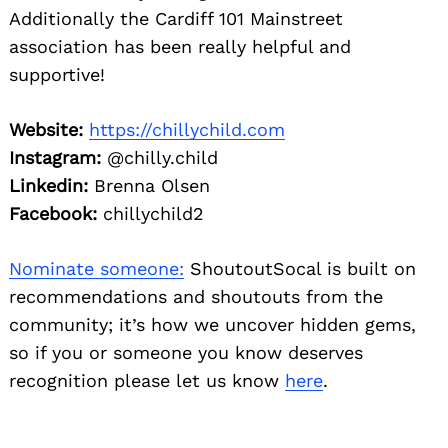
Additionally the Cardiff 101 Mainstreet
association has been really helpful and
supportive!
Website:
https://chillychild.com
Instagram:
@chilly.child
Linkedin:
Brenna Olsen
Facebook:
chillychild2
Nominate someone:
ShoutoutSocal is built on
recommendations and shoutouts from the
community; it’s how we uncover hidden gems,
so if you or someone you know deserves
recognition please let us know
here
.