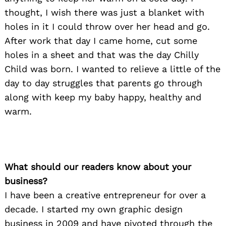
thought, I wish there was just a blanket with
holes in it I could throw over her head and go.
After work that day I came home, cut some
holes in a sheet and that was the day Chilly
Child was born. I wanted to relieve a little of the
day to day struggles that parents go through
along with keep my baby happy, healthy and
warm.
What should our readers know about your
business?
I have been a creative entrepreneur for over a
decade. I started my own graphic design
business in 2009 and have pivoted through the