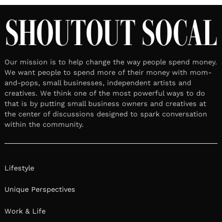
Our mission is to help change the way people spend money.
We want people to spend more of their money with mom-
and-pops, small businesses, independent artists and
creatives. We think one of the most powerful ways to do
that is by putting small business owners and creatives at
the center of discussions designed to spark conversation
within the community.
Lifestyle
Unique Perspectives
Work & Life