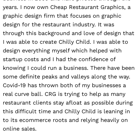
years. I now own Cheap Restaurant Graphics, a
graphic design firm that focuses on graphic
design for the restaurant industry. It was
through this background and love of design that
I was able to create Chilly Child. I was able to
design everything myself which helped with
startup costs and I had the confidence of
knowing I could run a business. There have been
some definite peaks and valleys along the way.
Covid-19 has thrown both of my businesses a
real curve ball. CRG is trying to help as many
restaurant clients stay afloat as possible during
this difficult time and Chilly Child is leaning in
to its ecommerce roots and relying heavily on
online sales.