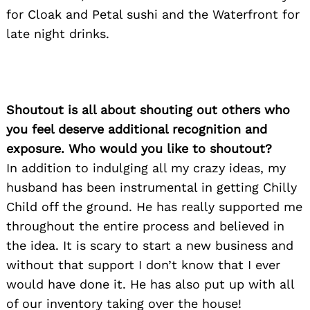
for:
for Cloak and Petal sushi and the Waterfront for
late night drinks.
Shoutout is all about shouting out others who
you feel deserve additional recognition and
exposure. Who would you like to shoutout?
In addition to indulging all my crazy ideas, my
husband has been instrumental in getting Chilly
Child off the ground. He has really supported me
throughout the entire process and believed in
the idea. It is scary to start a new business and
without that support I don’t know that I ever
would have done it. He has also put up with all
of our inventory taking over the house!