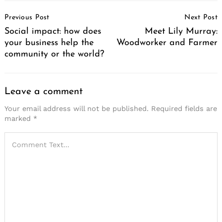
Post
Previous Post
Next Post
Navigation
Social impact: how does
Meet Lily Murray:
your business help the
Woodworker and Farmer
community or the world?
Leave a comment
Your email address will not be published.
Required fields are
marked
*