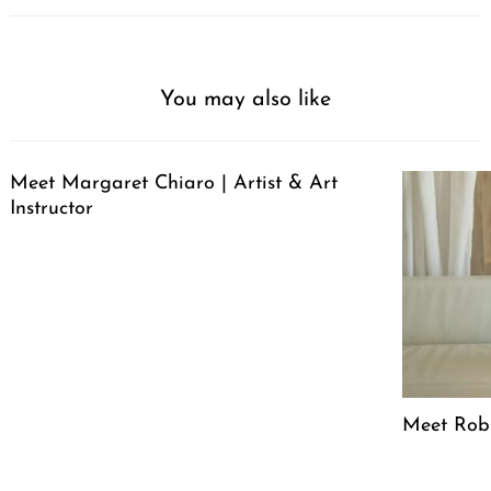
You may also like
Meet Margaret Chiaro | Artist & Art
Instructor
Meet Robin