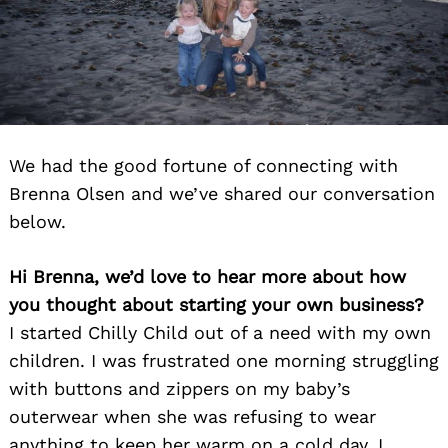
We had the good fortune of connecting with
Brenna Olsen and we’ve shared our conversation
below.
Hi Brenna, we’d love to hear more about how
you thought about starting your own business?
I started Chilly Child out of a need with my own
children. I was frustrated one morning struggling
with buttons and zippers on my baby’s
outerwear when she was refusing to wear
anything to keep her warm on a cold day. I