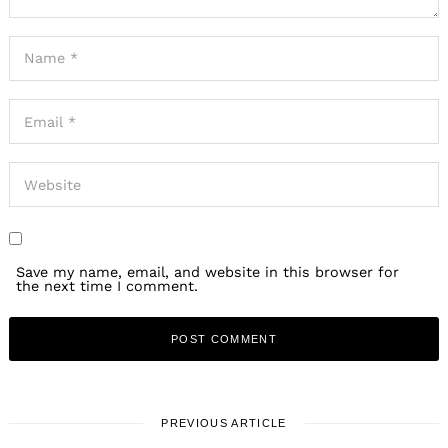
Save my name, email, and website in this browser for
the next time I comment.
PREVIOUS ARTICLE