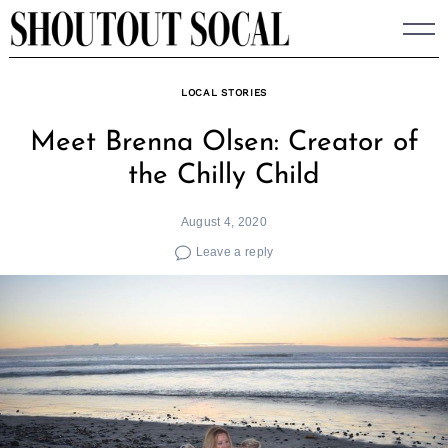
Skip
to
content
LOCAL STORIES
Meet Brenna Olsen: Creator of
the Chilly Child
August 4, 2020
Leave a reply