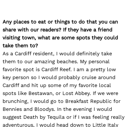
Any places to eat or things to do that you can
share with our readers? If they have a friend
visiting town, what are some spots they could
take them to?
As a Cardiff resident, I would definitely take
them to our amazing beaches. My personal
favorite spot is Cardiff Reef. I am a pretty low
key person so I would probably cruise around
Cardiff and hit up some of my favorite local
spots like Bestawan, or Lost Abbey. If we were
brunching, I would go to Breakfast Republic for
Bennies and Bloodys. In the evening I would
suggest Death by Tequila or if I was feeling really
adventurous, I would head down to Little Italy
Search