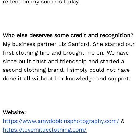
reflect on my success today.
Who else deserves some credit and recognition?
My business partner Liz Sanford. She started our
first clothing line and brought me on. We have
since built trust and friendship and started a
second clothing brand. I simply could not have
done it all without her knowledge and support.
Website:
https://www.amydobbinsphotography.com/
&
Search
for:
https://lovemillieclothing.com/