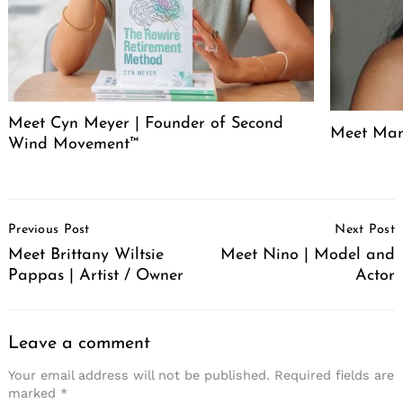
Meet Cyn Meyer | Founder of Second
Meet Mari
Wind Movement™
Post
Previous Post
Next Post
Navigation
Meet Brittany Wiltsie
Meet Nino | Model and
Pappas | Artist / Owner
Actor
Leave a comment
Your email address will not be published.
Required fields are
marked
*