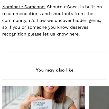
Nominate Someone:
ShoutoutSocal is built on
recommendations and shoutouts from the
community; it’s how we uncover hidden gems,
so if you or someone you know deserves
recognition please let us know
here.
You may also like