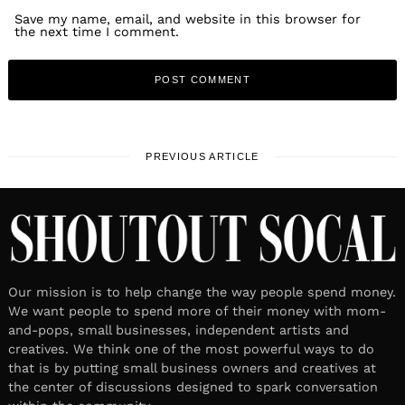
Save my name, email, and website in this browser for
the next time I comment.
PREVIOUS ARTICLE
Our mission is to help change the way people spend money.
We want people to spend more of their money with mom-
and-pops, small businesses, independent artists and
creatives. We think one of the most powerful ways to do
that is by putting small business owners and creatives at
the center of discussions designed to spark conversation