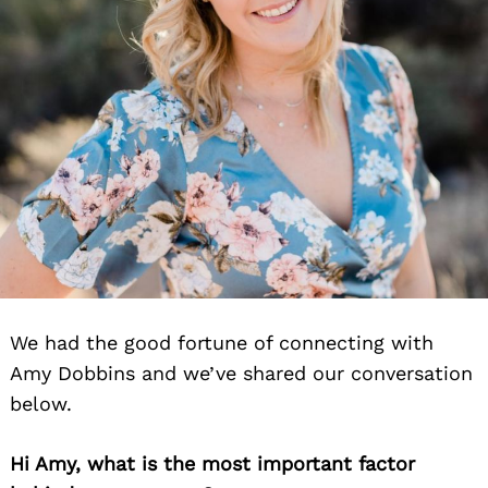
We had the good fortune of connecting with
Amy Dobbins and we’ve shared our conversation
below.
Hi Amy, what is the most important factor