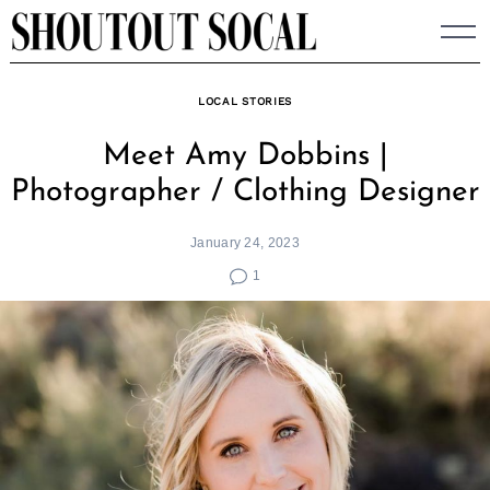
Skip
to
content
LOCAL STORIES
Meet Amy Dobbins |
Photographer / Clothing Designer
January 24, 2023
1