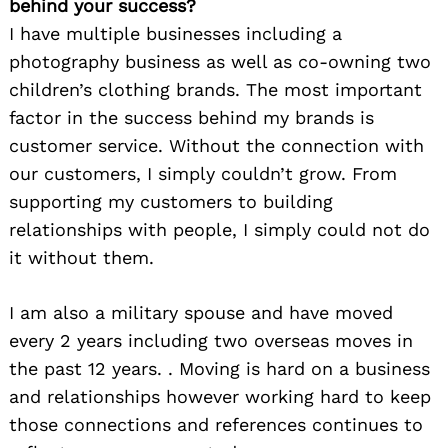
behind your success?
I have multiple businesses including a
photography business as well as co-owning two
children’s clothing brands. The most important
factor in the success behind my brands is
customer service. Without the connection with
our customers, I simply couldn’t grow. From
supporting my customers to building
relationships with people, I simply could not do
it without them.
I am also a military spouse and have moved
every 2 years including two overseas moves in
the past 12 years. . Moving is hard on a business
and relationships however working hard to keep
those connections and references continues to