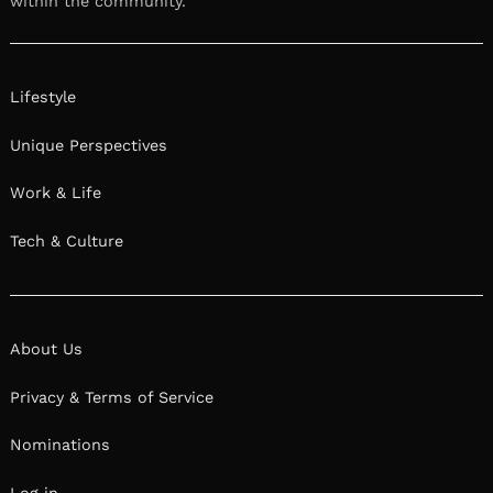
within the community.
Lifestyle
Unique Perspectives
Work & Life
Tech & Culture
About Us
Privacy & Terms of Service
Nominations
Log in