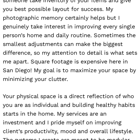
someone take inventory of your items and give
you best possible layout for success. My
photographic memory certainly helps but I
genuinely take interest in improving every single
person’s home and daily routine. Sometimes the
smallest adjustments can make the biggest
difference, so my attention to detail is what sets
me apart. Square footage is expensive here in
San Diego! My goal is to maximize your space by
minimizing your clutter.
Your physical space is a direct reflection of who
you are as individual and building healthy habits
starts in the home. My services are an
investment and I pride myself on improving
client’s productivity, mood and overall lifestyle.
The systems I create are meant to be modular