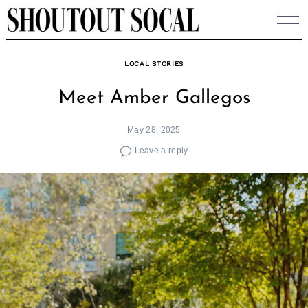
Skip
to
content
LOCAL STORIES
Meet Amber Gallegos
May 28, 2025
Leave a reply