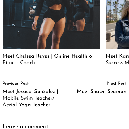
Meet Chelsea Reyes | Online Health &
Meet Kara
Fitness Coach
Success 
Post
Previous Post
Next Post
Navigation
Meet Jessica Gonzalez |
Meet Shawn Seaman
Mobile Swim Teacher/
Aerial Yoga Teacher
Leave a comment