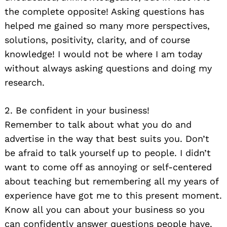
the complete opposite! Asking questions has
helped me gained so many more perspectives,
solutions, positivity, clarity, and of course
knowledge! I would not be where I am today
without always asking questions and doing my
research.
2. Be confident in your business!
Remember to talk about what you do and
advertise in the way that best suits you. Don’t
be afraid to talk yourself up to people. I didn’t
want to come off as annoying or self-centered
about teaching but remembering all my years of
experience have got me to this present moment.
Know all you can about your business so you
can confidently answer questions people have.