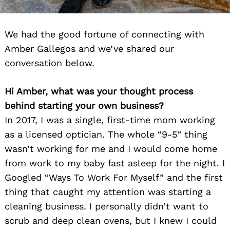
We had the good fortune of connecting with
Amber Gallegos and we’ve shared our
conversation below.
Hi Amber, what was your thought process
behind starting your own business?
In 2017, I was a single, first-time mom working
as a licensed optician. The whole “9-5” thing
wasn’t working for me and I would come home
from work to my baby fast asleep for the night. I
Googled “Ways To Work For Myself” and the first
thing that caught my attention was starting a
cleaning business. I personally didn’t want to
scrub and deep clean ovens, but I knew I could