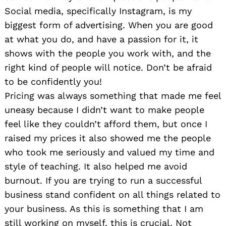
Social media, specifically Instagram, is my
biggest form of advertising. When you are good
at what you do, and have a passion for it, it
shows with the people you work with, and the
right kind of people will notice. Don’t be afraid
to be confidently you!
Pricing was always something that made me feel
uneasy because I didn’t want to make people
feel like they couldn’t afford them, but once I
raised my prices it also showed me the people
who took me seriously and valued my time and
style of teaching. It also helped me avoid
burnout. If you are trying to run a successful
business stand confident on all things related to
your business. As this is something that I am
still working on myself, this is crucial. Not