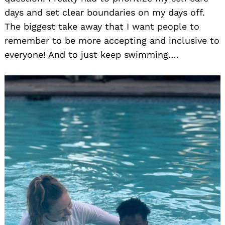
days and set clear boundaries on my days off.
The biggest take away that I want people to
remember to be more accepting and inclusive to
everyone! And to just keep swimming….