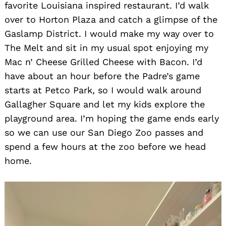
favorite Louisiana inspired restaurant. I’d walk
over to Horton Plaza and catch a glimpse of the
Gaslamp District. I would make my way over to
The Melt and sit in my usual spot enjoying my
Mac n’ Cheese Grilled Cheese with Bacon. I’d
have about an hour before the Padre’s game
starts at Petco Park, so I would walk around
Gallagher Square and let my kids explore the
playground area. I’m hoping the game ends early
so we can use our San Diego Zoo passes and
spend a few hours at the zoo before we head
home.