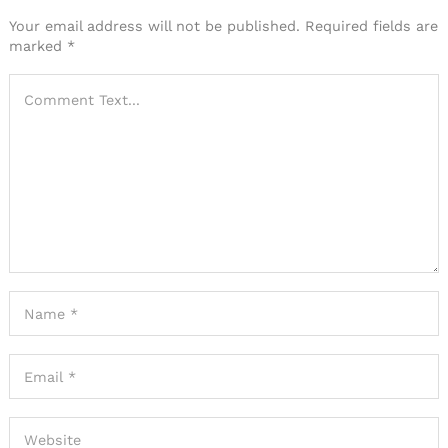
Your email address will not be published.
Required fields are
marked
*