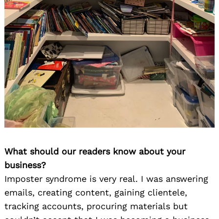
What should our readers know about your
business?
Imposter syndrome is very real. I was answering
emails, creating content, gaining clientele,
tracking accounts, procuring materials but