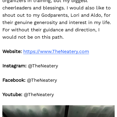
organizers in training, but my biggest
cheerleaders and blessings. I would also like to
shout out to my Godparents, Lori and Aldo, for
their genuine generosity and interest in my life.
For without their guidance and direction, I
would not be on this path.
Website:
https://www.TheNeatery.com
Search
for:
Instagram:
@TheNeatery
Facebook:
@TheNeatery
Youtube:
@TheNeatery