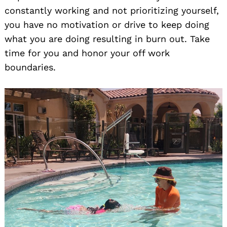
constantly working and not prioritizing yourself,
you have no motivation or drive to keep doing
what you are doing resulting in burn out. Take
time for you and honor your off work
boundaries.