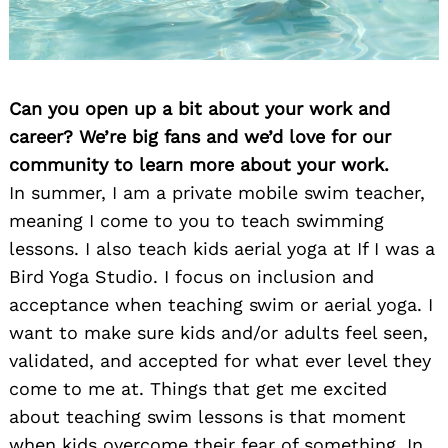
Can you open up a bit about your work and
career? We’re big fans and we’d love for our
community to learn more about your work.
In summer, I am a private mobile swim teacher,
meaning I come to you to teach swimming
lessons. I also teach kids aerial yoga at If I was a
Bird Yoga Studio. I focus on inclusion and
acceptance when teaching swim or aerial yoga. I
want to make sure kids and/or adults feel seen,
validated, and accepted for what ever level they
come to me at. Things that get me excited
about teaching swim lessons is that moment
when kids overcome their fear of something. In