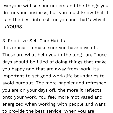
everyone will see nor understand the things you
do for your business, but you must know that it
is in the best interest for you and that’s why it
is YOURS.
3. Prioritize Self Care Habits
It is crucial to make sure you have days off.
These are what help you in the long run. Those
days should be filled of doing things that make
you happy and that are away from work. Its
important to set good work/life boundaries to
avoid burnout. The more happier and refreshed
you are on your days off, the more it reflects
onto your work. You feel more motivated and
energized when working with people and want
to provide the best service. When you are