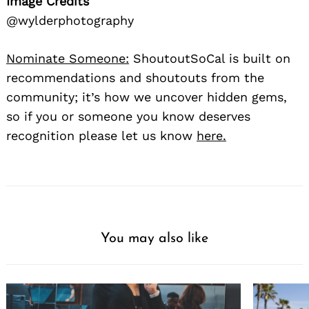
Image Credits
@wylderphotography
Nominate Someone:
ShoutoutSoCal is built on
recommendations and shoutouts from the
community; it’s how we uncover hidden gems,
so if you or someone you know deserves
recognition please let us know
here.
You may also like