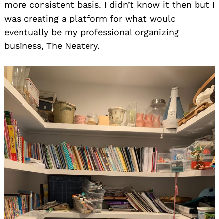
more consistent basis. I didn’t know it then but I
was creating a platform for what would
eventually be my professional organizing
business, The Neatery.