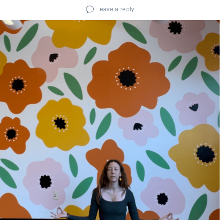
Leave a reply