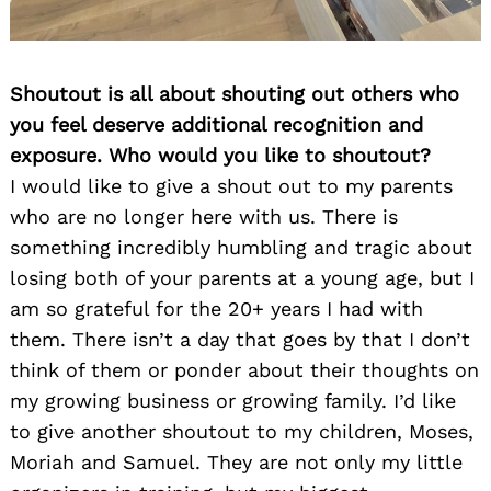
Shoutout is all about shouting out others who
you feel deserve additional recognition and
exposure. Who would you like to shoutout?
I would like to give a shout out to my parents
who are no longer here with us. There is
something incredibly humbling and tragic about
losing both of your parents at a young age, but I
am so grateful for the 20+ years I had with
them. There isn’t a day that goes by that I don’t
think of them or ponder about their thoughts on
my growing business or growing family. I’d like
to give another shoutout to my children, Moses,
Moriah and Samuel. They are not only my little