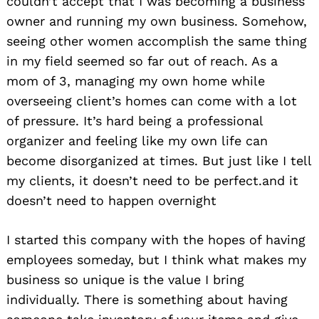
couldn’t accept that I was becoming a business
owner and running my own business. Somehow,
seeing other women accomplish the same thing
in my field seemed so far out of reach. As a
mom of 3, managing my own home while
overseeing client’s homes can come with a lot
of pressure. It’s hard being a professional
organizer and feeling like my own life can
become disorganized at times. But just like I tell
my clients, it doesn’t need to be perfect.and it
doesn’t need to happen overnight
I started this company with the hopes of having
employees someday, but I think what makes my
business so unique is the value I bring
individually. There is something about having