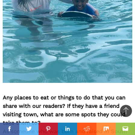
Any places to eat or things to do that you can
share with our readers? If they have a friend
visiting town, what are some spots they could
Ba
take them to?
to
il
As someone who was born and raised in South
top
Facebook
Twitter
Pinterest
Linkedin
Reddit
Mix
Ema