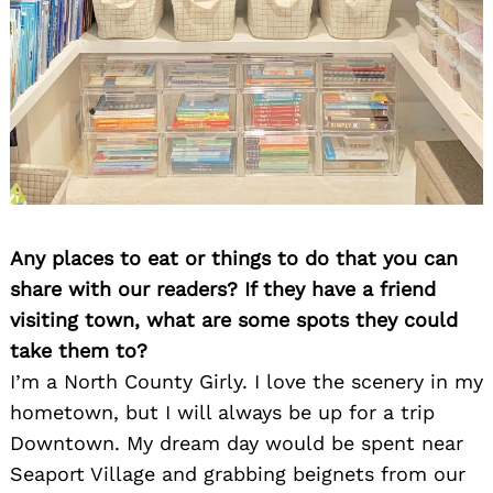
Any places to eat or things to do that you can
share with our readers? If they have a friend
visiting town, what are some spots they could
take them to?
I’m a North County Girly. I love the scenery in my
hometown, but I will always be up for a trip
Downtown. My dream day would be spent near
Seaport Village and grabbing beignets from our