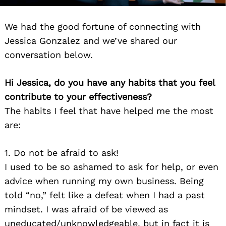
We had the good fortune of connecting with
Jessica Gonzalez and we’ve shared our
conversation below.
Hi Jessica, do you have any habits that you feel
contribute to your effectiveness?
The habits I feel that have helped me the most
are:
1. Do not be afraid to ask!
I used to be so ashamed to ask for help, or even
advice when running my own business. Being
told “no,” felt like a defeat when I had a past
mindset. I was afraid of be viewed as
uneducated/unknowledgeable, but in fact it is