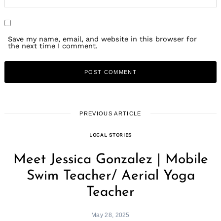
Save my name, email, and website in this browser for
the next time I comment.
PREVIOUS ARTICLE
LOCAL STORIES
Meet Jessica Gonzalez | Mobile
Swim Teacher/ Aerial Yoga
Teacher
May 28, 2025