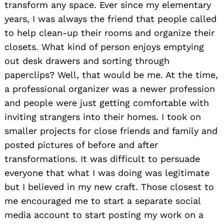
transform any space. Ever since my elementary
years, I was always the friend that people called
to help clean-up their rooms and organize their
closets. What kind of person enjoys emptying
out desk drawers and sorting through
paperclips? Well, that would be me. At the time,
a professional organizer was a newer profession
and people were just getting comfortable with
inviting strangers into their homes. I took on
smaller projects for close friends and family and
posted pictures of before and after
transformations. It was difficult to persuade
everyone that what I was doing was legitimate
but I believed in my new craft. Those closest to
me encouraged me to start a separate social
media account to start posting my work on a