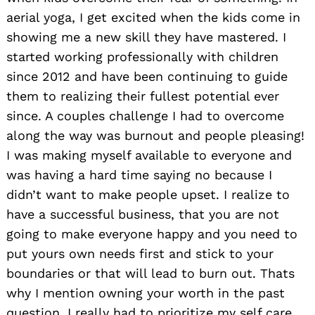
aerial yoga, I get excited when the kids come in
showing me a new skill they have mastered. I
started working professionally with children
since 2012 and have been continuing to guide
them to realizing their fullest potential ever
since. A couples challenge I had to overcome
along the way was burnout and people pleasing!
I was making myself available to everyone and
was having a hard time saying no because I
didn’t want to make people upset. I realize to
have a successful business, that you are not
going to make everyone happy and you need to
put yours own needs first and stick to your
boundaries or that will lead to burn out. Thats
why I mention owning your worth in the past
question. I really had to prioritize my self care