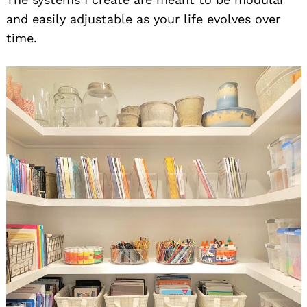
and easily adjustable as your life evolves over
time.