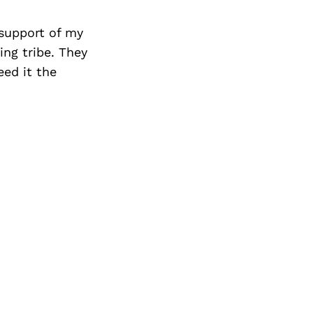
 support of my
ng tribe. They
eed it the