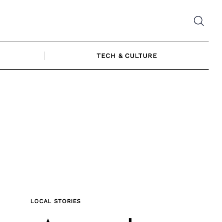
TECH & CULTURE
LOCAL STORIES