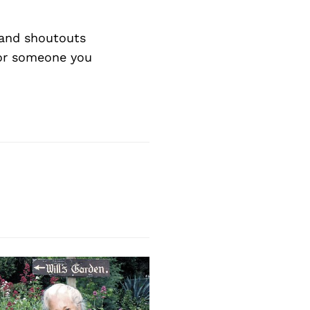
Next Post
and shoutouts
 or someone you