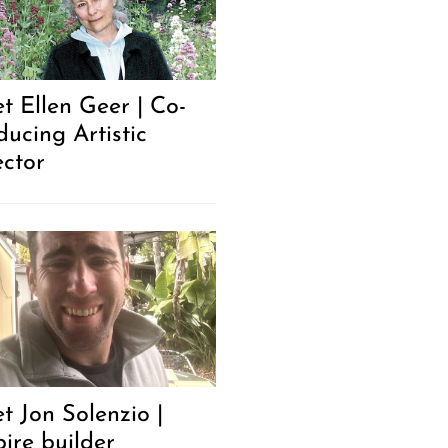
t Ellen Geer | Co-
ducing Artistic
ector
t Jon Solenzio |
ire builder