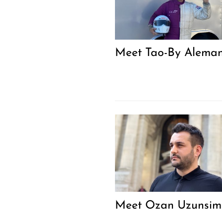
Meet Tao-By Alema
Meet Ozan Uzunsim