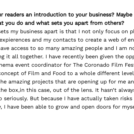
ur readers an introduction to your business? Maybe
at you do and what sets you apart from others?
sets my business apart is that I not only focus on p
expierences and my contacts to create a web of en
I have access to so many amazing people and I am n
ng it all together. I have recently been given the op
inema event coordinator for The Coronado Film Fes
concept of Film and Food to a whole different level
 the amazing projects that are opening up for me an
the box,in this case, out of the lens. It hasn’t alway
o seriously. But because I have actually taken risk
, I have been able to grow and open doors for myse