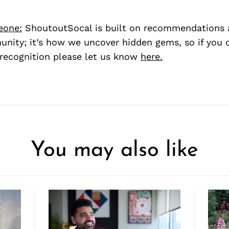
eone:
ShoutoutSocal is built on recommendations 
nity; it’s how we uncover hidden gems, so if you
recognition please let us know
here.
You may also like