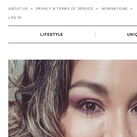
Skip
ABOUT US
PRIVACY & TERMS OF SERVICE
NOMINATIONS
to
LOG IN
content
LIFESTYLE
UNI