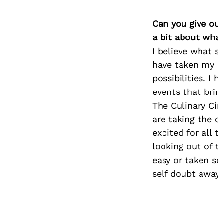
Can you give o
a bit about wh
I believe what 
have taken my 
possibilities. 
events that bri
The Culinary C
are taking the 
excited for all
looking out of 
easy or taken s
self doubt away