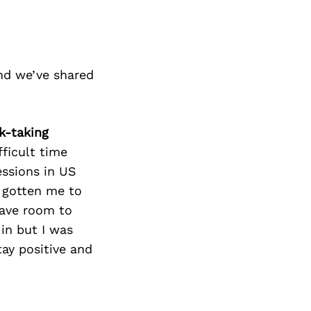
nd we’ve shared
k-taking
fficult time
essions in US
s gotten me to
leave room to
 in but I was
ay positive and