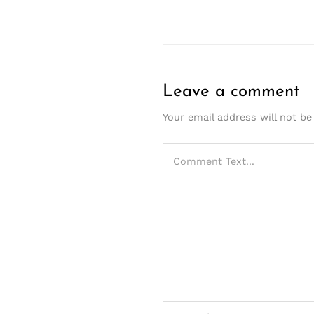
Leave a comment
Your email address will not be