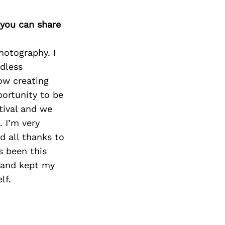
 you can share
hotography. I
dless
ow creating
portunity to be
tival and we
. I’m very
d all thanks to
s been this
s and kept my
lf.