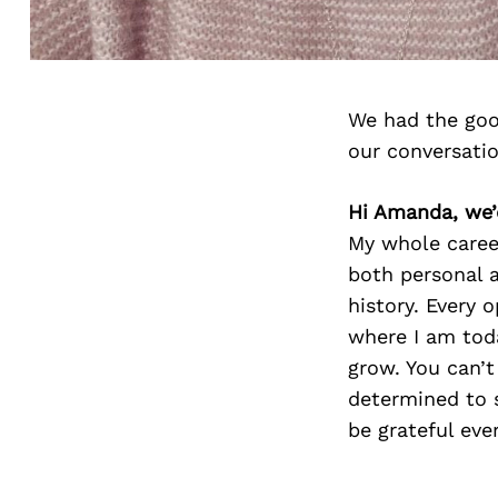
We had the goo
our conversati
Hi Amanda, we’
My whole career
both personal 
history. Every 
where I am toda
grow. You can’t
determined to 
be grateful ever