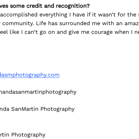
ves some credit and recognition?
 accomplished everything I have if it wasn’t for the
 community. Life has surrounded me with an amazi
feel like I can’t go on and give me courage when I n
asmphotography.com
ndasanmartinphotography
da SanMartin Photography
tin Photography