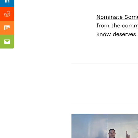
Previous Post
Linkedin
Nominate Som
Reddit
from the commu
Mix
know deserves 
Email