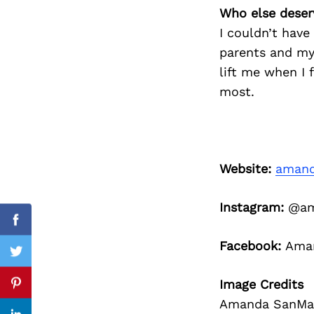
Who else deser
I couldn’t have
parents and my
Search
lift me when I 
for:
most.
Website:
amand
Instagram:
@ama
Facebook
Facebook:
Aman
Twitter
Image Credits
Pinterest
Amanda SanMar