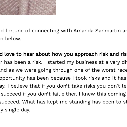
d fortune of connecting with Amanda Sanmartin a
on below.
d love to hear about how you approach risk and ris
 has been a risk. I started my business at a very di
and as we were going through one of the worst rec
opportunity has been because I took risks and it ha
y. I believe that if you don’t take risks you don’t 
 succeed if you don’t fail either. I knew this coming
succeed. What has kept me standing has been to st
y single day.