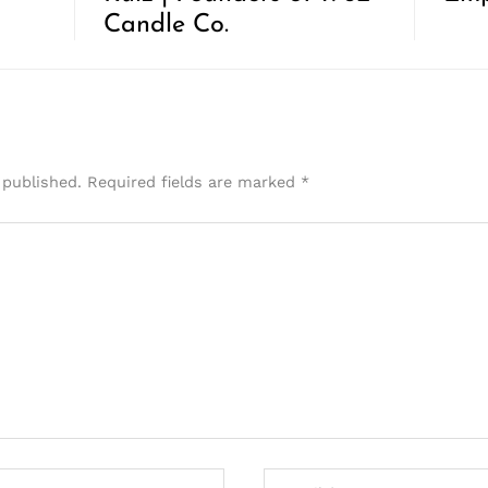
Candle Co.
 published.
Required fields are marked
*