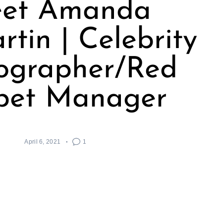
et Amanda
tin | Celebrity
ographer/Red
pet Manager
April 6, 2021
1