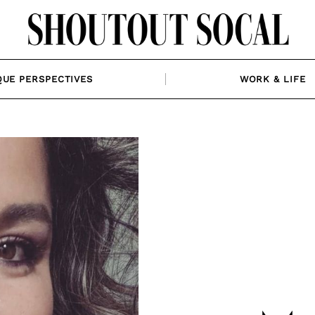
QUE PERSPECTIVES
WORK & LIFE