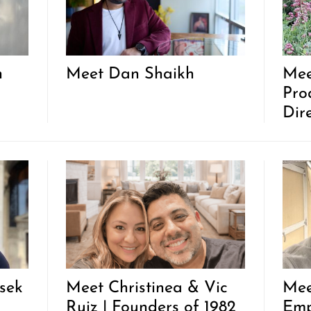
n
Meet Dan Shaikh
Mee
Pro
Dir
sek
Meet Christinea & Vic
Mee
Ruiz | Founders of 1982
Emp