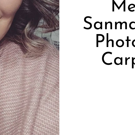
Me
Sanmar
Phot
Car