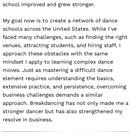
school improved and grew stronger.
My goal now is to create a network of dance
schools across the United States. While I’ve
faced many challenges, such as finding the right
venues, attracting students, and hiring staff, I
approach these obstacles with the same
mindset I apply to learning complex dance
moves. Just as mastering a difficult dance
element requires understanding the basics,
extensive practice, and persistence, overcoming
business challenges demands a similar
approach. Breakdancing has not only made me a
stronger dancer but has also strengthened my
resolve in business.