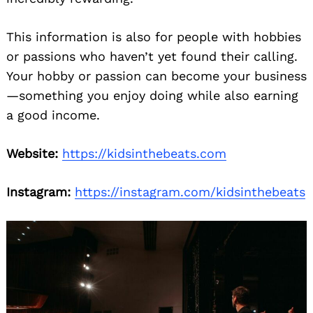
This information is also for people with hobbies
or passions who haven’t yet found their calling.
Your hobby or passion can become your business
—something you enjoy doing while also earning
a good income.
Website:
https://kidsinthebeats.com
Instagram:
https://instagram.com/kidsinthebeats