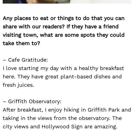
Any places to eat or things to do that you can
share with our readers? If they have a friend
visiting town, what are some spots they could
take them to?
– Cafe Gratitude:
I love starting my day with a healthy breakfast
here. They have great plant-based dishes and
fresh juices.
– Griffith Observatory:
After breakfast, I enjoy hiking in Griffith Park and
taking in the views from the observatory. The
city views and Hollywood Sign are amazing.