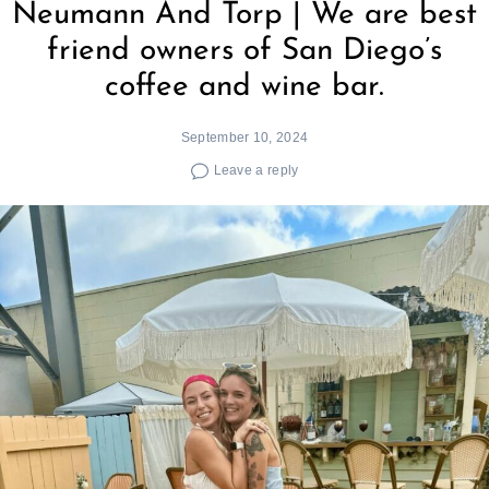
Neumann And Torp | We are best
friend owners of San Diego’s
coffee and wine bar.
September 10, 2024
Leave a reply