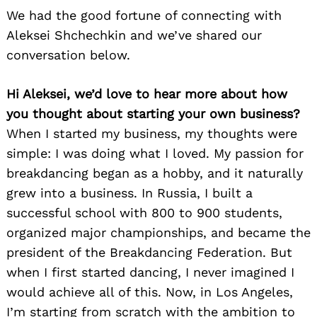
We had the good fortune of connecting with
Aleksei Shchechkin and we’ve shared our
conversation below.
Hi Aleksei, we’d love to hear more about how
you thought about starting your own business?
When I started my business, my thoughts were
simple: I was doing what I loved. My passion for
breakdancing began as a hobby, and it naturally
grew into a business. In Russia, I built a
successful school with 800 to 900 students,
organized major championships, and became the
president of the Breakdancing Federation. But
when I first started dancing, I never imagined I
would achieve all of this. Now, in Los Angeles,
I’m starting from scratch with the ambition to