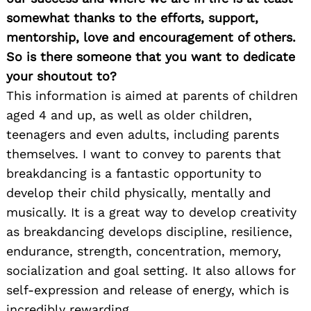
somewhat thanks to the efforts, support,
mentorship, love and encouragement of others.
So is there someone that you want to dedicate
your shoutout to?
This information is aimed at parents of children
aged 4 and up, as well as older children,
teenagers and even adults, including parents
themselves. I want to convey to parents that
breakdancing is a fantastic opportunity to
develop their child physically, mentally and
musically. It is a great way to develop creativity
as breakdancing develops discipline, resilience,
endurance, strength, concentration, memory,
socialization and goal setting. It also allows for
self-expression and release of energy, which is
incredibly rewarding.