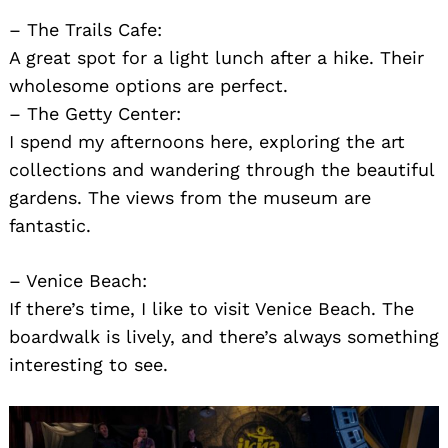
– The Trails Cafe:
A great spot for a light lunch after a hike. Their
wholesome options are perfect.
– The Getty Center:
I spend my afternoons here, exploring the art
collections and wandering through the beautiful
gardens. The views from the museum are
fantastic.
– Venice Beach:
Search
If there’s time, I like to visit Venice Beach. The
for:
boardwalk is lively, and there’s always something
interesting to see.