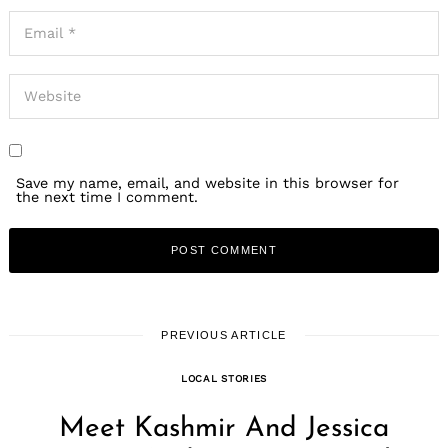
Save my name, email, and website in this browser for
the next time I comment.
PREVIOUS ARTICLE
LOCAL STORIES
Meet Kashmir And Jessica