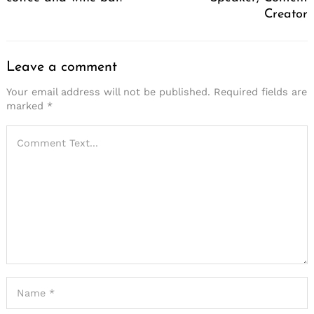
Creator
Leave a comment
Your email address will not be published.
Required fields are
marked
*