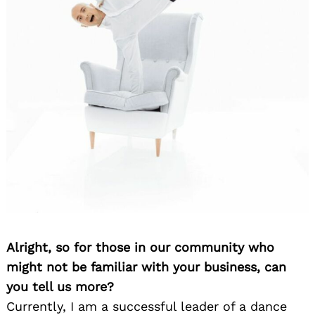
Alright, so for those in our community who
might not be familiar with your business, can
you tell us more?
Currently, I am a successful leader of a dance