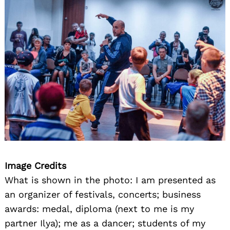
Image Credits
What is shown in the photo: I am presented as
an organizer of festivals, concerts; business
awards: medal, diploma (next to me is my
partner Ilya); me as a dancer; students of my