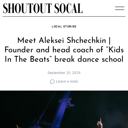
Skip
to
content
LOCAL STORIES
Meet Aleksei Shchechkin |
Founder and head coach of “Kids
In The Beats” break dance school
September 10, 2024
Leave a reply