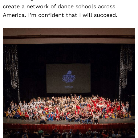
create a network of dance schools across
America. I’m confident that I will succeed.