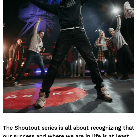
The Shoutout series is all about recognizing that
our success and where we are in life is at least