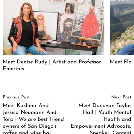
Meet Denise Rudy | Artist and Professor
Meet Flo 
Emeritus
Post
Previous Post
Next Post
Navigation
Meet Kashmir And
Meet Donovan Taylor
Jessica Neumann And
Hall | Youth Mental
Torp | We are best friend
Health and
owners of San Diego’s
Empowerment Advocate,
coffee and wine bar.
Speaker, Content