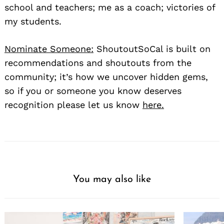
school and teachers; me as a coach; victories of
my students.
Nominate Someone:
ShoutoutSoCal is built on
recommendations and shoutouts from the
community; it’s how we uncover hidden gems,
so if you or someone you know deserves
recognition please let us know
here.
You may also like