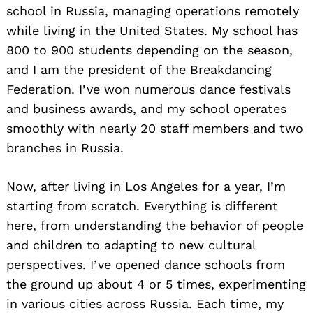
school in Russia, managing operations remotely
while living in the United States. My school has
800 to 900 students depending on the season,
and I am the president of the Breakdancing
Federation. I’ve won numerous dance festivals
and business awards, and my school operates
smoothly with nearly 20 staff members and two
branches in Russia.
Now, after living in Los Angeles for a year, I’m
starting from scratch. Everything is different
here, from understanding the behavior of people
and children to adapting to new cultural
perspectives. I’ve opened dance schools from
the ground up about 4 or 5 times, experimenting
in various cities across Russia. Each time, my