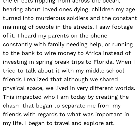
the effects rippling from across the ocean,
hearing about loved ones dying, children my age
turned into murderous soldiers and the constant
maiming of people in the streets. I saw footage
of it. I heard my parents on the phone
constantly with family needing help, or running
to the bank to wire money to Africa instead of
investing in spring break trips to Florida. When I
tried to talk about it with my middle school
friends I realized that although we shared
physical space, we lived in very different worlds.
This impacted who I am today by creating the
chasm that began to separate me from my
friends with regards to what was important in
my life. I began to travel and explore art.