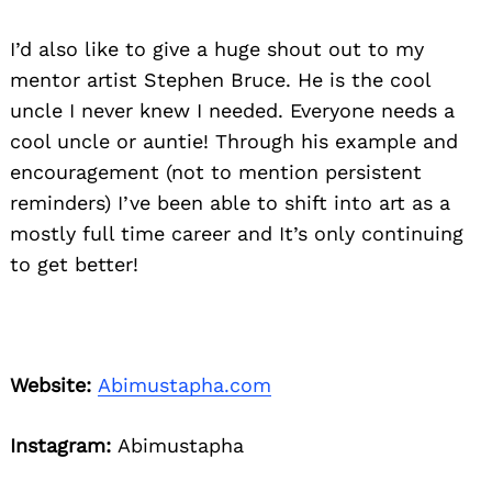
I’d also like to give a huge shout out to my
mentor artist Stephen Bruce. He is the cool
uncle I never knew I needed. Everyone needs a
cool uncle or auntie! Through his example and
encouragement (not to mention persistent
reminders) I’ve been able to shift into art as a
mostly full time career and It’s only continuing
to get better!
Website:
Abimustapha.com
Instagram:
Abimustapha