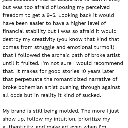
but was too afraid of loosing my perceived
freedom to get a 9-5. Looking back it would
have been easier to have a higher level of
financial stability but I was so afraid it would
destroy my creativity (you know that kind that
comes from struggle and emotional turmoil)
that I followed the archaic path of broke artist
Search
for:
until it fruited. I’m not sure I would recommend
that. It makes for good stories 10 years later
that perpetuate the romanticized narrative of
broke bohemian artist pushing through against
all odds but in reality it kind of sucked.
My brand is still being molded. The more I just
show up, follow my intuition, prioritize my
authenticity, and make art even when I’m