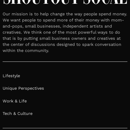
Our mission is to help change the way people spend money.
We want people to spend more of their money with mom-
and-pops, small businesses, independent artists and
creatives. We think one of the most powerful ways to do
that is by putting small business owners and creatives at
the center of discussions designed to spark conversation
within the community.
Lifestyle
Unique Perspectives
Work & Life
Tech & Culture