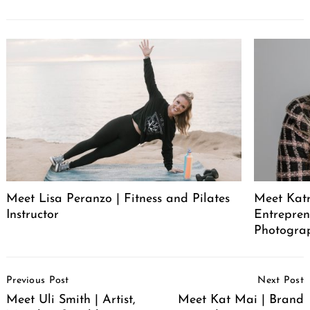
Meet Lisa Peranzo | Fitness and Pilates
Meet Katr
Instructor
Entrepren
Photograp
Post
Previous Post
Next Post
Navigation
Meet Uli Smith | Artist,
Meet Kat Mai | Brand