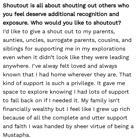
Shoutout is all about shouting out others who
you feel deserve additional recognition and
exposure. Who would you like to shoutout?
I’d like to give a shout out to my parents,
aunties, uncles, surrogate parents, cousins, and
siblings for supporting me in my explorations
even when it didn’t look like they were leading
anywhere. I’ve alway felt loved and always
known that I had home wherever they are. That
kind of support is such a privilege. It gave me
space to explore knowing I had lots of support
to fall back on if I needed it. My family isn’t
financially wealthy but I feel like I grew up rich
because of all the complete and utter support
and faith I was handed by sheer virtue of being a
Mustapha.