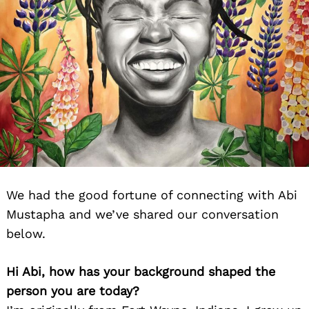
We had the good fortune of connecting with Abi
Mustapha and we’ve shared our conversation
below.
Hi Abi, how has your background shaped the
person you are today?