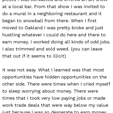
at a local bar. From that show I was invited to
do a mural in a neighboring restaurant and it
began to snowball from there. When I first
moved to Oakland I was pretty broke and just
hustling whatever I could do here and there to
earn money. I worked doing all kinds of odd jobs.
I also trimmed and sold weed. (you can leave
that out if it seems to illicit)
It was not easy. What I learned was that most
opportunities have hidden opportunities on the
other side. There were times when I cried myself
to sleep worrying about money. There were
times that I took very low paying jobs or made
work trade deals that were way below my value
just because I was so desperate to earn money