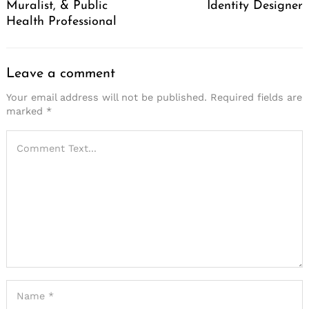
Muralist, & Public
Identity Designer
Health Professional
Leave a comment
Your email address will not be published.
Required fields are
marked
*