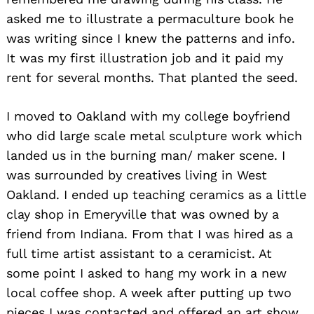
asked me to illustrate a permaculture book he
was writing since I knew the patterns and info.
It was my first illustration job and it paid my
rent for several months. That planted the seed.
I moved to Oakland with my college boyfriend
who did large scale metal sculpture work which
landed us in the burning man/ maker scene. I
was surrounded by creatives living in West
Oakland. I ended up teaching ceramics as a little
clay shop in Emeryville that was owned by a
friend from Indiana. From that I was hired as a
full time artist assistant to a ceramicist. At
some point I asked to hang my work in a new
local coffee shop. A week after putting up two
pieces I was contacted and offered an art show