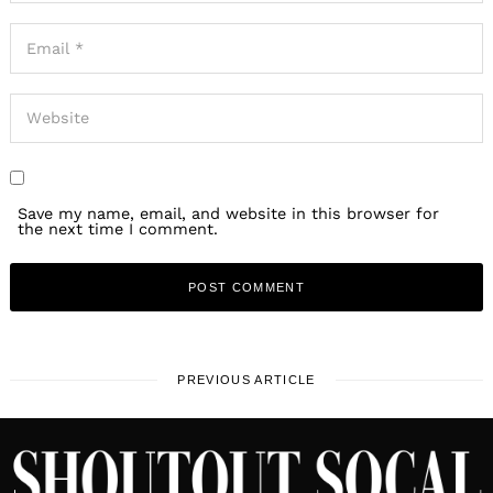
Save my name, email, and website in this browser for
the next time I comment.
PREVIOUS ARTICLE