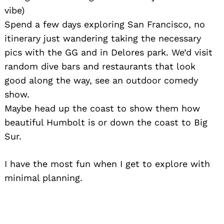
vibe)
Spend a few days exploring San Francisco, no
itinerary just wandering taking the necessary
pics with the GG and in Delores park. We’d visit
random dive bars and restaurants that look
good along the way, see an outdoor comedy
show.
Maybe head up the coast to show them how
beautiful Humbolt is or down the coast to Big
Sur.
I have the most fun when I get to explore with
minimal planning.