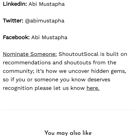
Linkedin:
Abi Mustapha
Twitter:
@abimustapha
Facebook:
Abi Mustapha
Nominate Someone:
ShoutoutSocal is built on
recommendations and shoutouts from the
community; it’s how we uncover hidden gems,
so if you or someone you know deserves
recognition please let us know
here.
You may also like