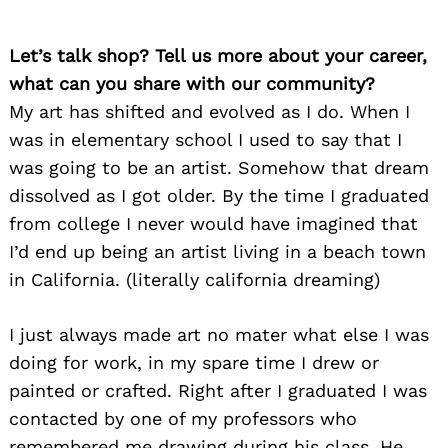
Let’s talk shop? Tell us more about your career,
what can you share with our community?
My art has shifted and evolved as I do. When I
was in elementary school I used to say that I
was going to be an artist. Somehow that dream
dissolved as I got older. By the time I graduated
from college I never would have imagined that
I’d end up being an artist living in a beach town
in California. (literally california dreaming)
I just always made art no mater what else I was
doing for work, in my spare time I drew or
painted or crafted. Right after I graduated I was
contacted by one of my professors who
remembered me drawing during his class. He