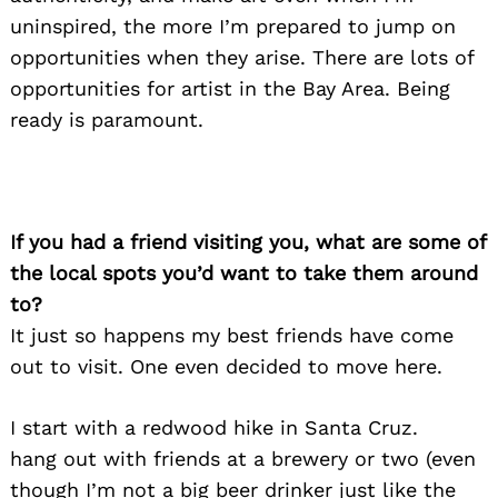
uninspired, the more I’m prepared to jump on
opportunities when they arise. There are lots of
opportunities for artist in the Bay Area. Being
ready is paramount.
If you had a friend visiting you, what are some of
the local spots you’d want to take them around
to?
It just so happens my best friends have come
out to visit. One even decided to move here.
I start with a redwood hike in Santa Cruz.
hang out with friends at a brewery or two (even
though I’m not a big beer drinker just like the