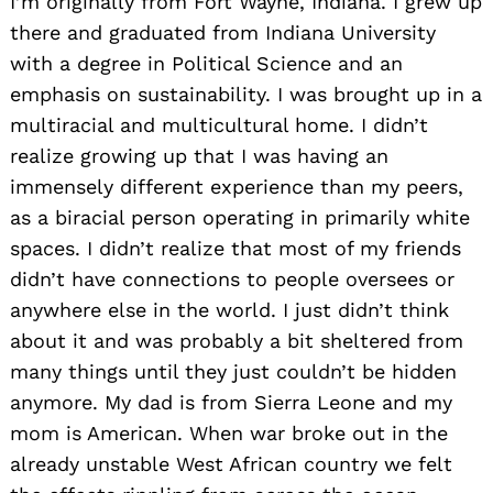
I’m originally from Fort Wayne, Indiana. I grew up
there and graduated from Indiana University
with a degree in Political Science and an
emphasis on sustainability. I was brought up in a
multiracial and multicultural home. I didn’t
realize growing up that I was having an
immensely different experience than my peers,
as a biracial person operating in primarily white
spaces. I didn’t realize that most of my friends
didn’t have connections to people oversees or
anywhere else in the world. I just didn’t think
about it and was probably a bit sheltered from
many things until they just couldn’t be hidden
anymore. My dad is from Sierra Leone and my
mom is American. When war broke out in the
already unstable West African country we felt