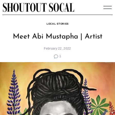
Skip
to
content
LOCAL STORIES
Meet Abi Mustapha | Artist
February 22, 2022
1