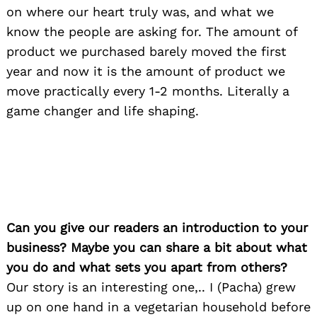
on where our heart truly was, and what we
know the people are asking for. The amount of
product we purchased barely moved the first
year and now it is the amount of product we
move practically every 1-2 months. Literally a
game changer and life shaping.
Can you give our readers an introduction to your
business? Maybe you can share a bit about what
you do and what sets you apart from others?
Our story is an interesting one,.. I (Pacha) grew
up on one hand in a vegetarian household before