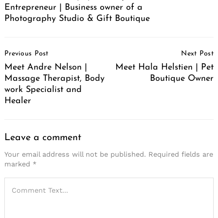
Entrepreneur | Business owner of a
Photography Studio & Gift Boutique
Post
Previous Post
Next Post
Navigation
Meet Andre Nelson |
Meet Hala Helstien | Pet
Massage Therapist, Body
Boutique Owner
work Specialist and
Healer
Leave a comment
Your email address will not be published.
Required fields are
marked
*