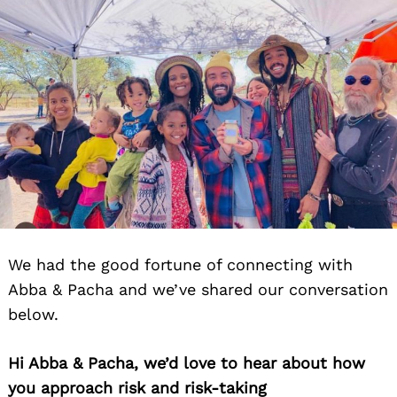
We had the good fortune of connecting with
Abba & Pacha and we’ve shared our conversation
below.
Hi Abba & Pacha, we’d love to hear about how
you approach risk and risk-taking