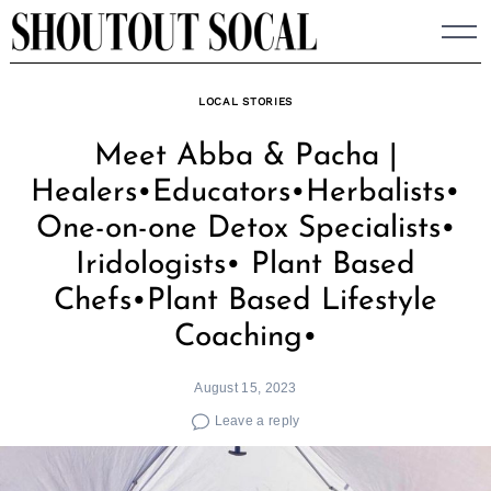
Skip
to
content
LOCAL STORIES
Meet Abba & Pacha |
Healers•Educators•Herbalists•
One-on-one Detox Specialists•
Iridologists• Plant Based
Chefs•Plant Based Lifestyle
Coaching•
August 15, 2023
Leave a reply