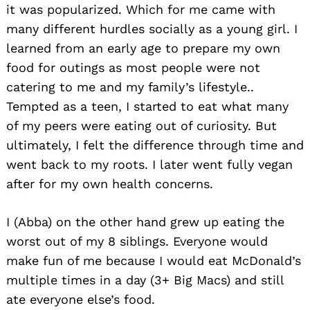
it was popularized. Which for me came with
many different hurdles socially as a young girl. I
learned from an early age to prepare my own
food for outings as most people were not
catering to me and my family’s lifestyle..
Tempted as a teen, I started to eat what many
of my peers were eating out of curiosity. But
ultimately, I felt the difference through time and
went back to my roots. I later went fully vegan
after for my own health concerns.
I (Abba) on the other hand grew up eating the
worst out of my 8 siblings. Everyone would
make fun of me because I would eat McDonald’s
multiple times in a day (3+ Big Macs) and still
ate everyone else’s food.