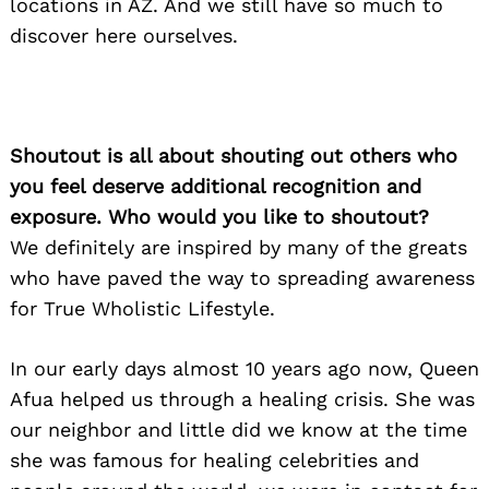
locations in AZ. And we still have so much to
discover here ourselves.
Shoutout is all about shouting out others who
you feel deserve additional recognition and
exposure. Who would you like to shoutout?
We definitely are inspired by many of the greats
who have paved the way to spreading awareness
for True Wholistic Lifestyle.
In our early days almost 10 years ago now, Queen
Afua helped us through a healing crisis. She was
our neighbor and little did we know at the time
she was famous for healing celebrities and