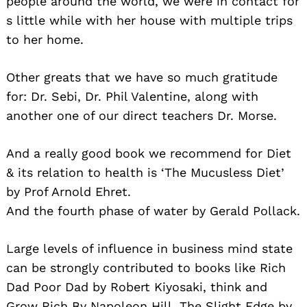
people around the world, we were in contact for
s little while with her house with multiple trips
to her home.
Other greats that we have so much gratitude
for: Dr. Sebi, Dr. Phil Valentine, along with
another one of our direct teachers Dr. Morse.
And a really good book we recommend for Diet
& its relation to health is ‘The Mucusless Diet’
by Prof Arnold Ehret.
And the fourth phase of water by Gerald Pollack.
Large levels of influence in business mind state
can be strongly contributed to books like Rich
Dad Poor Dad by Robert Kiyosaki, think and
Grow Rich By Napoleon Hill, The Slight Edge by