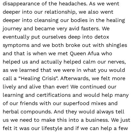
disappearance of the headaches. As we went
deeper into our relationship, we also went
deeper into cleansing our bodies in the healing
journey and became very avid fasters. We
eventually put ourselves deep into detox
symptoms and we both broke out with shingles
and that is when we met Queen Afua who
helped us and actually helped calm our nerves,
as we learned that we were in what you would
call a “Healing Crisis”. Afterwards, we felt more
lively and alive than ever! We continued our
learning and certifications and would help many
of our friends with our superfood mixes and
herbal compounds. And they would always tell
us we need to make this into a business. We just
felt it was our lifestyle and if we can help a few