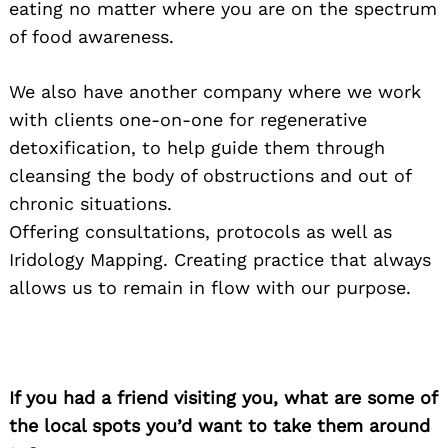
eating no matter where you are on the spectrum
of food awareness.
We also have another company where we work
with clients one-on-one for regenerative
detoxification, to help guide them through
cleansing the body of obstructions and out of
chronic situations.
Offering consultations, protocols as well as
Iridology Mapping. Creating practice that always
allows us to remain in flow with our purpose.
If you had a friend visiting you, what are some of
the local spots you’d want to take them around