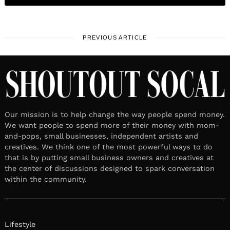
PREVIOUS ARTICLE
Our mission is to help change the way people spend money.
We want people to spend more of their money with mom-
and-pops, small businesses, independent artists and
creatives. We think one of the most powerful ways to do
that is by putting small business owners and creatives at
the center of discussions designed to spark conversation
within the community.
Lifestyle