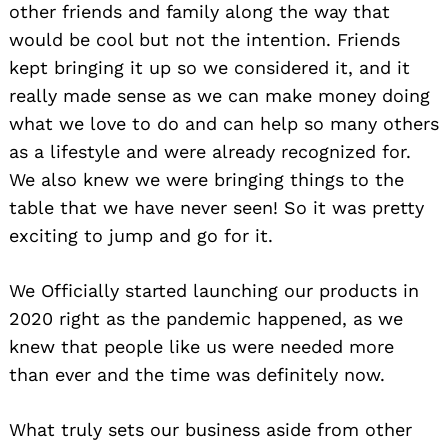
other friends and family along the way that
would be cool but not the intention. Friends
kept bringing it up so we considered it, and it
really made sense as we can make money doing
what we love to do and can help so many others
as a lifestyle and were already recognized for.
We also knew we were bringing things to the
table that we have never seen! So it was pretty
exciting to jump and go for it.
We Officially started launching our products in
2020 right as the pandemic happened, as we
knew that people like us were needed more
than ever and the time was definitely now.
What truly sets our business aside from other