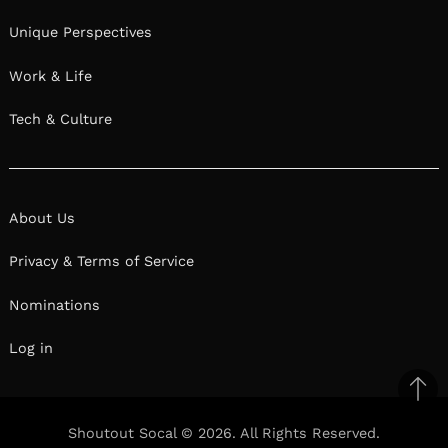
Unique Perspectives
Work & Life
Tech & Culture
About Us
Privacy & Terms of Service
Nominations
Log in
Ba
to
Shoutout Socal © 2026. All Rights Reserved.