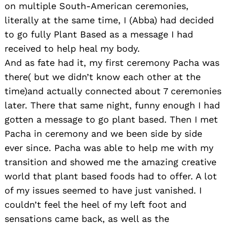
on multiple South-American ceremonies,
literally at the same time, I (Abba) had decided
to go fully Plant Based as a message I had
received to help heal my body.
And as fate had it, my first ceremony Pacha was
there( but we didn’t know each other at the
time)and actually connected about 7 ceremonies
later. There that same night, funny enough I had
gotten a message to go plant based. Then I met
Pacha in ceremony and we been side by side
ever since. Pacha was able to help me with my
transition and showed me the amazing creative
world that plant based foods had to offer. A lot
of my issues seemed to have just vanished. I
couldn’t feel the heel of my left foot and
sensations came back, as well as the