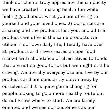
think our clients truly appreciate the simplicity
we have created in making health fun while
feeling good about what you are offering to
yourself and your loved ones. 2) Our prices are
amazing and the products last you, and all the
products we offer is the same products we
utilize in our own daily life, literally have over
80 products and have created a superfood
market with abundance of alternatives to foods
that are not so good for us but we might still be
craving. We literally everyday use and live by our
products and are constantly blown away by
ourselves and it is quite game changing for
people looking to go a more healthy route but
do not know where to start. We are family
oriented and we see our customers as our