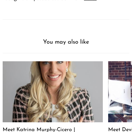
You may also like
Meet Katrina Murphy-Cicero |
Meet Dev