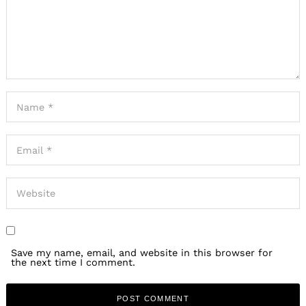
Save my name, email, and website in this browser for
the next time I comment.