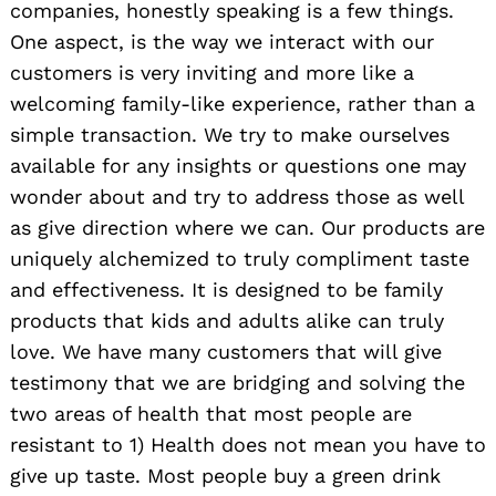
companies, honestly speaking is a few things.
One aspect, is the way we interact with our
customers is very inviting and more like a
welcoming family-like experience, rather than a
simple transaction. We try to make ourselves
available for any insights or questions one may
wonder about and try to address those as well
as give direction where we can. Our products are
uniquely alchemized to truly compliment taste
and effectiveness. It is designed to be family
products that kids and adults alike can truly
Search
love. We have many customers that will give
for:
testimony that we are bridging and solving the
two areas of health that most people are
resistant to 1) Health does not mean you have to
give up taste. Most people buy a green drink