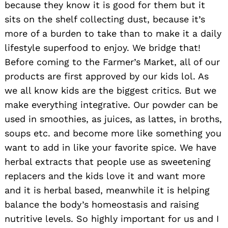
because they know it is good for them but it
sits on the shelf collecting dust, because it’s
more of a burden to take than to make it a daily
lifestyle superfood to enjoy. We bridge that!
Before coming to the Farmer’s Market, all of our
products are first approved by our kids lol. As
we all know kids are the biggest critics. But we
make everything integrative. Our powder can be
used in smoothies, as juices, as lattes, in broths,
soups etc. and become more like something you
want to add in like your favorite spice. We have
herbal extracts that people use as sweetening
replacers and the kids love it and want more
and it is herbal based, meanwhile it is helping
balance the body’s homeostasis and raising
nutritive levels. So highly important for us and I