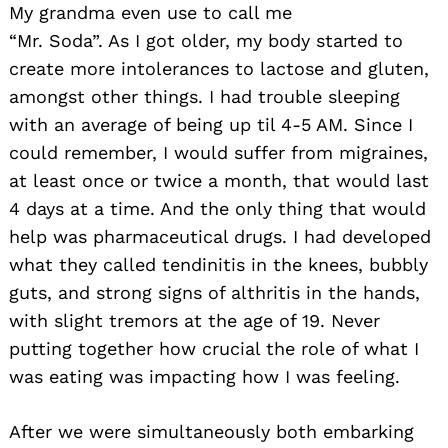
My grandma even use to call me
“Mr. Soda”. As I got older, my body started to
create more intolerances to lactose and gluten,
amongst other things. I had trouble sleeping
with an average of being up til 4-5 AM. Since I
could remember, I would suffer from migraines,
at least once or twice a month, that would last
4 days at a time. And the only thing that would
help was pharmaceutical drugs. I had developed
what they called tendinitis in the knees, bubbly
guts, and strong signs of althritis in the hands,
with slight tremors at the age of 19. Never
putting together how crucial the role of what I
was eating was impacting how I was feeling.
After we were simultaneously both embarking