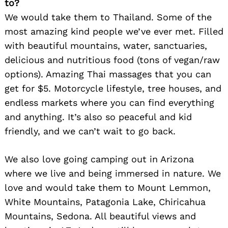
to?
We would take them to Thailand. Some of the
most amazing kind people we’ve ever met. Filled
with beautiful mountains, water, sanctuaries,
delicious and nutritious food (tons of vegan/raw
options). Amazing Thai massages that you can
get for $5. Motorcycle lifestyle, tree houses, and
endless markets where you can find everything
and anything. It’s also so peaceful and kid
friendly, and we can’t wait to go back.
We also love going camping out in Arizona
where we live and being immersed in nature. We
love and would take them to Mount Lemmon,
White Mountains, Patagonia Lake, Chiricahua
Mountains, Sedona. All beautiful views and