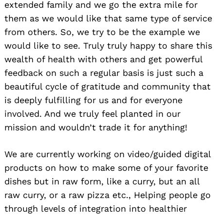
extended family and we go the extra mile for
them as we would like that same type of service
from others. So, we try to be the example we
would like to see. Truly truly happy to share this
wealth of health with others and get powerful
feedback on such a regular basis is just such a
beautiful cycle of gratitude and community that
is deeply fulfilling for us and for everyone
involved. And we truly feel planted in our
mission and wouldn’t trade it for anything!
We are currently working on video/guided digital
products on how to make some of your favorite
dishes but in raw form, like a curry, but an all
raw curry, or a raw pizza etc., Helping people go
through levels of integration into healthier