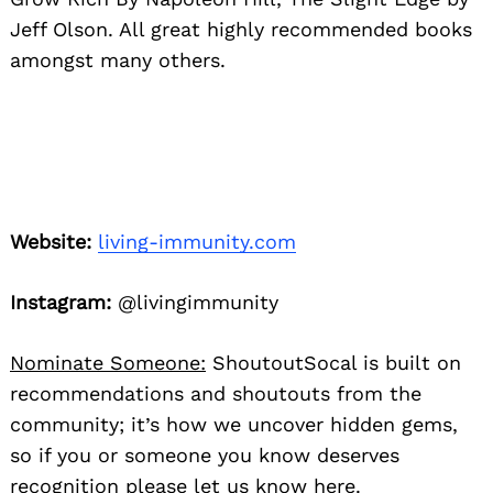
Jeff Olson. All great highly recommended books
amongst many others.
Website:
living-immunity.com
Instagram:
@livingimmunity
Nominate Someone:
ShoutoutSocal is built on
recommendations and shoutouts from the
community; it’s how we uncover hidden gems,
so if you or someone you know deserves
recognition please let us know
here.