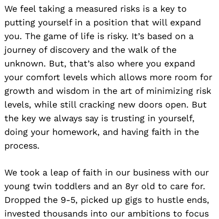
We feel taking a measured risks is a key to
putting yourself in a position that will expand
you. The game of life is risky. It’s based on a
journey of discovery and the walk of the
unknown. But, that’s also where you expand
your comfort levels which allows more room for
growth and wisdom in the art of minimizing risk
levels, while still cracking new doors open. But
the key we always say is trusting in yourself,
doing your homework, and having faith in the
process.
We took a leap of faith in our business with our
young twin toddlers and an 8yr old to care for.
Dropped the 9-5, picked up gigs to hustle ends,
invested thousands into our ambitions to focus