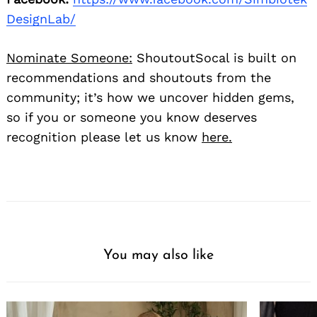
DesignLab/
Nominate Someone:
ShoutoutSocal is built on
recommendations and shoutouts from the
community; it’s how we uncover hidden gems,
so if you or someone you know deserves
recognition please let us know
here.
You may also like