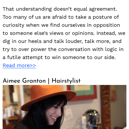
That understanding doesn’t equal agreement.
Too many of us are afraid to take a posture of
curiosity when we find ourselves in opposition
to someone else’s views or opinions. Instead, we
dig in our heels and talk louder, talk more, and
try to over power the conversation with logic in
a futile attempt to win someone to our side.
Read more>>
Aimee Granton | Hairstylist