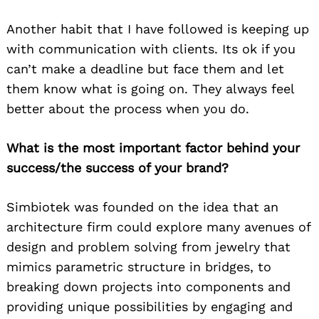
Another habit that I have followed is keeping up
with communication with clients. Its ok if you
can’t make a deadline but face them and let
them know what is going on. They always feel
better about the process when you do.
What is the most important factor behind your
success/the success of your brand?
Simbiotek was founded on the idea that an
architecture firm could explore many avenues of
design and problem solving from jewelry that
mimics parametric structure in bridges, to
breaking down projects into components and
providing unique possibilities by engaging and