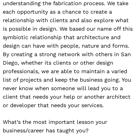
understanding the fabrication process. We take
each opportunity as a chance to create a
relationship with clients and also explore what
is possible in design. We based our name off this
symbiotic relationship that architecture and
design can have with people, nature and forms.
By creating a strong network with others in San
Diego, whether its clients or other design
professionals, we are able to maintain a varied
list of projects and keep the business going. You
never know when someone will lead you to a
client that needs your help or another architect
or developer that needs your services.
What’s the most important lesson your
business/career has taught you?