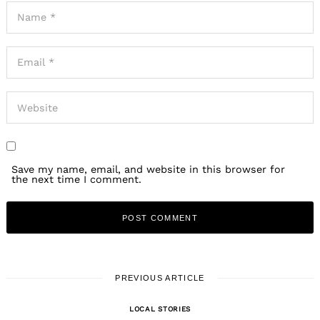
Save my name, email, and website in this browser for
the next time I comment.
PREVIOUS ARTICLE
LOCAL STORIES