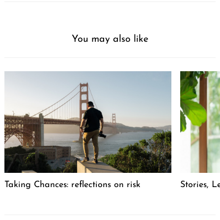
You may also like
Taking Chances: reflections on risk
Stories, L