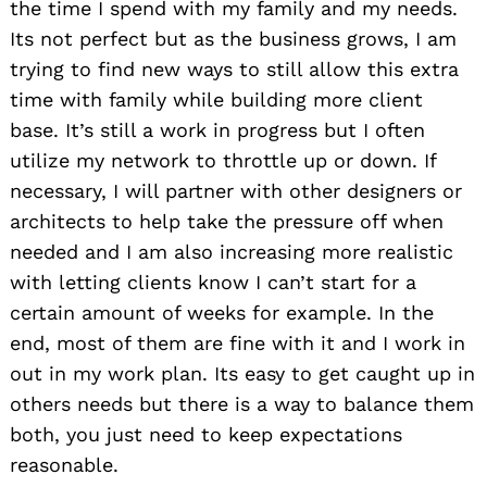
the time I spend with my family and my needs.
Its not perfect but as the business grows, I am
trying to find new ways to still allow this extra
time with family while building more client
base. It’s still a work in progress but I often
utilize my network to throttle up or down. If
necessary, I will partner with other designers or
architects to help take the pressure off when
needed and I am also increasing more realistic
with letting clients know I can’t start for a
certain amount of weeks for example. In the
end, most of them are fine with it and I work in
out in my work plan. Its easy to get caught up in
others needs but there is a way to balance them
both, you just need to keep expectations
reasonable.