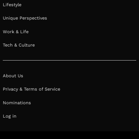
Lifestyle
Unique Perspectives
Work & Life
Tech & Culture
About Us
Privacy & Terms of Service
Nominations
Log in