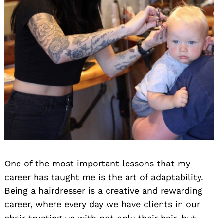
One of the most important lessons that my
career has taught me is the art of adaptability.
Being a hairdresser is a creative and rewarding
career, where every day we have clients in our
chair trusting us with not only their hair, but