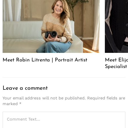
Meet Robin Litrenta | Portrait Artist
Meet Elij
Specialist
Leave a comment
Your email address will not be published.
Required fields are
marked
*