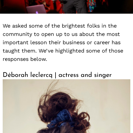
We asked some of the brightest folks in the
community to open up to us about the most
important lesson their business or career has
taught them. We’ve highlighted some of those
responses below.
Déborah leclercq | actress and singer