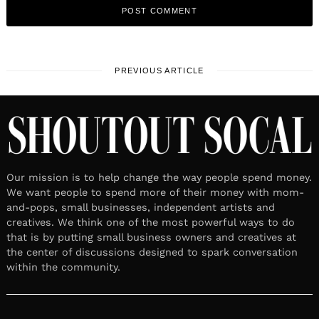
PREVIOUS ARTICLE
Our mission is to help change the way people spend money.
We want people to spend more of their money with mom-
and-pops, small businesses, independent artists and
creatives. We think one of the most powerful ways to do
that is by putting small business owners and creatives at
the center of discussions designed to spark conversation
within the community.