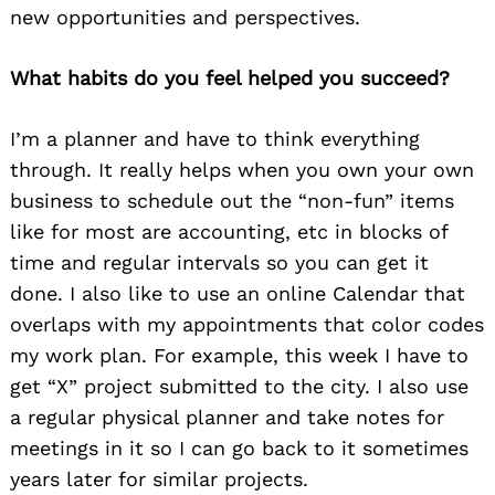
new opportunities and perspectives.
What habits do you feel helped you succeed?
I’m a planner and have to think everything
through. It really helps when you own your own
business to schedule out the “non-fun” items
like for most are accounting, etc in blocks of
time and regular intervals so you can get it
done. I also like to use an online Calendar that
overlaps with my appointments that color codes
my work plan. For example, this week I have to
get “X” project submitted to the city. I also use
a regular physical planner and take notes for
meetings in it so I can go back to it sometimes
years later for similar projects.