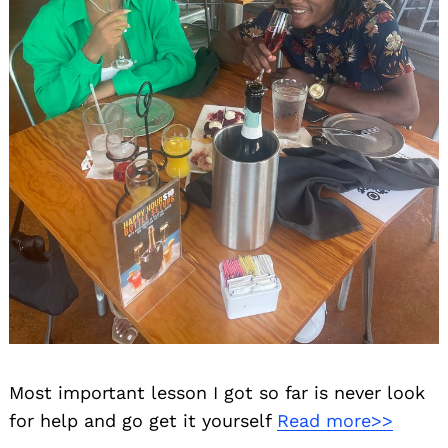
Most important lesson I got so far is never look
for help and go get it yourself
Read more>>