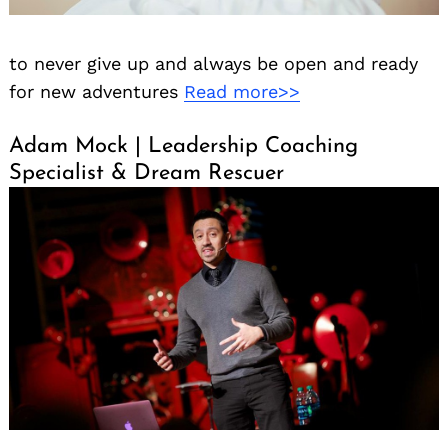
to never give up and always be open and ready
for new adventures
Read more>>
Adam Mock | Leadership Coaching
Specialist & Dream Rescuer