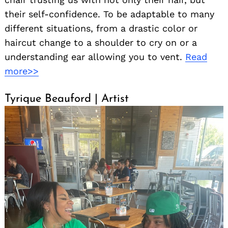
their self-confidence. To be adaptable to many
different situations, from a drastic color or
haircut change to a shoulder to cry on or a
understanding ear allowing you to vent.
Read
more>>
Tyrique Beauford | Artist