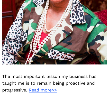
The most important lesson my business has
taught me is to remain being proactive and
progressive.
Read more>>