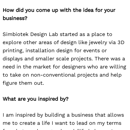
How did you come up with the idea for your
business?
Simbiotek Design Lab started as a place to
explore other areas of design like jewelry via 3D
printing, installation design for events or
displays and smaller scale projects. There was a
need in the market for designers who are willing
to take on non-conventional projects and help
figure them out.
What are you inspired by?
I am inspired by building a business that allows
me to create a life I want to lead on my terms