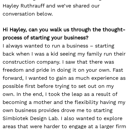
Hayley Ruthrauff and we’ve shared our
conversation below.
Hi Hayley, can you walk us through the thought-
process of starting your business?
I always wanted to run a business – starting
back when I was a kid seeing my family run their
construction company. I saw that there was
freedom and pride in doing it on your own. Fast
forward, I wanted to gain as much experience as
possible first before trying to set out on my
own. In the end, I took the leap as a result of
becoming a mother and the flexibility having my
own business provides drove me to starting
Simbiotek Design Lab. I also wanted to explore
areas that were harder to engage at a larger firm