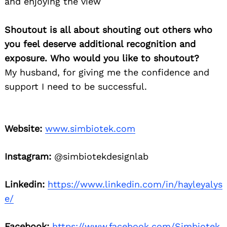
and enjoying the view
Shoutout is all about shouting out others who
you feel deserve additional recognition and
exposure. Who would you like to shoutout?
My husband, for giving me the confidence and
support I need to be successful.
Website:
www.simbiotek.com
Instagram:
@simbiotekdesignlab
Linkedin:
https://www.linkedin.com/in/hayleyalys
e/
Facebook:
https://www.facebook.com/Simbiotek