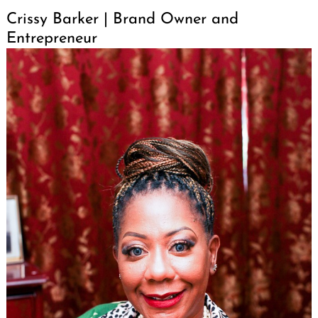
Crissy Barker | Brand Owner and
Entrepreneur