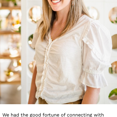
We had the good fortune of connecting with