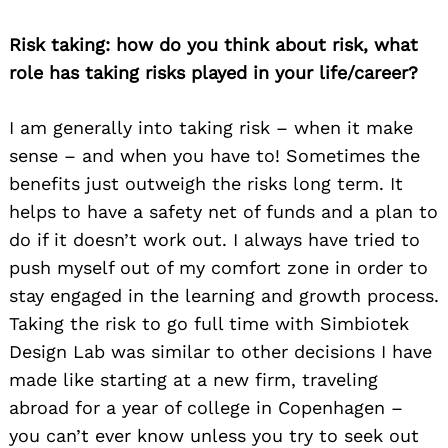
Risk taking: how do you think about risk, what
role has taking risks played in your life/career?
I am generally into taking risk – when it make
sense – and when you have to! Sometimes the
benefits just outweigh the risks long term. It
helps to have a safety net of funds and a plan to
do if it doesn’t work out. I always have tried to
push myself out of my comfort zone in order to
stay engaged in the learning and growth process.
Taking the risk to go full time with Simbiotek
Design Lab was similar to other decisions I have
made like starting at a new firm, traveling
abroad for a year of college in Copenhagen –
you can’t ever know unless you try to seek out