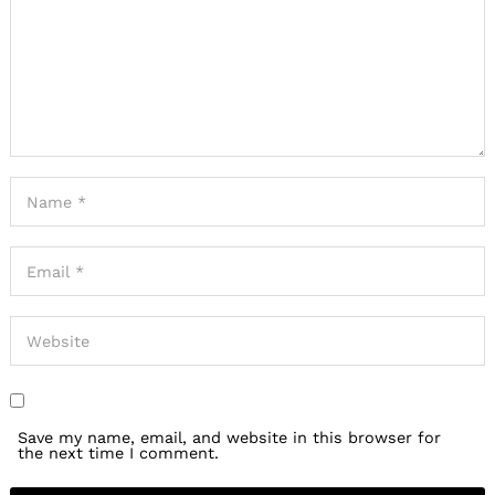
Save my name, email, and website in this browser for
the next time I comment.