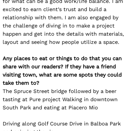
for what can be a good work/life balance. I am
excited to earn client’s trust and build a
relationship with them. I am also engaged by
the challenge of diving in to make a project
happen and get into the details with materials,
layout and seeing how people utilize a space.
Any places to eat or things to do that you can
share with our readers? If they have a friend
visiting town, what are some spots they could
take them to?
The Spruce Street bridge followed by a beer
tasting at Pure project Walking in downtown
South Park and eating at Piacero Mio
Driving along Golf Course Drive in Balboa Park