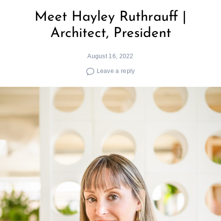
Meet Hayley Ruthrauff |
Architect, President
August 16, 2022
Leave a reply
Search
for: