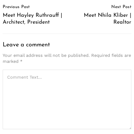
Post
Previous Post
Next Post
Navigation
Meet Hayley Ruthrauff |
Meet Nhila Kliber |
Architect, President
Realtor
Leave a comment
Your email address will not be published.
Required fields are
marked
*