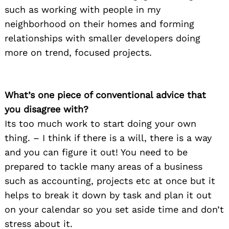
such as working with people in my
neighborhood on their homes and forming
relationships with smaller developers doing
more on trend, focused projects.
What’s one piece of conventional advice that
you disagree with?
Its too much work to start doing your own
thing. – I think if there is a will, there is a way
and you can figure it out! You need to be
prepared to tackle many areas of a business
such as accounting, projects etc at once but it
helps to break it down by task and plan it out
on your calendar so you set aside time and don’t
stress about it.