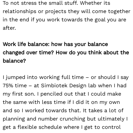
To not stress the small stuff. Whether its
relationships or projects they will come together
in the end if you work towards the goal you are
after.
Work life balance: how has your balance
changed over time? How do you think about the
balance?
I jumped into working full time – or should I say
75% time – at Simbiotek Design lab when I had
my first son. I penciled out that I could make
the same with less time if I did it on my own
and so I worked towards that. It takes a lot of
planning and number crunching but ultimately I
get a flexible schedule where I get to control