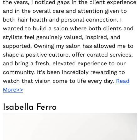
the years, I noticed gaps in the client experience
and in the overall care and attention given to
both hair health and personal connection. I
wanted to build a salon where both clients and
stylists feel genuinely valued, inspired, and
supported. Owning my salon has allowed me to
shape a positive culture, offer curated services,
and bring a fresh, elevated experience to our
community. It’s been incredibly rewarding to
watch that vision come to life every day.
Read
More>>
Isabella Ferro