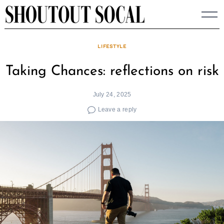
Skip
to
content
LIFESTYLE
Taking Chances: reflections on risk
July 24, 2025
Leave a reply