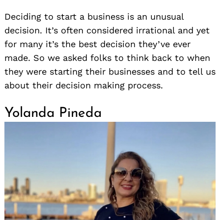
Deciding to start a business is an unusual
decision. It’s often considered irrational and yet
for many it’s the best decision they’ve ever
made. So we asked folks to think back to when
they were starting their businesses and to tell us
about their decision making process.
Yolanda Pineda