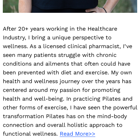
After 20+ years working in the Healthcare
Industry, I bring a unique perspective to
wellness. As a licensed clinical pharmacist, I’ve
seen many patients struggle with chronic
conditions and ailments that often could have
been prevented with diet and exercise. My own
health and wellness journey over the years has
centered around my passion for promoting
health and well-being. In practicing Pilates and
other forms of exercise, I have seen the powerful
transformation Pilates has on the mind-body
connection and overall holistic approach to
functional wellness.
Read More>>