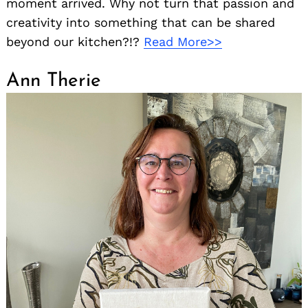
moment arrived. Why not turn that passion and
creativity into something that can be shared
beyond our kitchen?!?
Read More>>
Ann Therie