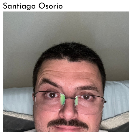
Santiago Osorio