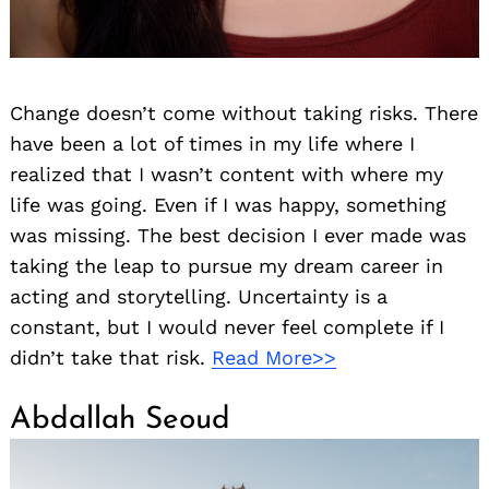
Change doesn’t come without taking risks. There
have been a lot of times in my life where I
realized that I wasn’t content with where my
life was going. Even if I was happy, something
was missing. The best decision I ever made was
taking the leap to pursue my dream career in
acting and storytelling. Uncertainty is a
constant, but I would never feel complete if I
didn’t take that risk.
Read More>>
Abdallah Seoud