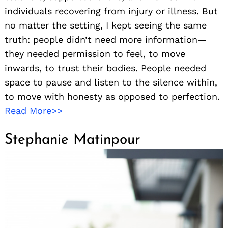
individuals recovering from injury or illness. But
no matter the setting, I kept seeing the same
truth: people didn’t need more information—
they needed permission to feel, to move
inwards, to trust their bodies. People needed
space to pause and listen to the silence within,
to move with honesty as opposed to perfection.
Read More>>
Stephanie Matinpour