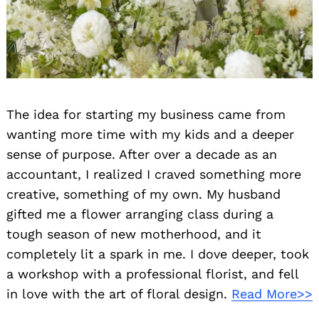
The idea for starting my business came from
wanting more time with my kids and a deeper
sense of purpose. After over a decade as an
accountant, I realized I craved something more
creative, something of my own. My husband
gifted me a flower arranging class during a
tough season of new motherhood, and it
completely lit a spark in me. I dove deeper, took
a workshop with a professional florist, and fell
in love with the art of floral design.
Read More>>