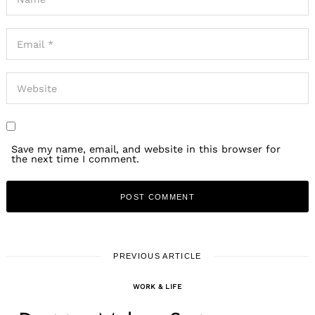
Save my name, email, and website in this browser for
the next time I comment.
PREVIOUS ARTICLE
WORK & LIFE