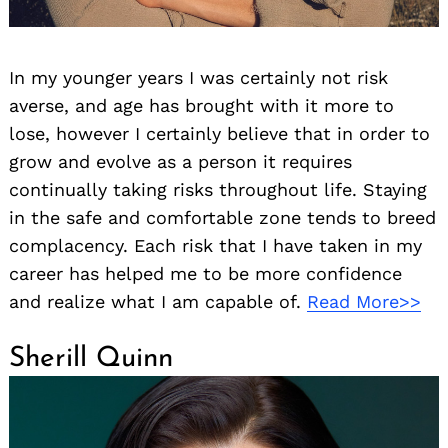
In my younger years I was certainly not risk
averse, and age has brought with it more to
lose, however I certainly believe that in order to
grow and evolve as a person it requires
continually taking risks throughout life. Staying
in the safe and comfortable zone tends to breed
complacency. Each risk that I have taken in my
career has helped me to be more confidence
and realize what I am capable of.
Read More>>
Sherill Quinn