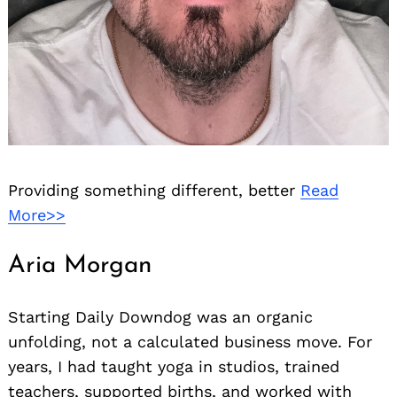
Providing something different, better
Read
More>>
Aria Morgan
Starting Daily Downdog was an organic
unfolding, not a calculated business move. For
years, I had taught yoga in studios, trained
teachers, supported births, and worked with