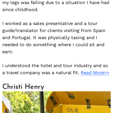
my legs was failing due to a situation I have had
since childhood.
I worked as a sales presentative and a tour
guide/translator for clients visiting from Spain
and Portugal. It was physically taxing and I
needed to do something where I could sit and
earn.
I understood the hotel and tour industry and so
a travel company was a natural fit.
Read More>>
Christi Henry