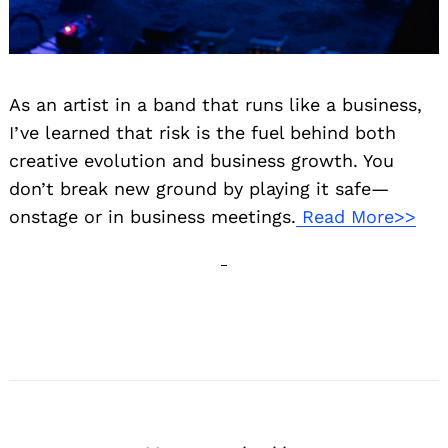
As an artist in a band that runs like a business,
I’ve learned that risk is the fuel behind both
creative evolution and business growth. You
don’t break new ground by playing it safe—
onstage or in business meetings.
Read More>>