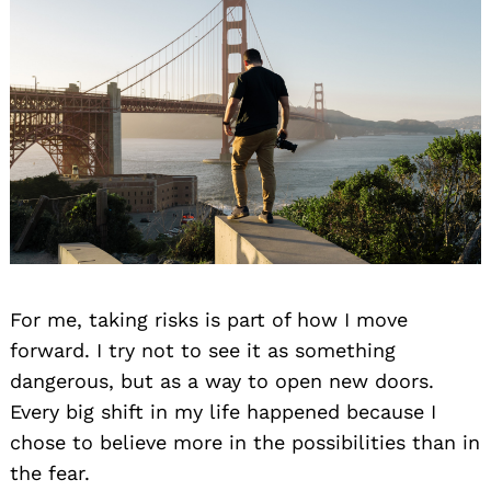
For me, taking risks is part of how I move
forward. I try not to see it as something
dangerous, but as a way to open new doors.
Every big shift in my life happened because I
chose to believe more in the possibilities than in
the fear.