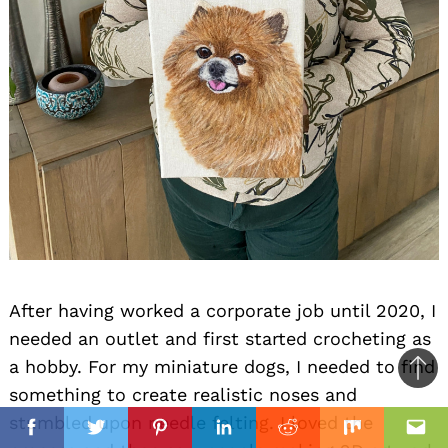
After having worked a corporate job until 2020, I
needed an outlet and first started crocheting as
a hobby. For my miniature dogs, I needed to find
Ba
something to create realistic noses and
to
il
il
stumbled upon needle felting. I loved the
top
Facebook
Twitter
Pinterest
Linkedin
Reddit
Mix
Ema