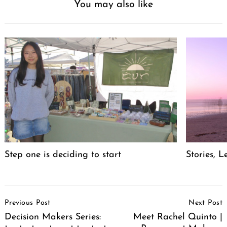
You may also like
Step one is deciding to start
Stories, L
Post
Previous Post
Next Post
Navigation
Decision Makers Series:
Meet Rachel Quinto |