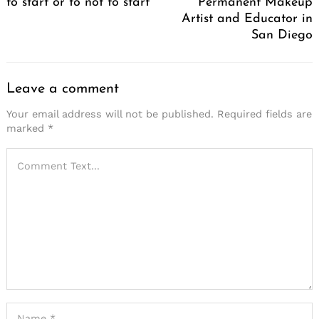
to start or to not to start
Permanent Makeup
Artist and Educator in
San Diego
Leave a comment
Your email address will not be published.
Required fields are
marked
*
Search
for: