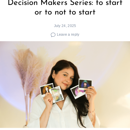
Decision Makers Series: to start
or to not to start
July 24, 2025
Leave a reply