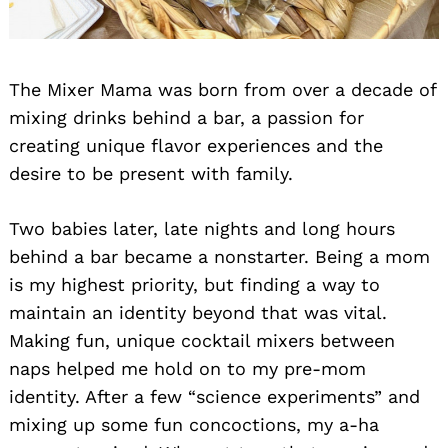
The Mixer Mama was born from over a decade of
mixing drinks behind a bar, a passion for
creating unique flavor experiences and the
desire to be present with family.
Two babies later, late nights and long hours
behind a bar became a nonstarter. Being a mom
is my highest priority, but finding a way to
maintain an identity beyond that was vital.
Making fun, unique cocktail mixers between
naps helped me hold on to my pre-mom
identity. After a few “science experiments” and
mixing up some fun concoctions, my a-ha