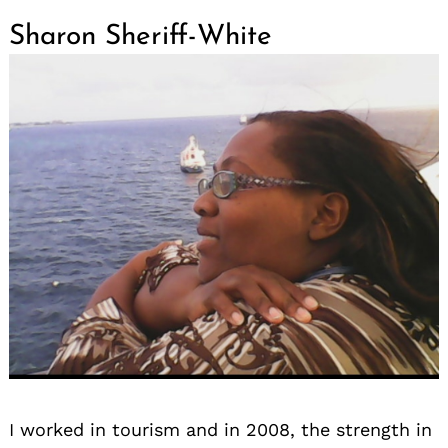
Sharon Sheriff-White
I worked in tourism and in 2008, the strength in