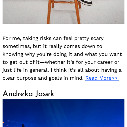
For me, taking risks can feel pretty scary
sometimes, but it really comes down to
knowing why you’re doing it and what you want
to get out of it—whether it’s for your career or
just life in general. I think it’s all about having a
clear purpose and goals in mind.
Read More>>
Andreka Jasek