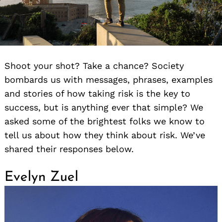
Shoot your shot? Take a chance? Society
bombards us with messages, phrases, examples
and stories of how taking risk is the key to
success, but is anything ever that simple? We
asked some of the brightest folks we know to
tell us about how they think about risk. We’ve
shared their responses below.
Evelyn Zuel