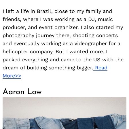
I left a life in Brazil, close to my family and
friends, where I was working as a DJ, music
producer, and event organizer. I also started my
photography journey there, shooting concerts
and eventually working as a videographer for a
helicopter company. But I wanted more. I
packed everything and came to the US with the
dream of building something bigger.
Read
More>>
Aaron Low