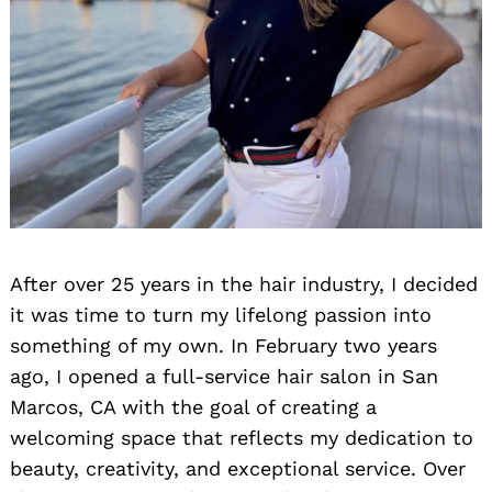
After over 25 years in the hair industry, I decided
it was time to turn my lifelong passion into
something of my own. In February two years
ago, I opened a full-service hair salon in San
Marcos, CA with the goal of creating a
welcoming space that reflects my dedication to
beauty, creativity, and exceptional service. Over