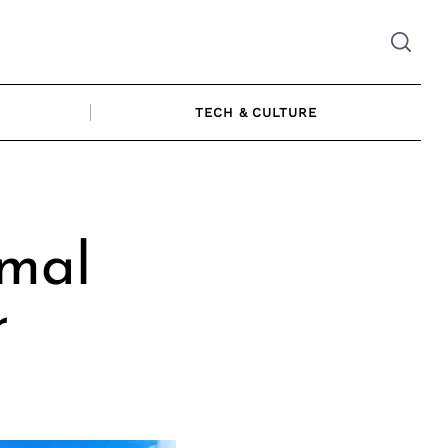
TECH & CULTURE
imal
r