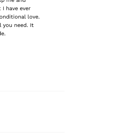
t I have ever
onditional love.
l you need. It
de.