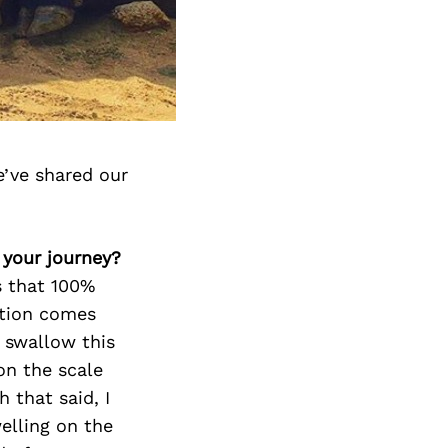
e’ve shared our
 your journey?
s that 100%
ation comes
 swallow this
on the scale
 that said, I
elling on the