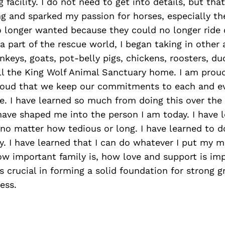
 facility. I do not need to get into details, but tha
g and sparked my passion for horses, especially th
o longer wanted because they could no longer ride 
 part of the rescue world, I began taking in other
nkeys, goats, pot-belly pigs, chickens, roosters, duc
all the King Wolf Animal Sanctuary home. I am prou
proud that we keep our commitments to each and e
e. I have learned so much from doing this over the
ave shaped me into the person I am today. I have l
 no matter how tedious or long. I have learned to do
y. I have learned that I can do whatever I put my m
w important family is, how love and support is imp
s crucial in forming a solid foundation for strong 
ess.