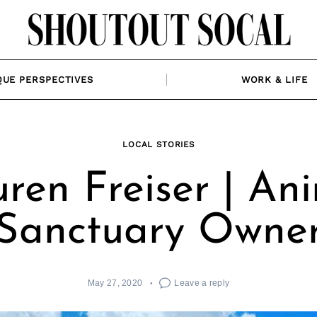
QUE PERSPECTIVES
WORK & LIFE
LOCAL STORIES
ren Freiser | An
Sanctuary Owne
May 27, 2020
Leave a reply