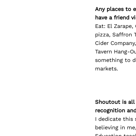
Any places to e
have a friend v
Eat: El Zarape,
pizza, Saffron 
Cider Company,
Tavern Hang-Out
something to do
markets.
Shoutout is all
recognition an
I dedicate thi
believing in me
Education teach