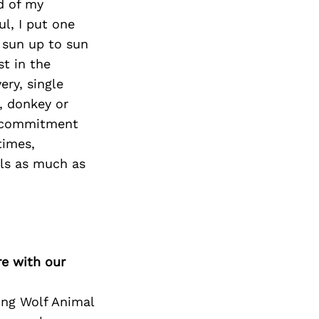
d of my
l, I put one
m sun up to sun
st in the
ery, single
, donkey or
of commitment
times,
als as much as
re with our
ing Wolf Animal