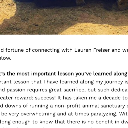
d fortune of connecting with Lauren Freiser and w
elow.
t’s the most important lesson you’ve learned along
tant lesson that I have learned along my journey i
 passion requires great sacrifice, but such dedic
eater reward: success! It has taken me a decade to
nd downs of running a non-profit animal sanctuary 
be very overwhelming and at times paralyzing. With
long enough to know that there is no benefit in dw