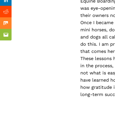
Previous Post
Equine Boarding
Linkedin
was eye-openin
Reddit
their owners n
Once I became a
Mix
mini horses, do
and dogs all c
Email
do this. I am 
that comes her
These lessons h
in the process,
not what is eas
have learned ho
how gratitude i
long-term succ