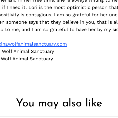
 if I need it. Lori is the most optimistic person tha
ositivity is contagious. I am so grateful for her unc
en someone says that they believe in you, that is al
 to me, and I am so grateful to have her by my si
ingwolfanimalsanctuary.com
 Wolf Animal Sanctuary
 Wolf Animal Sanctuary
You may also like