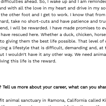
 difficulties ahead. So, I wake up and I am reminde
 with all the love in my heart and drive in my sou
f the other foot and I get to work. I know that fro
hard, take no short-cuts and have patience and tru
 end, I will be rewarded. I have made promises to ev
 have rescued here. Whether a duck, chicken, horse
to giving them the best life possible. That level 
ing a lifestyle that is difficult, demanding and, at 
but I wouldn’t have it any other way. We need anim
ving this life is the reward.
? Tell us more about your career, what can you sha
fit animal sanctuary in Ramona, California called K