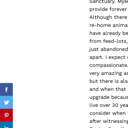
Sanctuary. Mys
provide forever
Although there
re-home animal
Search
for:
have already b
from feed-lots
just abandoned 
apart. I expect
compassionate.
very amazing a
but there is al
and when that h
Facebook
upgrade becaus
live over 30 y
Twitter
consider when t
Pinterest
after witnessin