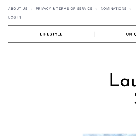
Skip
ABOUT US
PRIVACY & TERMS OF SERVICE
NOMINATIONS
to
LOG IN
content
LIFESTYLE
UNI
Lau