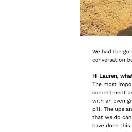
We had the goo
conversation b
Hi Lauren, wha
The most impor
commitment and
with an even gr
pill. The ups a
that we do can 
have done this 