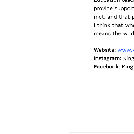
provide support
met, and that p
I think that wh
means the world
Website:
www.k
Instagram:
King
Facebook:
King