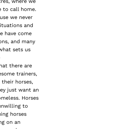
cres, where we
e to call home.
ause we never
ituations and
me have come
ions, and many
what sets us
e
hat there are
some trainers,
 their horses,
hey just want an
omeless. Horses
nwilling to
uing horses
ing on an