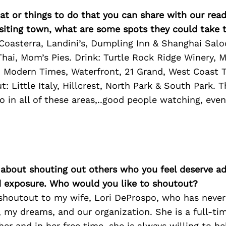
at or things to do that you can share with our read
isiting town, what are some spots they could take
 Coasterra, Landini’s, Dumpling Inn & Shanghai Sal
Thai, Mom’s Pies. Drink: Turtle Rock Ridge Winery, M
 Modern Times, Waterfront, 21 Grand, West Coast T
: Little Italy, Hillcrest, North Park & South Park. T
 in all of these areas,..good people watching, even
 about shouting out others who you feel deserve ad
d exposure. Who would you like to shoutout?
s shoutout to my wife, Lori DeProspo, who has neve
, my dreams, and our organization. She is a full-ti
er and in her free time, she is always willing to h