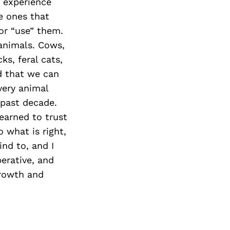
Next Post
t experience
e ones that
or “use” them.
 animals. Cows,
ks, feral cats,
d that we can
very animal
 past decade.
earned to trust
 what is right,
ind to, and I
erative, and
growth and