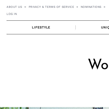
Skip
ABOUT US
PRIVACY & TERMS OF SERVICE
NOMINATIONS
to
LOG IN
content
LIFESTYLE
UNI
Wor