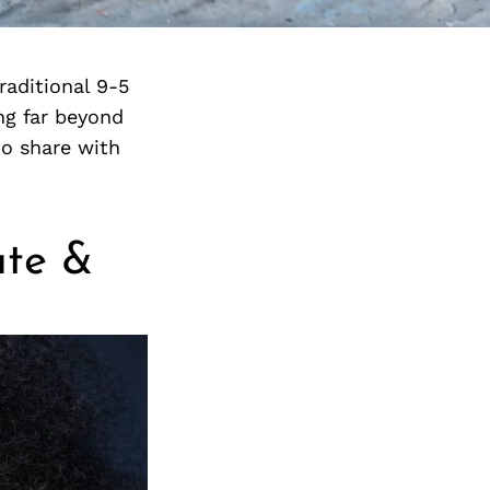
aditional 9-5
ng far beyond
o share with
ate &