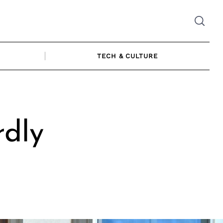
TECH & CULTURE
rdly