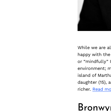
While we are al
happy with the 
or “mindfully” 
environment; my
island of Marth
daughter (15), 
richer.
Read mo
Bronwy