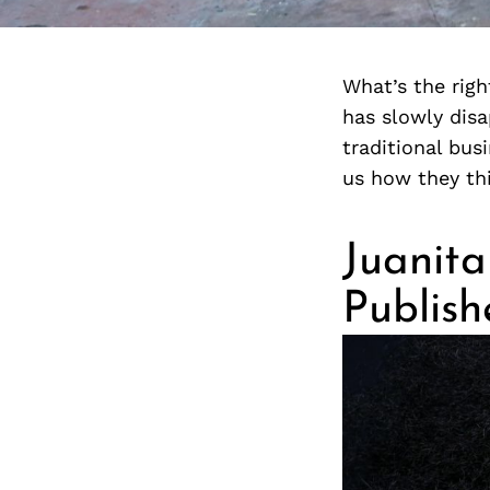
What’s the rig
has slowly dis
traditional bu
us how they th
Juanita
Publis