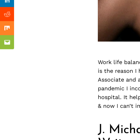
Previous Post
nkedin
Linkedin
ddit
Reddit
x
Mix
ail
Email
Work life balan
is the reason I
Associate and a
pandemic I inco
hospital. It he
& now I can’t i
J. Mich