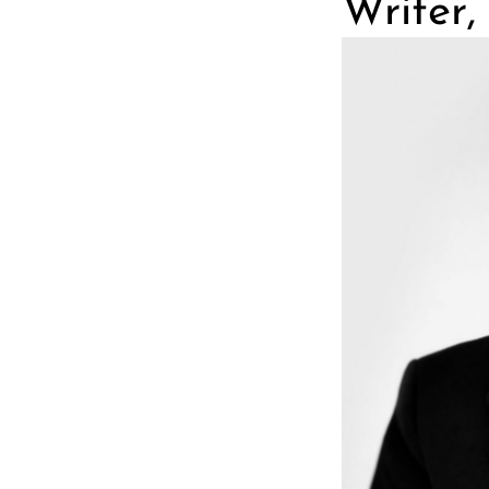
Writer