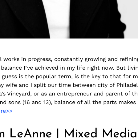
l works in progress, constantly growing and refining
balance I’ve achieved in my life right now. But livi
I guess is the popular term, is the key to that for m
 wife and I split our time between city of Philade
a’s Vineyard, or as an entrepreneur and parent of th
and sons (16 and 13), balance of all the parts make
re>>
n LeAnne | Mixed Media