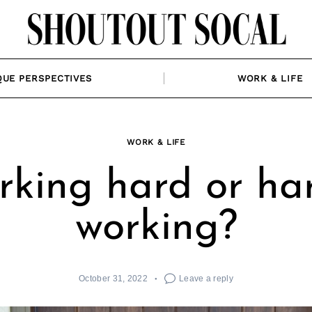
QUE PERSPECTIVES
WORK & LIFE
WORK & LIFE
king hard or ha
working?
October 31, 2022
Leave a reply