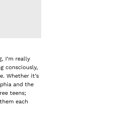
, I’m really
ng consciously,
e. Whether it’s
lphia and the
ree teens;
s them each