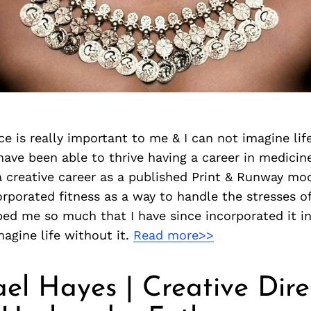
ce is really important to me & I can not imagine life
 have been able to thrive having a career in medicin
 creative career as a published Print & Runway mod
rporated fitness as a way to handle the stresses o
lped me so much that I have since incorporated it in
magine life without it.
Read more>>
ael Hayes | Creative Dire