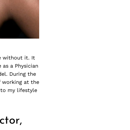
Next Post
 without it. It
e as a Physician
el. During the
f working at the
to my lifestyle
ctor,