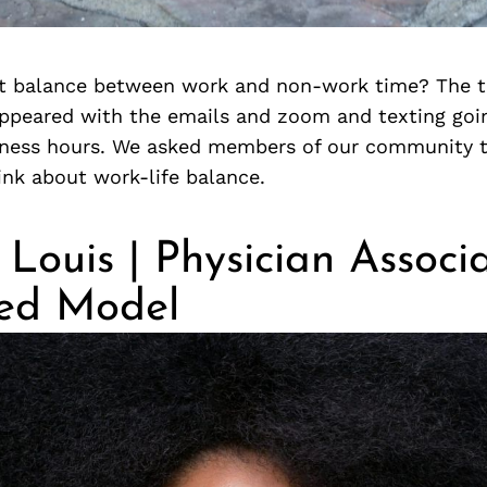
ht balance between work and non-work time? The tr
appeared with the emails and zoom and texting goi
siness hours. We asked members of our community t
ink about work-life balance.
 Louis | Physician Associ
hed Model