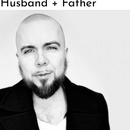
, Husband + Father