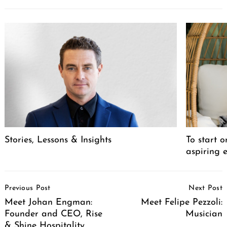
Stories, Lessons & Insights
To start o
aspiring 
Post
Previous Post
Next Post
Navigation
Meet Johan Engman:
Meet Felipe Pezzoli:
Founder and CEO, Rise
Musician
& Shine Hospitality