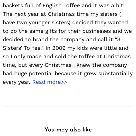
baskets full of English Toffee and it was a hit!
The next year at Christmas time my sisters (I
have two younger sisters) decided they wanted
to do the same gifts for their businesses and we
decided to brand the company and call it “3
Sisters’ Toffee.” In 2009 my kids were little and
so I only made and sold the toffee at Christmas
time, but every Christmas I knew the company
had huge potential because it grew substantially
every year.
Read more>>
You may also like