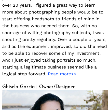
over 20 years. I figured a great way to learn
more about photographing people would be to
start offering headshots to friends of mine in
the business who needed them. So, with no
shortage of willing photography subjects, I was
shooting pretty regularly. Over a couple of years,
and as the equipment improved, so did the need
to be able to recover some of my investment.
And I just enjoyed taking portraits so much,
starting a legitimate business seemed like a
logical step forward.
Read more>>
Ghisela Garcia | Owner/Designer