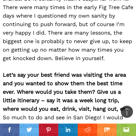
There were many times in the early Fig Tree Cafe
days where I questioned my own sanity by
continuing to push forward, but of course I’m
very happy I did. There are many lessons, the
biggest one is probably to never give up, to keep
on getting up no matter how many times you
get knocked down. Believe in yourself.
Let’s say your best friend was visiting the area
and you wanted to show them the best time
ever. Where would you take them? Give us a
little itinerary – say it was a week long trip,
where would you eat, drink, visit, hang out, etc.
Ba
So much to do and see in San Diego! I would
to
definitely take them to the beach, probably PB
il
top
Facebook
Twitter
Pinterest
Linkedin
Reddit
Mix
Ema
and also explore the Windansea area and go for