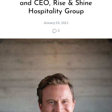
and CEO, Rise & Shine
Hospitality Group
January 26, 2021
3