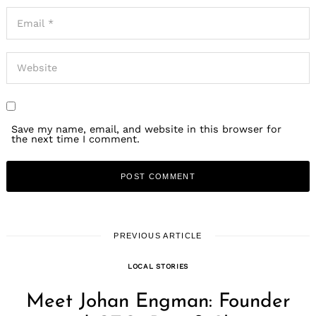
Save my name, email, and website in this browser for
the next time I comment.
PREVIOUS ARTICLE
LOCAL STORIES
Meet Johan Engman: Founder