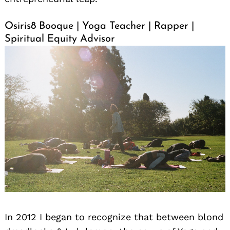
Osiris8 Booque | Yoga Teacher | Rapper |
Spiritual Equity Advisor
In 2012 I began to recognize that between blond