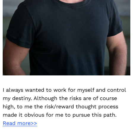
I always wanted to work for myself and control
my destiny. Although the risks are of course
high, to me the risk/reward thought process
made it obvious for me to pursue this path.
Read more>>