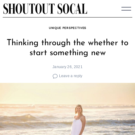
Skip
to
content
UNIQUE PERSPECTIVES
Thinking through the whether to
start something new
January 26, 2021
Leave a reply