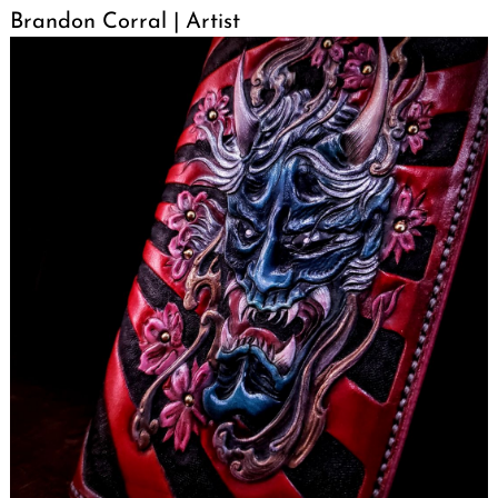
Brandon Corral | Artist