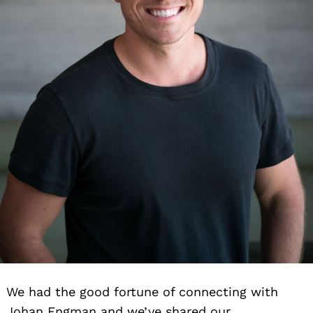
We had the good fortune of connecting with
Johan Engman and we’ve shared our