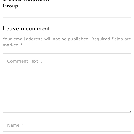
Group
Leave a comment
Your email address will not be published.
Required fields are
marked
*