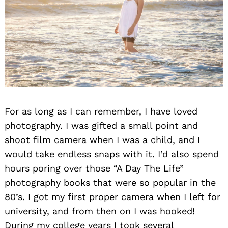
Search
for:
For as long as I can remember, I have loved
photography. I was gifted a small point and
shoot film camera when I was a child, and I
would take endless snaps with it. I’d also spend
hours poring over those “A Day The Life”
photography books that were so popular in the
80’s. I got my first proper camera when I left for
university, and from then on I was hooked!
During my college years I took several