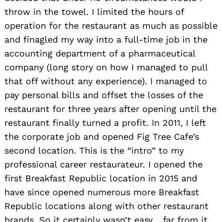
throw in the towel. I limited the hours of
operation for the restaurant as much as possible
and finagled my way into a full-time job in the
accounting department of a pharmaceutical
company (long story on how I managed to pull
that off without any experience). I managed to
pay personal bills and offset the losses of the
restaurant for three years after opening until the
restaurant finally turned a profit. In 2011, I left
the corporate job and opened Fig Tree Cafe’s
second location. This is the “intro” to my
professional career restaurateur. I opened the
first Breakfast Republic location in 2015 and
have since opened numerous more Breakfast
Republic locations along with other restaurant
brands. So it certainly wasn’t easy… far from it.