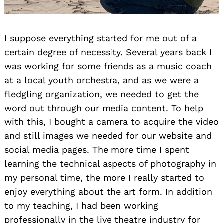
I suppose everything started for me out of a
certain degree of necessity. Several years back I
was working for some friends as a music coach
at a local youth orchestra, and as we were a
fledgling organization, we needed to get the
word out through our media content. To help
with this, I bought a camera to acquire the video
and still images we needed for our website and
social media pages. The more time I spent
learning the technical aspects of photography in
my personal time, the more I really started to
enjoy everything about the art form. In addition
to my teaching, I had been working
professionally in the live theatre industry for