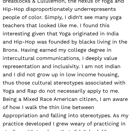
dreadlocks & Lululemon, the nexus of Yoga and
Hip-Hop disproportionately underrepresents
people of color. SimpIy, I didn’t see many yoga
teachers that looked like me. I found this
interesting given that Yoga originated in India
and Hip-Hop was founded by blacks living in the
Bronx. Having earned my college degree in
intercultural communications, I deeply value
representation and inclusivity. I am not Indian
and I did not grow up in low income housing,
thus those cultural stereotypes associated with
Yoga and Rap do not necessarily apply to me.
Being a Mixed Race American citizen, I am aware
of how I walk the thin line between
Appropriation and falling into stereotypes. As my
practice developed I grew weary of practicing in