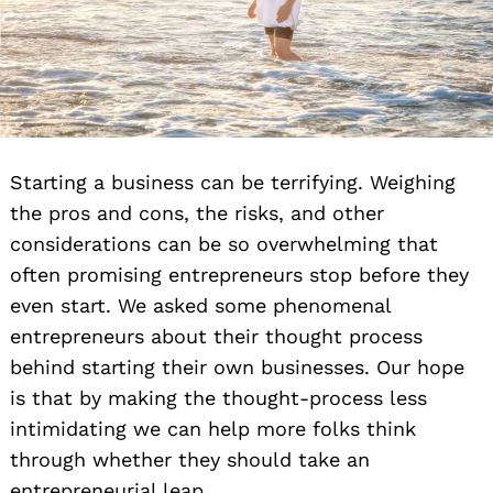
Starting a business can be terrifying. Weighing
the pros and cons, the risks, and other
considerations can be so overwhelming that
often promising entrepreneurs stop before they
even start. We asked some phenomenal
entrepreneurs about their thought process
behind starting their own businesses. Our hope
is that by making the thought-process less
intimidating we can help more folks think
through whether they should take an
entrepreneurial leap.