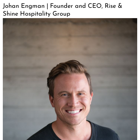
Johan Engman | Founder and CEO, Rise &
Shine Hospitality Group