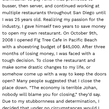
busser, then server, and continued working at
multiple restaurants throughout San Diego until
I was 25 years old. Realizing my passion for the
industry, I gave himself two years to save money
to open my own restaurant. On October 9th,
2008 I opened Fig Tree Cafe in Pacific Beach
with a shoestring budget of $45,000. After three
months of losing money, I was faced with a
tough decision. To close the restaurant and
make some drastic changes to my life, or
somehow come up with a way to keep the doors
open? Many people suggested that I close the
place down. “The economy is terrible Johan,
nobody will blame you for closing,” they’d say.
Due to my stubbornness and determination, I
decided that under no circumstances would I