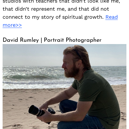
studios with teachers that didn’t look like me,
that didn’t represent me, and that did not
connect to my story of spiritual growth.
Read
more>>
David Rumley | Portrait Photographer