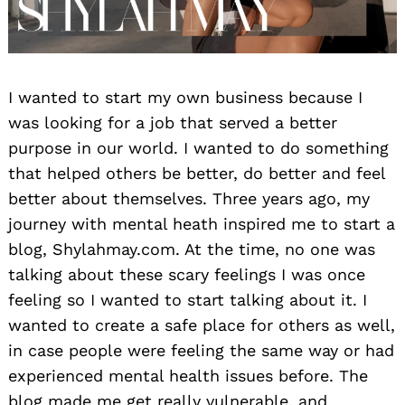
I wanted to start my own business because I
was looking for a job that served a better
purpose in our world. I wanted to do something
that helped others be better, do better and feel
better about themselves. Three years ago, my
journey with mental heath inspired me to start a
blog, Shylahmay.com. At the time, no one was
talking about these scary feelings I was once
feeling so I wanted to start talking about it. I
wanted to create a safe place for others as well,
in case people were feeling the same way or had
experienced mental health issues before. The
blog made me get really vulnerable, and