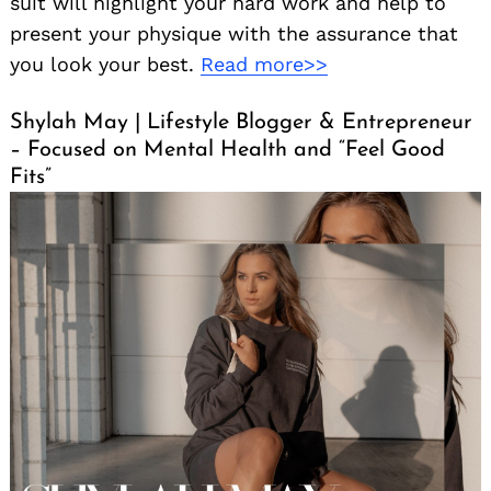
suit will highlight your hard work and help to
present your physique with the assurance that
you look your best.
Read more>>
Shylah May | Lifestyle Blogger & Entrepreneur
– Focused on Mental Health and “Feel Good
Fits”