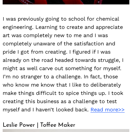
I was previously going to school for chemical
engineering. Learning to create and appreciate
art was completely new to me and I was
completely unaware of the satisfaction and
pride I got from creating. I figured if I was
already on the road headed towards struggle, I
might as well carve out something for myself.
I’m no stranger to a challenge. In fact, those
who know me know that I like to deliberately
make things difficult to spice things up. I took
creating this business as a challenge to test
myself and I haven’t looked back.
Read more>>
Leslie Power | Toffee Maker