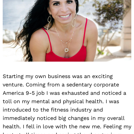
Starting my own business was an exciting
venture. Coming from a sedentary corporate
America 9-5 job I was exhausted and noticed a
toll on my mental and physical health. I was
introduced to the fitness industry and
immediately noticed big changes in my overall
health. I fell in love with the new me. Feeling my