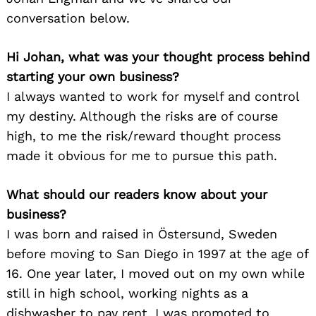
conversation below.
Hi Johan, what was your thought process behind
starting your own business?
I always wanted to work for myself and control
my destiny. Although the risks are of course
high, to me the risk/reward thought process
made it obvious for me to pursue this path.
What should our readers know about your
business?
I was born and raised in Östersund, Sweden
before moving to San Diego in 1997 at the age of
16. One year later, I moved out on my own while
still in high school, working nights as a
dishwasher to pay rent. I was promoted to