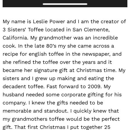
My name is Leslie Power and I am the creator of
3 Sisters’ Toffee located in San Clemente,
California. My grandmother was an incredible
cook. In the late 80’s my she came across a
recipe for english toffee in the newspaper, and
she refined the toffee over the years and it
became her signature gift at Christmas time. My
sisters and I grew up making and eating the
decadent toffee. Fast forward to 2009. My
husband needed some corporate gifting for his
company. I knew the gifts needed to be
memorable and standout. I quickly knew that
my grandmothers toffee would be the perfect
gift. That first Christmas I put together 25