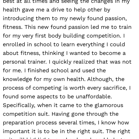
best at all times and seeing the changes in my
health gave me a drive to help other by
introducing them to my newly found passion,
fitness. This new found passion led me to train
for my very first body building competition. I
enrolled in school to learn everything I could
about fitness, thinking I wanted to become a
personal trainer. I quickly realized that was not
for me. I finished school and used the
knowledge for my own health. Although, the
process of competing is worth every sacrifice, I
found some aspects to be unaffordable.
Specifically, when it came to the glamorous
competition suit. Having gone through the
preparation process several times, I know how
important it is to be in the right suit. The right