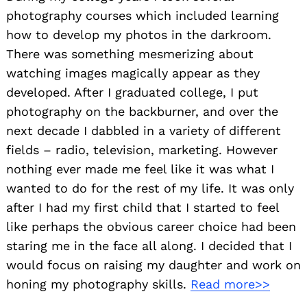
photography courses which included learning
how to develop my photos in the darkroom.
There was something mesmerizing about
watching images magically appear as they
developed. After I graduated college, I put
photography on the backburner, and over the
next decade I dabbled in a variety of different
fields – radio, television, marketing. However
nothing ever made me feel like it was what I
wanted to do for the rest of my life. It was only
after I had my first child that I started to feel
like perhaps the obvious career choice had been
staring me in the face all along. I decided that I
would focus on raising my daughter and work on
honing my photography skills.
Read more>>