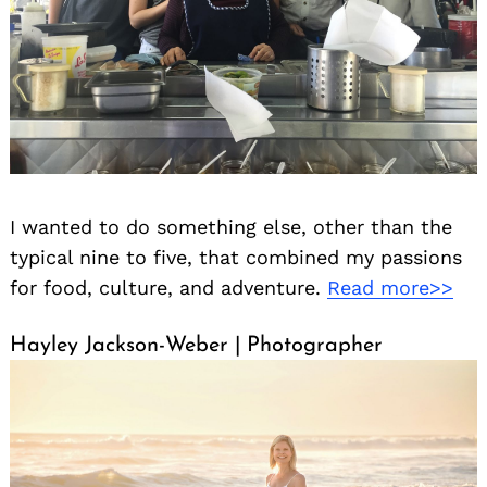
I wanted to do something else, other than the
typical nine to five, that combined my passions
for food, culture, and adventure.
Read more>>
Hayley Jackson-Weber | Photographer