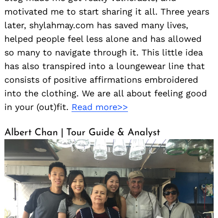
motivated me to start sharing it all. Three years
later, shylahmay.com has saved many lives,
helped people feel less alone and has allowed
so many to navigate through it. This little idea
has also transpired into a loungewear line that
consists of positive affirmations embroidered
into the clothing. We are all about feeling good
in your (out)fit.
Read more>>
Albert Chan | Tour Guide & Analyst