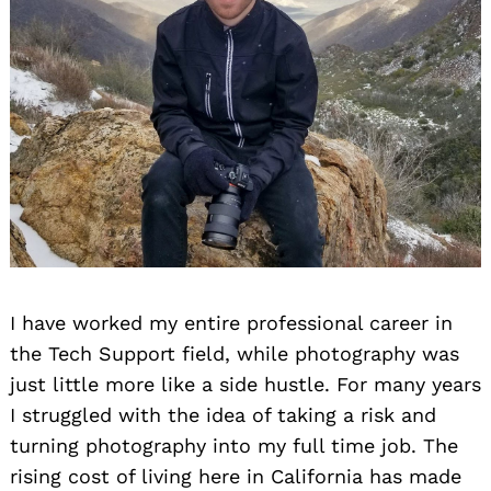
I have worked my entire professional career in
the Tech Support field, while photography was
just little more like a side hustle. For many years
I struggled with the idea of taking a risk and
turning photography into my full time job. The
rising cost of living here in California has made