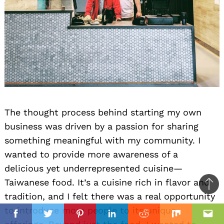
The thought process behind starting my own
business was driven by a passion for sharing
something meaningful with my community. I
wanted to provide more awareness of a
delicious yet underrepresented cuisine—
Taiwanese food. It’s a cuisine rich in flavor and
Ba
tradition, and I felt there was a real opportunity
to
il
il
to introduce more people to its unique
top
Facebook
Twitter
Pinterest
Linkedin
Reddit
Mix
Ema