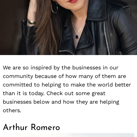
We are so inspired by the businesses in our
community because of how many of them are
committed to helping to make the world better
than it is today. Check out some great
businesses below and how they are helping
others.
Arthur Romero