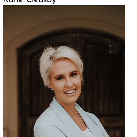
Katie Cleasby