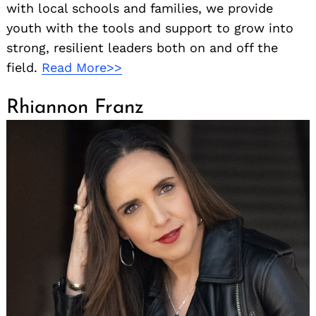
with local schools and families, we provide
youth with the tools and support to grow into
strong, resilient leaders both on and off the
field.
Read More>>
Rhiannon Franz