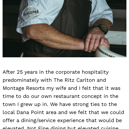
After 25 years in the corporate hospitality
predominately with The Ritz Carlton and
Montage Resorts my wife and I felt that it was
time to do our own restaurant concept in the
town I grew up in. We have strong ties to the
local Dana Point area and we felt that we could
offer a dining/service experience that would be
elevated. Not Fine dining but elevated cuisine,