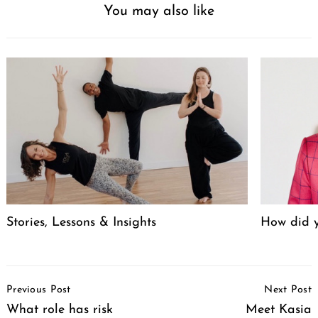
You may also like
Stories, Lessons & Insights
How did y
Post
Previous Post
Next Post
Navigation
What role has risk
Meet Kasia