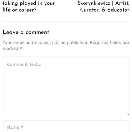
taking played in your
Skorynkiewicz | Artist,
life or career?
Curator, & Educator
Leave a comment
Your email address will not be published.
Required fields are
marked
*