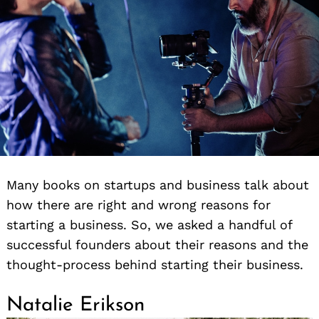
Many books on startups and business talk about
how there are right and wrong reasons for
starting a business. So, we asked a handful of
successful founders about their reasons and the
thought-process behind starting their business.
Natalie Erikson