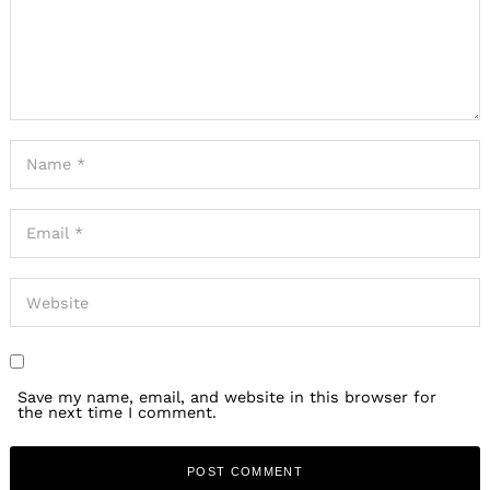
Save my name, email, and website in this browser for
the next time I comment.