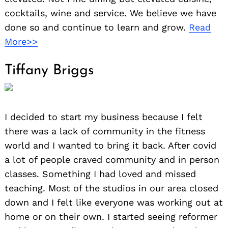
cocktails, wine and service. We believe we have
done so and continue to learn and grow.
Read
More>>
Tiffany Briggs
I decided to start my business because I felt
there was a lack of community in the fitness
world and I wanted to bring it back. After covid
a lot of people craved community and in person
classes. Something I had loved and missed
teaching. Most of the studios in our area closed
down and I felt like everyone was working out at
home or on their own. I started seeing reformer