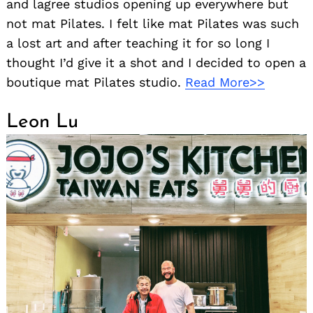
and lagree studios opening up everywhere but
not mat Pilates. I felt like mat Pilates was such
a lost art and after teaching it for so long I
thought I’d give it a shot and I decided to open a
boutique mat Pilates studio.
Read More>>
Leon Lu