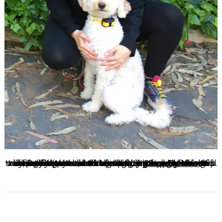
I love this question so much. I have my Masters in Social Work and I feel very strongly about social impact on a micro and macro level. At first, when I chose to shift my focus from a nonprofit sector to dog training I questioned if training dogs would impact lives in a meaningful way, but the second I started my apprenticeship with my mentor, at the time, in San Francisco I immediately saw the impact I could make on the mental health of dog parents and their family (as well as the dog!).
Read More>>