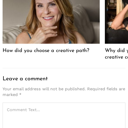
How did you choose a creative path?
Why did y
creative 
Leave a comment
Your email address will not be published.
Required fields are
marked
*