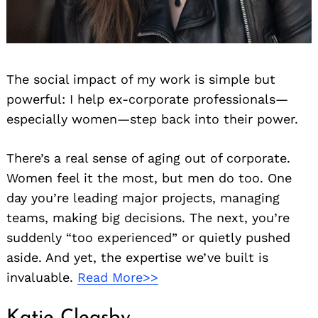
The social impact of my work is simple but
powerful: I help ex-corporate professionals—
especially women—step back into their power.
There’s a real sense of aging out of corporate.
Women feel it the most, but men do too. One
day you’re leading major projects, managing
teams, making big decisions. The next, you’re
suddenly “too experienced” or quietly pushed
aside. And yet, the expertise we’ve built is
invaluable.
Read More>>