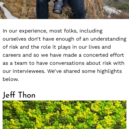
In our experience, most folks, including
ourselves don’t have enough of an understanding
of risk and the role it plays in our lives and
careers and so we have made a concerted effort
as a team to have conversations about risk with
our interviewees. We’ve shared some highlights
below.
Jeff Thon