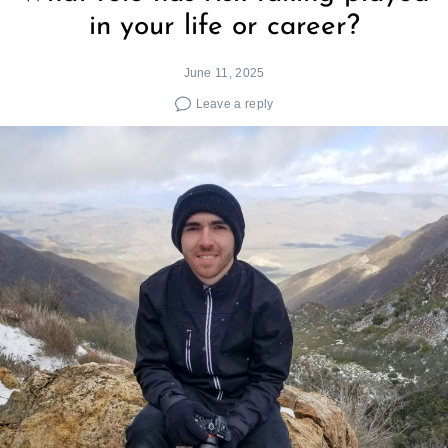
in your life or career?
June 11, 2025
Leave a reply
Search
for: