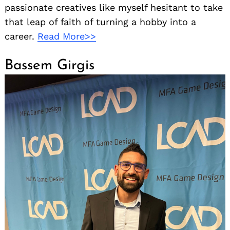
passionate creatives like myself hesitant to take
that leap of faith of turning a hobby into a
career.
Read More>>
Bassem Girgis