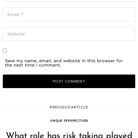
Save my name, email, and website in this browser for
the next time I comment.
PREVIOUS ARTICLE
UNIQUE PERSPECTIVES
What role has risk taking played