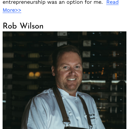
entrepreneurship was an option for me.
Read
More>>
Rob Wilson