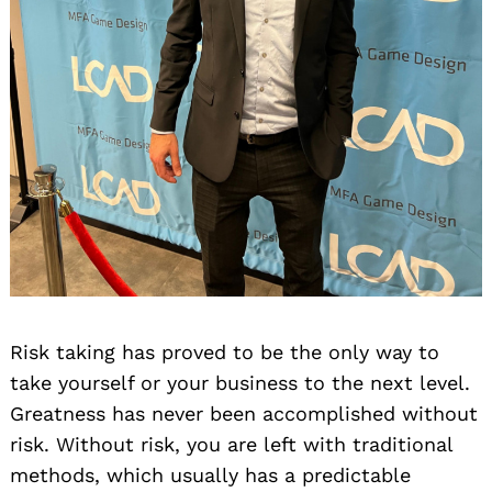
Risk taking has proved to be the only way to
take yourself or your business to the next level.
Greatness has never been accomplished without
risk. Without risk, you are left with traditional
methods, which usually has a predictable