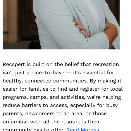
Recspert is built on the belief that recreation
isn’t just a nice-to-have — it’s essential for
healthy, connected communities. By making it
easier for families to find and register for local
programs, camps, and activities, we’re helping
reduce barriers to access, especially for busy
parents, newcomers to an area, or those
unfamiliar with all the resources their
community has to offer.
Read More>>