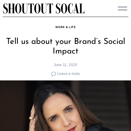
Skip
to
content
WORK & LIFE
Tell us about your Brand’s Social
Impact
June 11, 2025
Leave a reply