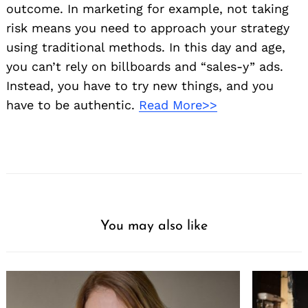
outcome. In marketing for example, not taking
risk means you need to approach your strategy
using traditional methods. In this day and age,
you can’t rely on billboards and “sales-y” ads.
Instead, you have to try new things, and you
have to be authentic.
Read More>>
You may also like