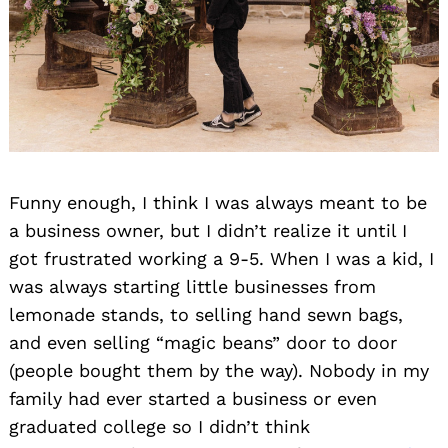
Funny enough, I think I was always meant to be
a business owner, but I didn’t realize it until I
got frustrated working a 9-5. When I was a kid, I
was always starting little businesses from
lemonade stands, to selling hand sewn bags,
and even selling “magic beans” door to door
(people bought them by the way). Nobody in my
family had ever started a business or even
graduated college so I didn’t think