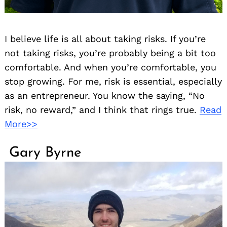
I believe life is all about taking risks. If you’re
not taking risks, you’re probably being a bit too
comfortable. And when you’re comfortable, you
stop growing. For me, risk is essential, especially
as an entrepreneur. You know the saying, “No
risk, no reward,” and I think that rings true.
Read
More>>
Gary Byrne