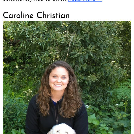
Caroline Christian