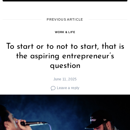
PREVIOUS ARTICLE
WORK & LIFE
To start or to not to start, that is
the aspiring entrepreneur’s
question
June 11, 2025
Leave a reply