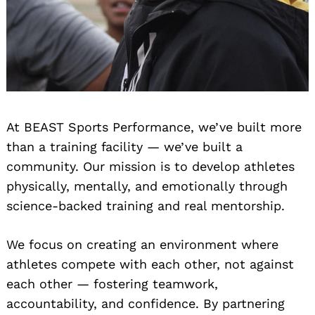
At BEAST Sports Performance, we’ve built more
than a training facility — we’ve built a
community. Our mission is to develop athletes
physically, mentally, and emotionally through
science-backed training and real mentorship.
We focus on creating an environment where
athletes compete with each other, not against
each other — fostering teamwork,
accountability, and confidence. By partnering