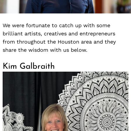
We were fortunate to catch up with some
brilliant artists, creatives and entrepreneurs
from throughout the Houston area and they
share the wisdom with us below.
Kim Galbraith