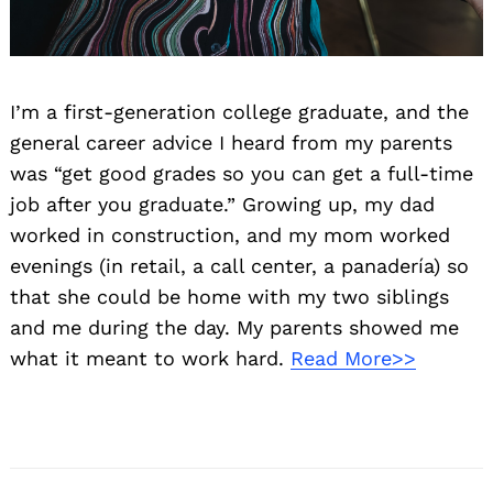
I’m a first-generation college graduate, and the
general career advice I heard from my parents
was “get good grades so you can get a full-time
job after you graduate.” Growing up, my dad
worked in construction, and my mom worked
evenings (in retail, a call center, a panadería) so
that she could be home with my two siblings
and me during the day. My parents showed me
what it meant to work hard.
Read More>>