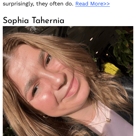
surprisingly, they often do.
Read More>>
Sophia Tahernia