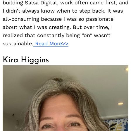
building Salsa Digital, work often came first, and
I didn’t always know when to step back. It was
all-consuming because I was so passionate
about what I was creating. But over time, I
realized that constantly being “on” wasn’t
sustainable.
Read More>>
Kira Higgins