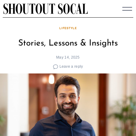
Skip
to
content
LIFESTYLE
Stories, Lessons & Insights
May 14, 2025
Leave a reply