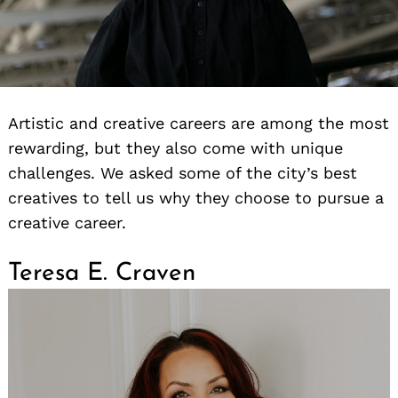
Artistic and creative careers are among the most
rewarding, but they also come with unique
challenges. We asked some of the city’s best
creatives to tell us why they choose to pursue a
creative career.
Teresa E. Craven