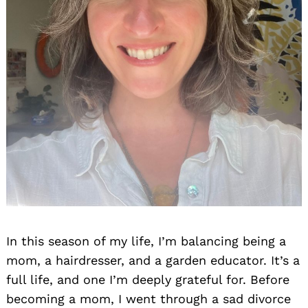
In this season of my life, I’m balancing being a
mom, a hairdresser, and a garden educator. It’s a
full life, and one I’m deeply grateful for. Before
becoming a mom, I went through a sad divorce