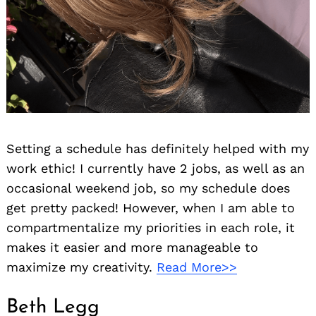
Setting a schedule has definitely helped with my
work ethic! I currently have 2 jobs, as well as an
occasional weekend job, so my schedule does
get pretty packed! However, when I am able to
compartmentalize my priorities in each role, it
makes it easier and more manageable to
maximize my creativity.
Read More>>
Beth Legg