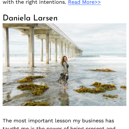
with the right intentions.
Read More>>
Daniela Larsen
Search
for:
The most important lesson my business has
taught me is the power of being present and