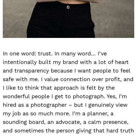
In one word: trust. In many word… I’ve
intentionally built my brand with a lot of heart
and transparency because I want people to feel
safe with me. I value connection over profit, and
I like to think that approach is felt by the
wonderful people I get to photograph. Yes, I’m
hired as a photographer – but I genuinely view
my job as so much more. I’m a planner, a
sounding board, an advocate, a calm presence,
and sometimes the person giving that hard truth