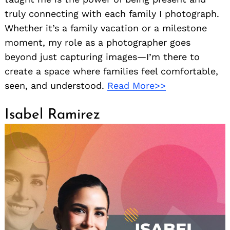
truly connecting with each family I photograph.
Whether it’s a family vacation or a milestone
moment, my role as a photographer goes
beyond just capturing images—I’m there to
create a space where families feel comfortable,
seen, and understood.
Read More>>
Isabel Ramirez