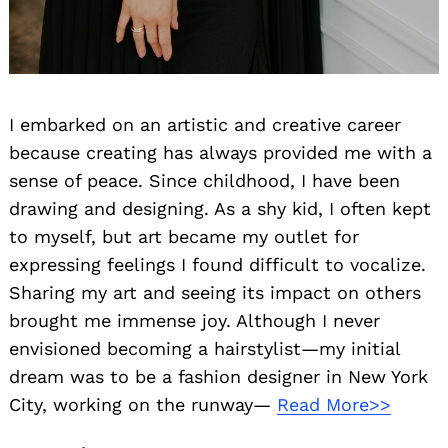
I embarked on an artistic and creative career
because creating has always provided me with a
sense of peace. Since childhood, I have been
drawing and designing. As a shy kid, I often kept
to myself, but art became my outlet for
expressing feelings I found difficult to vocalize.
Sharing my art and seeing its impact on others
brought me immense joy. Although I never
envisioned becoming a hairstylist—my initial
dream was to be a fashion designer in New York
City, working on the runway—
Read More>>