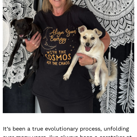
It’s been a true evolutionary process, unfolding