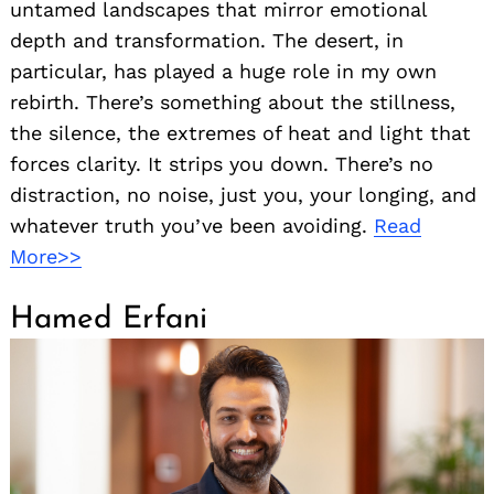
untamed landscapes that mirror emotional
depth and transformation. The desert, in
particular, has played a huge role in my own
rebirth. There’s something about the stillness,
the silence, the extremes of heat and light that
forces clarity. It strips you down. There’s no
distraction, no noise, just you, your longing, and
whatever truth you’ve been avoiding.
Read
More>>
Hamed Erfani