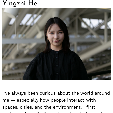
Yingzhi He
I’ve always been curious about the world around
me — especially how people interact with
spaces, cities, and the environment. I first