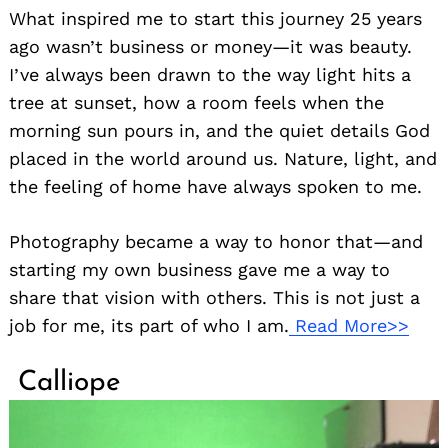
What inspired me to start this journey 25 years
ago wasn’t business or money—it was beauty.
I’ve always been drawn to the way light hits a
tree at sunset, how a room feels when the
morning sun pours in, and the quiet details God
placed in the world around us. Nature, light, and
the feeling of home have always spoken to me.
Photography became a way to honor that—and
starting my own business gave me a way to
share that vision with others. This is not just a
job for me, its part of who I am.
Read More>>
Calliope