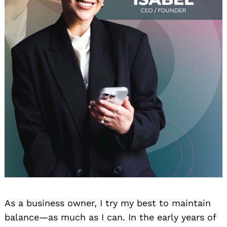
As a business owner, I try my best to maintain
balance—as much as I can. In the early years of