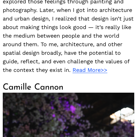
explored those feelings through painting and
photography. Later, when I got into architecture
and urban design, I realized that design isn’t just
about making things look good — it’s really like
the medium between people and the world
around them. To me, architecture, and other
spatial design broadly, have the potential to
guide, reflect, and even challenge the values of
the context they exist in.
Read More>>
Camille Cannon