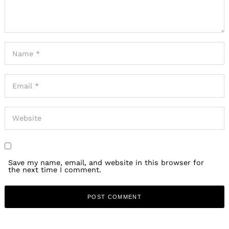
Save my name, email, and website in this browser for
the next time I comment.