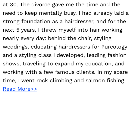
at 30. The divorce gave me the time and the
need to keep mentally busy. I had already laid a
strong foundation as a hairdresser, and for the
next 5 years, I threw myself into hair working
nearly every day: behind the chair, styling
weddings, educating hairdressers for Pureology
and a styling class I developed, leading fashion
shows, traveling to expand my education, and
working with a few famous clients. In my spare
time, I went rock climbing and salmon fishing.
Read More>>