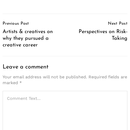
Post
Previous Post
Next Post
Navigation
Artists & creatives on
Perspectives on Risk-
why they pursued a
Taking
creative career
Leave a comment
Your email address will not be published.
Required fields are
marked
*