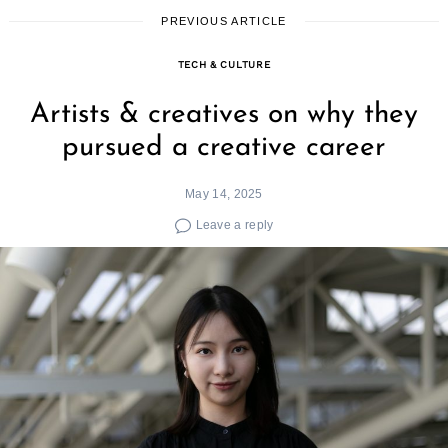
PREVIOUS ARTICLE
TECH & CULTURE
Artists & creatives on why they
pursued a creative career
May 14, 2025
Leave a reply