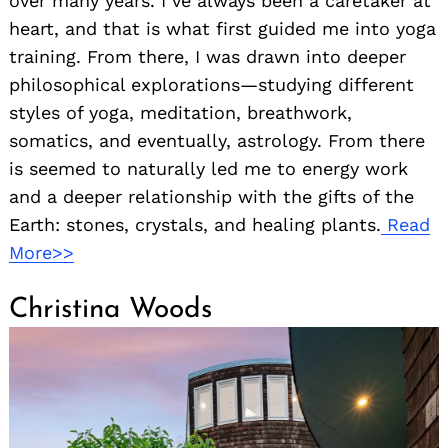
over many years. I’ve always been a caretaker at
heart, and that is what first guided me into yoga
training. From there, I was drawn into deeper
philosophical explorations—studying different
styles of yoga, meditation, breathwork,
somatics, and eventually, astrology. From there
is seemed to naturally led me to energy work
and a deeper relationship with the gifts of the
Earth: stones, crystals, and healing plants.
Read
More>>
Christina Woods