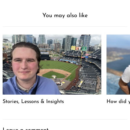
You may also like
Stories, Lessons & Insights
How did y