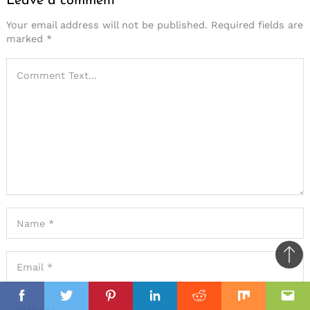
Leave a comment
Your email address will not be published.
Required fields are
marked
*
Ba
to
il
il
top
Facebook
Twitter
Pinterest
Linkedin
Reddit
Mix
Ema