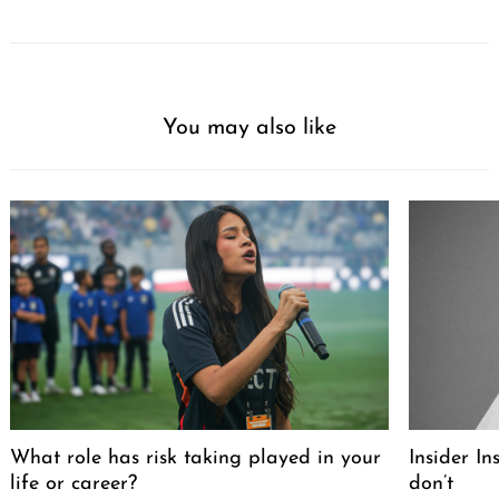
You may also like
What role has risk taking played in your
Insider I
life or career?
don’t