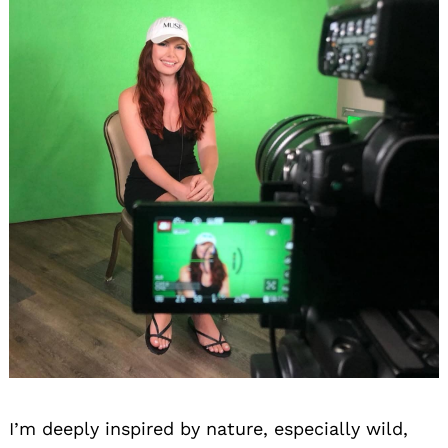
I’m deeply inspired by nature, especially wild,