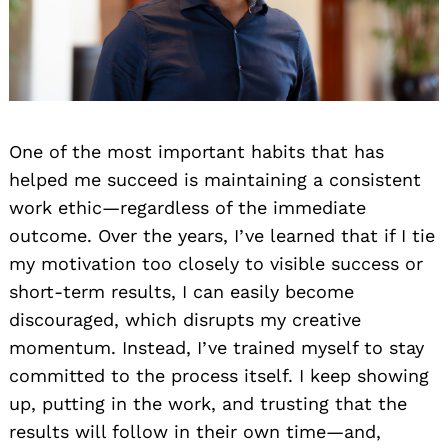
One of the most important habits that has
helped me succeed is maintaining a consistent
work ethic—regardless of the immediate
outcome. Over the years, I’ve learned that if I tie
my motivation too closely to visible success or
short-term results, I can easily become
discouraged, which disrupts my creative
momentum. Instead, I’ve trained myself to stay
committed to the process itself. I keep showing
up, putting in the work, and trusting that the
results will follow in their own time—and,