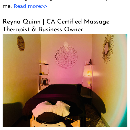
me.
Read more>>
Reyna Quinn | CA Certified Massage
Therapist & Business Owner