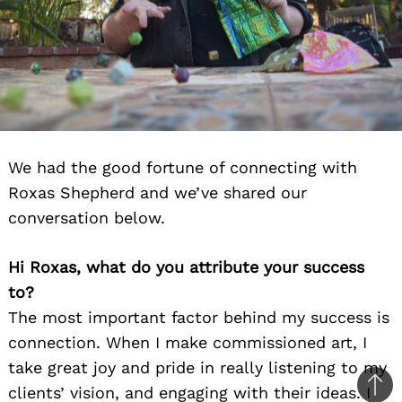
We had the good fortune of connecting with
Roxas Shepherd and we’ve shared our
conversation below.
Hi Roxas, what do you attribute your success
to?
The most important factor behind my success is
connection. When I make commissioned art, I
take great joy and pride in really listening to my
clients’ vision, and engaging with their ideas. I
Ba