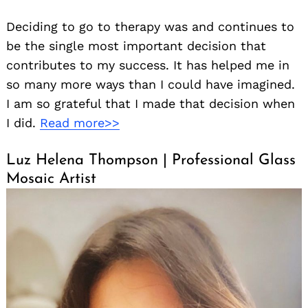
Deciding to go to therapy was and continues to
be the single most important decision that
contributes to my success. It has helped me in
so many more ways than I could have imagined.
I am so grateful that I made that decision when
I did.
Read more>>
Luz Helena Thompson | Professional Glass
Mosaic Artist