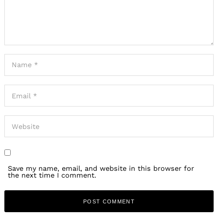
Save my name, email, and website in this browser for
the next time I comment.