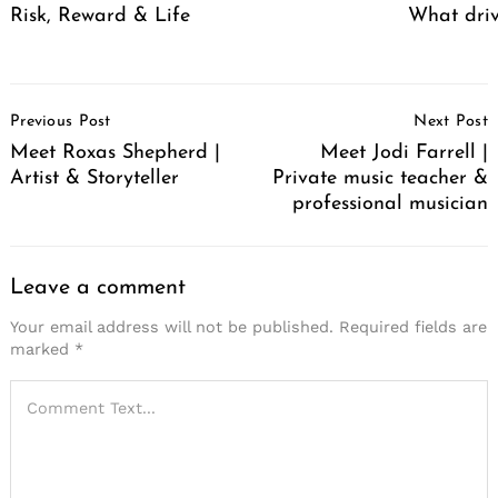
Risk, Reward & Life
What driv
Post
Previous Post
Next Post
Navigation
Meet Roxas Shepherd |
Meet Jodi Farrell |
Artist & Storyteller
Private music teacher &
professional musician
Leave a comment
Your email address will not be published.
Required fields are
marked
*