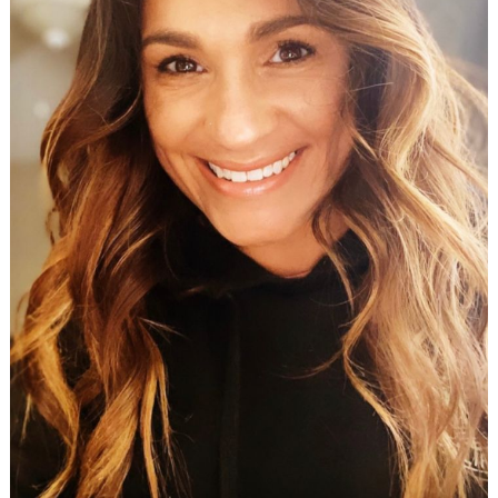
Search
for: