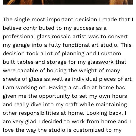
The single most important decision I made that I
believe contributed to my success as a
professional glass mosaic artist was to convert
my garage into a fully functional art studio. This
decision took a lot of planning and I custom
built tables and storage for my glasswork that
were capable of holding the weight of many
sheets of glass as well as individual pieces of art
I am working on. Having a studio at home has
given me the opportunity to set my own hours
and really dive into my craft while maintaining
other responsibilities at home. Looking back, I
am very glad I decided to work from home and I
love the way the studio is customized to my