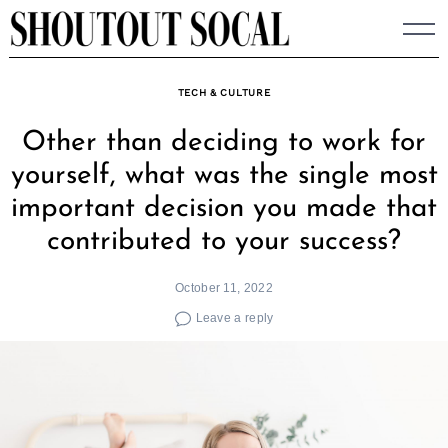
Skip
to
content
TECH & CULTURE
Other than deciding to work for
yourself, what was the single most
important decision you made that
contributed to your success?
October 11, 2022
Leave a reply