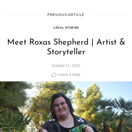
PREVIOUS ARTICLE
LOCAL STORIES
Meet Roxas Shepherd | Artist &
Storyteller
October 11, 2022
Leave a reply