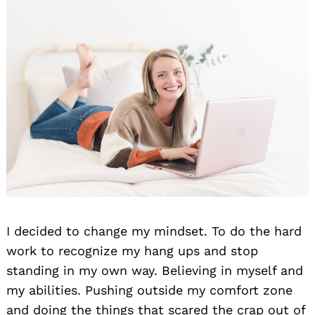
I decided to change my mindset. To do the hard
work to recognize my hang ups and stop
standing in my own way. Believing in myself and
my abilities. Pushing outside my comfort zone
and doing the things that scared the crap out of