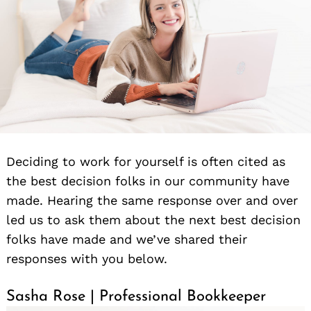
Deciding to work for yourself is often cited as
the best decision folks in our community have
made. Hearing the same response over and over
led us to ask them about the next best decision
folks have made and we’ve shared their
responses with you below.
Sasha Rose | Professional Bookkeeper