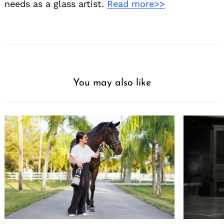
needs as a glass artist.
Read more>>
You may also like