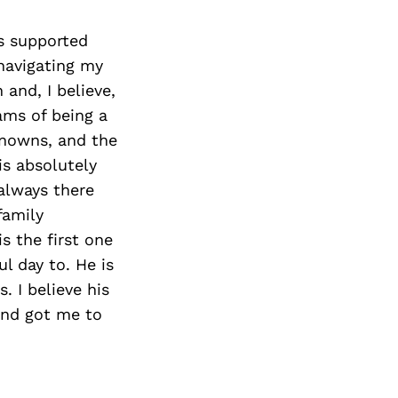
s supported
navigating my
and, I believe,
ams of being a
knowns, and the
is absolutely
 always there
family
s the first one
l day to. He is
 I believe his
and got me to