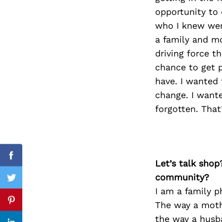
opportunity to 
who I knew wer
a family and mo
Search
driving force 
for:
chance to get p
have. I wanted 
change. I want
forgotten. Tha
Facebook
Let’s talk shop
community?
Twitter
I am a family p
The way a mothe
Pinterest
the way a husba