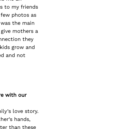
ns to my friends
 few photos as
t was the main
 give mothers a
onnection they
 kids grow and
ed and not
re with our
ly’s love story.
her’s hands,
ter than these