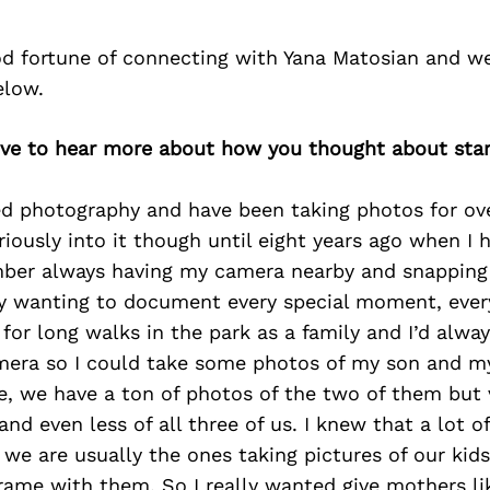
d fortune of connecting with Yana Matosian and we
elow.
love to hear more about how you thought about sta
ed photography and have been taking photos for over
eriously into it though until eight years ago when I
ber always having my camera nearby and snapping
y wanting to document every special moment, ever
for long walks in the park as a family and I’d alwa
era so I could take some photos of my son and m
e, we have a ton of photos of the two of them but 
d even less of all three of us. I knew that a lot 
we are usually the ones taking pictures of our kids
frame with them. So I really wanted give mothers l