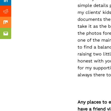
Previous Post
Linkedin
simple details 
my clients’ kid
Reddit
documents the f
Mix
take it as the 
the photos fore
Email
one of the mai
to find a bala
raising two lit
honest with you
for my support
always there to
Any places to e
have a friend v