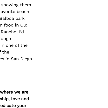
un showing them
favorite beach
 Balboa park
n food in Old
 Rancho. I’d
hrough
in one of the
f the
es in San Diego
d where we are
ship, love and
edicate your