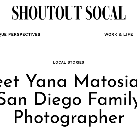
QUE PERSPECTIVES
WORK & LIFE
LOCAL STORIES
et Yana Matosia
San Diego Famil
Photographer