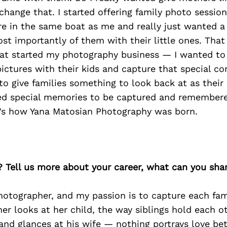
change that. I started offering family photo sessio
e in the same boat as me and really just wanted a
st importantly of them with their little ones. Tha
that started my photography business — I wanted to
ictures with their kids and capture that special c
to give families something to look back at as their
ed special memories to be captured and remember
t’s how Yana Matosian Photography was born.
? Tell us more about your career, what can you sha
hotographer, and my passion is to capture each fami
r looks at her child, the way siblings hold each ot
nd glances at his wife — nothing portrays love bet