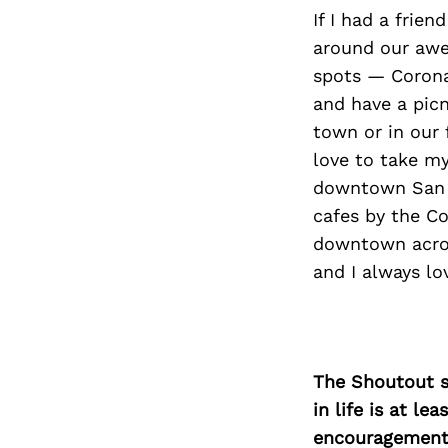
If I had a frie
around our awes
spots — Corona
and have a picn
town or in our 
love to take my
downtown San D
cafes by the Co
downtown acros
and I always lo
The Shoutout se
in life is at l
encouragement 