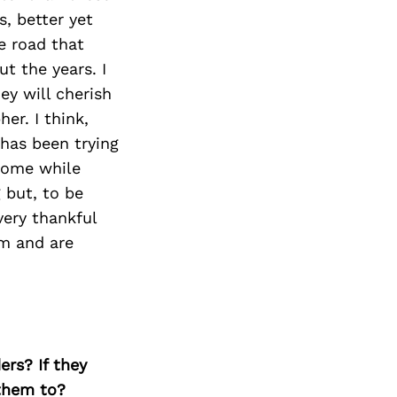
Next Post
s, better yet
e road that
t the years. I
ey will cherish
er. I think,
has been trying
home while
 but, to be
very thankful
m and are
ers? If they
 them to?