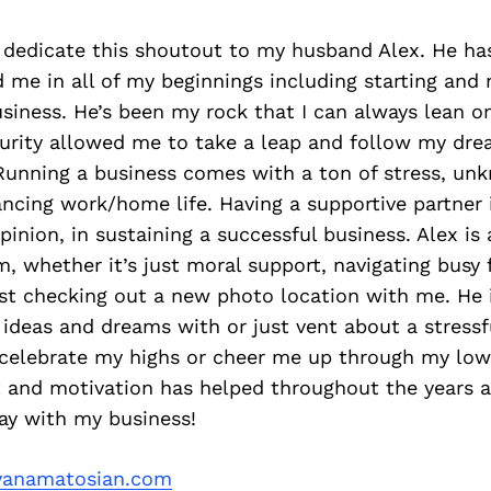
o dedicate this shoutout to my husband Alex. He ha
me in all of my beginnings including starting and 
iness. He’s been my rock that I can always lean on 
curity allowed me to take a leap and follow my dre
Running a business comes with a ton of stress, un
ancing work/home life. Having a supportive partner 
opinion, in sustaining a successful business. Alex is
, whether it’s just moral support, navigating busy 
st checking out a new photo location with me. He i
ideas and dreams with or just vent about a stressfu
celebrate my highs or cheer me up through my lows.
and motivation has helped throughout the years 
ay with my business!
anamatosian.com