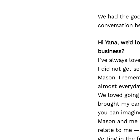
We had the goo
conversation b
Hi Yana, we’d 
business?
I’ve always lov
I did not get s
Mason. I remem
almost everyda
We loved going 
brought my cam
you can imagin
Mason and me an
relate to me — 
getting in the 