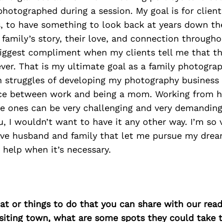
photographed during a session. My goal is for client
s, to have something to look back at years down th
amily’s story, their love, and connection throughou
biggest compliment when my clients tell me that th
ver. That is my ultimate goal as a family photograph
n struggles of developing my photography business 
nce between work and being a mom. Working from 
tle ones can be very challenging and very demanding
, I wouldn’t want to have it any other way. I’m so 
ive husband and family that let me pursue my drea
 help when it’s necessary.
at or things to do that you can share with our read
isiting town, what are some spots they could take