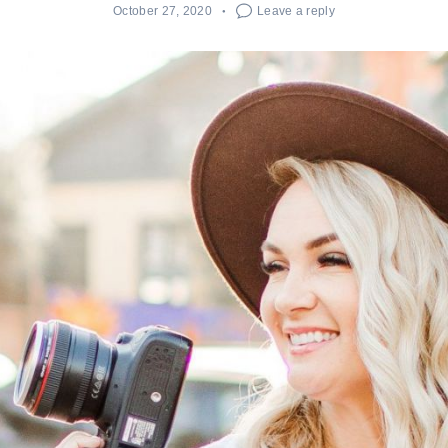
October 27, 2020
Leave a reply