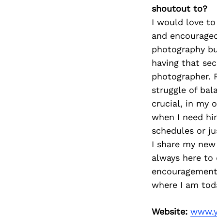
shoutout to?
I would love t
and encouraged 
photography bus
having that se
photographer. 
struggle of bal
crucial, in my 
when I need him
schedules or ju
I share my new 
always here to 
encouragement 
where I am tod
Website:
www.y