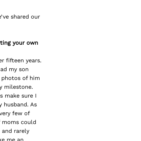
’ve shared our
rting your own
 fifteen years.
 had my son
 photos of him
y milestone.
ys make sure I
y husband. As
very few of
of moms could
 and rarely
ike me an