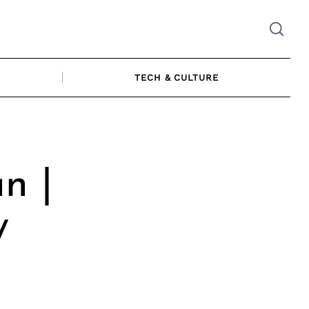
TECH & CULTURE
n |
y