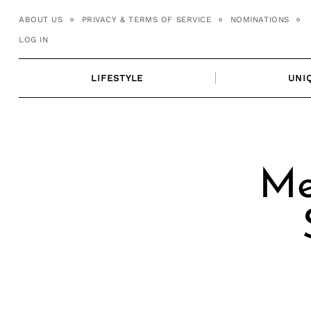
Skip
ABOUT US
PRIVACY & TERMS OF SERVICE
NOMINATIONS
to
LOG IN
content
LIFESTYLE
UNI
Me