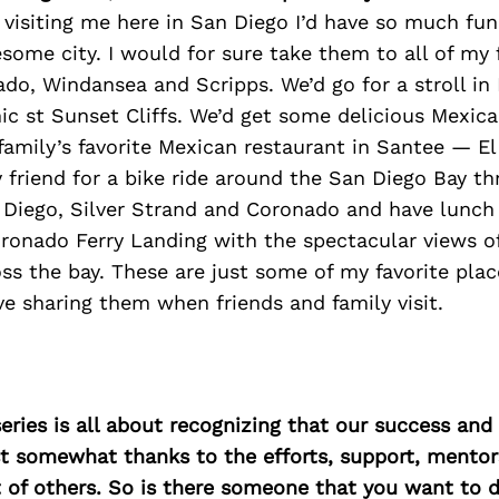
nd visiting me here in San Diego I’d have so much f
ome city. I would for sure take them to all of my 
do, Windansea and Scripps. We’d go for a stroll in
ic st Sunset Cliffs. We’d get some delicious Mexica
family’s favorite Mexican restaurant in Santee — El
 friend for a bike ride around the San Diego Bay t
iego, Silver Strand and Coronado and have lunch 
ronado Ferry Landing with the spectacular views o
s the bay. These are just some of my favorite plac
ve sharing them when friends and family visit.
ries is all about recognizing that our success an
east somewhat thanks to the efforts, support, mentor
of others. So is there someone that you want to d