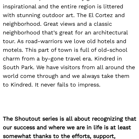
inspirational and the entire region is littered
with stunning outdoor art. The El Cortez and
neighborhood. Great views and a classic
neighborhood that’s great for an architectural
tour. As road-warriors we love old hotels and
motels. This part of town is full of old-school
charm from a by-gone travel era. Kindred in
South Park. We have visitors from all around the
world come through and we always take them
to Kindred. It never fails to impress.
The Shoutout series is all about recognizing that
our success and where we are in life is at least
somewhat thanks to the efforts, support,