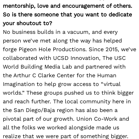
mentorship, love and encouragement of others.
So is there someone that you want to dedicate
your shoutout to?
No business builds in a vacuum, and every
person we’ve met along the way has helped
forge Pigeon Hole Productions. Since 2015, we’ve
collaborated with UCSD Innovation, The USC
World Building Media Lab and partnered with
the Arthur C Clarke Center for the Human
Imagination to help grow access to “virtual
worlds.” These groups pushed us to think bigger
and reach further. The local community here in
the San Diego/Baja region has also been a
pivotal part of our growth. Union Co-Work and
all the folks we worked alongside made us
realize that we were part of something bigger.