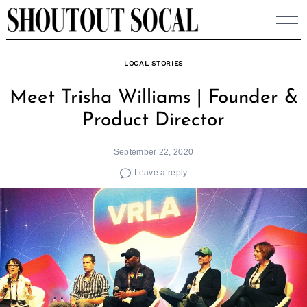
Skip
to
content
LOCAL STORIES
Meet Trisha Williams | Founder &
Product Director
September 22, 2020
Leave a reply