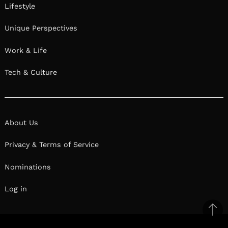
Lifestyle
Unique Perspectives
Work & Life
Tech & Culture
About Us
Privacy & Terms of Service
Nominations
Log in
Ba