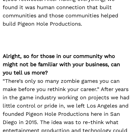
found it was human connection that built
communities and those communities helped
build Pigeon Hole Productions.
Alright, so for those in our community who
might not be familiar with your business, can
you tell us more?
“There’s only so many zombie games you can
make before you rethink your career.” After years
in the game industry working on projects we had
little control or pride in, we left Los Angeles and
founded Pigeon Hole Productions here in San
Diego in 2015. The idea was to re-think what
entertainment production and technology could