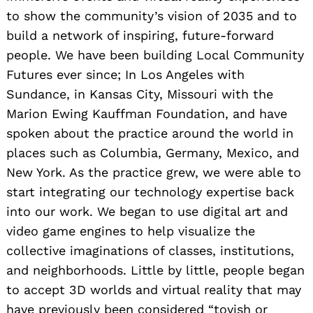
to show the community’s vision of 2035 and to
build a network of inspiring, future-forward
people. We have been building Local Community
Futures ever since; In Los Angeles with
Sundance, in Kansas City, Missouri with the
Marion Ewing Kauffman Foundation, and have
spoken about the practice around the world in
places such as Columbia, Germany, Mexico, and
New York. As the practice grew, we were able to
start integrating our technology expertise back
into our work. We began to use digital art and
video game engines to help visualize the
collective imaginations of classes, institutions,
and neighborhoods. Little by little, people began
to accept 3D worlds and virtual reality that may
have previously been considered “toyish or