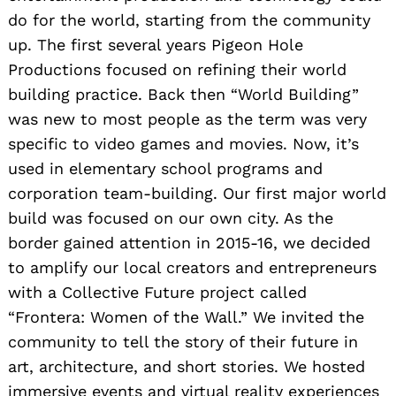
do for the world, starting from the community
up. The first several years Pigeon Hole
Productions focused on refining their world
building practice. Back then “World Building”
was new to most people as the term was very
specific to video games and movies. Now, it’s
used in elementary school programs and
corporation team-building. Our first major world
build was focused on our own city. As the
border gained attention in 2015-16, we decided
to amplify our local creators and entrepreneurs
with a Collective Future project called
“Frontera: Women of the Wall.” We invited the
community to tell the story of their future in
art, architecture, and short stories. We hosted
immersive events and virtual reality experiences