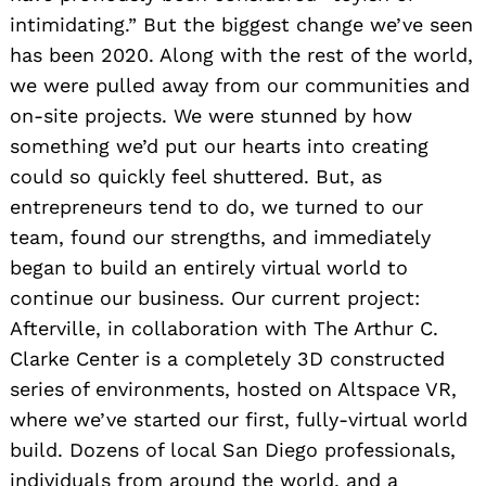
intimidating.” But the biggest change we’ve seen
has been 2020. Along with the rest of the world,
we were pulled away from our communities and
on-site projects. We were stunned by how
something we’d put our hearts into creating
could so quickly feel shuttered. But, as
entrepreneurs tend to do, we turned to our
team, found our strengths, and immediately
began to build an entirely virtual world to
continue our business. Our current project:
Afterville, in collaboration with The Arthur C.
Clarke Center is a completely 3D constructed
Search
series of environments, hosted on Altspace VR,
for:
where we’ve started our first, fully-virtual world
build. Dozens of local San Diego professionals,
individuals from around the world, and a