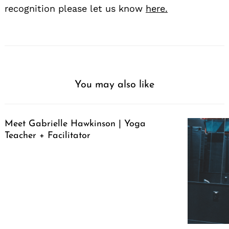
recognition please let us know
here.
You may also like
Meet Gabrielle Hawkinson | Yoga
Teacher + Facilitator