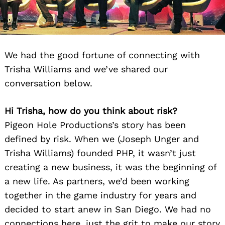
We had the good fortune of connecting with
Trisha Williams and we’ve shared our
conversation below.
Hi Trisha, how do you think about risk?
Pigeon Hole Productions’s story has been
defined by risk. When we (Joseph Unger and
Trisha Williams) founded PHP, it wasn’t just
creating a new business, it was the beginning of
a new life. As partners, we’d been working
together in the game industry for years and
decided to start anew in San Diego. We had no
connections here, just the grit to make our story