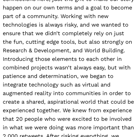
happen on our own terms and a goal to become
part of a community. Working with new
technologies is always risky, and we wanted to
ensure that we didn’t completely rely on just
the fun, cutting edge tools, but also strongly on
Research & Development, and World Building.
Introducing those elements to each other in
combined projects wasn’t always easy, but with
patience and determination, we began to
integrate technology such as virtual and
augmented reality into communities in order to
create a shared, aspirational world that could be
experienced together. We knew from experience
that 20 people who were excited to be involved
in what we were doing was more important than
2,000 retweets. After risking everything, we