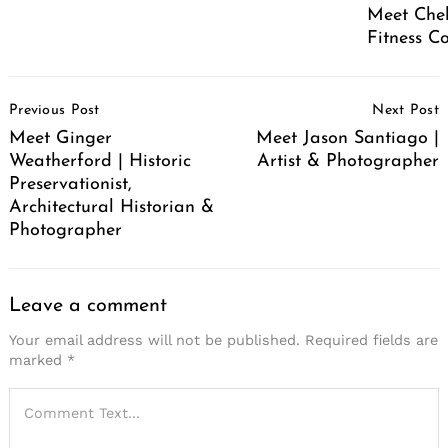
Meet Chel
Fitness C
Post
Previous Post
Next Post
Navigation
Meet Ginger
Meet Jason Santiago |
Weatherford | Historic
Artist & Photographer
Preservationist,
Architectural Historian &
Photographer
Leave a comment
Your email address will not be published.
Required fields are
marked
*