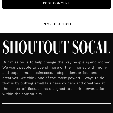
PREVIOUS ARTICLE
Our mission is to help change the way people spend money.
We want people to spend more of their money with mom-
and-pops, small businesses, independent artists and
creatives. We think one of the most powerful ways to do
that is by putting small business owners and creatives at
the center of discussions designed to spark conversation
within the community.