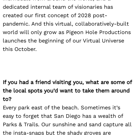
dedicated internal team of visionaries has
created our first concept of 2028 post-
pandemic. And this virtual, collaboratively-built
world will only grow as Pigeon Hole Productions
launches the beginning of our Virtual Universe
this October.
If you had a friend visiting you, what are some of
the local spots you’d want to take them around
to?
Every park east of the beach. Sometimes it’s
easy to forget that San Diego has a wealth of
Parks & Trails. Our sunshine and sand capture all
the insta-snaps but the shady groves are