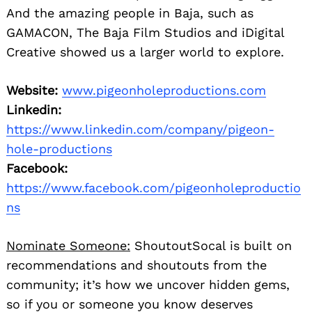
And the amazing people in Baja, such as
GAMACON, The Baja Film Studios and iDigital
Creative showed us a larger world to explore.
Website:
www.pigeonholeproductions.com
Linkedin:
https://www.linkedin.com/company/pigeon-
hole-productions
Facebook:
https://www.facebook.com/pigeonholeproductio
ns
Nominate Someone:
ShoutoutSocal is built on
recommendations and shoutouts from the
community; it’s how we uncover hidden gems,
so if you or someone you know deserves