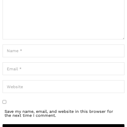
Save my name, email, and website in this browser for
the next time I comment.