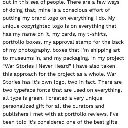
out in this sea of people. There are a few ways
of doing that, mine is a conscious effort of
putting my brand logo on everything I do. My
unique copyrighted logo is on everything that
has my name on it, my cards, my t-shirts,
portfolio boxes, my approval stamp for the back
of my photography, boxes that I’m shipping art
to museums in, and my packaging. In my project
“War Stories I Never Heard” I have also taken
this approach for the project as a whole. War
Stories has it’s own logo, two in fact. There are
two typeface fonts that are used on everything,
all type is green. I created a very unique
personalized gift for all the curators and
publishers I met with at portfolio reviews. I’ve
been told It’s considered one of the best gifts