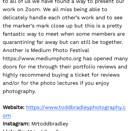
to all of us we have found a way to present our
work on Zoom. We all miss being able to
delicately handle each other’s work and to see
the marker’s mark close up but this is a pretty
fantastic way to meet when some members are
quarantining far away but can still be together.
Another is Medium Photo Festival
https://www.mediumphoto.org has opened many
doors for me through their portfolio reviews and
highly recommend buying a ticket for reviews
and/or for the photo lectures if you enjoy
photography.
Website:
https://www.toddbradleyphotography.c
om
Instagram:
Mrtoddbradley