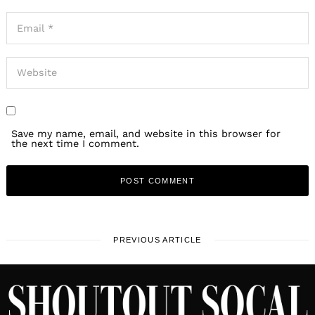
Save my name, email, and website in this browser for
the next time I comment.
PREVIOUS ARTICLE