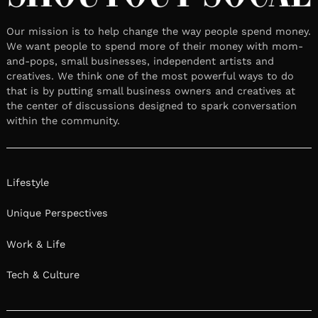
Our mission is to help change the way people spend money.
We want people to spend more of their money with mom-
and-pops, small businesses, independent artists and
creatives. We think one of the most powerful ways to do
that is by putting small business owners and creatives at
the center of discussions designed to spark conversation
within the community.
Lifestyle
Unique Perspectives
Work & Life
Tech & Culture