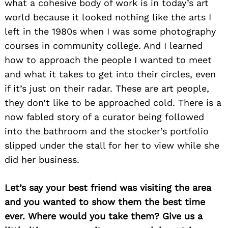
what a cohesive body of work is in today’s art
world because it looked nothing like the arts I
left in the 1980s when I was some photography
courses in community college. And I learned
how to approach the people I wanted to meet
and what it takes to get into their circles, even
if it’s just on their radar. These are art people,
they don’t like to be approached cold. There is a
now fabled story of a curator being followed
into the bathroom and the stocker’s portfolio
slipped under the stall for her to view while she
did her business.
Let’s say your best friend was visiting the area
and you wanted to show them the best time
ever. Where would you take them? Give us a