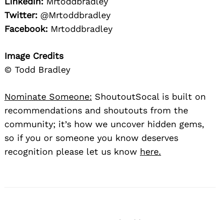
Linkedin:
Mrtoddbradley
Twitter:
@Mrtoddbradley
Facebook:
Mrtoddbradley
Image Credits
© Todd Bradley
Nominate Someone:
ShoutoutSocal is built on
recommendations and shoutouts from the
community; it’s how we uncover hidden gems,
so if you or someone you know deserves
recognition please let us know
here.