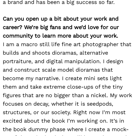
a brand and has been a big success so far.
Can you open up a bit about your work and
career? We’re big fans and we’d love for our
community to learn more about your work.
I am a macro still life fine art photographer that
builds and shoots dioramas, alternative
portraiture, and digital manipulation. I design
and construct scale model dioramas that
become my narrative. I create mini sets light
them and take extreme close-ups of the tiny
figures that are no bigger than a nickel. My work
focuses on decay, whether it is seedpods,
structures, or our society. Right now I’m most
excited about the book I’m working on. It’s in
the book dummy phase where I create a mock-