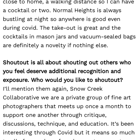
close to home, a walking distance so I can have
a cocktail or two. Normal Heights is always
bustling at night so anywhere is good even
during covid. The take-out is great and the
cocktails in mason jars and vacuum-sealed bags
are definitely a novelty if nothing else.
Shoutout is all about shouting out others who
you feel deserve additional recognition and
exposure. Who would you like to shoutout?
I’ll mention them again, Snow Creek
Collaborative we are a private group of fine art
photographers that meets up once a month to
support one another through critique,
discussions, technique, and education. It’s been
interesting through Covid but it means so much