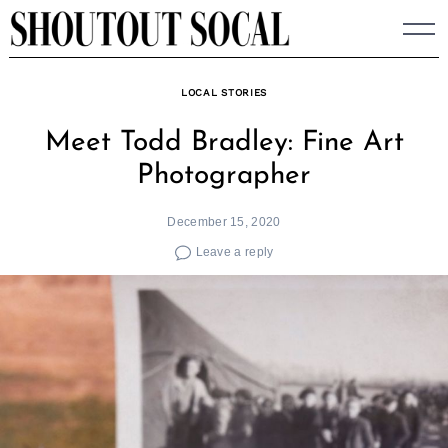
Skip
to
content
LOCAL STORIES
Meet Todd Bradley: Fine Art
Photographer
December 15, 2020
Leave a reply