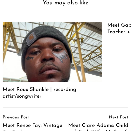
You may also like
Meet Gabr
Teacher + 
Meet Roux Shankle | recording
artist/songwriter
Post
Previous Post
Next Post
Navigation
Meet Renee Tay: Vintage
Meet Clare Adams: Child