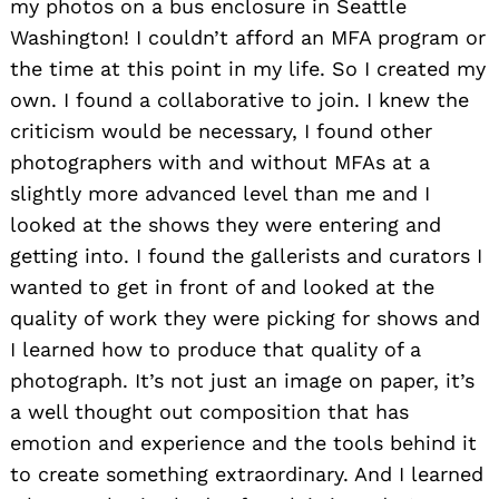
my photos on a bus enclosure in Seattle
Washington! I couldn’t afford an MFA program or
the time at this point in my life. So I created my
own. I found a collaborative to join. I knew the
criticism would be necessary, I found other
photographers with and without MFAs at a
slightly more advanced level than me and I
looked at the shows they were entering and
getting into. I found the gallerists and curators I
wanted to get in front of and looked at the
quality of work they were picking for shows and
I learned how to produce that quality of a
photograph. It’s not just an image on paper, it’s
a well thought out composition that has
emotion and experience and the tools behind it
to create something extraordinary. And I learned