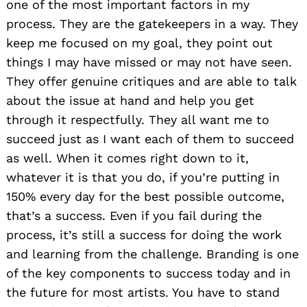
one of the most important factors in my
process. They are the gatekeepers in a way. They
keep me focused on my goal, they point out
things I may have missed or may not have seen.
They offer genuine critiques and are able to talk
about the issue at hand and help you get
through it respectfully. They all want me to
succeed just as I want each of them to succeed
as well. When it comes right down to it,
whatever it is that you do, if you’re putting in
150% every day for the best possible outcome,
that’s a success. Even if you fail during the
process, it’s still a success for doing the work
and learning from the challenge. Branding is one
of the key components to success today and in
the future for most artists. You have to stand