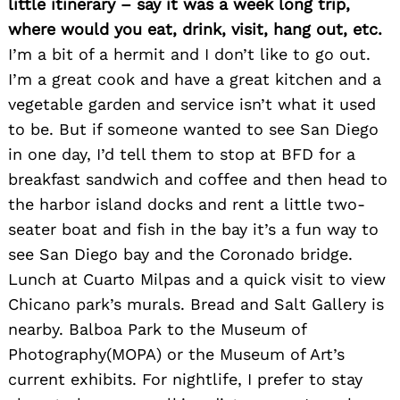
little itinerary – say it was a week long trip,
where would you eat, drink, visit, hang out, etc.
I’m a bit of a hermit and I don’t like to go out.
I’m a great cook and have a great kitchen and a
vegetable garden and service isn’t what it used
to be. But if someone wanted to see San Diego
in one day, I’d tell them to stop at BFD for a
breakfast sandwich and coffee and then head to
the harbor island docks and rent a little two-
seater boat and fish in the bay it’s a fun way to
see San Diego bay and the Coronado bridge.
Lunch at Cuarto Milpas and a quick visit to view
Chicano park’s murals. Bread and Salt Gallery is
nearby. Balboa Park to the Museum of
Photography(MOPA) or the Museum of Art’s
current exhibits. For nightlife, I prefer to stay