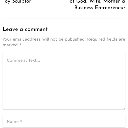
Toy Sculptor
of God, Wife, Mother &
Business Entrepreneur
Leave a comment
Your email address will not be published.
Required fields are
marked
*