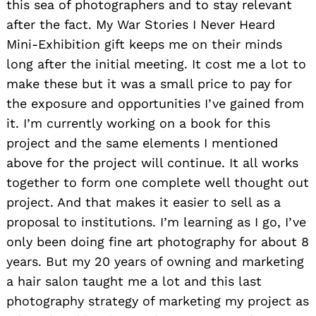
this sea of photographers and to stay relevant
after the fact. My War Stories I Never Heard
Mini-Exhibition gift keeps me on their minds
long after the initial meeting. It cost me a lot to
make these but it was a small price to pay for
the exposure and opportunities I’ve gained from
it. I’m currently working on a book for this
project and the same elements I mentioned
above for the project will continue. It all works
together to form one complete well thought out
project. And that makes it easier to sell as a
proposal to institutions. I’m learning as I go, I’ve
only been doing fine art photography for about 8
years. But my 20 years of owning and marketing
a hair salon taught me a lot and this last
photography strategy of marketing my project as