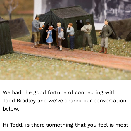
We had the good fortune of connecting with
Todd Bradley and we’ve shared our conversation
below.
Hi Todd, is there something that you feel is most