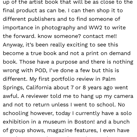
up of the artist book that will be as close to the
final product as can be. I can then shop it to
different publishers and to find someone of
importance in photography and WW2 to write
the forward. know someone? contact me!!
Search
for:
Anyway, it’s been really exciting to see this
become a true book and not a print on demand
book. Those have a purpose and there is nothing
wrong with POD, I’ve done a few but this is
different. My first portfolio review in Palm
Springs, California about 7 or 8 years ago went
awful. A reviewer told me to hang up my camera
and not to return unless I went to school. No
schooling however, today I currently have a solo
exhibition in a museum in Boston! and a bunch
of group shows, magazine features, I even have