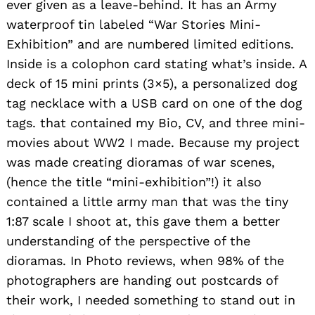
ever given as a leave-behind. It has an Army
waterproof tin labeled “War Stories Mini-
Exhibition” and are numbered limited editions.
Inside is a colophon card stating what’s inside. A
deck of 15 mini prints (3×5), a personalized dog
tag necklace with a USB card on one of the dog
tags. that contained my Bio, CV, and three mini-
movies about WW2 I made. Because my project
was made creating dioramas of war scenes,
(hence the title “mini-exhibition”!) it also
contained a little army man that was the tiny
1:87 scale I shoot at, this gave them a better
understanding of the perspective of the
dioramas. In Photo reviews, when 98% of the
photographers are handing out postcards of
their work, I needed something to stand out in