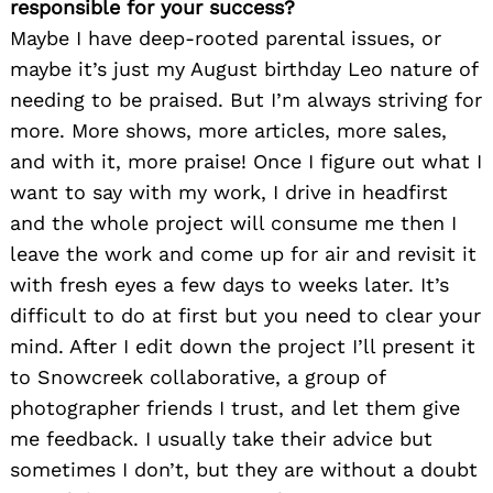
responsible for your success?
Maybe I have deep-rooted parental issues, or
maybe it’s just my August birthday Leo nature of
needing to be praised. But I’m always striving for
more. More shows, more articles, more sales,
and with it, more praise! Once I figure out what I
want to say with my work, I drive in headfirst
and the whole project will consume me then I
leave the work and come up for air and revisit it
with fresh eyes a few days to weeks later. It’s
difficult to do at first but you need to clear your
mind. After I edit down the project I’ll present it
to Snowcreek collaborative, a group of
photographer friends I trust, and let them give
me feedback. I usually take their advice but
sometimes I don’t, but they are without a doubt