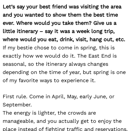
Let’s say your best friend was visiting the area
and you wanted to show them the best time
ever. Where would you take them? Give us a
little itinerary – say it was a week long trip,
where would you eat, drink, visit, hang out, etc.
If my bestie chose to come in spring, this is
exactly how we would do it. The East End is
seasonal, so the itinerary always changes
depending on the time of year, but spring is one
of my favorite ways to experience it.
First rule. Come in April, May, early June, or
September.
The energy is lighter, the crowds are
manageable, and you actually get to enjoy the
place instead of fighting traffic and reservations.