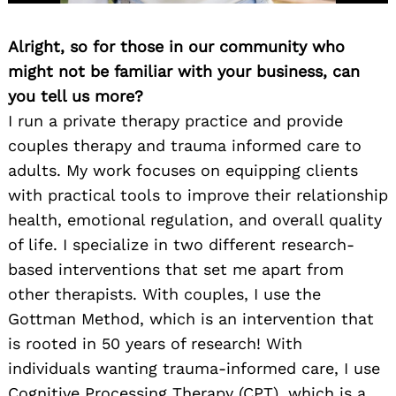
Alright, so for those in our community who
might not be familiar with your business, can
you tell us more?
I run a private therapy practice and provide
couples therapy and trauma informed care to
adults. My work focuses on equipping clients
with practical tools to improve their relationship
health, emotional regulation, and overall quality
of life. I specialize in two different research-
based interventions that set me apart from
other therapists. With couples, I use the
Gottman Method, which is an intervention that
is rooted in 50 years of research! With
individuals wanting trauma-informed care, I use
Cognitive Processing Therapy (CPT), which is a