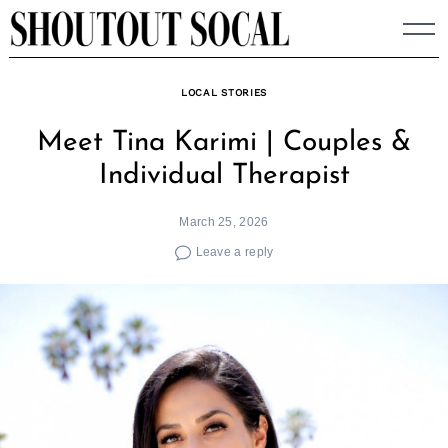
Skip
to
content
LOCAL STORIES
Meet Tina Karimi | Couples &
Individual Therapist
March 25, 2026
Leave a reply