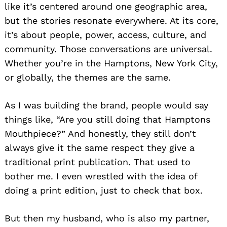
like it’s centered around one geographic area,
but the stories resonate everywhere. At its core,
it’s about people, power, access, culture, and
community. Those conversations are universal.
Whether you’re in the Hamptons, New York City,
or globally, the themes are the same.
As I was building the brand, people would say
things like, “Are you still doing that Hamptons
Mouthpiece?” And honestly, they still don’t
always give it the same respect they give a
traditional print publication. That used to
bother me. I even wrestled with the idea of
doing a print edition, just to check that box.
But then my husband, who is also my partner,