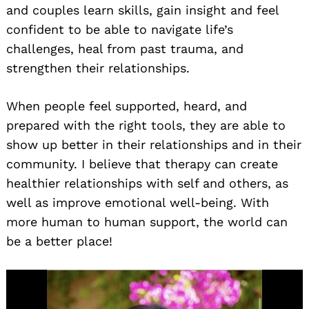
and couples learn skills, gain insight and feel
confident to be able to navigate life’s
challenges, heal from past trauma, and
strengthen their relationships.
When people feel supported, heard, and
prepared with the right tools, they are able to
show up better in their relationships and in their
community. I believe that therapy can create
healthier relationships with self and others, as
well as improve emotional well-being. With
more human to human support, the world can
be a better place!