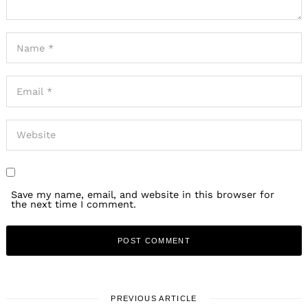
Save my name, email, and website in this browser for
the next time I comment.
PREVIOUS ARTICLE