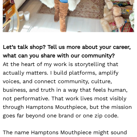
Let’s talk shop? Tell us more about your career,
what can you share with our community?
At the heart of my work is storytelling that
actually matters. I build platforms, amplify
voices, and connect community, culture,
business, and truth in a way that feels human,
not performative. That work lives most visibly
through Hamptons Mouthpiece, but the mission
goes far beyond one brand or one zip code.
The name Hamptons Mouthpiece might sound