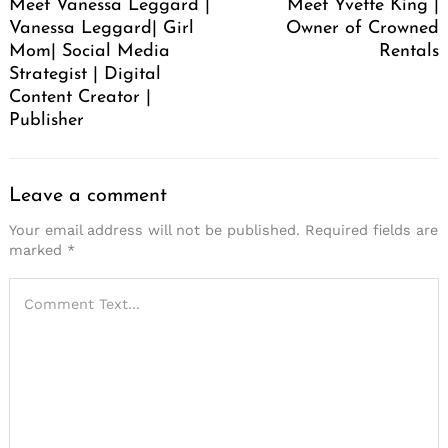
Meet Vanessa Leggard |
Meet Yvette King |
Vanessa Leggard| Girl
Owner of Crowned
Mom| Social Media
Rentals
Strategist | Digital
Content Creator |
Publisher
Leave a comment
Your email address will not be published.
Required fields are
marked
*