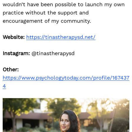
wouldn’t have been possible to launch my own
practice without the support and
encouragement of my community.
Website:
https://tinastherapysd.net/
Instagram:
@tinastherapysd
Other:
https://www.psychologytoday.com/profile/167437
4