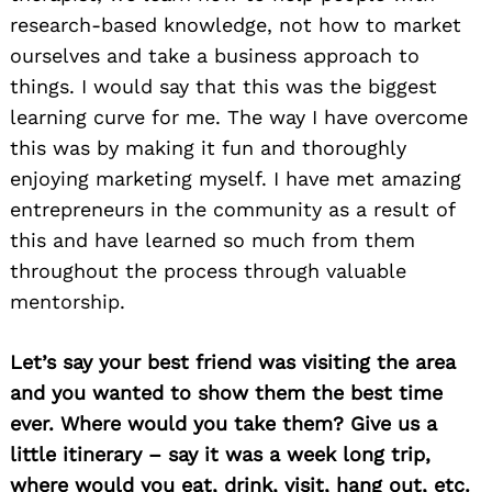
research-based knowledge, not how to market
ourselves and take a business approach to
things. I would say that this was the biggest
learning curve for me. The way I have overcome
this was by making it fun and thoroughly
enjoying marketing myself. I have met amazing
entrepreneurs in the community as a result of
this and have learned so much from them
throughout the process through valuable
mentorship.
Let’s say your best friend was visiting the area
and you wanted to show them the best time
ever. Where would you take them? Give us a
little itinerary – say it was a week long trip,
where would you eat, drink, visit, hang out, etc.