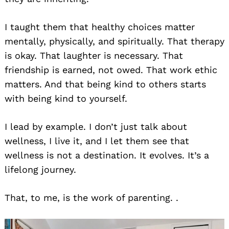
I taught them that healthy choices matter
mentally, physically, and spiritually. That therapy
is okay. That laughter is necessary. That
friendship is earned, not owed. That work ethic
matters. And that being kind to others starts
with being kind to yourself.
I lead by example. I don’t just talk about
wellness, I live it, and I let them see that
wellness is not a destination. It evolves. It’s a
lifelong journey.
That, to me, is the work of parenting. .