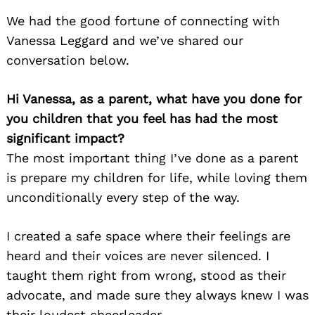
We had the good fortune of connecting with
Vanessa Leggard and we’ve shared our
conversation below.
Hi Vanessa, as a parent, what have you done for
you children that you feel has had the most
significant impact?
The most important thing I’ve done as a parent
is prepare my children for life, while loving them
unconditionally every step of the way.
I created a safe space where their feelings are
heard and their voices are never silenced. I
taught them right from wrong, stood as their
advocate, and made sure they always knew I was
their loudest cheerleader.