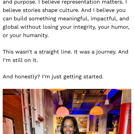
and purpose. I believe representation matters. I
believe stories shape culture. And I believe you
can build something meaningful, impactful, and
global without losing your integrity, your humor,
or your humanity.
This wasn’t a straight line. It was a journey. And
I’m still on it.
And honestly? I’m just getting started.