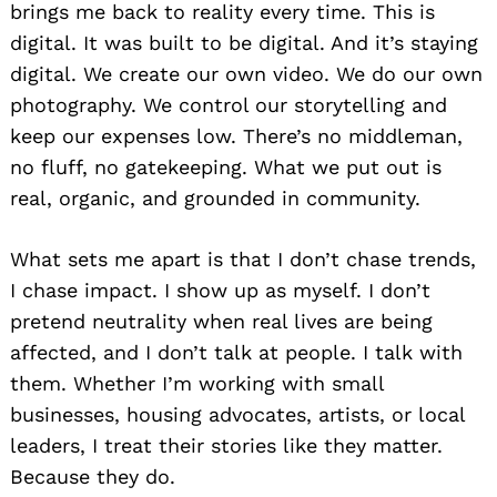
brings me back to reality every time. This is
digital. It was built to be digital. And it’s staying
digital. We create our own video. We do our own
photography. We control our storytelling and
keep our expenses low. There’s no middleman,
no fluff, no gatekeeping. What we put out is
real, organic, and grounded in community.
What sets me apart is that I don’t chase trends,
I chase impact. I show up as myself. I don’t
pretend neutrality when real lives are being
affected, and I don’t talk at people. I talk with
them. Whether I’m working with small
businesses, housing advocates, artists, or local
leaders, I treat their stories like they matter.
Because they do.