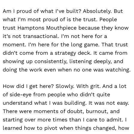
Am I proud of what I’ve built? Absolutely. But
what I’m most proud of is the trust. People
trust Hamptons Mouthpiece because they know
it’s not transactional. I’m not here for a
moment. I’m here for the long game. That trust
didn’t come from a strategy deck. It came from
showing up consistently, listening deeply, and
doing the work even when no one was watching.
How did I get here? Slowly. With grit. And a lot
of side-eye from people who didn’t quite
understand what I was building. It was not easy.
There were moments of doubt, burnout, and
starting over more times than I care to admit. I
learned how to pivot when things changed, how