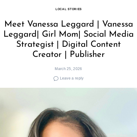
LOCAL STORIES
Meet Vanessa Leggard | Vanessa
Leggard| Girl Mom| Social Media
Strategist | Digital Content
Creator | Publisher
March 25, 2026
Leave a reply