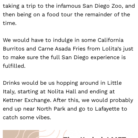
taking a trip to the infamous San Diego Zoo, and
then being on a food tour the remainder of the
time.
We would have to indulge in some California
Burritos and Carne Asada Fries from Lolita’s just
to make sure the full San Diego experience is
fulfilled.
Drinks would be us hopping around in Little
Italy, starting at Nolita Hall and ending at
Kettner Exchange. After this, we would probably
end up near North Park and go to Lafayette to
catch some vibes.