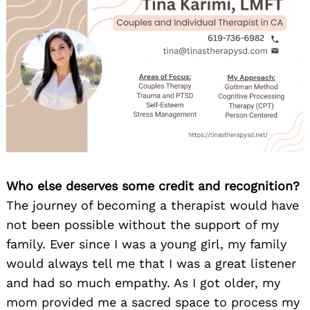
Who else deserves some credit and recognition?
The journey of becoming a therapist would have
not been possible without the support of my
family. Ever since I was a young girl, my family
would always tell me that I was a great listener
and had so much empathy. As I got older, my
mom provided me a sacred space to process my