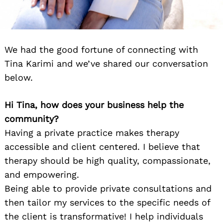
We had the good fortune of connecting with
Tina Karimi and we’ve shared our conversation
below.
Hi Tina, how does your business help the
community?
Having a private practice makes therapy
accessible and client centered. I believe that
therapy should be high quality, compassionate,
and empowering.
Being able to provide private consultations and
then tailor my services to the specific needs of
the client is transformative! I help individuals