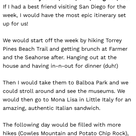
If I had a best friend visiting San Diego for the
week, I would have the most epic itinerary set
up for us!
We would start off the week by hiking Torrey
Pines Beach Trail and getting brunch at Farmer
and the Seahorse after. Hanging out at the
house and having in-n-out for dinner (duh!)
Then I would take them to Balboa Park and we
could stroll around and see the museums. We
would then go to Mona Lisa in Little Italy for an
amazing, authentic Italian sandwich.
The following day would be filled with more
hikes (Cowles Mountain and Potato Chip Rock),