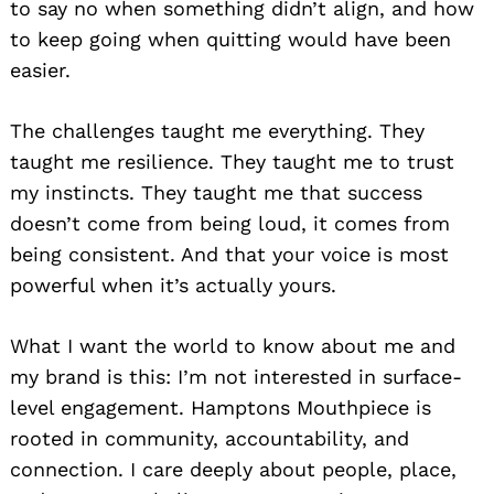
to say no when something didn’t align, and how
to keep going when quitting would have been
easier.
The challenges taught me everything. They
taught me resilience. They taught me to trust
my instincts. They taught me that success
doesn’t come from being loud, it comes from
being consistent. And that your voice is most
powerful when it’s actually yours.
What I want the world to know about me and
my brand is this: I’m not interested in surface-
level engagement. Hamptons Mouthpiece is
rooted in community, accountability, and
connection. I care deeply about people, place,