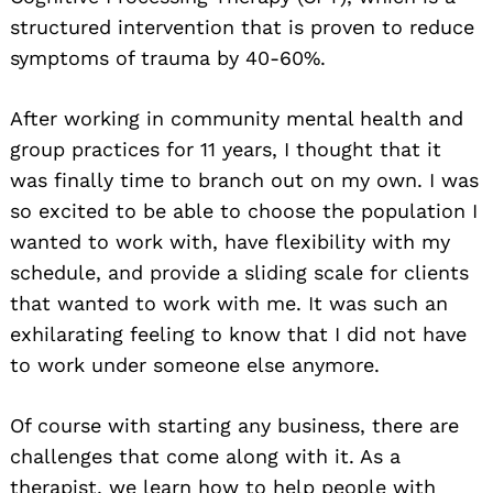
structured intervention that is proven to reduce
symptoms of trauma by 40-60%.
After working in community mental health and
group practices for 11 years, I thought that it
was finally time to branch out on my own. I was
so excited to be able to choose the population I
wanted to work with, have flexibility with my
schedule, and provide a sliding scale for clients
that wanted to work with me. It was such an
exhilarating feeling to know that I did not have
to work under someone else anymore.
Of course with starting any business, there are
challenges that come along with it. As a
therapist, we learn how to help people with