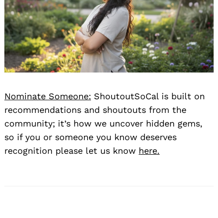
Nominate Someone:
ShoutoutSoCal is built on
Search
for:
recommendations and shoutouts from the
community; it’s how we uncover hidden gems,
so if you or someone you know deserves
recognition please let us know
here.