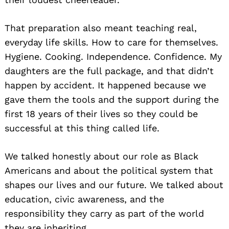
That preparation also meant teaching real,
everyday life skills. How to care for themselves.
Hygiene. Cooking. Independence. Confidence. My
daughters are the full package, and that didn’t
happen by accident. It happened because we
gave them the tools and the support during the
first 18 years of their lives so they could be
successful at this thing called life.
We talked honestly about our role as Black
Americans and about the political system that
shapes our lives and our future. We talked about
education, civic awareness, and the
responsibility they carry as part of the world
they are inheriting.