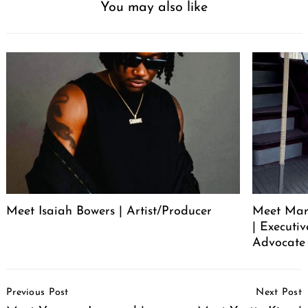
You may also like
Meet Isaiah Bowers | Artist/Producer
Meet Mare
| Executi
Advocate 
Post
Previous Post
Next Post
Navigation