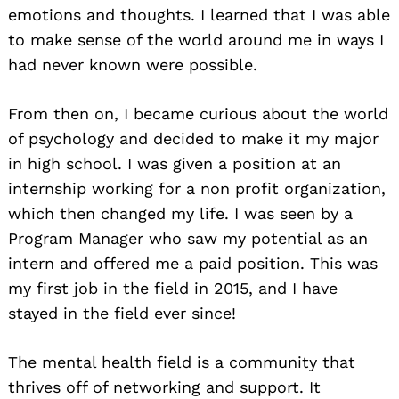
emotions and thoughts. I learned that I was able
to make sense of the world around me in ways I
had never known were possible.
From then on, I became curious about the world
of psychology and decided to make it my major
in high school. I was given a position at an
internship working for a non profit organization,
which then changed my life. I was seen by a
Program Manager who saw my potential as an
intern and offered me a paid position. This was
my first job in the field in 2015, and I have
stayed in the field ever since!
The mental health field is a community that
thrives off of networking and support. It