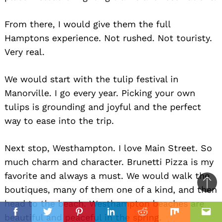
From there, I would give them the full
Hamptons experience. Not rushed. Not touristy.
Very real.
We would start with the tulip festival in
Manorville. I go every year. Picking your own
tulips is grounding and joyful and the perfect
way to ease into the trip.
Next stop, Westhampton. I love Main Street. So
much charm and character. Brunetti Pizza is my
favorite and always a must. We would walk the
Ba
boutiques, many of them one of a kind, and then
to
head to the beach. Westhampton beaches are
il
top
beautiful and peaceful in the spring.
Facebook
Twitter
Pinterest
Linkedin
Reddit
Mix
Ema