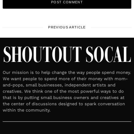
PREVIOUS ARTICLE
Our mission is to help change the way people spend money.
We want people to spend more of their money with mom-
and-pops, small businesses, independent artists and
creatives. We think one of the most powerful ways to do
that is by putting small business owners and creatives at
the center of discussions designed to spark conversation
within the community.