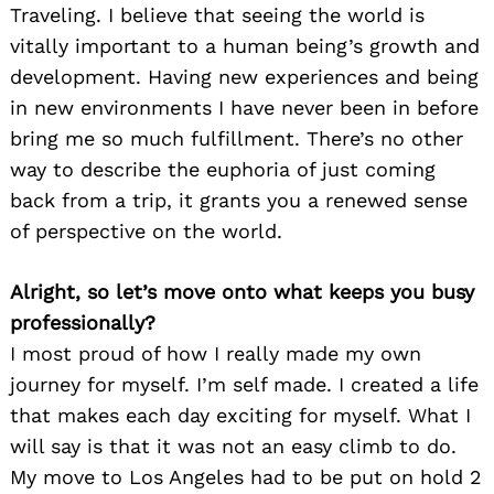
Traveling. I believe that seeing the world is
vitally important to a human being’s growth and
development. Having new experiences and being
in new environments I have never been in before
bring me so much fulfillment. There’s no other
way to describe the euphoria of just coming
back from a trip, it grants you a renewed sense
of perspective on the world.
Alright, so let’s move onto what keeps you busy
professionally?
I most proud of how I really made my own
journey for myself. I’m self made. I created a life
that makes each day exciting for myself. What I
will say is that it was not an easy climb to do.
My move to Los Angeles had to be put on hold 2