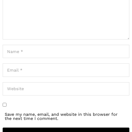
Save my name, email, and website in this browser for
the next time I comment.