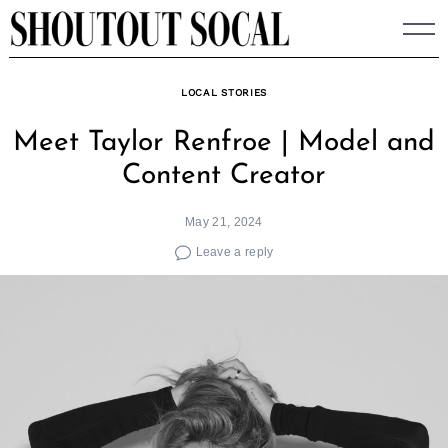
Skip
to
content
LOCAL STORIES
Meet Taylor Renfroe | Model and
Content Creator
May 21, 2024
Leave a reply