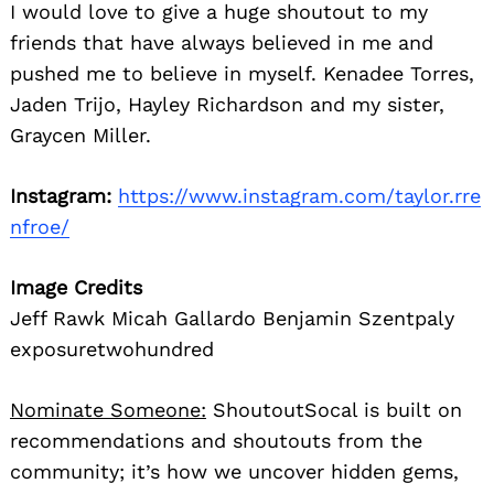
I would love to give a huge shoutout to my
friends that have always believed in me and
pushed me to believe in myself. Kenadee Torres,
Jaden Trijo, Hayley Richardson and my sister,
Graycen Miller.
Instagram:
https://www.instagram.com/taylor.rre
nfroe/
Image Credits
Jeff Rawk Micah Gallardo Benjamin Szentpaly
exposuretwohundred
Nominate Someone:
ShoutoutSocal is built on
recommendations and shoutouts from the
community; it’s how we uncover hidden gems,