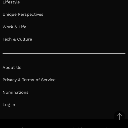
Lifestyle
Unique Perspectives
Work & Life
Tech & Culture
About Us
Privacy & Terms of Service
Nominations
Log in
Ba