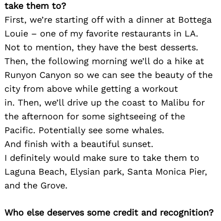
take them to?
First, we’re starting off with a dinner at Bottega
Louie – one of my favorite restaurants in LA.
Not to mention, they have the best desserts.
Then, the following morning we’ll do a hike at
Runyon Canyon so we can see the beauty of the
city from above while getting a workout
in. Then, we’ll drive up the coast to Malibu for
the afternoon for some sightseeing of the
Pacific. Potentially see some whales.
And finish with a beautiful sunset.
Search
for:
I definitely would make sure to take them to
Laguna Beach, Elysian park, Santa Monica Pier,
and the Grove.
Who else deserves some credit and recognition?