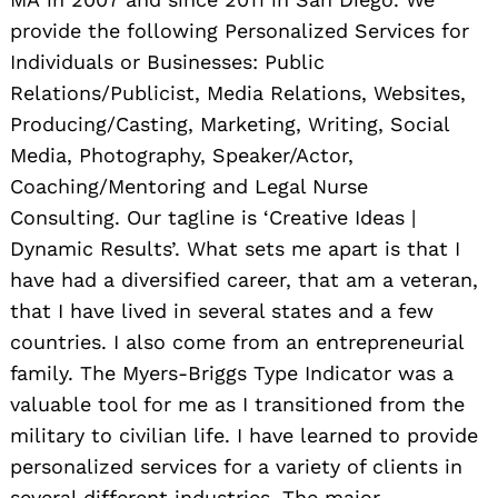
provide the following Personalized Services for
Individuals or Businesses: Public
Relations/Publicist, Media Relations, Websites,
Producing/Casting, Marketing, Writing, Social
Media, Photography, Speaker/Actor,
Coaching/Mentoring and Legal Nurse
Consulting. Our tagline is ‘Creative Ideas |
Dynamic Results’. What sets me apart is that I
have had a diversified career, that am a veteran,
that I have lived in several states and a few
c
ountries. I also come from an entrepreneurial
family. The Myers-Briggs Type Indicator was a
valuable tool for me as I transitioned from the
military to civilian life. I have learned to provide
personalized services for a variety of clients in
several different industries. The major