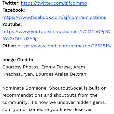
Twitter:
https://twitter.com/sjfcommo
Facebook:
https://www.facebook.com/sjfcommunications
Youtube:
https://www.youtube.com/channel/UCMCeGPgIC
AYx3rOfhrdXY9g
Other:
https://www.imdb.com/name/nm2653515/
Image Credits
Courtesy Photos, Emmy Farese, Aram
Khachaturyan, Lourdes Araiza Beltran
Nominate Someone:
ShoutoutSocal is built on
recommendations and shoutouts from the
community; it’s how we uncover hidden gems,
so if you or someone you know deserves