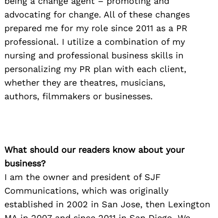
being a change agent – promoting and
advocating for change. All of these changes
prepared me for my role since 2011 as a PR
professional. I utilize a combination of my
nursing and professional business skills in
personalizing my PR plan with each client,
whether they are theatres, musicians,
authors, filmmakers or businesses.
What should our readers know about your
business?
I am the owner and president of SJF
Communications, which was originally
established in 2002 in San Jose, then Lexingt
on
MA in 2007 and since 2011 in San Diego. We