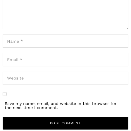
Save my name, email, and website in this browser for
the next time I comment.