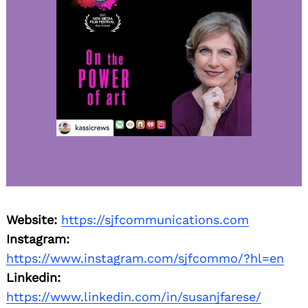
Website:
https://sjfcommunications.com
Instagram:
https://www.instagram.com/sjfcommo/?hl=en
Linkedin:
https://www.linkedin.com/in/susanjfarese/