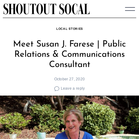
Skip
to
content
LOCAL STORIES
Meet Susan J. Farese | Public
Relations & Communications
Consultant
October 27, 2020
Leave a reply