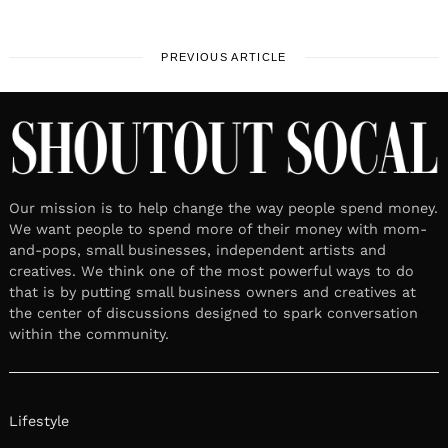
PREVIOUS ARTICLE
Our mission is to help change the way people spend money.
We want people to spend more of their money with mom-
and-pops, small businesses, independent artists and
creatives. We think one of the most powerful ways to do
that is by putting small business owners and creatives at
the center of discussions designed to spark conversation
within the community.
Lifestyle