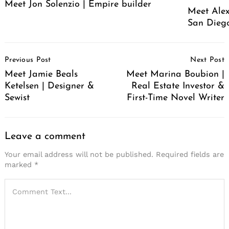
Meet Jon Solenzio | Empire builder
Meet Alex
San Diego
Post
Previous Post
Next Post
Navigation
Meet Jamie Beals
Meet Marina Boubion |
Ketelsen | Designer &
Real Estate Investor &
Sewist
First-Time Novel Writer
Leave a comment
Your email address will not be published.
Required fields are
marked
*