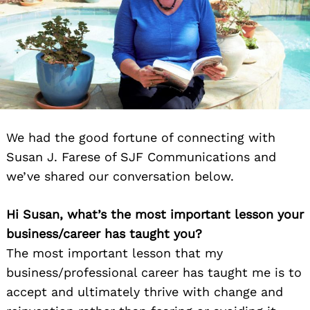
We had the good fortune of connecting with
Susan J. Farese of SJF Communications and
we’ve shared our conversation below.
Hi Susan,
what’s the most important lesson your
business/career has taught you?
The most important lesson that my
business/professional career has taught me is to
accept and ultimately thrive with change and