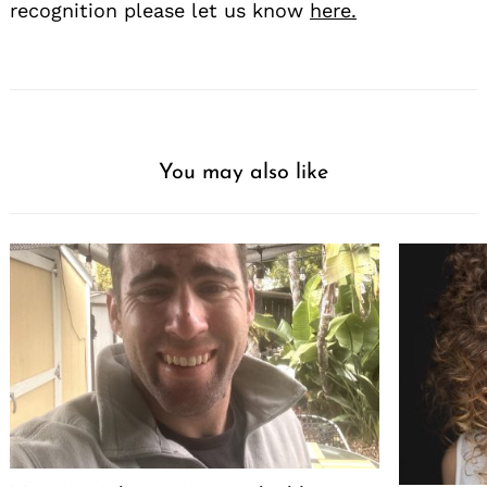
recognition please let us know
here.
You may also like