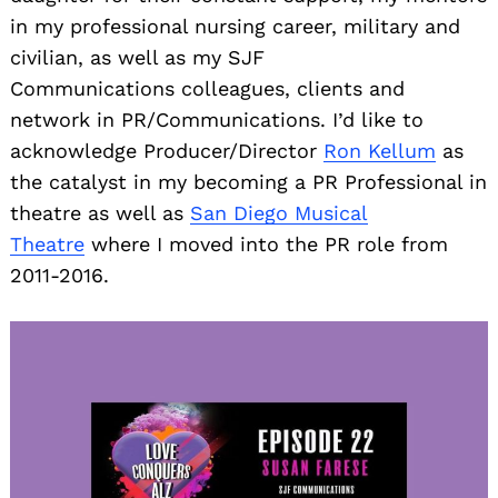
in my professional nursing career, military and
civilian, as well as my SJF
Communications colleagues, clients and
network in PR/Communications. I’d like to
acknowledge Producer/Director
Ron Kellum
as
the catalyst in my becoming a PR Professional in
theatre as well as
San Diego Musical
Theatre
where I moved into the PR role from
2011-2016.