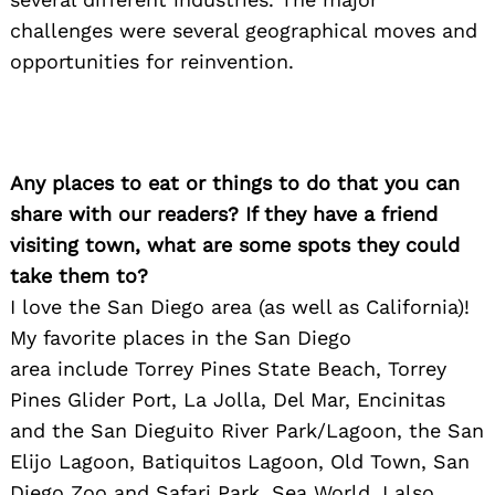
challenges were several geographical moves and
opportunities for reinvention.
Any places to eat or things to do that you can
share with our readers? If they have a friend
visiting town, what are some spots they could
take them to?
I
love the San Diego area (as well as California)!
My favorite places in the San Diego
area include Torrey Pines State Beach, Torrey
Pines Glider Port, La Jolla, Del Mar, Encinitas
and the San Dieguito River Park/Lagoon, the San
Elijo Lagoon, Batiquitos Lagoon, Old Town, San
Diego Zoo and Safari Park, Sea World. I also