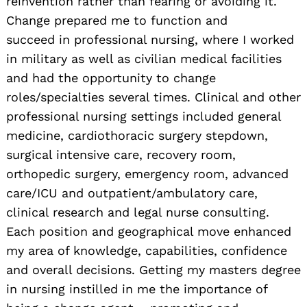
reinvention rather than fearing or avoiding it.
Change prepared me to function and
succeed in professional nursing, where I worked
in military as well as civilian medical facilities
and had the opportunity to change
roles/specialties several times. Clinical and other
professional nursing settings included general
medicine, cardiothoracic surgery stepdown,
surgical intensive care, recovery room,
orthopedic surgery, emergency room, advanced
care/ICU and outpatient/ambulatory care,
clinical research and legal nurse consulting.
Each position and geographical move enhanced
my area of knowledge, capabilities, confidence
and overall decisions. Getting my masters degree
in nursing instilled in me the importance of