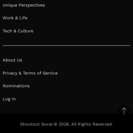
Unique Perspectives
Work & Life
Tech & Culture
About Us
Privacy & Terms of Service
Nominations
Log in
Ba
to
Shoutout Socal © 2026. All Rights Reserved.
top
Facebook
Twitter
Pinterest
Linkedin
Reddit
Mix
Ema