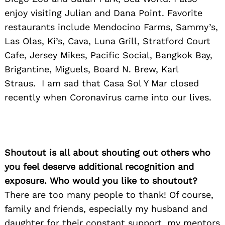
enjoy visiting Julian and Dana Point. Favorite
restaurants include Mendocino Farms, Sammy’s,
Las Olas, Ki’s, Cava, Luna Grill, Stratford Court
Cafe, Jersey Mikes, Pacific Social, Bangkok Bay,
Brigantine, Miguels, Board N. Brew, Karl
Search
for:
Straus. I am sad that Casa Sol Y Mar closed
recently when Coronavirus came into our lives.
Shoutout is all about shouting out others who
you feel deserve additional recognition and
exposure. Who would you like to shoutout?
There are too many people to thank! Of course,
family and friends, especially my husband and
daughter for their constant support, my mentors