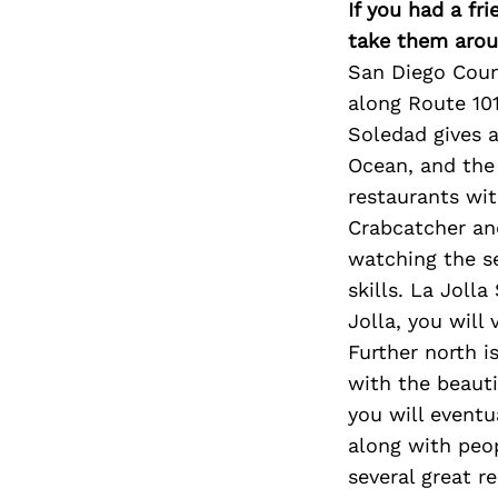
If you had a fr
take them arou
San Diego Count
along Route 101
Soledad gives a
Ocean, and the 
restaurants wit
Crabcatcher an
watching the s
skills. La Joll
Jolla, you will
Further north i
with the beauti
you will event
along with peop
several great r