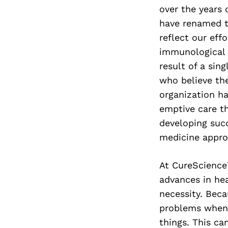
over the years 
have renamed t
reflect our ef
immunological 
result of a sin
who believe the
organization ha
emptive care th
developing succ
medicine appro
At CureScience
advances in hea
necessity. Bec
problems when 
things. This ca