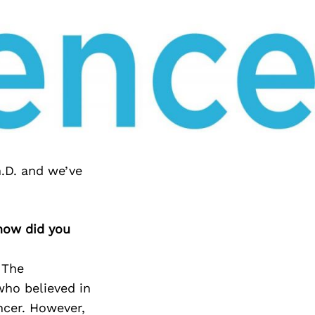
.D. and we’ve
 how did you
 The
who believed in
ncer. However,