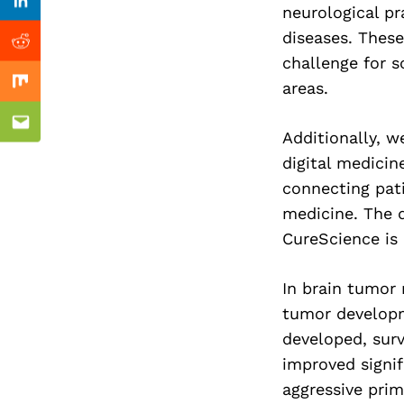
Previous Post
Linkedin
neurological p
diseases. These
Reddit
challenge for s
areas.
Mix
Email
Additionally, 
digital medicin
connecting pati
medicine. The 
CureScience is 
In brain tumor 
tumor developm
developed, surv
improved signi
aggressive prim