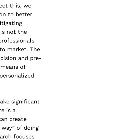
ect this, we
on to better
tigating
is not the
 professionals
 to market. The
ecision and pre-
t means of
 personalized
ke significant
e is a
can create
 way” of doing
earch focuses