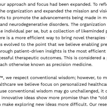
our approach and focus had been expanded. To refl
he organization and expanded the mission and visi
forts to promote the advancements being made in mi
and neurodegenerative disorders. The organization 
gle individual per se, but a collection of likeminded
re is a more efficient way to bring novel therapies
s evolved to the point that we believe enabling pr
rough patient-driven insights is the most efficien
essful therapeutic outcomes. This is considered a
ach otherwise known as precision medicine.
™, we respect conventional wisdom; however, to ma
lthcare we believe focus on personalized healthcar
ause conventional wisdom may go unchallenged, it 
innovative ideas show more promise than the “old
n make exploring new ideas more difficult. Our res