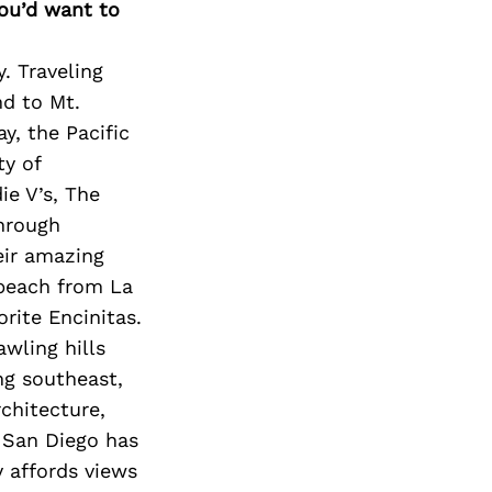
you’d want to
. Traveling
nd to Mt.
y, the Pacific
ty of
ie V’s, The
hrough
eir amazing
e beach from La
orite Encinitas.
awling hills
ng southeast,
chitecture,
f San Diego has
y affords views