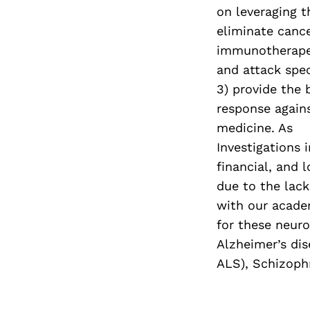
on leveraging 
eliminate cance
immunotherapeu
and attack spec
3) provide the
response agains
medicine. As
Investigations 
financial, and 
due to the lack
with our acade
for these neuro
Alzheimer’s dis
ALS), Schizophr