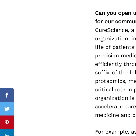
Can you open u
for our commun
Search
CureScience, a 
for:
organization, i
life of patient
precision medi
efficiently thr
suffix of the f
proteomics, me
critical role in
organization is
Facebook
accelerate cur
Twitter
medicine and d
Pinterest
For example, as