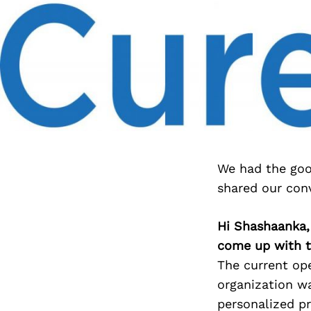
We had the goo
shared our con
Hi Shashaanka, 
come up with t
The current ope
organization w
personalized pr