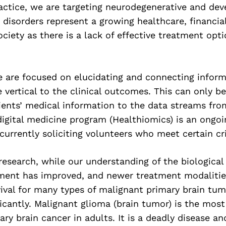
ractice, we are targeting neurodegenerative and de
 disorders represent a growing healthcare, financial
ociety as there is a lack of effective treatment opt
we are focused on elucidating and connecting infor
e vertical to the clinical outcomes. This can only b
ents’ medical information to the data streams from
digital medicine program (Healthiomics) is an ongo
currently soliciting volunteers who meet certain cri
research, while our understanding of the biological 
ent has improved, and newer treatment modalitie
ival for many types of malignant primary brain tu
ficantly. Malignant glioma (brain tumor) is the m
ary brain cancer in adults. It is a deadly disease a