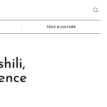
TECH & CULTURE
ili,
ience