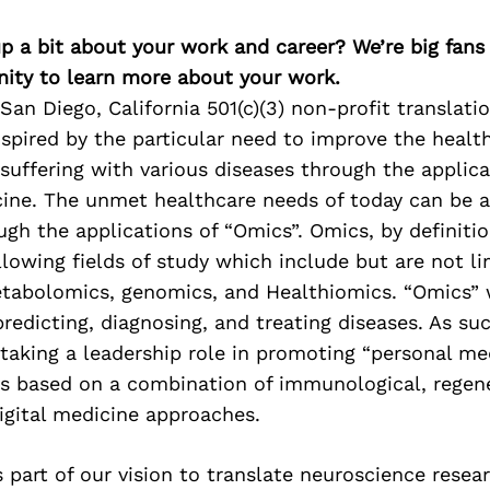
p a bit about your work and career? We’re big fans
ity to learn more about your work.
San Diego, California 501(c)(3) non-profit translati
nspired by the particular need to improve the health
s suffering with various diseases through the applica
cine. The unmet healthcare needs of today can be 
ough the applications of “Omics”. Omics, by definitio
ollowing fields of study which include but are not l
tabolomics, genomics, and Healthiomics. “Omics” w
 predicting, diagnosing, and treating diseases. As su
 taking a leadership role in promoting “personal me
es based on a combination of immunological, regen
igital medicine approaches.
 part of our vision to translate neuroscience resear