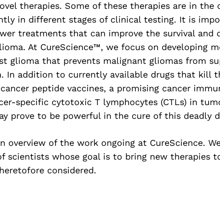
vel therapies. Some of these therapies are in the c
ly in different stages of clinical testing. It is imp
ewer treatments that can improve the survival and qu
glioma. At CureScience™, we focus on developing mo
nst glioma that prevents malignant gliomas from su
In addition to currently available drugs that kill 
 cancer peptide vaccines, a promising cancer immu
cer-specific cytotoxic T lymphocytes (CTLs) in tum
 prove to be powerful in the cure of this deadly d
an overview of the work ongoing at CureScience. We
f scientists whose goal is to bring new therapies t
heretofore considered.