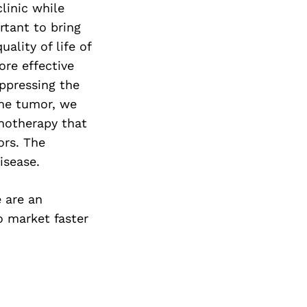
linic while
ortant to bring
ality of life of
re effective
ppressing the
the tumor, we
notherapy that
ors. The
isease.
 are an
o market faster