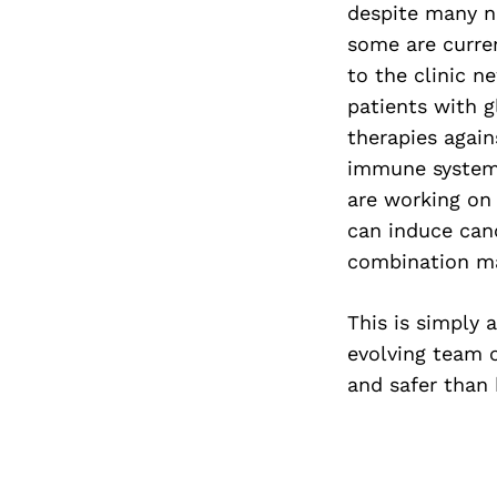
despite many no
some are current
to the clinic n
patients with 
therapies agai
immune system. 
are working on
can induce can
combination may
This is simply 
evolving team o
and safer than 