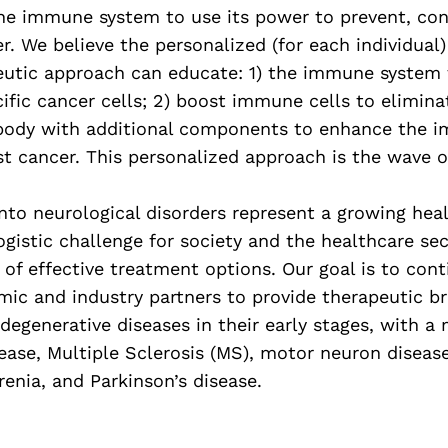
the immune system to use its power to prevent, con
r. We believe the personalized (for each individual)
tic approach can educate: 1) the immune system 
ific cancer cells; 2) boost immune cells to elimina
 body with additional components to enhance the 
t cancer. This personalized approach is the wave of
into neurological disorders represent a growing hea
logistic challenge for society and the healthcare sec
 of effective treatment options. Our goal is to con
mic and industry partners to provide therapeutic b
degenerative diseases in their early stages, with a
ease, Multiple Sclerosis (MS), motor neuron disease
enia, and Parkinson’s disease.