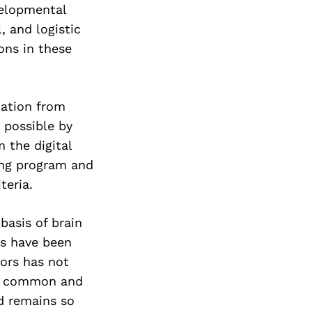
Next Post
velopmental
, and logistic
ions in these
mation from
e possible by
 the digital
ing program and
teria.
basis of brain
s have been
mors has not
ost common and
nd remains so