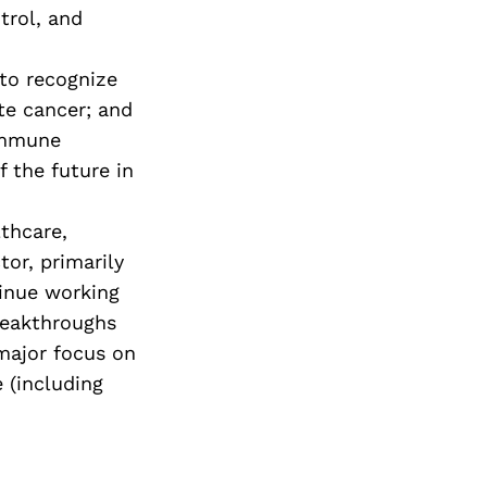
trol, and
to recognize
te cancer; and
immune
 the future in
lthcare,
tor, primarily
tinue working
reakthroughs
 major focus on
 (including