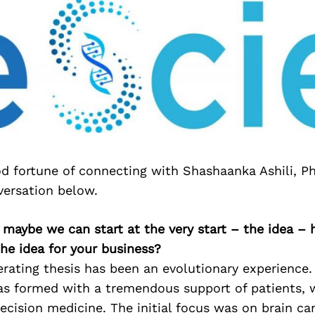
d fortune of connecting with Shashaanka Ashili, Ph
versation below.
maybe we can start at the very start – the idea –
he idea for your business?
rating thesis has been an evolutionary experience.
as formed with a tremendous support of patients, 
ecision medicine. The initial focus was on brain ca