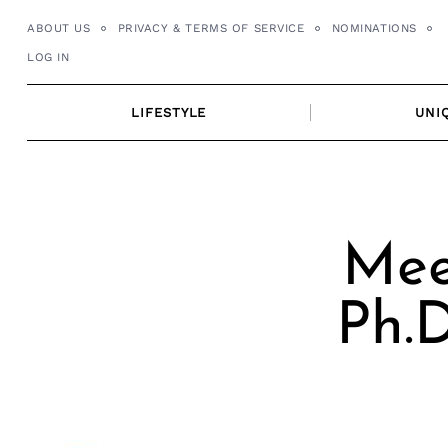
Skip
ABOUT US
PRIVACY & TERMS OF SERVICE
NOMINATIONS
to
LOG IN
content
LIFESTYLE
UNI
Mee
Ph.D