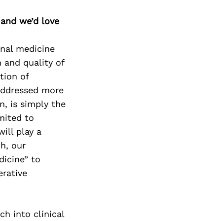
 and we’d love
onal medicine
 and quality of
tion of
addressed more
n, is simply the
imited to
ill play a
ch, our
dicine” to
erative
ch into clinical