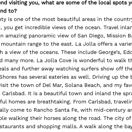
iend visiting you, what are some of the local spots 
nd to?
y is one of the most beautiful areas in the country
, you get incredible views of the ocean. Travel inla
n amazing panoramic view of San Diego, Mission Ba
mountain range to the east. La Jolla offers a varie
h a view of the oceans. These include George’s, Edd
d many more. La Jolla Cove is wonderful to walk t
eals and further away watching surfers show off th
a Shores has several eateries as well. Driving up th
 visit the town of Del Mar, Solana Beach, and my fav
s Carlsbad. It is a beautiful town and inland the spr
ful homes are breathtaking. From Carlsbad, traveli
ually come to Rancho Santa Fe, with mid-century ar
le walking their horses along the road. The city o
estaurants and shopping malls. A walk along the ba