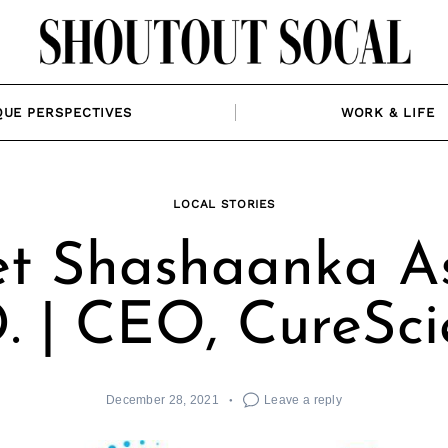
QUE PERSPECTIVES
WORK & LIFE
LOCAL STORIES
t Shashaanka Ash
. | CEO, CureSc
December 28, 2021
Leave a reply